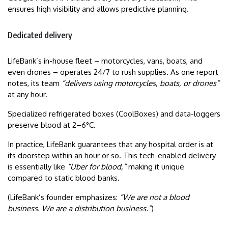
ensures high visibility and allows predictive planning.
Dedicated delivery
LifeBank’s in-house fleet – motorcycles, vans, boats, and
even drones – operates 24/7 to rush supplies. As one report
notes, its team
“delivers using motorcycles, boats, or drones”
at any hour.
Specialized refrigerated boxes (CoolBoxes) and data-loggers
preserve blood at 2–6°C.
In practice, LifeBank guarantees that any hospital order is at
its doorstep within an hour or so. This tech-enabled delivery
is essentially like
“Uber for blood,”
making it unique
compared to static blood banks.
(LifeBank’s founder emphasizes:
“We are not a blood
business. We are a distribution business.”
)