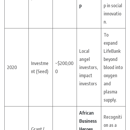
p
p in social
innovatio
n.
To
expand
Local
LifeBank
angel
beyond
Investme
~$200,00
2020
investors,
blood into
nt (Seed)
0
impact
oxygen
investors
and
plasma
supply.
African
Recogniti
Business
on as a
Grant /
Heroes