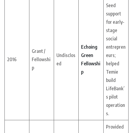
Seed
support
for early-
stage
social
Echoing
entrepren
Grant /
Undisclos
Green
eurs;
2016
Fellowshi
ed
Fellowshi
helped
p
p
Temie
build
LifeBank’
s pilot
operation
s.
Provided