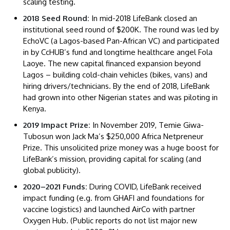
scaling testing.
2018 Seed Round:
In mid-2018 LifeBank closed an
institutional seed round of $200K. The round was led by
EchoVC (a Lagos-based Pan-African VC) and participated
in by CcHUB’s fund and longtime healthcare angel Fola
Laoye. The new capital financed expansion beyond
Lagos – building cold-chain vehicles (bikes, vans) and
hiring drivers/technicians. By the end of 2018, LifeBank
had grown into other Nigerian states and was piloting in
Kenya.
2019 Impact Prize:
In November 2019, Temie Giwa-
Tubosun won Jack Ma’s $250,000 Africa Netpreneur
Prize. This unsolicited prize money was a huge boost for
LifeBank’s mission, providing capital for scaling (and
global publicity).
2020–2021 Funds:
During COVID, LifeBank received
impact funding (e.g. from GHAFI and foundations for
vaccine logistics) and launched AirCo with partner
Oxygen Hub. (Public reports do not list major new