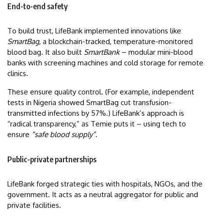
End-to-end safety
To build trust, LifeBank implemented innovations like
SmartBag
, a blockchain-tracked, temperature-monitored
blood bag. It also built
SmartBank
– modular mini-blood
banks with screening machines and cold storage for remote
clinics.
These ensure quality control. (For example, independent
tests in Nigeria showed SmartBag cut transfusion-
transmitted infections by 57%.) LifeBank’s approach is
“radical transparency,” as Temie puts it – using tech to
ensure
“safe blood supply”
.
Public-private partnerships
LifeBank forged strategic ties with hospitals, NGOs, and the
government. It acts as a neutral aggregator for public and
private facilities.