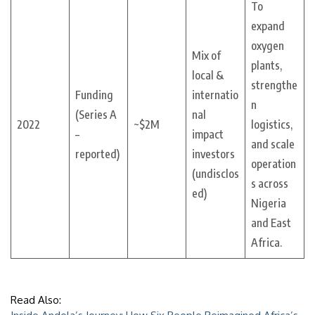
To
expand
oxygen
Mix of
plants,
local &
strengthe
Funding
internatio
n
(Series A
nal
2022
~$2M
logistics,
–
impact
and scale
reported)
investors
operation
(undisclos
s across
ed)
Nigeria
and East
Africa.
Read Also: