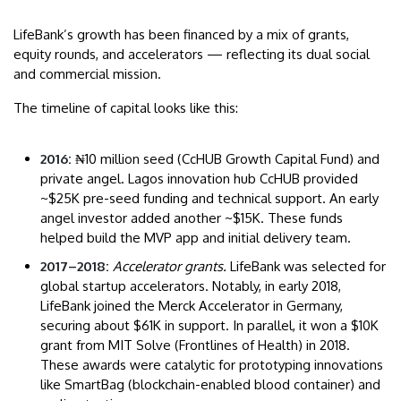
LifeBank’s growth has been financed by a mix of grants,
equity rounds, and accelerators — reflecting its dual social
and commercial mission.
The timeline of capital looks like this:
2016:
₦10 million seed (CcHUB Growth Capital Fund) and
private angel. Lagos innovation hub CcHUB provided
~$25K pre-seed funding and technical support. An early
angel investor added another ~$15K. These funds
helped build the MVP app and initial delivery team.
2017–2018:
Accelerator grants.
LifeBank was selected for
global startup accelerators. Notably, in early 2018,
LifeBank joined the Merck Accelerator in Germany,
securing about $61K in support. In parallel, it won a $10K
grant from MIT Solve (Frontlines of Health) in 2018.
These awards were catalytic for prototyping innovations
like SmartBag (blockchain-enabled blood container) and