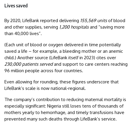
Lives saved
By 2020, LifeBank reported delivering
155,569 units
of blood
and other supplies, serving
1,200 hospitals
and “saving more
than 40,000 lives”.
(Each unit of blood or oxygen delivered in time potentially
saved a life – for example, a bleeding mother or an anemic
child.) Another source (LifeBank itself in 2023) cites over
230,000 patients served
and support to care centers reaching
96 million people across four countries.
Even allowing for rounding, these figures underscore that
LifeBank’s scale is now national-regional.
The company’s contribution to reducing maternal mortality is
especially significant: Nigeria still loses tens of thousands of
mothers yearly to hemorrhage, and timely transfusions have
prevented many such deaths through LifeBank’s service.