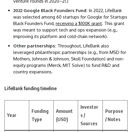
venture rounds in 2020–21.)
2022 Google Black Founders Fund:
In 2022, LifeBank
was selected among 60 startups for Google for Startups
Black Founders Fund,
receiving a $100K grant
. This grant
was meant to support tech and ops expansion (e.g.,
improving its platform and cold-chain network).
Other partnerships:
Throughout, LifeBank also
leveraged philanthropic partnerships (e.g., from MSD for
Mothers, Johnson & Johnson, Skoll Foundation) and non-
equity programs (Merck, MIT Solve) to fund R&D and
country expansions.
LifeBank funding timeline
Investor
Funding
Amount
Purpose
Year
s /
Type
(USD)
/ Notes
Sources