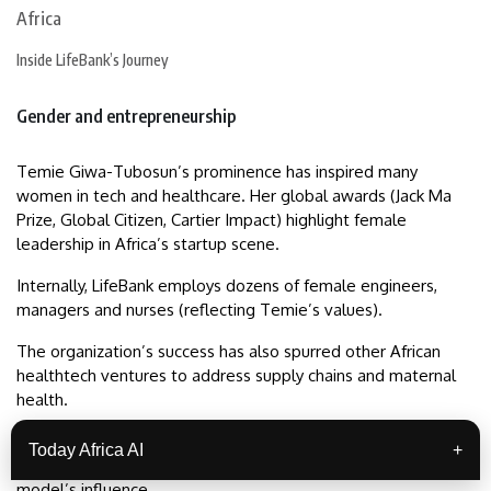
Inside LifeBank’s Journey
Gender and entrepreneurship
Temie Giwa-Tubosun’s prominence has inspired many
women in tech and healthcare. Her global awards (Jack Ma
Prize, Global Citizen, Cartier Impact) highlight female
leadership in Africa’s startup scene.
Internally, LifeBank employs dozens of female engineers,
managers and nurses (reflecting Temie’s values).
The organization’s success has also spurred other African
healthtech ventures to address supply chains and maternal
health.
For instance, LifeBank’s innovations were featured in Africa’s
Today Africa AI
+
Business Heroes competitions and WEF panels, spreading the
model’s influence.