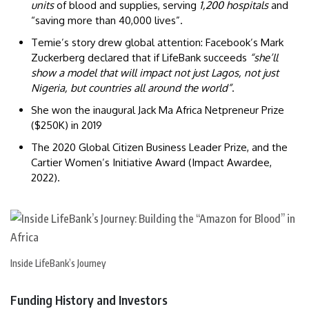
units
of blood and supplies, serving
1,200 hospitals
and
“saving more than 40,000 lives”.
Temie’s story drew global attention: Facebook’s Mark
Zuckerberg declared that if LifeBank succeeds
“she’ll
show a model that will impact not just Lagos, not just
Nigeria, but countries all around the world”
.
She won the inaugural Jack Ma Africa Netpreneur Prize
($250K) in 2019
The 2020 Global Citizen Business Leader Prize, and the
Cartier Women’s Initiative Award (Impact Awardee,
2022).
Inside LifeBank’s Journey
Funding History and Investors