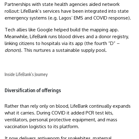
Partnerships with state health agencies aided network
rollout: LifeBank’s services have been integrated into state
emergency systems (e.g. Lagos’ EMS and COVID response).
Tech allies like Google helped build the mapping app.
Meanwhile, LifeBank runs blood drives and a donor registry,
linking citizens to hospitals via its app (the fourth “D” –
donors
). This nurtures a sustainable supply pool.
Inside LifeBank’s Journey
Diversification of offerings
Rather than rely only on blood, LifeBank continually expands
what it carries. During COVID it added PCR test kits,
ventilators, personal protective equipment, and mass
vaccination logistics to its platform.
It now delivers antivenom for snakebites, maternal