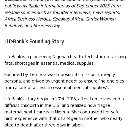
publicly available information as of September 2025 from
reliable sources such as founder interviews, news reports,
Africa Business Heroes, Speakup Africa, Cartier Women
Initiative, and Business Day.
LifeBank’s Founding Story
LifeBank is a pioneering Nigerian health-tech startup tackling
fatal shortages in essential medical supplies.
Founded by Temie Giwa-Tubosun, its mission is deeply
personal and driven by urgent need: to ensure “no one dies
from a lack of access to essential medical supplies”.
LifeBank’s story began in 2014–2016, after Temie survived a
difficult childbirth in the U.S. and realized how fragile
maternal healthcare is in Nigeria. She contrasted her safe
birth experience with that of a Nigerian mother who nearly
bled to death after three days in labor.