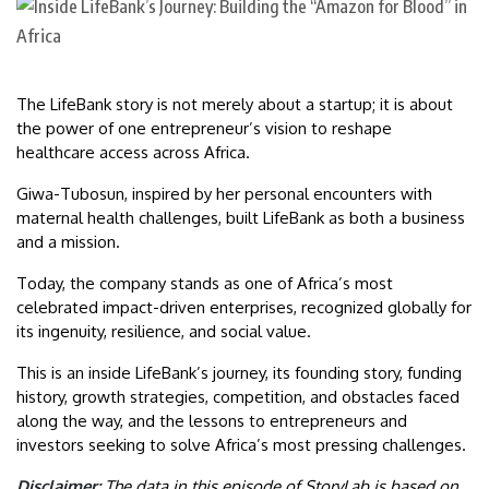
The LifeBank story is not merely about a startup; it is about
the power of one entrepreneur’s vision to reshape
healthcare access across Africa.
Giwa-Tubosun, inspired by her personal encounters with
maternal health challenges, built LifeBank as both a business
and a mission.
Today, the company stands as one of Africa’s most
celebrated impact-driven enterprises, recognized globally for
its ingenuity, resilience, and social value.
This is an inside LifeBank’s journey, its founding story, funding
history, growth strategies, competition, and obstacles faced
along the way, and the lessons to entrepreneurs and
investors seeking to solve Africa’s most pressing challenges.
Disclaimer:
The data in this episode of StoryLab is based on