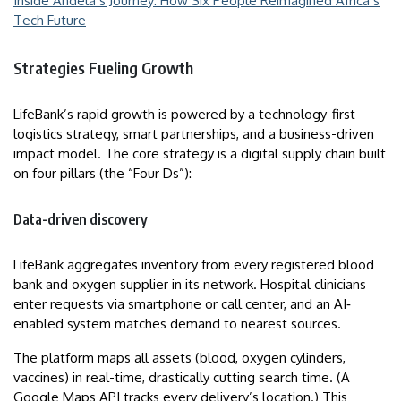
Inside Andela’s Journey: How Six People Reimagined Africa’s
Tech Future
Strategies Fueling Growth
LifeBank’s rapid growth is powered by a technology-first
logistics strategy, smart partnerships, and a business-driven
impact model. The core strategy is a digital supply chain built
on four pillars (the “Four Ds”):
Data-driven discovery
LifeBank aggregates inventory from every registered blood
bank and oxygen supplier in its network. Hospital clinicians
enter requests via smartphone or call center, and an AI‐
enabled system matches demand to nearest sources.
The platform maps all assets (blood, oxygen cylinders,
vaccines) in real-time, drastically cutting search time. (A
Google Maps API tracks every delivery’s location.) This