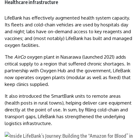
Healthcare infrastructure
LifeBank has effectively augmented health system capacity.
Its fleets and cold-chain vehicles are used by hospitals day
and night; labs have on-demand access to key reagents and
vaccines; and (most notably) LifeBank has built and managed
oxygen facilities.
The
AirCo
oxygen plant in Nasarawa (launched 2021) adds
critical supply to a region that suffered chronic shortages. In
partnership with Oxygen Hub and the government, LifeBank
now operates oxygen plants (modular as well as fixed) that
keep clinics supplied.
It also introduced the SmartBank units to remote areas
(health posts in rural towns), helping deliver care equipment
directly at the point of use. In sum, by filling cold-chain and
transport gaps, LifeBank has strengthened the underlying
logistics infrastructure.