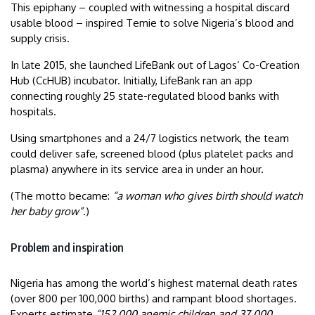
This epiphany – coupled with witnessing a hospital discard
usable blood – inspired Temie to solve Nigeria’s blood and
supply crisis.
In late 2015, she launched LifeBank out of Lagos’ Co-Creation
Hub (CcHUB) incubator. Initially, LifeBank ran an app
connecting roughly 25 state-regulated blood banks with
hospitals.
Using smartphones and a 24/7 logistics network, the team
could deliver safe, screened blood (plus platelet packs and
plasma) anywhere in its service area in under an hour.
(The motto became:
“a woman who gives birth should watch
her baby grow”
.)
Problem and inspiration
Nigeria has among the world’s highest maternal death rates
(over 800 per 100,000 births) and rampant blood shortages.
Experts estimate
“152,000 anemic children and 37,000