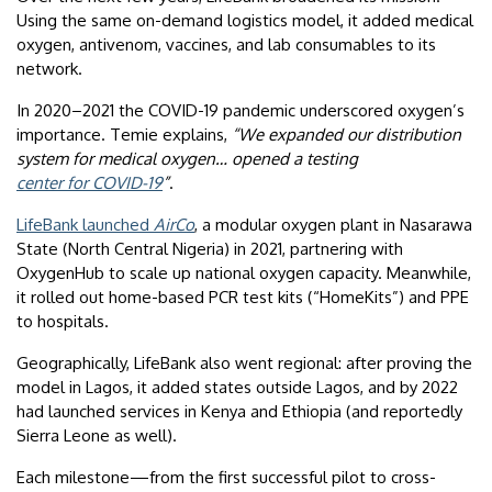
Using the same on-demand logistics model, it added medical
oxygen, antivenom, vaccines, and lab consumables to its
network.
In 2020–2021 the COVID-19 pandemic underscored oxygen’s
importance. Temie explains,
“We expanded our distribution
system for medical oxygen… opened a testing
center for COVID-19
”
.
LifeBank launched
AirCo
, a modular oxygen plant in Nasarawa
State (North Central Nigeria) in 2021, partnering with
OxygenHub to scale up national oxygen capacity. Meanwhile,
it rolled out home-based PCR test kits (“HomeKits”) and PPE
to hospitals.
Geographically, LifeBank also went regional: after proving the
model in Lagos, it added states outside Lagos, and by 2022
had launched services in Kenya and Ethiopia (and reportedly
Sierra Leone as well).
Each milestone—from the first successful pilot to cross-