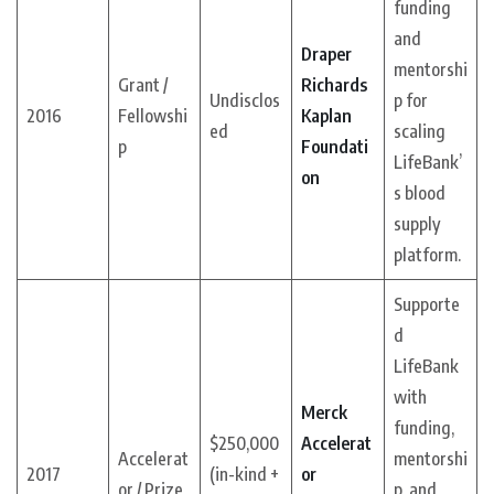
funding
and
Draper
mentorshi
Grant /
Richards
Undisclos
p for
2016
Fellowshi
Kaplan
ed
scaling
p
Foundati
LifeBank’
on
s blood
supply
platform.
Supporte
d
LifeBank
with
Merck
funding,
$250,000
Accelerat
Accelerat
mentorshi
2017
(in-kind +
or
or / Prize
p, and