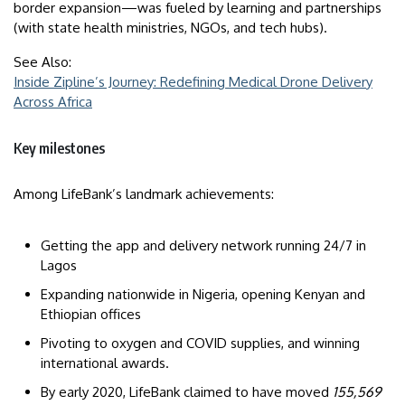
border expansion—was fueled by learning and partnerships
(with state health ministries, NGOs, and tech hubs).
See Also:
Inside Zipline’s Journey: Redefining Medical Drone Delivery
Across Africa
Key milestones
Among LifeBank’s landmark achievements:
Getting the app and delivery network running 24/7 in
Lagos
Expanding nationwide in Nigeria, opening Kenyan and
Ethiopian offices
Pivoting to oxygen and COVID supplies, and winning
international awards.
By early 2020, LifeBank claimed to have moved
155,569