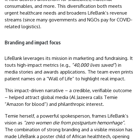
consumables, and more. This diversification both meets
urgent healthcare needs and broadens LifeBank’s revenue
streams (since many governments and NGOs pay for COVID-
related logistics).
Branding and impact focus
LifeBank leverages its mission in marketing and fundraising. It
touts high-impact metrics (e.g.,
“40,000 lives saved”
) in
media stories and awards applications. The team even prints
patient names on a “Wall of Life” to highlight real impact.
This impact-driven narrative – a credible, verifiable outcome
– helped attract global media (Al Jazeera calls Temie
“Amazon for blood”) and philanthropic interest.
Temie herself, a powerful spokesperson, frames LifeBank’s
vision as
“zero women die from postpartum hemorrhage”
.
The combination of strong branding and a visible mission has
made LifeBank a poster child of African healthtech, opening