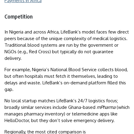
Payments in Africa
Competition
In Nigeria and across Africa, LifeBank’s model faces few direct
peers because of the unique complexity of medical logistics.
Traditional blood systems are run by the government or
NGOs (e.g., Red Cross) but typically do not guarantee
delivery.
For example, Nigeria’s National Blood Service collects blood,
but often hospitals must fetch it themselves, leading to
delays and waste. LifeBank’s on-demand platform filled this
gap.
No local startup matches LifeBank’s 24/7 logistics focus;
broadly similar services include Ghana-based
mPharma
(which
manages pharmacy inventory) or telemedicine apps like
HelloDoctor, but they don’t solve emergency delivery.
Regionally, the most cited comparison is