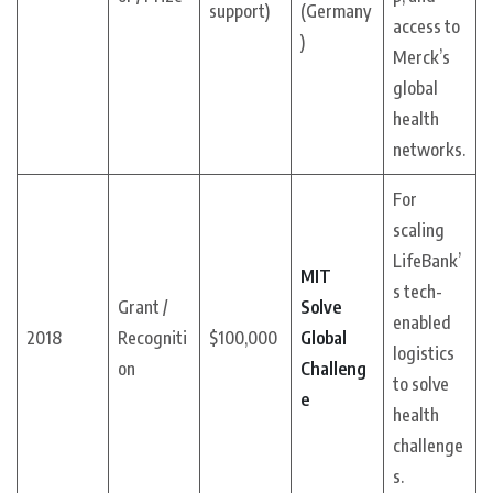
support)
(Germany
access to
)
Merck’s
global
health
networks.
For
scaling
LifeBank’
MIT
s tech-
Grant /
Solve
enabled
2018
Recogniti
$100,000
Global
logistics
on
Challeng
to solve
e
health
challenge
s.