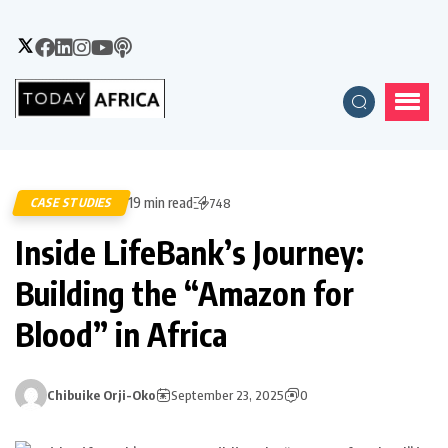
19 min read
CASE STUDIES
748
Inside LifeBank’s Journey:
Building the “Amazon for
Blood” in Africa
Chibuike Orji-Oko
September 23, 2025
0