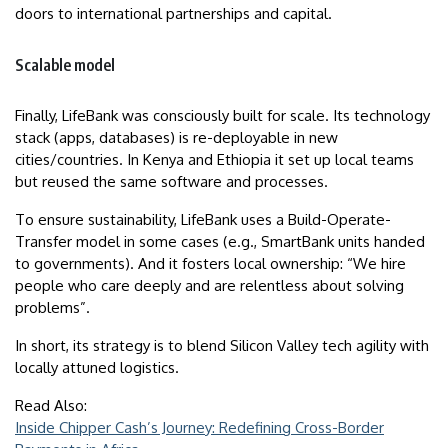
doors to international partnerships and capital.
Scalable model
Finally, LifeBank was consciously built for scale. Its technology
stack (apps, databases) is re-deployable in new
cities/countries. In Kenya and Ethiopia it set up local teams
but reused the same software and processes.
To ensure sustainability, LifeBank uses a Build-Operate-
Transfer model in some cases (e.g., SmartBank units handed
to governments). And it fosters local ownership: “We hire
people who care deeply and are relentless about solving
problems”.
In short, its strategy is to blend Silicon Valley tech agility with
locally attuned logistics.
Read Also:
Inside Chipper Cash’s Journey: Redefining Cross-Border