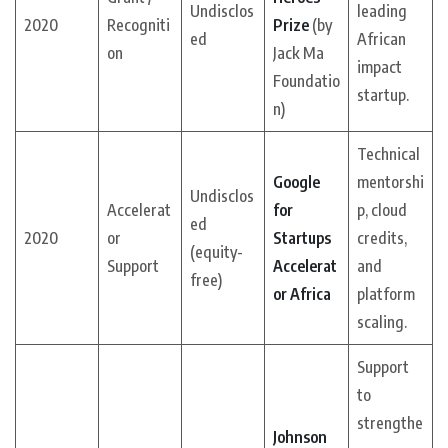
Undisclos
leading
2020
Recogniti
Prize
(by
ed
African
on
Jack Ma
impact
Foundatio
startup.
n)
Technical
Google
mentorshi
Undisclos
Accelerat
for
p, cloud
ed
2020
or
Startups
credits,
(equity-
Support
Accelerat
and
free)
or Africa
platform
scaling.
Support
to
strengthe
Johnson