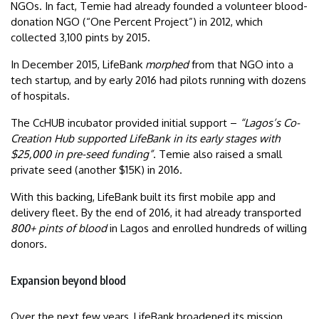
NGOs. In fact, Temie had already founded a volunteer blood-
donation NGO (“One Percent Project”) in 2012, which
collected 3,100 pints by 2015.
In December 2015, LifeBank
morphed
from that NGO into a
tech startup, and by early 2016 had pilots running with dozens
of hospitals.
The CcHUB incubator provided initial support –
“Lagos’s Co-
Creation Hub supported LifeBank in its early stages with
$25,000 in pre-seed funding”
. Temie also raised a small
private seed (another $15K) in 2016.
With this backing, LifeBank built its first mobile app and
delivery fleet. By the end of 2016, it had already transported
800+ pints of blood
in Lagos and enrolled hundreds of willing
donors.
Expansion beyond blood
Over the next few years, LifeBank broadened its mission.