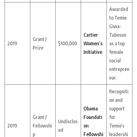
Awarded
to Temie
Giwa-
Cartier
Tubosun
Grant /
2019
$100,000
Women’s
as a top
Prize
Initiative
female
social
entrepren
eur.
Recogniti
on and
Obama
support
Grant /
Foundati
for
Undisclos
2019
Fellowshi
on
Temie’s
ed
p
Fellowshi
leadershi