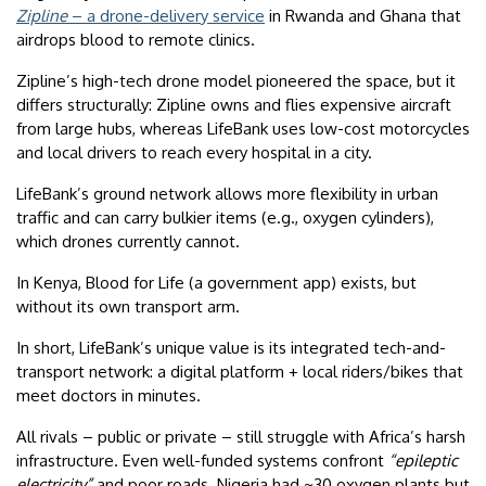
Zipline
– a drone-delivery service
in Rwanda and Ghana that
airdrops blood to remote clinics.
Zipline’s high-tech drone model pioneered the space, but it
differs structurally: Zipline owns and flies expensive aircraft
from large hubs, whereas LifeBank uses low-cost motorcycles
and local drivers to reach every hospital in a city.
LifeBank’s ground network allows more flexibility in urban
traffic and can carry bulkier items (e.g., oxygen cylinders),
which drones currently cannot.
In Kenya, Blood for Life (a government app) exists, but
without its own transport arm.
In short, LifeBank’s unique value is its integrated tech-and-
transport network: a digital platform + local riders/bikes that
meet doctors in minutes.
All rivals – public or private – still struggle with Africa’s harsh
infrastructure. Even well-funded systems confront
“epileptic
electricity”
and poor roads. Nigeria had ~30 oxygen plants but