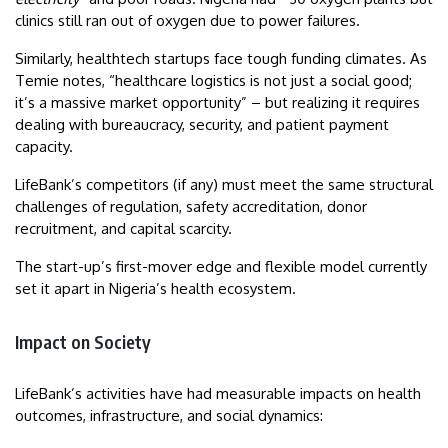
clinics still ran out of oxygen due to power failures.
Similarly, healthtech startups face tough funding climates. As
Temie notes, “healthcare logistics is not just a social good;
it’s a massive market opportunity” – but realizing it requires
dealing with bureaucracy, security, and patient payment
capacity.
LifeBank’s competitors (if any) must meet the same structural
challenges of regulation, safety accreditation, donor
recruitment, and capital scarcity.
The start-up’s first-mover edge and flexible model currently
set it apart in Nigeria’s health ecosystem.
Impact on Society
LifeBank’s activities have had measurable impacts on health
outcomes, infrastructure, and social dynamics: