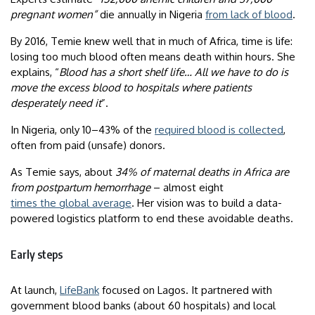
pregnant women”
die annually in Nigeria
from lack of blood
.
By 2016, Temie knew well that in much of Africa, time is life:
losing too much blood often means death within hours. She
explains, “
Blood has a short shelf life… All we have to do is
move the excess blood to hospitals where patients
desperately need it
”.
In Nigeria, only 10–43% of the
required blood is collected
,
often from paid (unsafe) donors.
As Temie says, about
34% of maternal deaths in Africa are
from postpartum hemorrhage
– almost eight
times the global average
. Her vision was to build a data-
powered logistics platform to end these avoidable deaths.
Early steps
At launch,
LifeBank
focused on Lagos. It partnered with
government blood banks (about 60 hospitals) and local