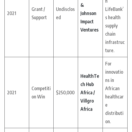
n
&
Grant /
Undisclos
LifeBank’
2021
Johnson
Support
ed
s health
Impact
supply
Ventures
chain
infrastruc
ture.
For
innovatio
HealthTe
ns in
ch Hub
Competiti
African
2021
$250,000
Africa /
on Win
healthcar
Villgro
e
Africa
distributi
on.