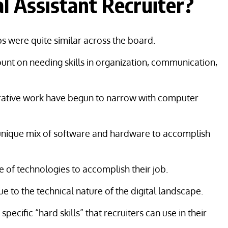
 Assistant Recruiter?
obs were quite similar across the board.
ount on needing skills in organization, communication,
strative work have begun to narrow with computer
a unique mix of software and hardware to accomplish
e of technologies to accomplish their job.
due to the technical nature of the digital landscape.
cific “hard skills” that recruiters can use in their