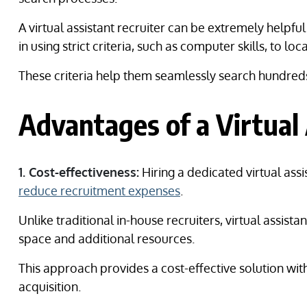
A virtual assistant recruiter can be extremely helpf
in using strict criteria, such as computer skills, to loc
These criteria help them seamlessly search hundreds o
Advantages of a Virtual 
1. Cost-effectiveness:
Hiring a dedicated virtual assis
reduce recruitment expenses
.
Unlike traditional in-house recruiters, virtual assist
space and additional resources.
This approach provides a cost-effective solution wit
acquisition.