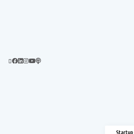
Startup