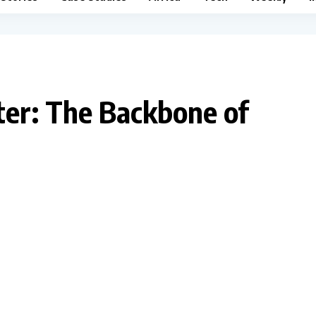
iter: The Backbone of