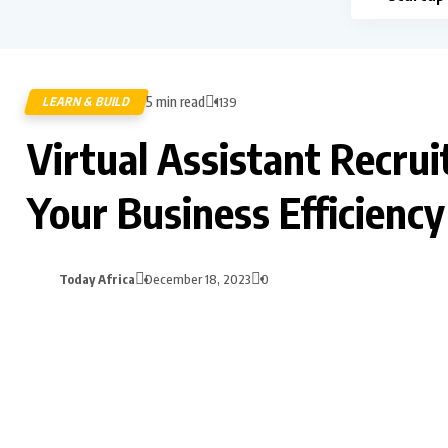
5 min read
LEARN & BUILD
1139
Virtual Assistant Recru
Your Business Efficiency
Today Africa
December 18, 2023
0