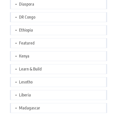
Diaspora
DR Congo
Ethiopia
Featured
Kenya
Learn & Build
Lesotho
Liberia
Madagascar