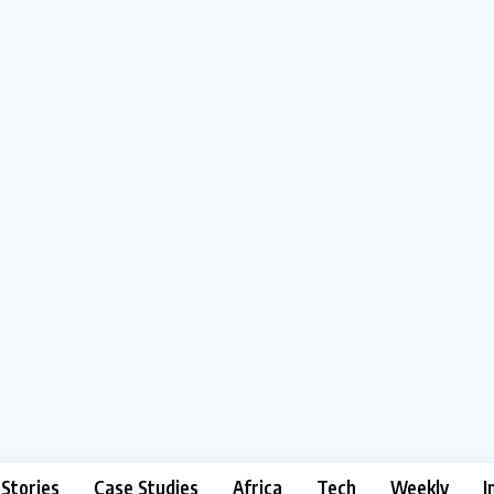
 Stories
Case Studies
Africa
Tech
Weekly
I