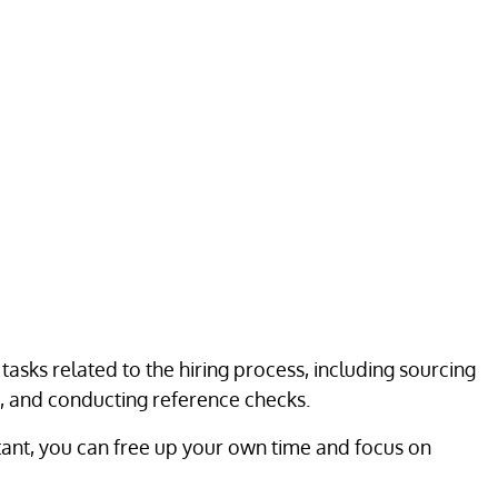
f tasks related to the hiring process, including sourcing
, and conducting reference checks.
istant, you can free up your own time and focus on