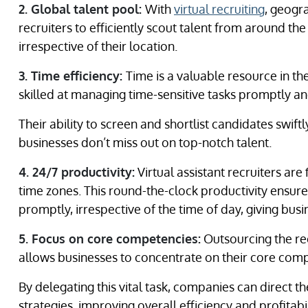
2. Global talent pool:
With
virtual recruiting
, geogr
recruiters to efficiently scout talent from around th
irrespective of their location.
3. Time efficiency:
Time is a valuable resource in the
skilled at managing time-sensitive tasks promptly and
Their ability to screen and shortlist candidates swift
businesses don’t miss out on top-notch talent.
4. 24/7 productivity:
Virtual assistant recruiters are
time zones. This round-the-clock productivity ensures
promptly, irrespective of the time of day, giving bus
5. Focus on core competencies:
Outsourcing the rec
allows businesses to concentrate on their core com
By delegating this vital task, companies can direct 
strategies, improving overall efficiency and profitabil