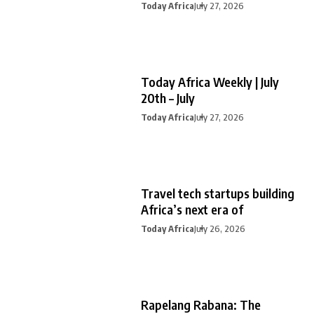
Today Africa
July 27, 2026
Today Africa Weekly | July
20th – July
Today Africa
July 27, 2026
Travel tech startups building
Africa’s next era of
Today Africa
July 26, 2026
Rapelang Rabana: The