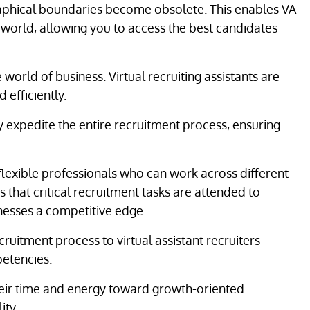
aphical boundaries become obsolete. This enables VA
e world, allowing you to access the best candidates
 world of business. Virtual recruiting assistants are
 efficiently.
ly expedite the entire recruitment process, ensuring
 flexible professionals who can work across different
 that critical recruitment tasks are attended to
inesses a competitive edge.
ruitment process to virtual assistant recruiters
petencies.
their time and energy toward growth-oriented
ity.