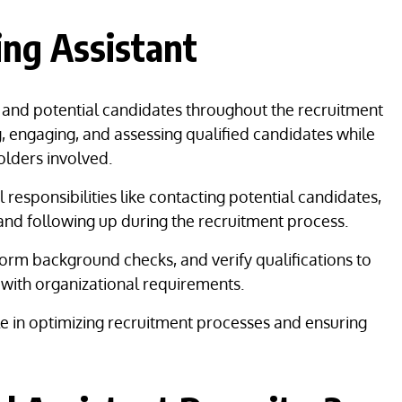
ting Assistant
s and potential candidates throughout the recruitment
g, engaging, and assessing qualified candidates while
olders involved.
 responsibilities like contacting potential candidates,
 and following up during the recruitment process.
rm background checks, and verify qualifications to
 with organizational requirements.
ole in optimizing recruitment processes and ensuring