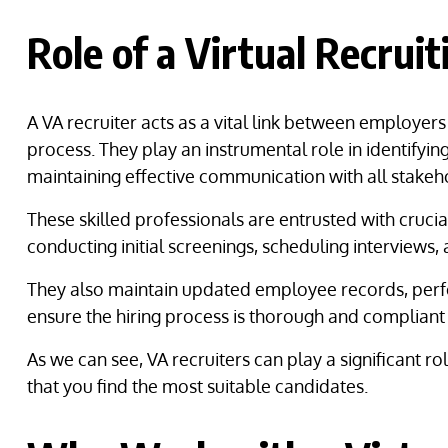
Role of a Virtual Recrui
A VA recruiter acts as a vital link between employer
process. They play an instrumental role in identifyin
maintaining effective communication with all stakeh
These skilled professionals are entrusted with crucial
conducting initial screenings, scheduling interviews,
They also maintain updated employee records, perfo
ensure the hiring process is thorough and compliant
As we can see, VA recruiters can play a significant r
that you find the most suitable candidates.