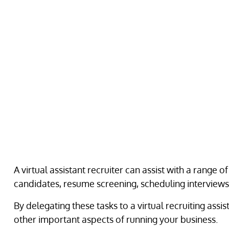
A virtual assistant recruiter can assist with a range o
candidates, resume screening, scheduling interviews
By delegating these tasks to a virtual recruiting ass
other important aspects of running your business.