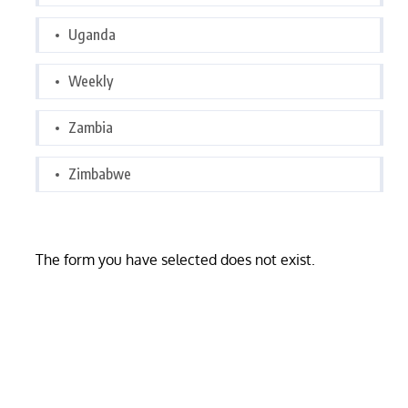
Uganda
Weekly
Zambia
Zimbabwe
The form you have selected does not exist.