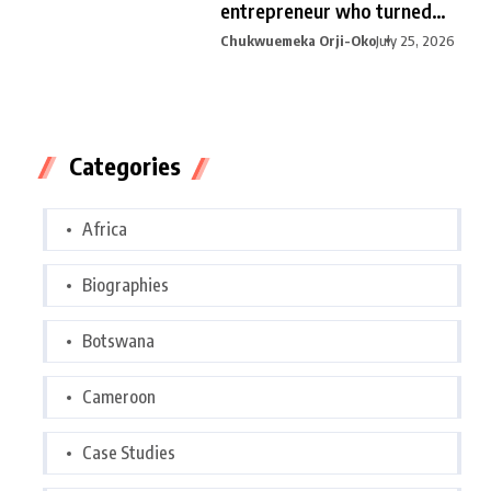
entrepreneur who turned
curiosity into
Chukwuemeka Orji-Oko
July 25, 2026
Categories
Africa
Biographies
Botswana
Cameroon
Case Studies