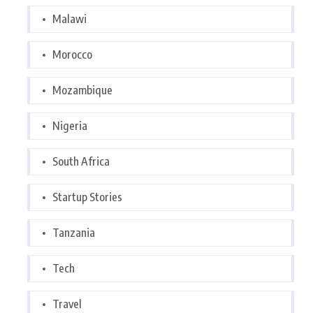
Malawi
Morocco
Mozambique
Nigeria
South Africa
Startup Stories
Tanzania
Tech
Travel