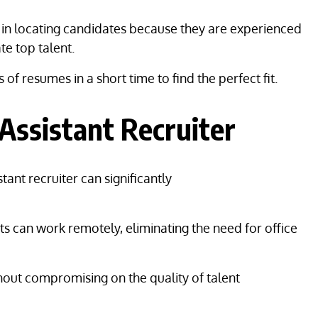
ul in locating candidates because they are experienced
ate top talent.
f resumes in a short time to find the perfect fit.
Assistant Recruiter
tant recruiter can significantly
ants can work remotely, eliminating the need for office
hout compromising on the quality of talent