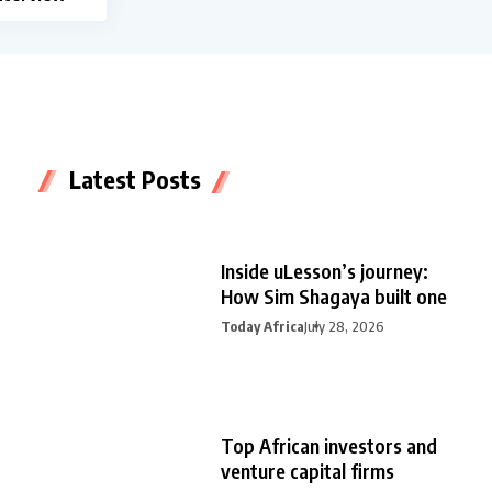
Latest Posts
Inside uLesson’s journey:
How Sim Shagaya built one
Today Africa
July 28, 2026
Top African investors and
venture capital firms