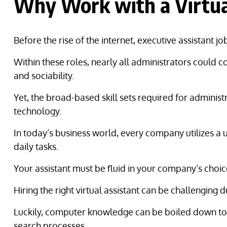
Why Work with a Virtual
Before the rise of the internet, executive assistant j
Within these roles, nearly all administrators could c
and sociability.
Yet, the broad-based skill sets required for admini
technology.
In today’s business world, every company utilizes 
daily tasks.
Your assistant must be fluid in your company’s choic
Hiring the right virtual assistant can be challenging 
Luckily, computer knowledge can be boiled down to spe
search processes.