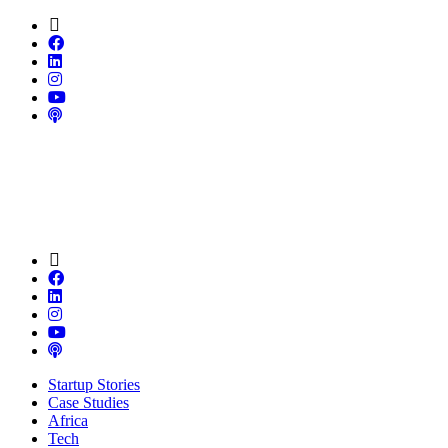
Startup Stories
Case Studies
Africa
Tech