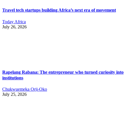
Travel tech startups building Africa’s next era of movement
Today Africa
July 26, 2026
Rapelang Rabana: The entrepreneur who turned curiosity into
institutions
Chukwuemeka Orji-Oko
July 25, 2026