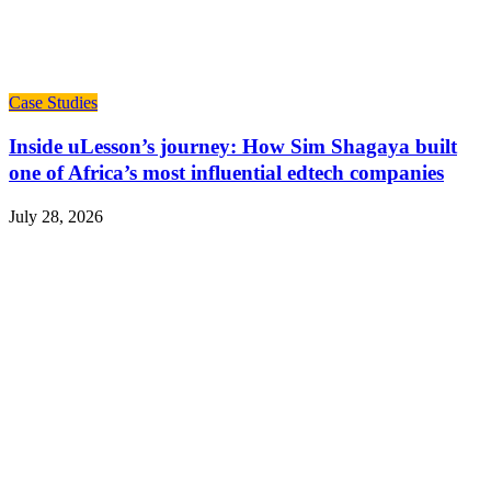
Case Studies
Inside uLesson’s journey: How Sim Shagaya built
one of Africa’s most influential edtech companies
July 28, 2026