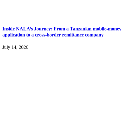
Inside NALA’s Journey: From a Tanzanian mobile-money
application to a cross-border remittance company
July 14, 2026