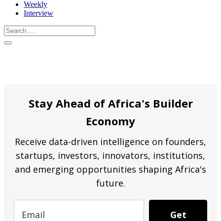
Weekly
Interview
Stay Ahead of Africa's Builder
Economy
Receive data-driven intelligence on founders,
startups, investors, innovators, institutions,
and emerging opportunities shaping Africa's
future.
Get