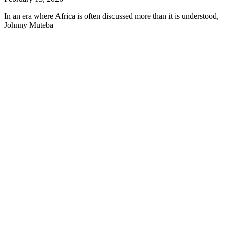
In an era where Africa is often discussed more than it is understood,
Johnny Muteba