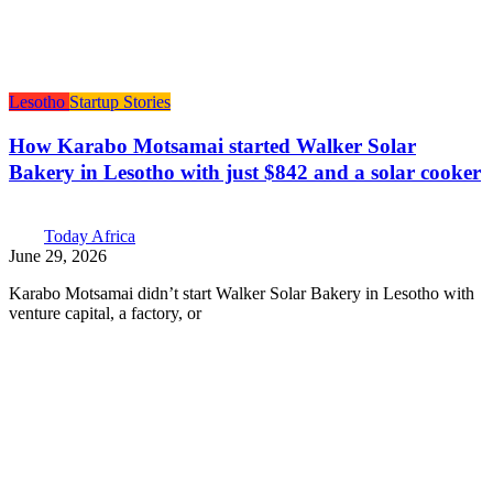
Lesotho
Startup Stories
How Karabo Motsamai started Walker Solar
Bakery in Lesotho with just $842 and a solar cooker
Today Africa
June 29, 2026
Karabo Motsamai didn’t start Walker Solar Bakery in Lesotho with
venture capital, a factory, or