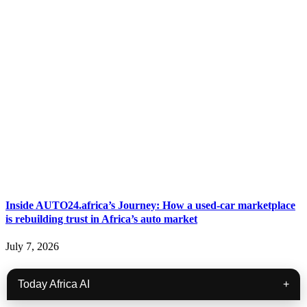
Inside AUTO24.africa’s Journey: How a used-car marketplace
is rebuilding trust in Africa’s auto market
July 7, 2026
Today Africa AI
+