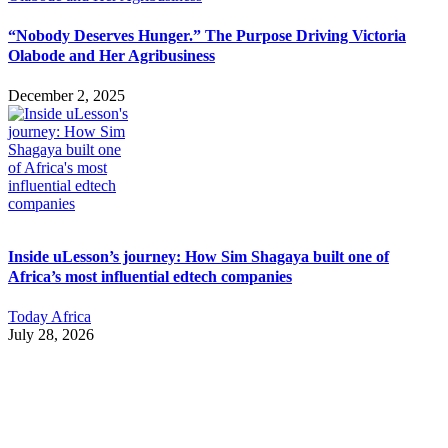
“Nobody Deserves Hunger.” The Purpose Driving Victoria
Olabode and Her Agribusiness
December 2, 2025
Inside uLesson’s journey: How Sim Shagaya built one of
Africa’s most influential edtech companies
Today Africa
July 28, 2026