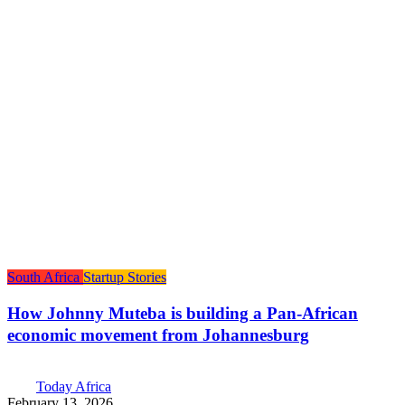
South Africa
Startup Stories
How Johnny Muteba is building a Pan-African
economic movement from Johannesburg
Today Africa
February 13, 2026