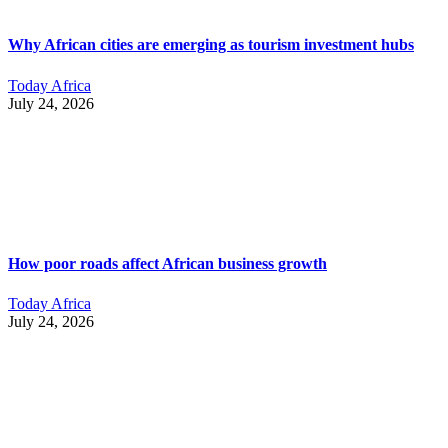
Why African cities are emerging as tourism investment hubs
Today Africa
July 24, 2026
How poor roads affect African business growth
Today Africa
July 24, 2026