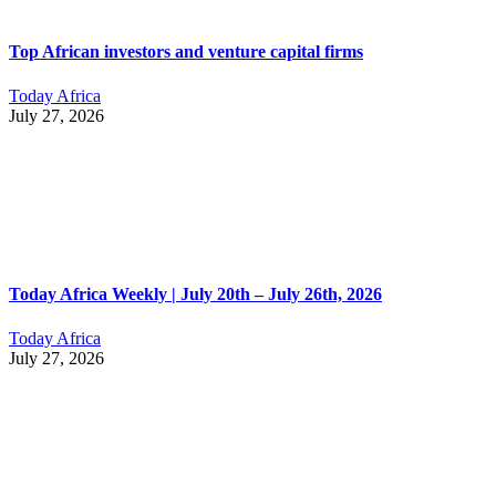
Top African investors and venture capital firms
Today Africa
July 27, 2026
Today Africa Weekly | July 20th – July 26th, 2026
Today Africa
July 27, 2026