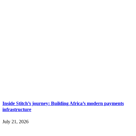
Inside Stitch’s journey: Building Africa’s modern payments
infrastructure
July 21, 2026