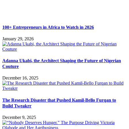
100+ Entrepreneurs in Africa to Watch in 2026
January 29, 2026
Adanna Ukabi, the Architect Shaping the Future of Nigerian
Couture
December 16, 2025
The Research Disaster that Pushed Kamil-Bello Furqan to
Build Tweakrr
December 9, 2025