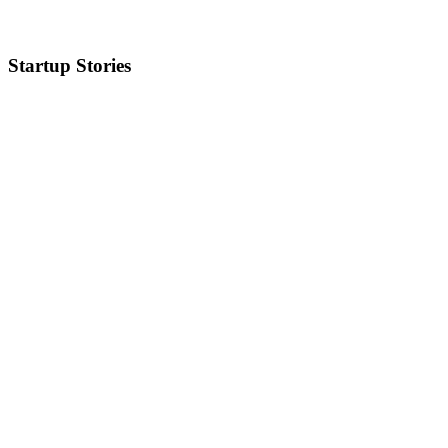
Startup Stories