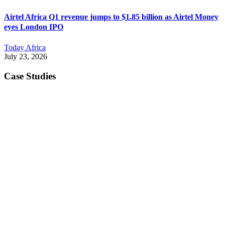
Airtel Africa Q1 revenue jumps to $1.85 billion as Airtel Money
eyes London IPO
Today Africa
July 23, 2026
Case Studies