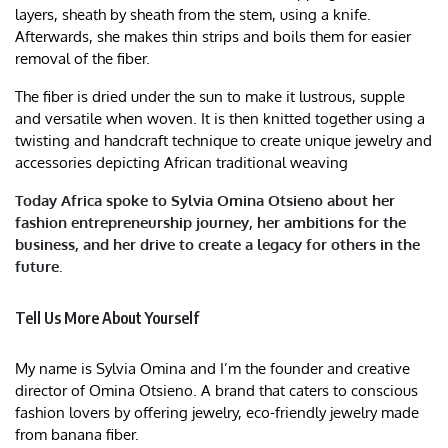
layers, sheath by sheath from the stem, using a knife.
Afterwards, she makes thin strips and boils them for easier
removal of the fiber.
The fiber is dried under the sun to make it lustrous, supple
and versatile when woven. It is then knitted together using a
twisting and handcraft technique to create unique jewelry and
accessories depicting African traditional weaving
Today Africa spoke to Sylvia Omina Otsieno about her
fashion entrepreneurship journey, her ambitions for the
business, and her drive to create a legacy for others in the
future.
Tell Us More About Yourself
My name is Sylvia Omina and I’m the founder and creative
director of Omina Otsieno. A brand that caters to conscious
fashion lovers by offering jewelry, eco-friendly jewelry made
from banana fiber.