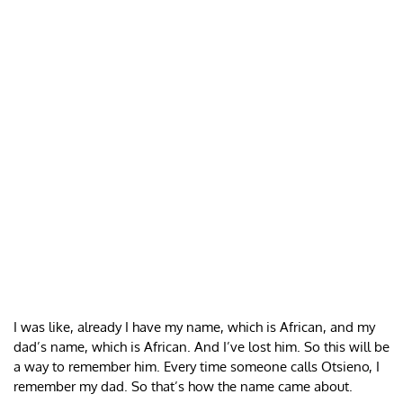
I was like, already I have my name, which is African, and my
dad’s name, which is African. And I’ve lost him. So this will be
a way to remember him. Every time someone calls Otsieno, I
remember my dad. So that’s how the name came about.