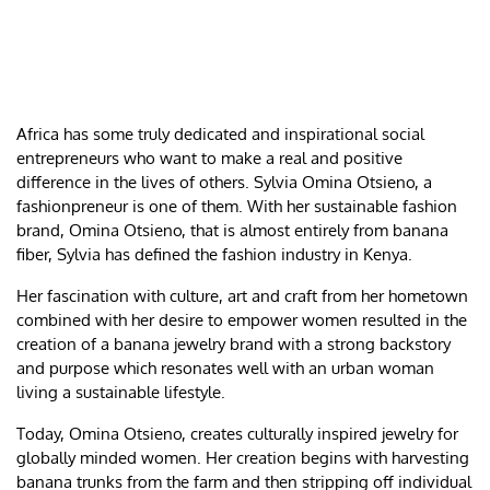
Africa has some truly dedicated and inspirational social
entrepreneurs who want to make a real and positive
difference in the lives of others. Sylvia Omina Otsieno, a
fashionpreneur is one of them. With her sustainable fashion
brand, Omina Otsieno, that is almost entirely from banana
fiber, Sylvia has defined the fashion industry in Kenya.
Her fascination with culture, art and craft from her hometown
combined with her desire to empower women resulted in the
creation of a banana jewelry brand with a strong backstory
and purpose which resonates well with an urban woman
living a sustainable lifestyle.
Today, Omina Otsieno, creates culturally inspired jewelry for
globally minded women. Her creation begins with harvesting
banana trunks from the farm and then stripping off individual