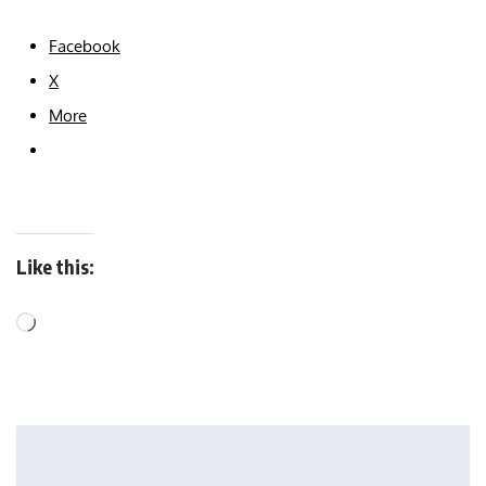
Facebook
X
More
Like this: