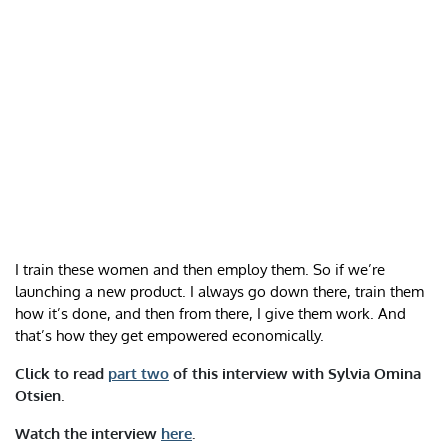
I train these women and then employ them. So if we’re
launching a new product. I always go down there, train them
how it’s done, and then from there, I give them work. And
that’s how they get empowered economically.
Click to read
part two
of this interview with
Sylvia Omina
Otsien
.
Watch the interview
here
.