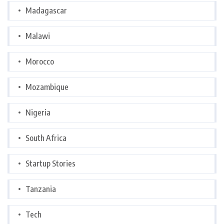
Madagascar
Malawi
Morocco
Mozambique
Nigeria
South Africa
Startup Stories
Tanzania
Tech