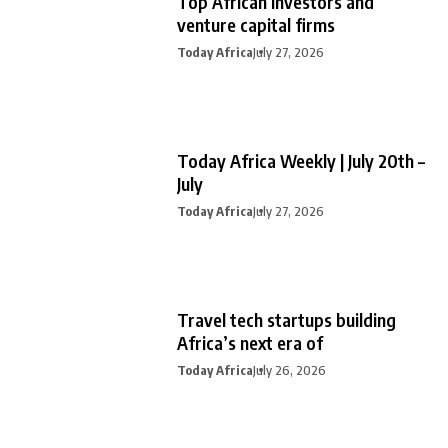
Top African investors and
venture capital firms
Today Africa
July 27, 2026
Today Africa Weekly | July 20th –
July
Today Africa
July 27, 2026
Travel tech startups building
Africa’s next era of
Today Africa
July 26, 2026