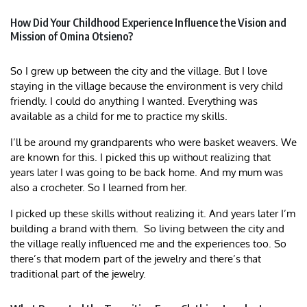
How Did Your Childhood Experience Influence the Vision and
Mission of Omina Otsieno?
So I grew up between the city and the village. But I love
staying in the village because the environment is very child
friendly. I could do anything I wanted. Everything was
available as a child for me to practice my skills.
I’ll be around my grandparents who were basket weavers. We
are known for this. I picked this up without realizing that
years later I was going to be back home. And my mum was
also a crocheter. So I learned from her.
I picked up these skills without realizing it. And years later I’m
building a brand with them. So living between the city and
the village really influenced me and the experiences too. So
there’s that modern part of the jewelry and there’s that
traditional part of the jewelry.