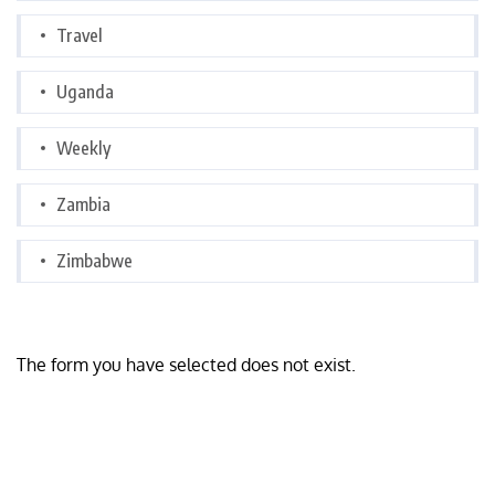
Travel
Uganda
Weekly
Zambia
Zimbabwe
The form you have selected does not exist.