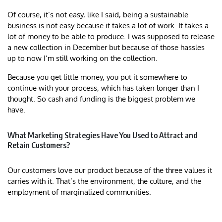
Of course, it’s not easy, like I said, being a sustainable
business is not easy because it takes a lot of work. It takes a
lot of money to be able to produce. I was supposed to release
a new collection in December but because of those hassles
up to now I’m still working on the collection.
Because you get little money, you put it somewhere to
continue with your process, which has taken longer than I
thought. So cash and funding is the biggest problem we
have.
What Marketing Strategies Have You Used to Attract and
Retain Customers?
Our customers love our product because of the three values it
carries with it. That’s the environment, the culture, and the
employment of marginalized communities.