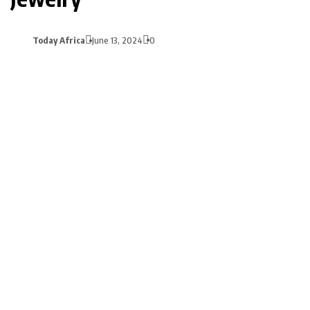
Today Africa
June 13, 2024
0