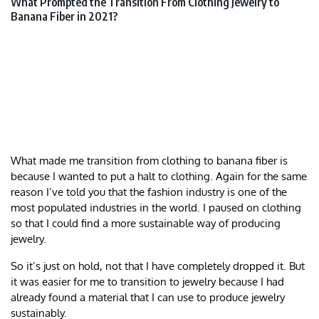
What Prompted the Transition From Clothing Jewelry to
Banana Fiber in 2021?
What made me transition from clothing to banana fiber is
because I wanted to put a halt to clothing. Again for the same
reason I’ve told you that the fashion industry is one of the
most populated industries in the world. I paused on clothing
so that I could find a more sustainable way of producing
jewelry.
So it’s just on hold, not that I have completely dropped it. But
it was easier for me to transition to jewelry because I had
already found a material that I can use to produce jewelry
sustainably.