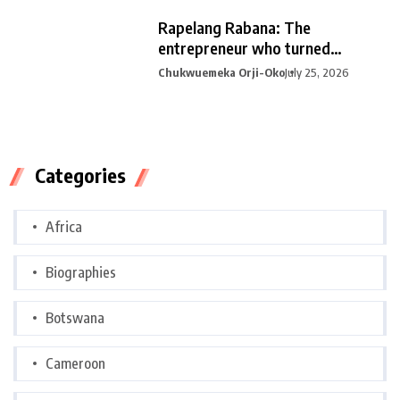
Rapelang Rabana: The
entrepreneur who turned
curiosity into
Chukwuemeka Orji-Oko
July 25, 2026
Categories
Africa
Biographies
Botswana
Cameroon