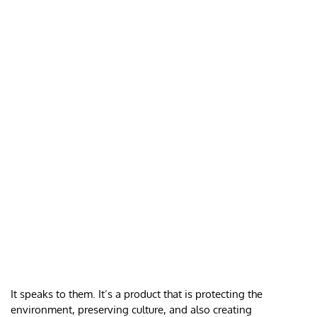
It speaks to them. It’s a product that is protecting the
environment, preserving culture, and also creating