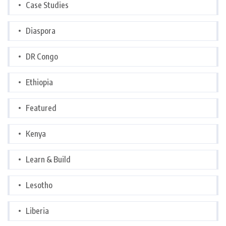
Case Studies
Diaspora
DR Congo
Ethiopia
Featured
Kenya
Learn & Build
Lesotho
Liberia