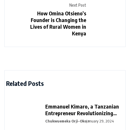
Next Post
How Omina Otsieno’s
Founder is Changing the
Lives of Rural Women in
Kenya
Related Posts
Emmanuel Kimaro, a Tanzanian
Entrepreneur Revolutionizing
Financial Management in Africa
Chukwuemeka Orji-Oko
January 29, 2024