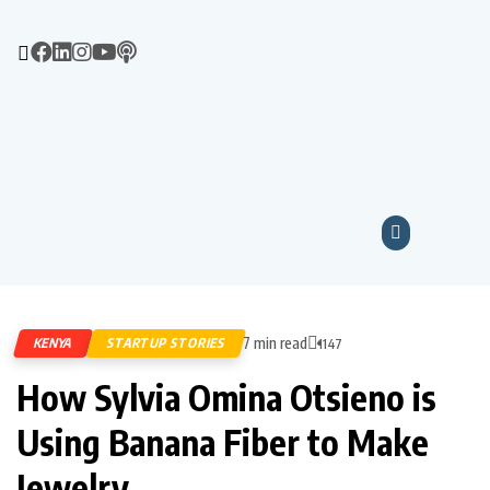
7 min read
KENYA
STARTUP STORIES
1147
How Sylvia Omina Otsieno is
Using Banana Fiber to Make
Jewelry