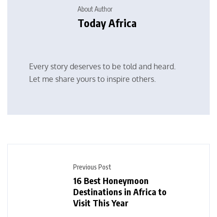
About Author
Today Africa
Every story deserves to be told and heard.
Let me share yours to inspire others.
Previous Post
16 Best Honeymoon
Destinations in Africa to
Visit This Year