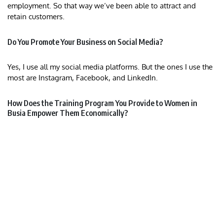
employment. So that way we’ve been able to attract and
retain customers.
Do You Promote Your Business on Social Media?
Yes, I use all my social media platforms. But the ones I use the
most are Instagram, Facebook, and LinkedIn.
How Does the Training Program You Provide to Women in
Busia Empower Them Economically?