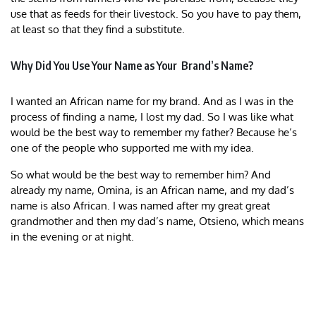
use that as feeds for their livestock. So you have to pay them,
at least so that they find a substitute.
Why Did You Use Your Name as Your Brand’s Name?
I wanted an African name for my brand. And as I was in the
process of finding a name, I lost my dad. So I was like what
would be the best way to remember my father? Because he’s
one of the people who supported me with my idea.
So what would be the best way to remember him? And
already my name, Omina, is an African name, and my dad’s
name is also African. I was named after my great great
grandmother and then my dad’s name, Otsieno, which means
in the evening or at night.