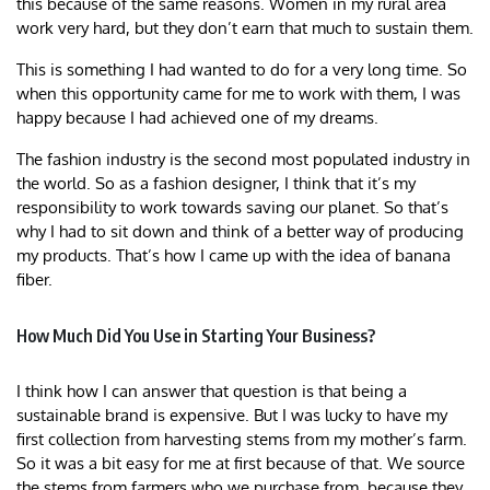
this because of the same reasons. Women in my rural area
work very hard, but they don’t earn that much to sustain them.
This is something I had wanted to do for a very long time. So
when this opportunity came for me to work with them, I was
happy because I had achieved one of my dreams.
The fashion industry is the second most populated industry in
the world. So as a fashion designer, I think that it’s my
responsibility to work towards saving our planet. So that’s
why I had to sit down and think of a better way of producing
my products. That’s how I came up with the idea of banana
fiber.
How Much Did You Use in Starting Your Business?
I think how I can answer that question is that being a
sustainable brand is expensive. But I was lucky to have my
first collection from harvesting stems from my mother’s farm.
So it was a bit easy for me at first because of that. We source
the stems from farmers who we purchase from, because they