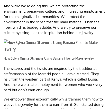
And while we’re doing this, we are protecting the
environment, preserving culture, and in creating employment
for the marginalized communities. We protect the
environment in the sense that the main material is banana
fiber, which is biodegradable. And we try to preserve our
culture by using it as the inspiration behind our jewelry.
How Sylvia Omina Otsieno is Using Banana Fiber to Make Jewelry
The weaves and the twists are inspired by the traditional
craftsmanship of the Marachi people. I am a Marachi. They
hail from the western part of Kenya, which is called Busia.
And there we create employment for women who work very
hard but don’t earn enough.
We empower them economically while training them how to
weave the jewelry for them to earn from it. So I started doing