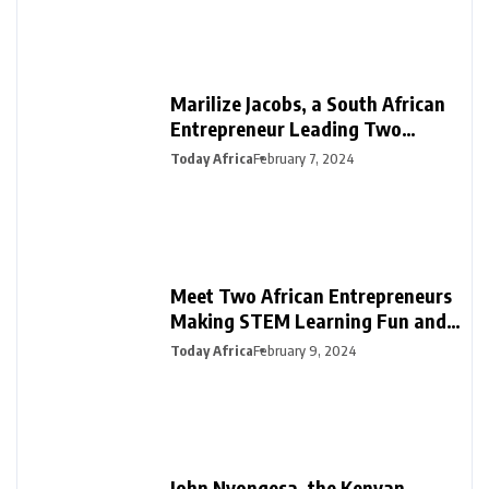
Marilize Jacobs, a South African
Entrepreneur Leading Two
Innovative Ventures in PR &
Today Africa
February 7, 2024
Interiors
Meet Two African Entrepreneurs
Making STEM Learning Fun and
Easy in Africa with SmartDarasa
Today Africa
February 9, 2024
John Nyongesa, the Kenyan