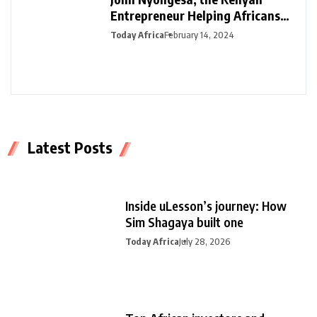
Entrepreneur Helping Africans
Plan Funerals with Safiri Salama
Today Africa
February 14, 2024
Latest Posts
Inside uLesson’s journey: How
Sim Shagaya built one
Today Africa
July 28, 2026