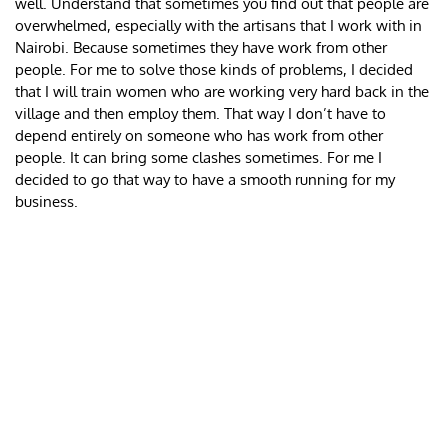
well. Understand that sometimes you find out that people are
overwhelmed, especially with the artisans that I work with in
Nairobi. Because sometimes they have work from other
people. For me to solve those kinds of problems, I decided
that I will train women who are working very hard back in the
village and then employ them. That way I don’t have to
depend entirely on someone who has work from other
people. It can bring some clashes sometimes. For me I
decided to go that way to have a smooth running for my
business.