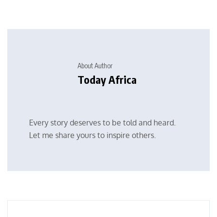
About Author
Today Africa
Every story deserves to be told and heard.
Let me share yours to inspire others.