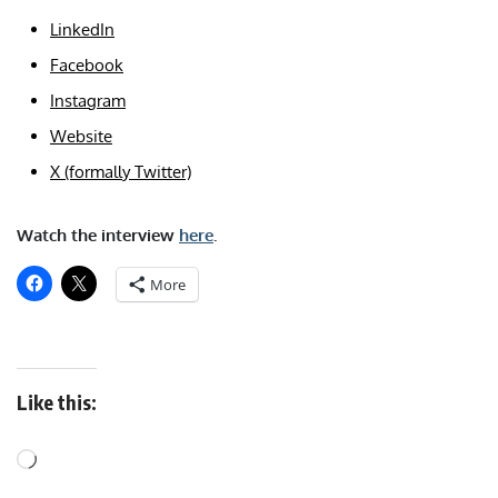
LinkedIn
Facebook
Instagram
Website
X (formally Twitter)
Watch the interview
here
.
More
Like this: