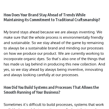
How Does Your Brand Stay Ahead of Trends While
Maintaining its Commitment to Traditional Craftsmanship?
My brand stays ahead because we are always inventing. We
make sure that the whole process is environmentally friendly
and sustainable. So we stay ahead of the game by remaining
to always be a sustainable brand and minding our processes
on how we produce our product. We are currently working to
incorporate organic dyes. So that’s also one of the things that
has made us lag behind in producing this new collection. And
yes, so we stay ahead by always being inventive, innovating
and always looking carefully at our processes.
How Did You Build Systems and Processes That Allows the
Smooth Running of Your Business?
Sometimes it’s difficult to build processes, systems that work