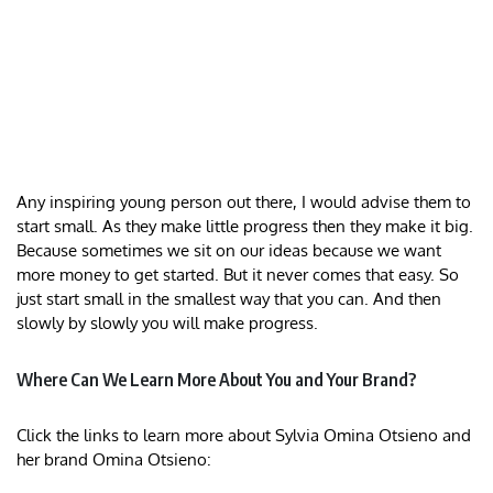
Any inspiring young person out there, I would advise them to
start small. As they make little progress then they make it big.
Because sometimes we sit on our ideas because we want
more money to get started. But it never comes that easy. So
just start small in the smallest way that you can. And then
slowly by slowly you will make progress.
Where Can We Learn More About You and Your Brand?
Click the links to learn more about Sylvia Omina Otsieno and
her brand Omina Otsieno: