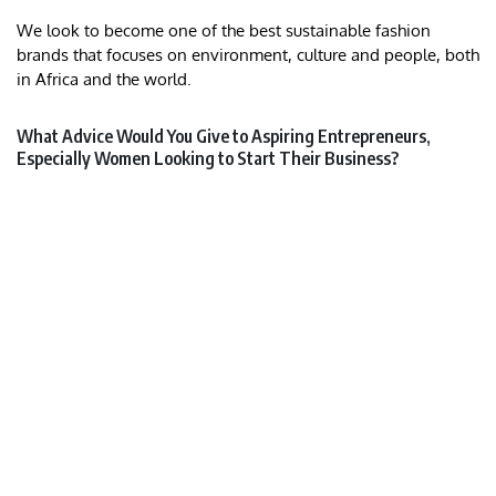
We look to become one of the best sustainable fashion
brands that focuses on environment, culture and people, both
in Africa and the world.
What Advice Would You Give to Aspiring Entrepreneurs,
Especially Women Looking to Start Their Business?