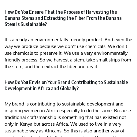
How Do You Ensure That the Process of Harvesting the
Banana Stems and Extracting the Fiber From the Banana
Stem is Sustainable?
It’s already an environmentally friendly product. And even the
way we produce because we don’t use chemicals. We don’t
use chemicals to preserve it. We use a very environmentally
friendly process. So we harvest a stem, take small strips from
the stem, and then extract the fiber and dry it.
How Do You Envision Your Brand Contributing to Sustainable
Development in Africa and Globally?
My brand is contributing to sustainable development and
inspiring women in Africa especially to do the same. Because
traditional craftsmanship is something that has existed not
only in Kenya but across Africa. We used to live in a very
sustainable way as Africans. So this is also another way of