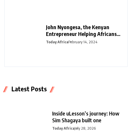
John Nyongesa, the Kenyan
Entrepreneur Helping Africans
Plan Funerals with Safiri Salama
Today Africa
February 14, 2024
Latest Posts
Inside uLesson’s journey: How
Sim Shagaya built one
Today Africa
July 28, 2026