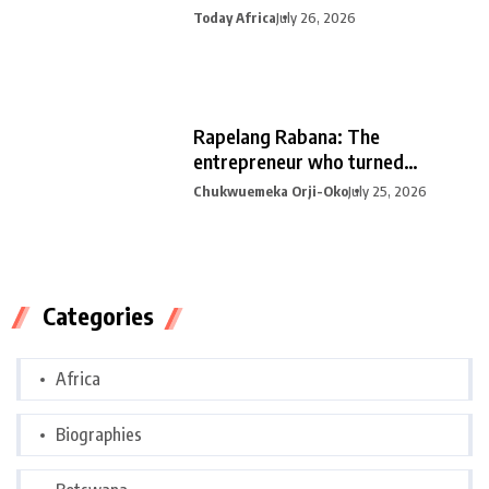
Today Africa
July 26, 2026
Rapelang Rabana: The
entrepreneur who turned
curiosity into
Chukwuemeka Orji-Oko
July 25, 2026
Categories
Africa
Biographies