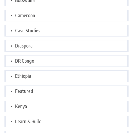
Botswana
Cameroon
Case Studies
Diaspora
DR Congo
Ethiopia
Featured
Kenya
Learn & Build