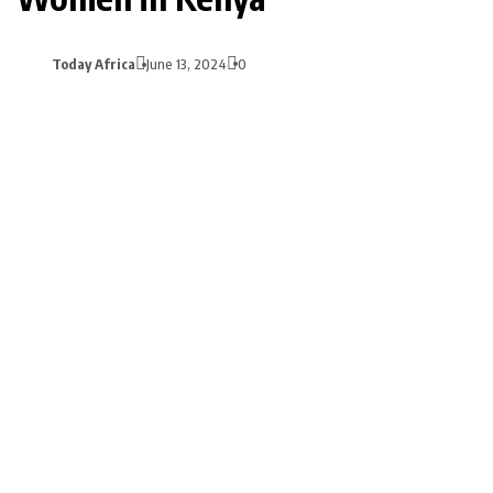
Today Africa
June 13, 2024
0