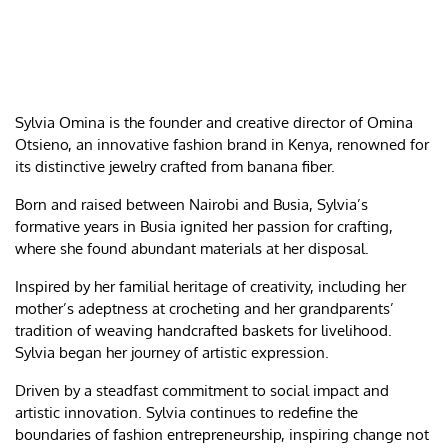
Sylvia Omina is the founder and creative director of Omina
Otsieno, an innovative fashion brand in Kenya, renowned for
its distinctive jewelry crafted from banana fiber.
Born and raised between Nairobi and Busia, Sylvia’s
formative years in Busia ignited her passion for crafting,
where she found abundant materials at her disposal.
Inspired by her familial heritage of creativity, including her
mother’s adeptness at crocheting and her grandparents’
tradition of weaving handcrafted baskets for livelihood.
Sylvia began her journey of artistic expression.
Driven by a steadfast commitment to social impact and
artistic innovation. Sylvia continues to redefine the
boundaries of fashion entrepreneurship, inspiring change not