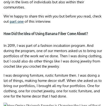
only in the lives of individuals but also within their
communities.
We’re happy to share this with you but before you read, check
out
part one
of this interview.
How Did the Idea of Using Banana Fiber Come About?
In 2019, I was part of a fashion incubation program. And
during the program, one of our mentors asked us to bring our
portfolios of the work we’ve done. Then I was doing clothing,
but I could also do other things like I was doing jewelry from
crochet like you crochet the jewelry.
I was designing furniture, rustic furniture then. I was doing a
lot of things, making home decor stuff. When she asked us to
bring our portfolios, I brought all my four portfolios. One for
clothing, one for crochet jewelry, one for rustic furniture, and
one for the home decor that I had done.