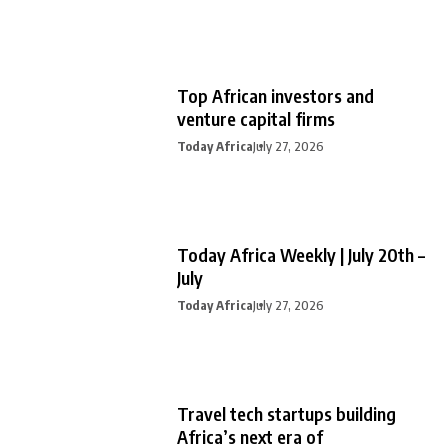
Top African investors and
venture capital firms
Today Africa
July 27, 2026
Today Africa Weekly | July 20th –
July
Today Africa
July 27, 2026
Travel tech startups building
Africa’s next era of