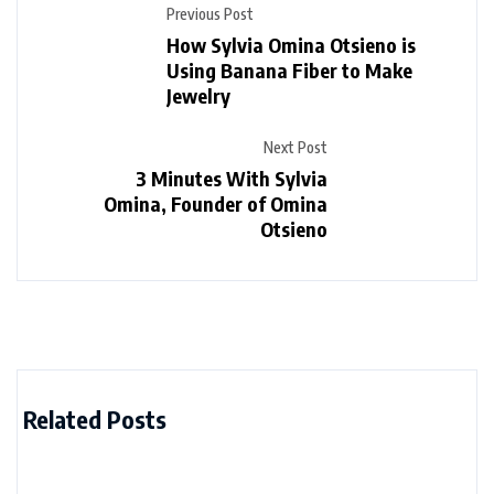
Previous Post
How Sylvia Omina Otsieno is
Using Banana Fiber to Make
Jewelry
Next Post
3 Minutes With Sylvia
Omina, Founder of Omina
Otsieno
Related Posts