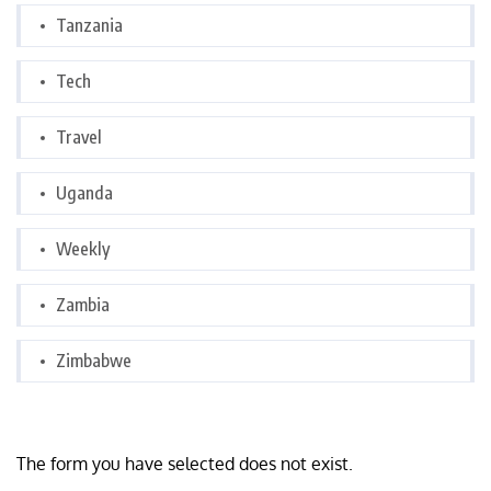
Tanzania
Tech
Travel
Uganda
Weekly
Zambia
Zimbabwe
The form you have selected does not exist.