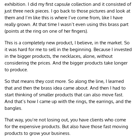
exhibition. I did my first capsule collection and it consisted of
just three neck pieces. I go back to those pictures and look at
them and I’m like this is where I’ve come from, like I have
really grown. At that time I wasn’t even using this brass part
(points at the ring on one of her fingers).
This is a completely new product, I believe, in the market. So
it was hard for me to sell in the beginning. Because I invested
in the bigger products, the necklaces, alone, without
considering the prices. And the bigger products take longer
to produce.
So that means they cost more. So along the line, I learned
that and then the brass idea came about. And then I had to
start thinking of smaller products that can also move fast.
And that’s how I came up with the rings, the earrings, and the
bangles.
That way, you’re not losing out, you have clients who come
for the expensive products. But also have those fast moving
products to grow your business.