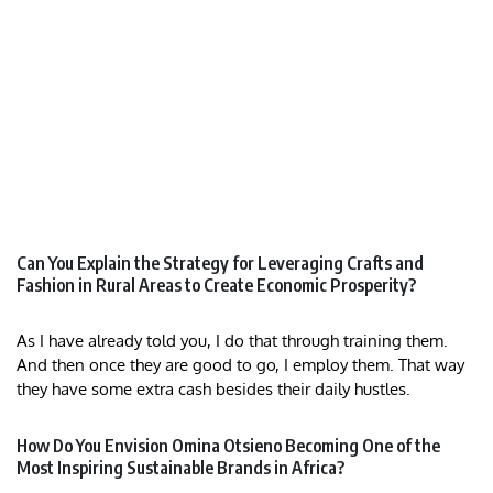
Can You Explain the Strategy for Leveraging Crafts and
Fashion in Rural Areas to Create Economic Prosperity?
As I have already told you, I do that through training them.
And then once they are good to go, I employ them. That way
they have some extra cash besides their daily hustles.
How Do You Envision Omina Otsieno Becoming One of the
Most Inspiring Sustainable Brands in Africa?