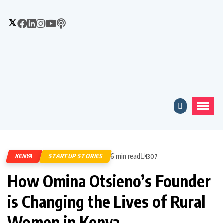
6 min read
KENYA
STARTUP STORIES
1307
How Omina Otsieno’s Founder
is Changing the Lives of Rural
Women in Kenya