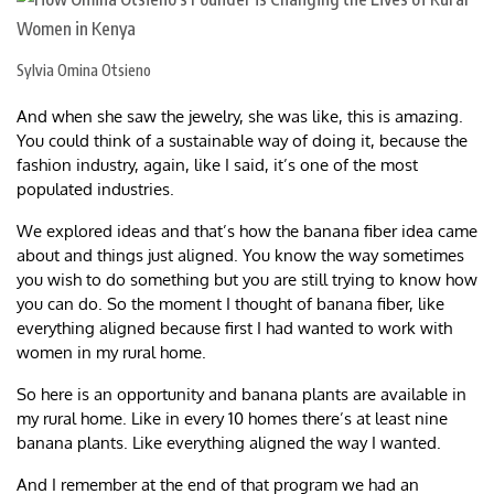
Sylvia Omina Otsieno
And when she saw the jewelry, she was like, this is amazing.
You could think of a sustainable way of doing it, because the
fashion industry, again, like I said, it’s one of the most
populated industries.
We explored ideas and that’s how the banana fiber idea came
about and things just aligned. You know the way sometimes
you wish to do something but you are still trying to know how
you can do. So the moment I thought of banana fiber, like
everything aligned because first I had wanted to work with
women in my rural home.
So here is an opportunity and banana plants are available in
my rural home. Like in every 10 homes there’s at least nine
banana plants. Like everything aligned the way I wanted.
And I remember at the end of that program we had an