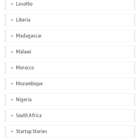
Lesotho
Liberia
Madagascar
Malawi
Morocco
Mozambique
Nigeria
South Africa
Startup Stories