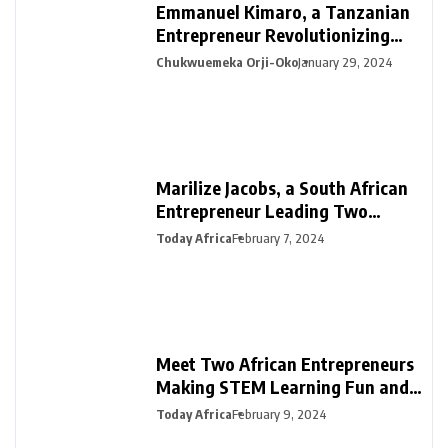
Emmanuel Kimaro, a Tanzanian
Entrepreneur Revolutionizing
Financial Management in Africa
Chukwuemeka Orji-Oko
January 29, 2024
Marilize Jacobs, a South African
Entrepreneur Leading Two
Innovative Ventures in PR &
Today Africa
February 7, 2024
Interiors
Meet Two African Entrepreneurs
Making STEM Learning Fun and
Easy in Africa with SmartDarasa
Today Africa
February 9, 2024