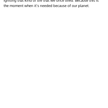
igniting that kind of life that we once lived. Because this is
the moment when it’s needed because of our planet.