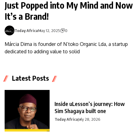
Just Popped into My Mind and Now
It’s a Brand!
Today Africa
May 12, 2025
0
Márcia Dima is founder of N’toko Organic Lda, a startup
dedicated to adding value to solid
Latest Posts
Inside uLesson’s journey: How
Sim Shagaya built one
Today Africa
July 28, 2026