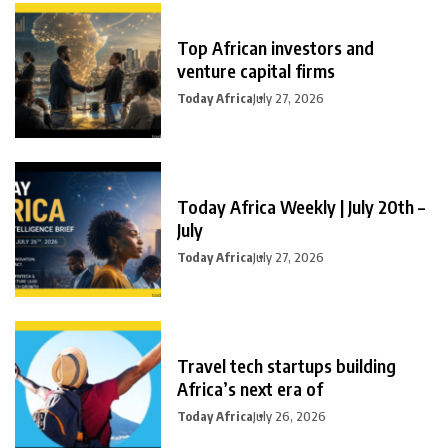
Top African investors and
venture capital firms
Today Africa
July 27, 2026
Today Africa Weekly | July 20th –
July
Today Africa
July 27, 2026
Travel tech startups building
Africa’s next era of
Today Africa
July 26, 2026