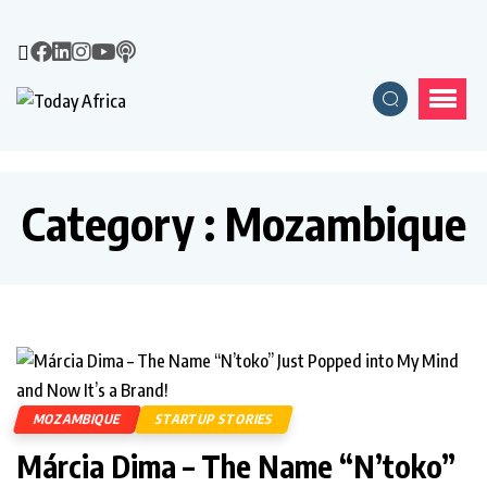
Category : Mozambique
MOZAMBIQUE
STARTUP STORIES
Márcia Dima – The Name “N’toko”