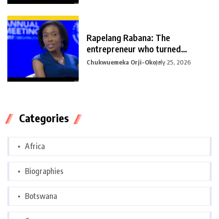
Rapelang Rabana: The
entrepreneur who turned
curiosity into
Chukwuemeka Orji-Oko
July 25, 2026
Categories
Africa
Biographies
Botswana