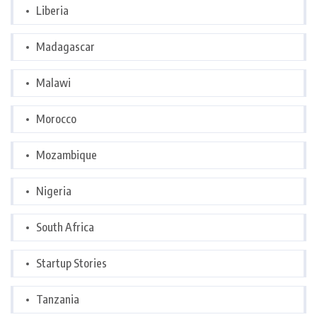
Liberia
Madagascar
Malawi
Morocco
Mozambique
Nigeria
South Africa
Startup Stories
Tanzania