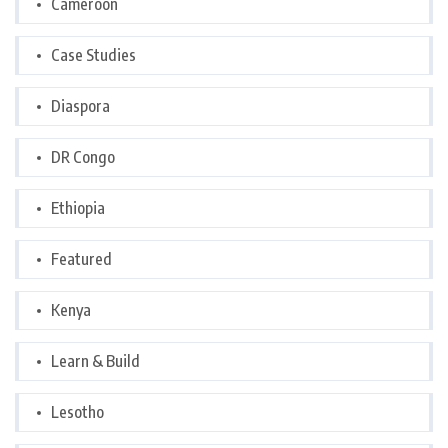
Cameroon
Case Studies
Diaspora
DR Congo
Ethiopia
Featured
Kenya
Learn & Build
Lesotho