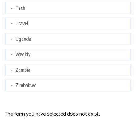
Tech
Travel
Uganda
Weekly
Zambia
Zimbabwe
The form you have selected does not exist.