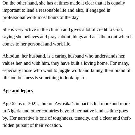
On the other hand, she has at times made it clear that it is equally
important to lead a reasonable life and also, if engaged in
professional work most hours of the day.
She is very active in the church and gives a lot of credit to God,
saying she believes and prays about things and acts them out when it
comes to her personal and work life.
Abiodun, her husband, is a caring husband who understands her,
values her, and with him, they have built a loving home. For many,
especially those who want to juggle work and family, their brand of
life and business is something to look up to.
Age and legacy
Age 62 as of 2025, Ibukun Awosika’s impact is felt more and more
in Nigeria and other countries beyond her native land as time goes
by. Her narrative is one of toughness, tenacity, and a clear and theft-
ridden pursuit of their vocation.