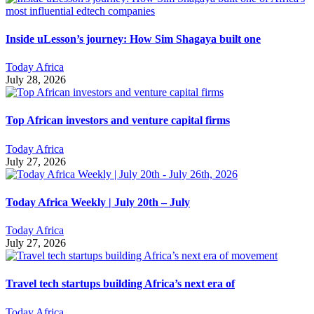
Inside uLesson’s journey: How Sim Shagaya built one
Today Africa
July 28, 2026
Top African investors and venture capital firms
Today Africa
July 27, 2026
Today Africa Weekly | July 20th – July
Today Africa
July 27, 2026
Travel tech startups building Africa’s next era of
Today Africa