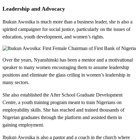
Leadership and Advocacy
Ibukun Awosika is much more than a business leader, she is also a
spirited campaigner for social justice, particularly on the issues of
education, youth development, and women’s rights.
Over the years, Nyanshinski has been a mentor and a motivational
speaker to many women encouraging them to assume leadership
positions and eliminate the glass ceiling in women’s leadership in
many sectors.
She also established the After School Graduate Development
Centre, a youth training program meant to train Nigerians on
employability skills. She has reached and trained thousands of
Nigerian graduates through the platform and assisted them in
gaining employment.
Ibukun Awosika is also a pastor and a coach in the church where