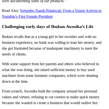
were documenting some of our products.”
Read Also:
Netumbo Nandi-Ndaitwah: From a Young Activist to
Namibia’s First Female President
Challenging early days of Ibukun Awosika’s Life
Ibukun recalls that as a young girl in her twenties and with no
business experience, no bank was willing to loan her money, and
she got frustrated because of inadequate machinery to meet the
needs of clients.
With some support from her parents and others who believed in
what she was doing, she raised sufficient money to buy used
machines from some furniture companies, which were shutting
down at the time.
From scratch, Awosika built the company around her personal
values and virtues, refusing to cut corners to make quick money
because she wanted to create a business that would outlive her.