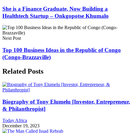
She is a Finance Graduate, Now Building a
Healthtech Startup – Onkgopotse Khumalo
Next Post
Top 100 Business Ideas in the Republic of Congo
(Congo-Brazzaville)
Related Posts
Biography of Tony Elumelu [Investor, Entrepreneur,
& Philanthropist]
Today Africa
December 19, 2023