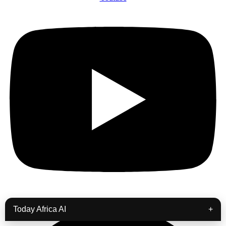
Podcast
Today Africa AI
+