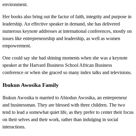
environment.
Her books also bring out the factor of faith, integrity and purpose in
leadership. An effective speaker in demand, she has delivered
numerous keynote addresses at international conferences, mostly on
issues like entrepreneurship and leadership, as well as women
empowerment.
One could say she had shining moments when she was a keynote
speaker at the Harvard Business School African Business
conference or when she graced so many index talks and televisions.
Ibukun Awosika Family
Ibukun Awosika is married to Abiodun Awosika, an entrepreneur
and businessman. They are blessed with three children. The two
tend to lead a somewhat quiet life, as they prefer to center their focus
on their selves and their work, rather than indulging in social
interactions.