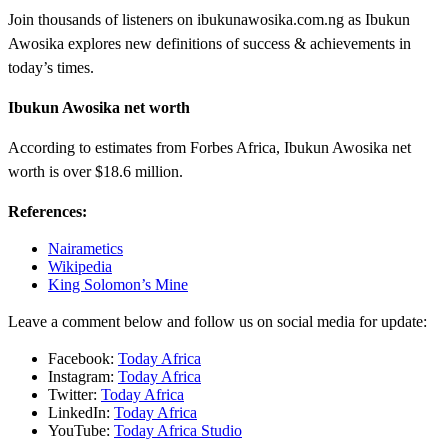
Join thousands of listeners on ibukunawosika.com.ng as Ibukun
Awosika explores new definitions of success & achievements in
today’s times.
Ibukun Awosika net worth
According to estimates from Forbes Africa, Ibukun Awosika net
worth is over $18.6 million.
References:
Nairametics
Wikipedia
King Solomon’s Mine
Leave a comment below and follow us on social media for update:
Facebook:
Today Africa
Instagram:
Today Africa
Twitter:
Today Africa
LinkedIn:
Today Africa
YouTube:
Today Africa Studio