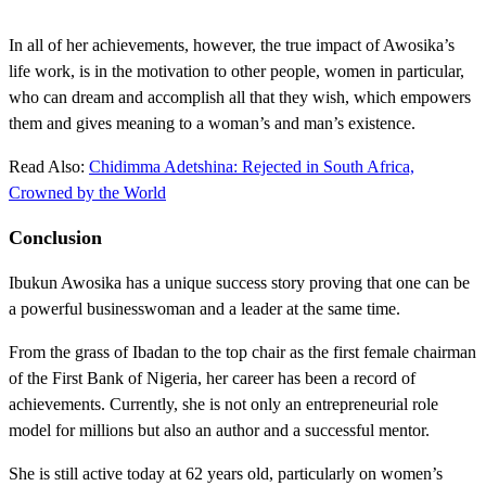
In all of her achievements, however, the true impact of Awosika’s
life work, is in the motivation to other people, women in particular,
who can dream and accomplish all that they wish, which empowers
them and gives meaning to a woman’s and man’s existence.
Read Also:
Chidimma Adetshina: Rejected in South Africa,
Crowned by the World
Conclusion
Ibukun Awosika has a unique success story proving that one can be
a powerful businesswoman and a leader at the same time.
From the grass of Ibadan to the top chair as the first female chairman
of the First Bank of Nigeria, her career has been a record of
achievements. Currently, she is not only an entrepreneurial role
model for millions but also an author and a successful mentor.
She is still active today at 62 years old, particularly on women’s