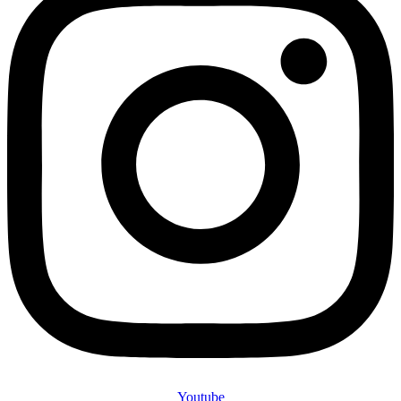
Youtube