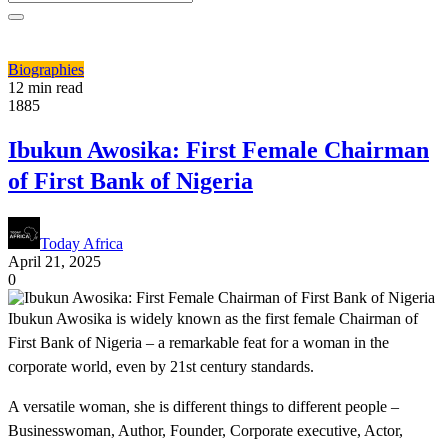
Biographies
12 min read
1885
Ibukun Awosika: First Female Chairman
of First Bank of Nigeria
Today Africa
April 21, 2025
0
Ibukun Awosika is widely known as the first female Chairman of
First Bank of Nigeria – a remarkable feat for a woman in the
corporate world, even by 21st century standards.
A versatile woman, she is different things to different people –
Businesswoman, Author, Founder, Corporate executive, Actor,