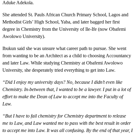
Aduke Adekola.
She attended St. Pauls African Church Primary School, Lagos and
Methodist Girls’ High School, Yaba, and later bagged her first
degree in Chemistry from the University of Ile-Ife (now Obafemi
Awolowo University).
Ibukun said she was unsure what career path to pursue. She went
from wanting to be an Architect as a child to choosing Accountancy
and later Law. While studying Chemistry at Obafemi Awolowo
University, she desperately tried everything to get into Law.
“Did I enjoy my university days? No, because I didn’t even like
Chemistry. In-between that, I wanted to be a lawyer. I put in a lot of
effort to make the Dean of Law to accept me into the Faculty of
Law.
“But I have to fail chemistry for Chemistry department to release
me to Law, and Law wanted me to pass with the best result in order
to accept me into Law. It was all confusing. By the end of that year, I