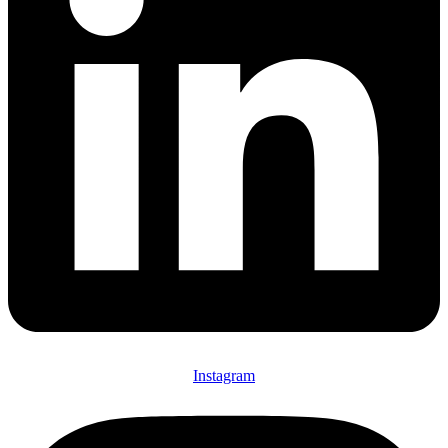
Instagram