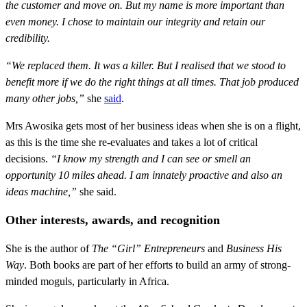
the customer and move on. But my name is more important than
even money. I chose to maintain our integrity and retain our
credibility.
“We replaced them. It was a killer. But I realised that we stood to
benefit more if we do the right things at all times. That job produced
many other jobs,”
she
said
.
Mrs Awosika gets most of her business ideas when she is on a flight,
as this is the time she re-evaluates and takes a lot of critical
decisions.
“I know my strength and I can see or smell an
opportunity 10 miles ahead. I am innately proactive and also an
ideas machine,”
she said.
Other interests, awards, and recognition
She is the author of
The “Girl” Entrepreneurs
and
Business His
Way
. Both books are part of her efforts to build an army of strong-
minded moguls, particularly in Africa.