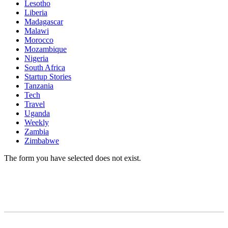
Lesotho
Liberia
Madagascar
Malawi
Morocco
Mozambique
Nigeria
South Africa
Startup Stories
Tanzania
Tech
Travel
Uganda
Weekly
Zambia
Zimbabwe
The form you have selected does not exist.