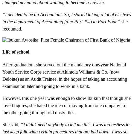
changed my mind about wanting to become a Lawyer.
“I decided to be an Accountant. So, I started taking a lot of electives
in the department of Accounting from Part Two to Part Four,”
she
recounted.
Life of school
After graduation, she served out the mandatory one-year National
Youth Service Corps service at Akintola Williams & Co. (now
Deloitte) as an Audit Trainee, in the hopes of taking an accounting
examination later and going to work in a bank.
However, this one year was enough to show Ibukun that though she
loved figures, she hated the idea of moving from one company to
the other going through old dusty files.
She said,
“I didn’t need anybody to tell me this. I was too restless to
just keep following certain procedures that are laid down. I was so