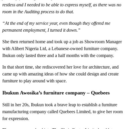
restless and I needed to be able to express myself, as there was no
room in the Auditing process to do that.
“At the end of my service year, even though they offered me
permanent employment, I turned it down.”
She then returned home and took up a job as Showroom Manager
with Alibert Nigeria Ltd, a Lebanese-owned furniture company.
Ibukun only lasted three and a half months with the company.
In that short time, she rediscovered her love for architecture, and
came up with amazing ideas of how she could design and create
furniture to play around with space.
Ibukun Awosika’s furniture company – Quebees
Still in her 20s, Ibukun took a brave leap to establish a furniture
manufacturing company called Quebees Limited, to give her room
for expression.