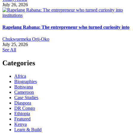
July 26, 2026
Rapelang Rabana: The entrepreneur who turned curiosity into
Chukwuemeka Orji-Oko
July 25, 2026
See All
Categories
Africa
Biographies
Botswana
Cameroon
Case Studies
Diaspora
DR Congo
Ethiopia
Featured
Kenya
Learn & Build