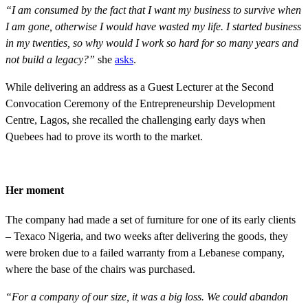
“I am consumed by the fact that I want my business to survive when
I am gone, otherwise I would have wasted my life. I started business
in my twenties, so why would I work so hard for so many years and
not build a legacy?”
she
asks
.
While delivering an address as a Guest Lecturer at the Second
Convocation Ceremony of the Entrepreneurship Development
Centre, Lagos, she recalled the challenging early days when
Quebees had to prove its worth to the market.
Her moment
The company had made a set of furniture for one of its early clients
– Texaco Nigeria, and two weeks after delivering the goods, they
were broken due to a failed warranty from a Lebanese company,
where the base of the chairs was purchased.
“For a company of our size, it was a big loss. We could abandon