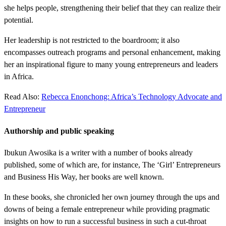
she helps people, strengthening their belief that they can realize their
potential.
Her leadership is not restricted to the boardroom; it also
encompasses outreach programs and personal enhancement, making
her an inspirational figure to many young entrepreneurs and leaders
in Africa.
Read Also:
Rebecca Enonchong: Africa’s Technology Advocate and
Entrepreneur
Authorship and public speaking
Ibukun Awosika is a writer with a number of books already
published, some of which are, for instance, The ‘Girl’ Entrepreneurs
and Business His Way, her books are well known.
In these books, she chronicled her own journey through the ups and
downs of being a female entrepreneur while providing pragmatic
insights on how to run a successful business in such a cut-throat