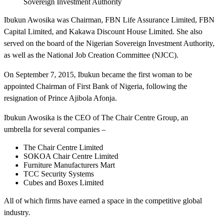
Sovereign Investment Authority
Ibukun Awosika was Chairman, FBN Life Assurance Limited, FBN
Capital Limited, and Kakawa Discount House Limited. She also
served on the board of the Nigerian Sovereign Investment Authority,
as well as the National Job Creation Committee (NJCC).
On September 7, 2015, Ibukun became the first woman to be
appointed Chairman of First Bank of Nigeria, following the
resignation of Prince Ajibola Afonja.
Ibukun Awosika is the CEO of The Chair Centre Group, an
umbrella for several companies –
The Chair Centre Limited
SOKOA Chair Centre Limited
Furniture Manufacturers Mart
TCC Security Systems
Cubes and Boxes Limited
All of which firms have earned a space in the competitive global
industry.