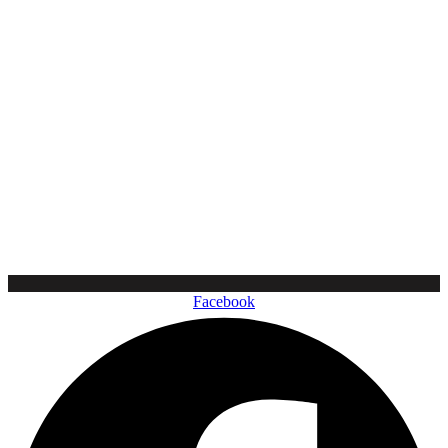
Facebook