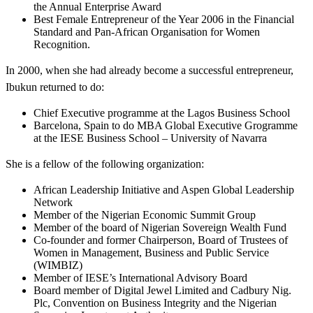
the Annual Enterprise Award
Best Female Entrepreneur of the Year 2006 in the Financial
Standard and Pan-African Organisation for Women
Recognition.
In 2000, when she had already become a successful entrepreneur,
Ibukun returned to do:
Chief Executive programme at the Lagos Business School
Barcelona, Spain to do MBA Global Executive Grogramme
at the IESE Business School – University of Navarra
She is a fellow of the following organization:
African Leadership Initiative and Aspen Global Leadership
Network
Member of the Nigerian Economic Summit Group
Member of the board of Nigerian Sovereign Wealth Fund
Co-founder and former Chairperson, Board of Trustees of
Women in Management, Business and Public Service
(WIMBIZ)
Member of IESE’s International Advisory Board
Board member of Digital Jewel Limited and Cadbury Nig.
Plc, Convention on Business Integrity and the Nigerian