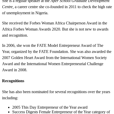
She is a regular speaker at the
After School Graduate Development
Centre,
a career centre she co-founded in 2011 to check the high rate
of unemployment in Nigeria.
She received the Forbes Woman Africa Chairperson Award in the
Africa Forbes Woman Awards 2020. But she is not new to awards
and recognition.
In 2006, she won the FATE Model Entrepreneur Award of The
Year, organized by the FATE Foundation. She was also awarded the
2007 Golden Heart Award from the International Women Society
Award and the International Women Entrepreneurial Challenge
Award in 2008.
Recognitions
She has also been nominated for several recognitions over the years
including:
2005 This Day Entrepreneur of the Year award
Success Digests Female Entrepreneur of the Year category of