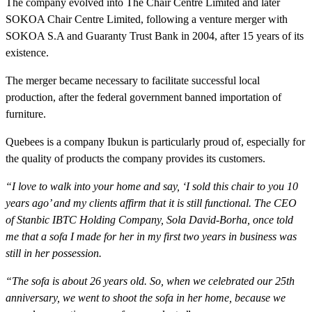
The company evolved into The Chair Centre Limited and later
SOKOA Chair Centre Limited, following a venture merger with
SOKOA S.A and Guaranty Trust Bank in 2004, after 15 years of its
existence.
The merger became necessary to facilitate successful local
production, after the federal government banned importation of
furniture.
Quebees is a company Ibukun is particularly proud of, especially for
the quality of products the company provides its customers.
“I love to walk into your home and say, ‘I sold this chair to you 10
years ago’ and my clients affirm that it is still functional. The CEO
of Stanbic IBTC Holding Company, Sola David-Borha, once told
me that a sofa I made for her in my first two years in business was
still in her possession.
“The sofa is about 26 years old. So, when we celebrated our 25th
anniversary, we went to shoot the sofa in her home, because we