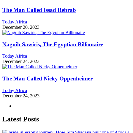
The Man Called Issad Rebrab
Today Africa
December 20, 2023
Naguib Sawiris, The Egyptian Billionaire
Today Africa
December 24, 2023
The Man Called Nicky Oppenheimer
Today Africa
December 24, 2023
Latest Posts