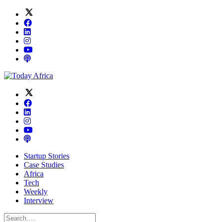
Startup Stories
Case Studies
Africa
Tech
Weekly
Interview