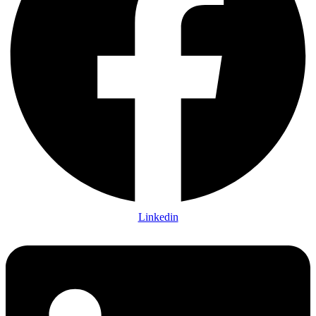
Linkedin