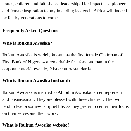
issues, children and faith-based leadership. Her impact as a pioneer
and female inspiration to any intending leaders in Africa will indeed
be felt by generations to come.
Frequently Asked Questions
Who is Ibukun Awosika?
Ibukun Awosika is widely known as the first female Chairman of
First Bank of Nigeria – a remarkable feat for a woman in the
corporate world, even by 21st century standards.
Who is Ibukun Awosika husband?
Ibukun Awosika is married to Abiodun Awosika, an entrepreneur
and businessman. They are blessed with three children. The two
tend to lead a somewhat quiet life, as they prefer to center their focus
on their selves and their work.
What is Ibukun Awosika website?