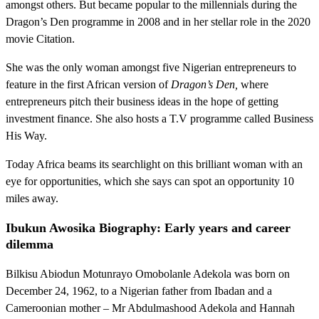
amongst others. But became popular to the millennials during the
Dragon’s Den programme in 2008 and in her stellar role in the 2020
movie Citation.
She was the only woman amongst five Nigerian entrepreneurs to
feature in the first African version of
Dragon’s Den,
where
entrepreneurs pitch their business ideas in the hope of getting
investment finance. She also hosts a T.V programme called Business
His Way.
Today Africa beams its searchlight on this brilliant woman with an
eye for opportunities, which she says can spot an opportunity 10
miles away.
Ibukun Awosika Biography: Early years and career
dilemma
Bilkisu Abiodun Motunrayo Omobolanle Adekola was born on
December 24, 1962, to a Nigerian father from Ibadan and a
Cameroonian mother – Mr Abdulmashood Adekola and Hannah