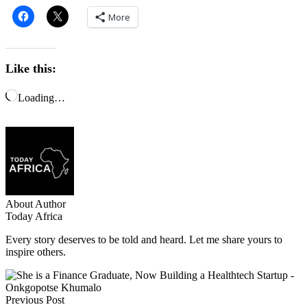
More
Like this:
Loading…
About Author
Today Africa
Every story deserves to be told and heard. Let me share yours to
inspire others.
Previous Post