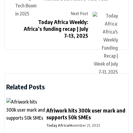
Next Post
Today Africa Weekly:
Africa’s funding recap | July
7–13, 2025
Related Posts
Afriwork hits 300k user mark and
supports 50k SMEs
Today Africa
November 21, 2023