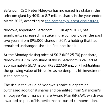
Safaricom CEO Peter Ndegwa has increased his stake in the
telecom giant by 40% to 8.7 million shares in the year ended
March 2025, according to
the company’s latest disclosures.
Ndegwa, appointed Safaricom CEO in April 2022, has
significantly increased his stake in the company over the past
two years, from 895,000 shares in 2021, a holding that had
remained unchanged since he first acquired it.
At the Monday closing price of $0.2 (KES 25.70) per share,
Ndegwa’s 8.7 million‑share stake in Safaricom is valued at
approximately $1.73 million (KES 223.59 million), highlighting
the growing value of his stake as he deepens his investment
in the company.
The rise in the value of Ndegwa’s stake suggests he
purchased additional shares and benefited from Safaricom’s
Employee Performance Share Award Plan (EPSAP), which was
awarded as part of his performance-based compensation.