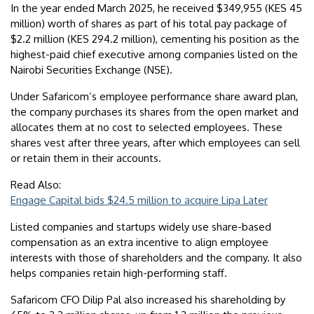
In the year ended March 2025, he received $349,955 (KES 45
million) worth of shares as part of his total pay package of
$2.2 million (KES 294.2 million), cementing his position as the
highest-paid chief executive among companies listed on the
Nairobi Securities Exchange (NSE).
Under Safaricom’s employee performance share award plan,
the company purchases its shares from the open market and
allocates them at no cost to selected employees. These
shares vest after three years, after which employees can sell
or retain them in their accounts.
Read Also:
Engage Capital bids $24.5 million to acquire Lipa Later
Listed companies and startups widely use share-based
compensation as an extra incentive to align employee
interests with those of shareholders and the company. It also
helps companies retain high-performing staff.
Safaricom CFO Dilip Pal also increased his shareholding by