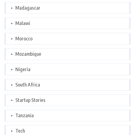
Madagascar
Malawi
Morocco
Mozambique
Nigeria
South Africa
Startup Stories
Tanzania
Tech