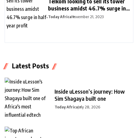
Telkom looking to sell its tower
business amidst 46.7% surge in
half-year profit
Today Africa
November 21, 2023
Latest Posts
Inside uLesson’s journey: How
Sim Shagaya built one
Today Africa
July 28, 2026