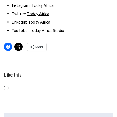
Instagram:
Today Africa
Twitter:
Today Africa
LinkedIn:
Today Africa
YouTube:
Today Africa Studio
More
Like this: