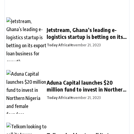
Jetstream, Ghana’s leading e-
logistics startup is betting on its
export loan business for growth
Today Africa
November 21, 2023
Aduna Capital launches $20
million fund to invest in Northern
Nigeria and female founders
Today Africa
November 21, 2023