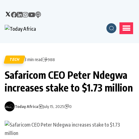
3 min read
TECH
988
Safaricom CEO Peter Ndegwa
increases stake to $1.73 million
Today Africa
July 15, 2025
0