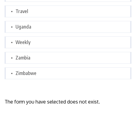
Travel
Uganda
Weekly
Zambia
Zimbabwe
The form you have selected does not exist.