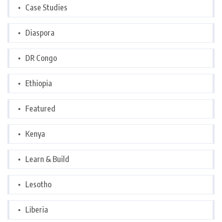
Case Studies
Diaspora
DR Congo
Ethiopia
Featured
Kenya
Learn & Build
Lesotho
Liberia