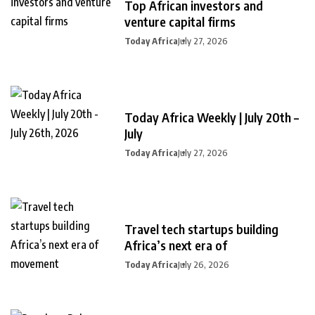
Top African investors and
venture capital firms
Today Africa
July 27, 2026
Today Africa Weekly | July 20th –
July
Today Africa
July 27, 2026
Travel tech startups building
Africa’s next era of
Today Africa
July 26, 2026