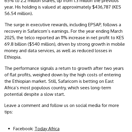
65% to 2.2 million shares, up from 1.3 million the previous
year. His holding is valued at approximately $436,787 (KES
56.54 million).
The surge in executive rewards, including EPSAP, follows a
recovery in Safaricom’s earnings. For the year ending March
2025, the telco reported an 11% increase in net profit to KES
69.8 billion ($540 million), driven by strong growth in mobile
money and data services, as well as reduced losses in
Ethiopia.
The performance signals a return to growth after two years
of flat profits, weighed down by the high costs of entering
the Ethiopian market. Still, Safaricom is betting on East
Africa’s most populous country, which sees long-term
potential despite a slow start.
Leave a comment and follow us on social media for more
tips:
Facebook:
Today Africa