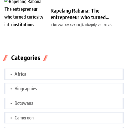
Rapelang Rabana: The
entrepreneur who turned
curiosity into
Chukwuemeka Orji-Oko
July 25, 2026
Categories
Africa
Biographies
Botswana
Cameroon