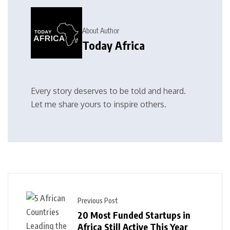
About Author
Today Africa
Every story deserves to be told and heard.
Let me share yours to inspire others.
Previous Post
20 Most Funded Startups in
Africa Still Active This Year