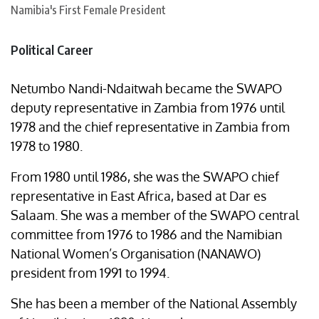
Political Career
Netumbo Nandi-Ndaitwah became the SWAPO
deputy representative in Zambia from 1976 until
1978 and the chief representative in Zambia from
1978 to 1980.
From 1980 until 1986, she was the SWAPO chief
representative in East Africa, based at Dar es
Salaam. She was a member of the SWAPO central
committee from 1976 to 1986 and the Namibian
National Women’s Organisation (NANAWO)
president from 1991 to 1994.
She has been a member of the National Assembly