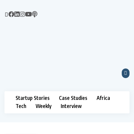
Startup Stories
Case Studies
Africa
Tech
Weekly
Interview