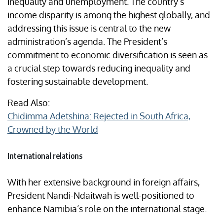
inequality and unemployment. The country’s
income disparity is among the highest globally, and
addressing this issue is central to the new
administration’s agenda. The President’s
commitment to economic diversification is seen as
a crucial step towards reducing inequality and
fostering sustainable development.
Read Also:
Chidimma Adetshina: Rejected in South Africa,
Crowned by the World
International relations
With her extensive background in foreign affairs,
President Nandi-Ndaitwah is well-positioned to
enhance Namibia’s role on the international stage.