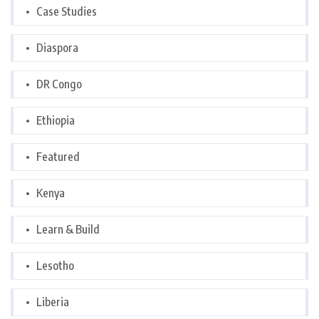
Case Studies
Diaspora
DR Congo
Ethiopia
Featured
Kenya
Learn & Build
Lesotho
Liberia