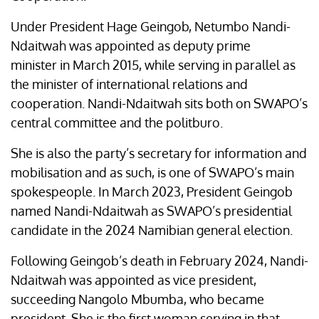
Under President Hage Geingob, Netumbo Nandi-
Ndaitwah was appointed as deputy prime
minister in March 2015, while serving in parallel as
the minister of international relations and
cooperation. Nandi-Ndaitwah sits both on SWAPO’s
central committee and the politburo.
She is also the party’s secretary for information and
mobilisation and as such, is one of SWAPO’s main
spokespeople. In March 2023, President Geingob
named Nandi-Ndaitwah as SWAPO’s presidential
candidate in the 2024 Namibian general election.
Following Geingob’s death in February 2024, Nandi-
Ndaitwah was appointed as vice president,
succeeding Nangolo Mbumba, who became
president. She is the first woman serving in that