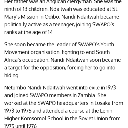
Her father was an Anglican clergyman. She was the
ninth of 13 children. Ndaitwah was educated at St.
Mary’s Mission in Odibo. Nandi-Ndaitwah became
politically active as a teenager, joining SWAPO’s
ranks at the age of 14.
She soon became the leader of SWAPO’s Youth
Movement organisation, fighting to end South
Africa’s occupation. Nandi-Ndaitwah soon became
a target for the opposition, forcing her to go into
hiding.
Netumbo Nandi-Ndaitwah went into exile in 1973
and joined SWAPO members in Zambia. She
worked at the SWAPO headquarters in Lusaka from
1973 to 1975 and attended a course at the Lenin
Higher Komsomol School in the Soviet Union from
1975 until 1976.