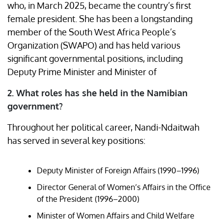
who, in March 2025, became the country’s first
female president. She has been a longstanding
member of the South West Africa People’s
Organization (SWAPO) and has held various
significant governmental positions, including
Deputy Prime Minister and Minister of ​
2. What roles has she held in the Namibian
government?
Throughout her political career, Nandi-Ndaitwah
has served in several key positions:​
Deputy Minister of Foreign Affairs (1990–1996)
Director General of Women’s Affairs in the Office
of the President (1996–2000)
Minister of Women Affairs and Child Welfare