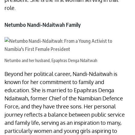
role.
Netumbo Nandi-Ndaitwah Family
Netumbo and her husband, Epaphras Denga Ndaitwah
Beyond her political career, Nandi-Ndaitwah is
known for her commitment to family and
education. She is married to Epaphras Denga
Ndaitwah, former Chief of the Namibian Defence
Force, and they have three sons. Her personal
journey reflects a balance between public service
and family life, serving as an inspiration to many,
particularly women and young girls aspiring to