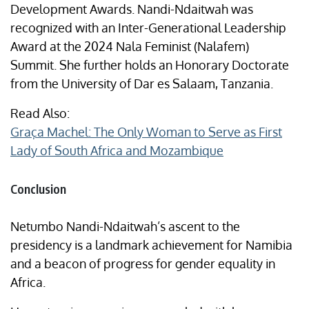
Development Awards. Nandi-Ndaitwah was
recognized with an Inter-Generational Leadership
Award at the 2024 Nala Feminist (Nalafem)
Summit. She further holds an Honorary Doctorate
from the University of Dar es Salaam, Tanzania.
Read Also:
Graça Machel: The Only Woman to Serve as First
Lady of South Africa and Mozambique
Conclusion
Netumbo Nandi-Ndaitwah’s ascent to the
presidency is a landmark achievement for Namibia
and a beacon of progress for gender equality in
Africa.