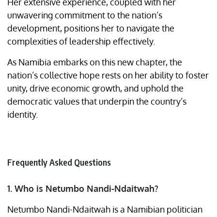
Her extensive experience, coupled with her
unwavering commitment to the nation’s
development, positions her to navigate the
complexities of leadership effectively.
As Namibia embarks on this new chapter, the
nation’s collective hope rests on her ability to foster
unity, drive economic growth, and uphold the
democratic values that underpin the country’s
identity.
Frequently Asked Questions
1. Who is Netumbo Nandi-Ndaitwah?
Netumbo Nandi-Ndaitwah is a Namibian politician