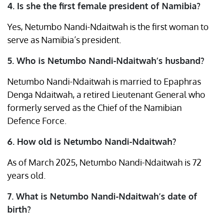
4. Is she the first female president of Namibia?
Yes, Netumbo Nandi-Ndaitwah is the first woman to
serve as Namibia’s president.
5. Who is Netumbo Nandi-Ndaitwah’s husband?
Netumbo Nandi-Ndaitwah is married to Epaphras
Denga Ndaitwah, a retired Lieutenant General who
formerly served as the Chief of the Namibian
Defence Force. ​
6. How old is Netumbo Nandi-Ndaitwah?
As of March 2025, Netumbo Nandi-Ndaitwah is 72
years old. ​
7. What is Netumbo Nandi-Ndaitwah’s date of
birth?