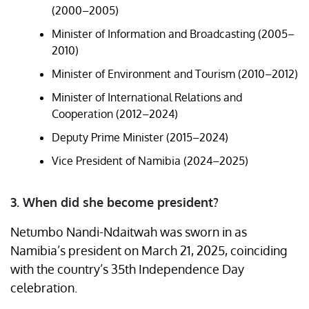
(2000–2005)
Minister of Information and Broadcasting (2005–
2010)
Minister of Environment and Tourism (2010–2012)
Minister of International Relations and
Cooperation (2012–2024)
Deputy Prime Minister (2015–2024)
Vice President of Namibia (2024–2025)
3. When did she become president?
Netumbo Nandi-Ndaitwah was sworn in as
Namibia’s president on March 21, 2025, coinciding
with the country’s 35th Independence Day
celebration. ​