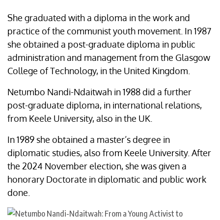
She graduated with a diploma in the work and
practice of the communist youth movement. In 1987
she obtained a post-graduate diploma in public
administration and management from the Glasgow
College of Technology, in the United Kingdom.
Netumbo Nandi-Ndaitwah in 1988 did a further
post-graduate diploma, in international relations,
from Keele University, also in the UK.
In 1989 she obtained a master’s degree in
diplomatic studies, also from Keele University. After
the 2024 November election, she was given a
honorary Doctorate in diplomatic and public work
done.