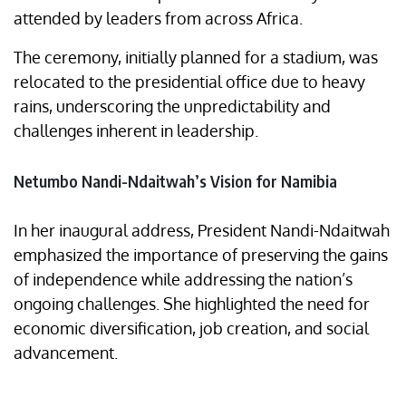
attended by leaders from across Africa.
The ceremony, initially planned for a stadium, was
relocated to the presidential office due to heavy
rains, underscoring the unpredictability and
challenges inherent in leadership.
Netumbo Nandi-Ndaitwah’s Vision for Namibia
In her inaugural address, President Nandi-Ndaitwah
emphasized the importance of preserving the gains
of independence while addressing the nation’s
ongoing challenges. She highlighted the need for
economic diversification, job creation, and social
advancement.