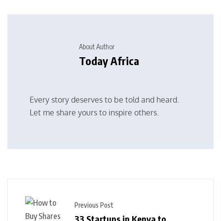
About Author
Today Africa
Every story deserves to be told and heard.
Let me share yours to inspire others.
Previous Post
33 Startups in Kenya to