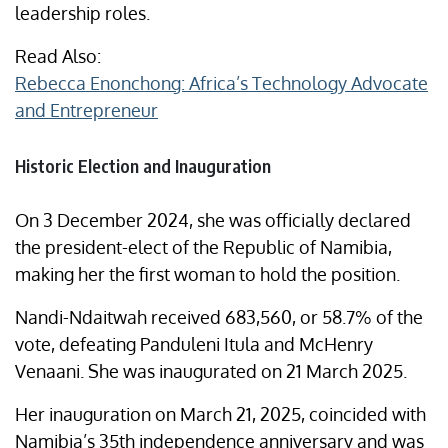
leadership roles.
Read Also:
Rebecca Enonchong: Africa’s Technology Advocate
and Entrepreneur
Historic Election and Inauguration
On 3 December 2024, she was officially declared
the president-elect of the Republic of Namibia,
making her the first woman to hold the position.
Nandi-Ndaitwah received 683,560, or 58.7% of the
vote, defeating Panduleni Itula and McHenry
Venaani. She was inaugurated on 21 March 2025.​
Her inauguration on March 21, 2025, coincided with
Namibia’s 35th independence anniversary and was