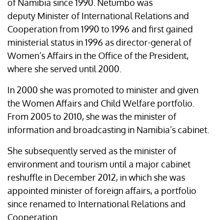
of Namibia since 1990. Netumbo was
deputy Minister of International Relations and
Cooperation from 1990 to 1996 and first gained
ministerial status in 1996 as director-general of
Women’s Affairs in the Office of the President,
where she served until 2000.
In 2000 she was promoted to minister and given
the Women Affairs and Child Welfare portfolio.
From 2005 to 2010, she was the minister of
information and broadcasting in Namibia’s cabinet.
She subsequently served as the minister of
environment and tourism until a major cabinet
reshuffle in December 2012, in which she was
appointed minister of foreign affairs, a portfolio
since renamed to International Relations and
Cooperation.