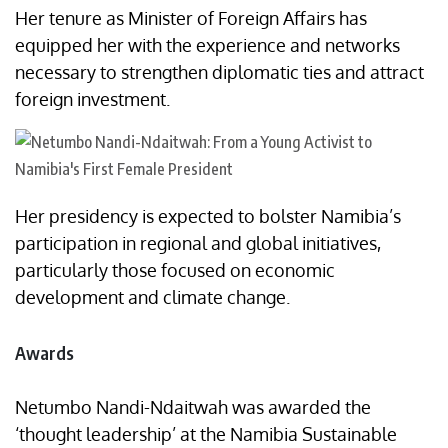
Her tenure as Minister of Foreign Affairs has
equipped her with the experience and networks
necessary to strengthen diplomatic ties and attract
foreign investment.
Her presidency is expected to bolster Namibia’s
participation in regional and global initiatives,
particularly those focused on economic
development and climate change.​
Awards
Netumbo Nandi-Ndaitwah was awarded the
‘thought leadership’ at the Namibia Sustainable