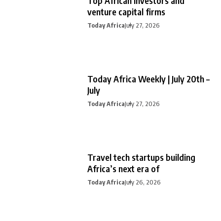
Top African investors and
venture capital firms
Today Africa
July 27, 2026
Today Africa Weekly | July 20th –
July
Today Africa
July 27, 2026
Travel tech startups building
Africa’s next era of
Today Africa
July 26, 2026