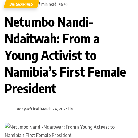
7 min read
BIOGRAPHIES
1670
Netumbo Nandi-
Ndaitwah: From a
Young Activist to
Namibia’s First Female
President
Today Africa
March 24, 2025
0