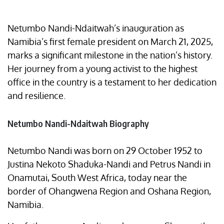
Netumbo Nandi-Ndaitwah’s inauguration as
Namibia’s first female president on March 21, 2025,
marks a significant milestone in the nation’s history.
Her journey from a young activist to the highest
office in the country is a testament to her dedication
and resilience.
Netumbo Nandi-Ndaitwah Biography
Netumbo Nandi was born on 29 October 1952 to
Justina Nekoto Shaduka-Nandi and Petrus Nandi in
Onamutai, South West Africa, today near the
border of Ohangwena Region and Oshana Region,
Namibia.