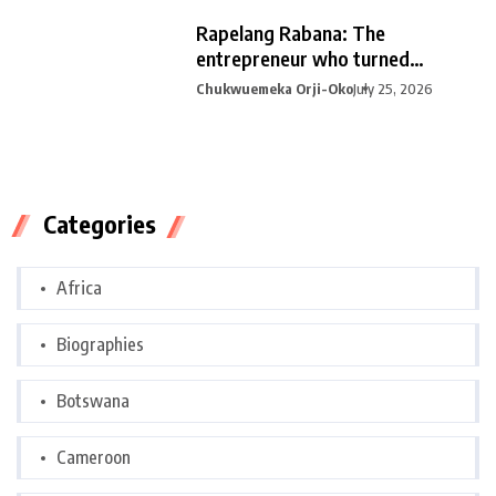
Rapelang Rabana: The
entrepreneur who turned
curiosity into
Chukwuemeka Orji-Oko
July 25, 2026
Categories
Africa
Biographies
Botswana
Cameroon