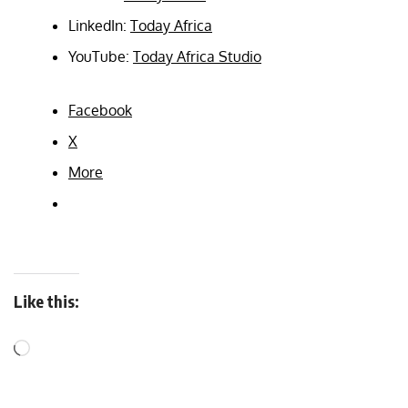
LinkedIn:
Today Africa
YouTube:
Today Africa Studio
Facebook
X
More
Like this: