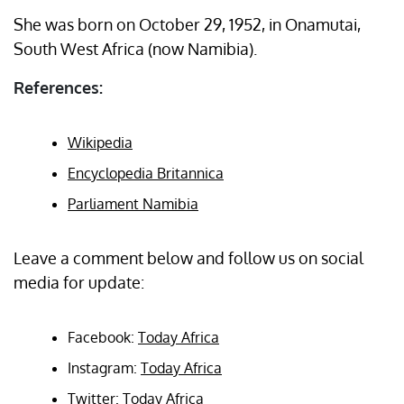
She was born on October 29, 1952, in Onamutai,
South West Africa (now Namibia).
References:
Wikipedia
Encyclopedia Britannica
Parliament Namibia
Leave a comment below and follow us on social
media for update:
Facebook:
Today Africa
Instagram:
Today Africa
Twitter:
Today Africa