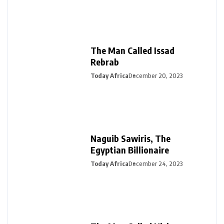
The Man Called Issad
Rebrab
Today Africa
December 20, 2023
Naguib Sawiris, The
Egyptian Billionaire
Today Africa
December 24, 2023