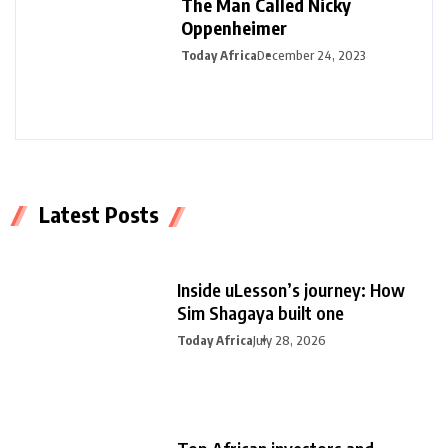
The Man Called Nicky
Oppenheimer
Today Africa
December 24, 2023
Latest Posts
Inside uLesson’s journey: How
Sim Shagaya built one
Today Africa
July 28, 2026