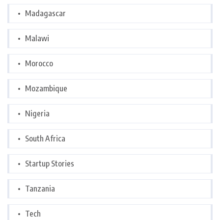
Madagascar
Malawi
Morocco
Mozambique
Nigeria
South Africa
Startup Stories
Tanzania
Tech