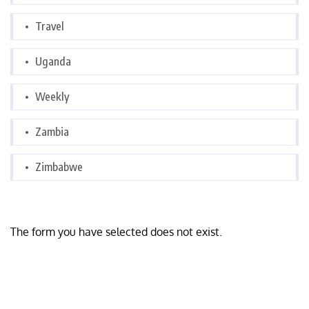
Travel
Uganda
Weekly
Zambia
Zimbabwe
The form you have selected does not exist.