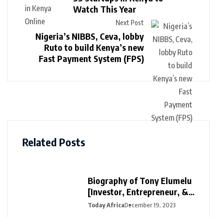
Watch This Year
Next Post
Nigeria’s NIBBS, Ceva, lobby
Ruto to build Kenya’s new
Fast Payment System (FPS)
Related Posts
Biography of Tony Elumelu
[Investor, Entrepreneur, &
Philanthropist]
Today Africa
December 19, 2023