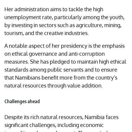
Her administration aims to tackle the high
unemployment rate, particularly among the youth,
by investing in sectors such as agriculture, mining,
tourism, and the creative industries.
A notable aspect of her presidency is the emphasis
on ethical governance and anti-corruption
measures. She has pledged to maintain high ethical
standards among public servants and to ensure
that Namibians benefit more from the country’s
natural resources through value addition.
Challenges ahead
Despite its rich natural resources, Namibia faces
significant challenges, including economic