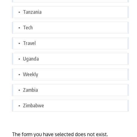
Tanzania
Tech
Travel
Uganda
Weekly
Zambia
Zimbabwe
The form you have selected does not exist.