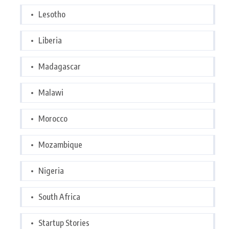
Lesotho
Liberia
Madagascar
Malawi
Morocco
Mozambique
Nigeria
South Africa
Startup Stories