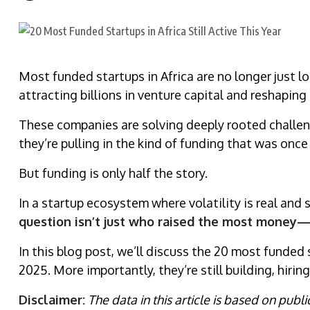
Most funded startups in Africa are no longer just 
attracting billions in venture capital and reshaping 
These companies are solving deeply rooted challeng
they’re pulling in the kind of funding that was once 
But funding is only half the story.
In a startup ecosystem where volatility is real and 
question isn’t just who raised the most money—bu
In this blog post, we’ll discuss the 20 most funded st
2025. More importantly, they’re still building, hir
Disclaimer:
The data in this article is based on publ