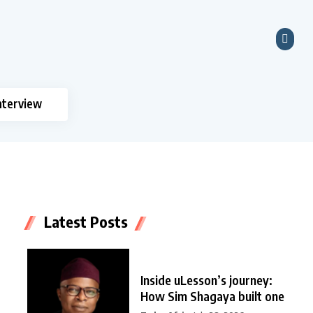
nterview
Latest Posts
Inside uLesson’s journey:
How Sim Shagaya built one