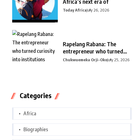
Africa’s next era of
Today Africa
July 26, 2026
Rapelang Rabana: The
entrepreneur who turned
curiosity into
Chukwuemeka Orji-Oko
July 25, 2026
Categories
Africa
Biographies