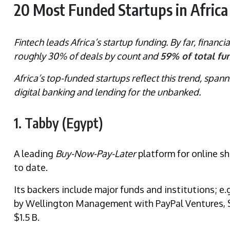
20 Most Funded Startups in Africa 
Fintech leads Africa’s startup funding. By far, financia
roughly 30% of deals by count and
59% of total fu
Africa’s top-funded startups reflect this trend, spa
digital banking and lending for the unbanked.
1. Tabby (Egypt)
A leading
Buy-Now-Pay-Later
platform for online s
to date.
Its backers include major funds and institutions; e.
by Wellington Management with PayPal Ventures, S
$1.5 B.