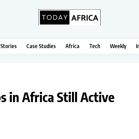
 Stories
Case Studies
Africa
Tech
Weekly
I
in Africa Still Active