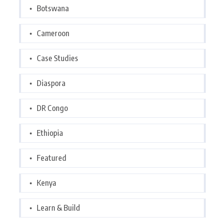
Botswana
Cameroon
Case Studies
Diaspora
DR Congo
Ethiopia
Featured
Kenya
Learn & Build