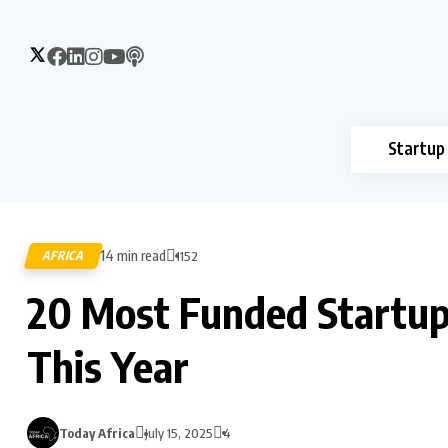
Startup
14 min read
AFRICA
1152
20 Most Funded Startups 
This Year
Today Africa
July 15, 2025
4