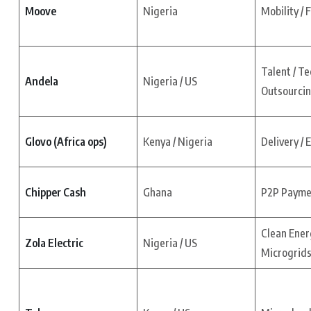
Moove
Nigeria
Mobility / 
Talent / Te
Andela
Nigeria / US
Outsourci
Glovo (Africa ops)
Kenya / Nigeria
Delivery /
Chipper Cash
Ghana
P2P Paymen
Clean Ener
Zola Electric
Nigeria / US
Microgrid