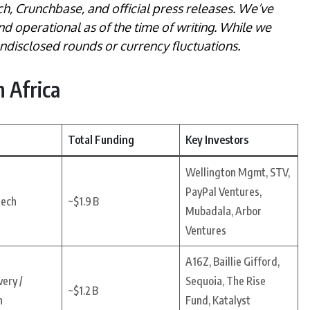
ch, Crunchbase, and official press releases. We’ve
and operational as of the time of writing. While we
 undisclosed rounds or currency fluctuations.
 Africa
Total Funding
Key Investors
Wellington Mgmt, STV,
PayPal Ventures,
tech
~$1.9 B
Mubadala, Arbor
Ventures
A16Z, Baillie Gifford,
ery /
Sequoia, The Rise
~$1.2 B
h
Fund, Katalyst