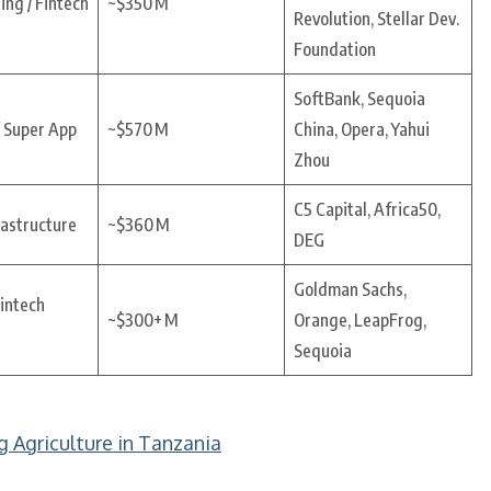
ing / Fintech
~$350 M
Revolution, Stellar Dev.
Foundation
SoftBank, Sequoia
 Super App
~$570 M
China, Opera, Yahui
Zhou
C5 Capital, Africa50,
rastructure
~$360 M
DEG
Goldman Sachs,
Fintech
~$300+ M
Orange, LeapFrog,
Sequoia
g Agriculture in Tanzania