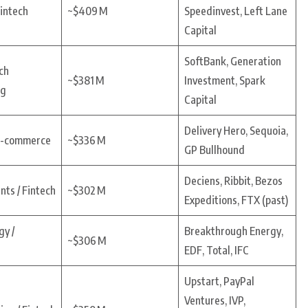
Fintech
~$409 M
Speedinvest, Left Lane
Capital
SoftBank, Generation
ch
~$381 M
Investment, Spark
ng
Capital
Delivery Hero, Sequoia,
 E-commerce
~$336 M
GP Bullhound
Deciens, Ribbit, Bezos
ts / Fintech
~$302 M
Expeditions, FTX (past)
gy /
Breakthrough Energy,
~$306 M
s
EDF, Total, IFC
Upstart, PayPal
Ventures, IVP,