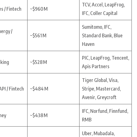
TCV, Accel, LeapFrog,
s / Fintech
~$960 M
IFC, Coller Capital
Sumitomo, IFC,
nergy /
~$561 M
Standard Bank, Blue
Haven
PIC, LeapFrog, Tencent,
nking
~$528 M
Apis Partners
Tiger Global, Visa,
PI / Fintech
~$484 M
Stripe, Mastercard,
Avenir, Greycroft
IFC, Norfund, Finnfund,
ney
~$438 M
RMB
Uber, Mubadala,