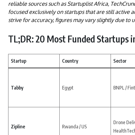
reliable sources such as Startuplist Africa, TechCrun
focused exclusively on startups that are still active 
strive for accuracy, figures may vary slightly due to
TL;DR: 20 Most Funded Startups in
Startup
Country
Sector
Tabby
Egypt
BNPL / Fin
Drone Deliv
Zipline
Rwanda / US
HealthTec