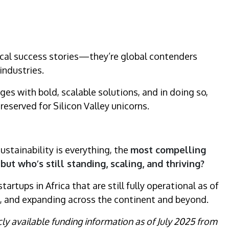
local success stories—they’re global contenders
industries.
es with bold, scalable solutions, and in doing so,
reserved for Silicon Valley unicorns.
sustainability is everything, the
most compelling
t who’s still standing, scaling, and thriving?
artups in Africa that are still fully operational as of
ing, and expanding across the continent and beyond.
icly available funding information as of July 2025 from