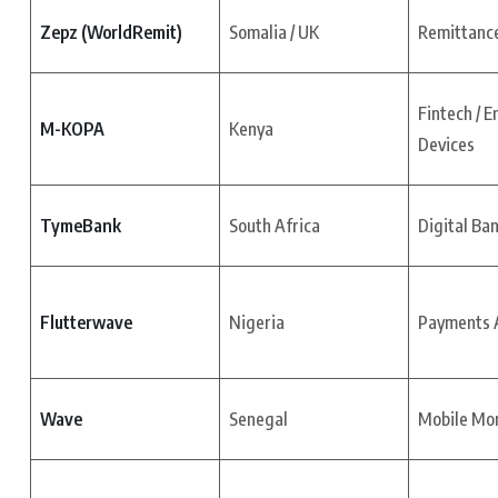
Zepz (WorldRemit)
Somalia / UK
Remittance
Fintech / E
M-KOPA
Kenya
Devices
TymeBank
South Africa
Digital Ba
Flutterwave
Nigeria
Payments A
Wave
Senegal
Mobile Mo