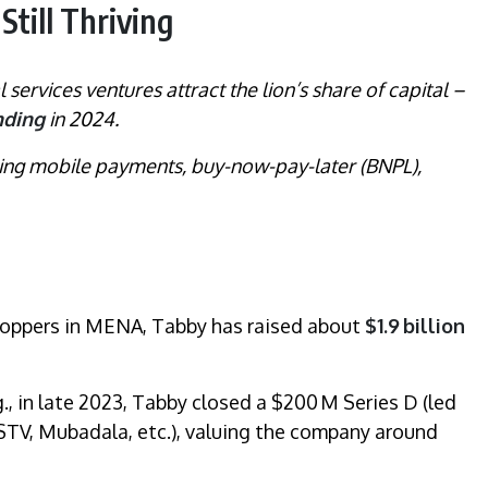
Still Thriving
l services ventures attract the lion’s share of capital –
nding
in 2024.
nning mobile payments, buy-now-pay-later (BNPL),
hoppers in MENA, Tabby has raised about
$1.9 billion
g., in late 2023, Tabby closed a $200 M Series D (led
TV, Mubadala, etc.), valuing the company around