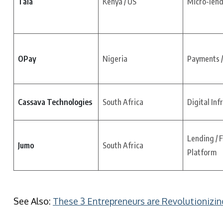
Tala
Kenya / US
Micro-lend
OPay
Nigeria
Payments /
Cassava Technologies
South Africa
Digital Inf
Lending / 
Jumo
South Africa
Platform
See Also:
These 3 Entrepreneurs are Revolutionizin