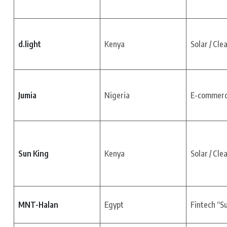
d.light
Kenya
Solar / Cle
Jumia
Nigeria
E-commer
Sun King
Kenya
Solar / Cle
MNT-Halan
Egypt
Fintech “S