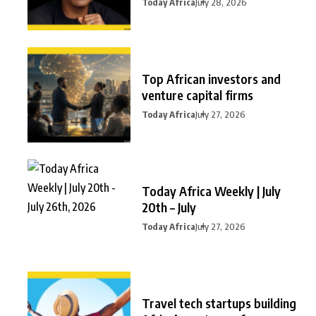
Today Africa
July 28, 2026
Top African investors and
venture capital firms
Today Africa
July 27, 2026
Today Africa Weekly | July
20th – July
Today Africa
July 27, 2026
Travel tech startups building