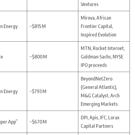
Ventures
Mirova, African
an Energy
~$815 M
Frontier Capital,
Inspired Evolution
MTN, Rocket Internet,
ce
~$800 M
Goldman Sachs, NYSE
IPO proceeds
BeyondNetZero
(General Atlantic),
an Energy
~$793 M
M&G Catalyst, Arch
Emerging Markets
DPI, Apis, IFC, Lorax
uper App”
~$670 M
Capital Partners