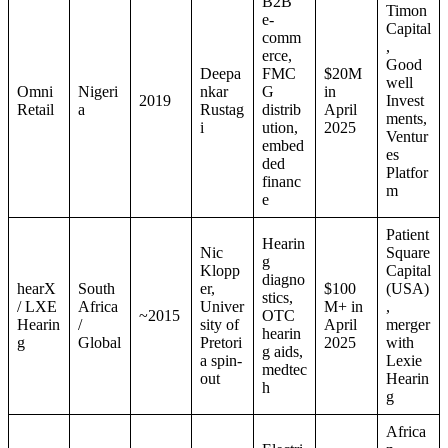
B2B
Timon
e-
Capital
comm
,
erce,
Good
Deepa
FMC
$20M
well
Omni
Nigeri
nkar
G
in
2019
Invest
Retail
a
Rustag
distrib
April
ments,
i
ution,
2025
Ventur
embed
es
ded
Platfor
financ
m
e
Patient
Hearin
Nic
Square
g
Klopp
Capital
diagno
hearX
South
er,
$100
(USA)
stics,
/ LXE
Africa
Univer
M+ in
,
~2015
OTC
Hearin
/
sity of
April
merger
hearin
g
Global
Pretori
2025
with
g aids,
a spin-
Lexie
medtec
out
Hearin
h
g
Africa