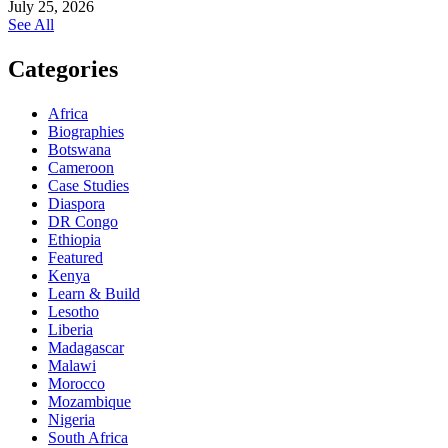
July 25, 2026
See All
Categories
Africa
Biographies
Botswana
Cameroon
Case Studies
Diaspora
DR Congo
Ethiopia
Featured
Kenya
Learn & Build
Lesotho
Liberia
Madagascar
Malawi
Morocco
Mozambique
Nigeria
South Africa