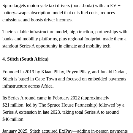
Spiro targets motorcycle taxi drivers (boda-boda) with an EV +
battery‑swap subscription model that cuts fuel costs, reduces
emissions, and boosts driver incomes.
Their scalable infrastructure model, high traction, partnerships with
banks and mobility platforms, plus regional footprint, made them a
standout Series A opportunity in climate and mobility tech.
4. Stitch (South Africa)
Founded in 2019 by Kiaan Pillay, Priyen Pillay, and Junaid Dadan,
Stitch is based in Cape Town and focused on embedded payments
infrastructure across Africa.
Its Series A round came in February 2022 (approximately
$21 million, led by The Spruce House Partnership) followed by a
Series A extension in late 2023, taking total Series A to around
$46 million.
January 2025, Stitch acquired ExiPay—adding in‑person payments