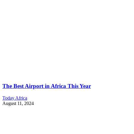
The Best Airport in Africa This Year
Today Africa
August 11, 2024