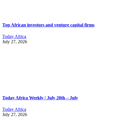
Top African investors and venture capital firms
Today Africa
July 27, 2026
Today Africa Weekly | July 20th – July
Today Africa
July 27, 2026