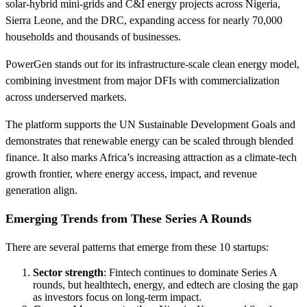
solar‑hybrid mini‑grids and C&I energy projects across Nigeria,
Sierra Leone, and the DRC, expanding access for nearly 70,000
households and thousands of businesses.
PowerGen stands out for its infrastructure-scale clean energy model,
combining investment from major DFIs with commercialization
across underserved markets.
The platform supports the UN Sustainable Development Goals and
demonstrates that renewable energy can be scaled through blended
finance. It also marks Africa’s increasing attraction as a climate-tech
growth frontier, where energy access, impact, and revenue
generation align.
Emerging Trends from These Series A Rounds
There are several patterns that emerge from these 10 startups:
Sector strength
: Fintech continues to dominate Series A
rounds, but healthtech, energy, and edtech are closing the gap
as investors focus on long-term impact.