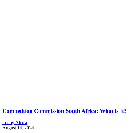
Competition Commission South Africa: What is It?
Today Africa
August 14, 2024