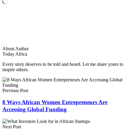
Loading…
About Author
Today Africa
Every story deserves to be told and heard. Let me share yours to
inspire others.
Previous Post
8 Ways African Women Entrepreneurs Are
Accessing Global Funding
Next Post