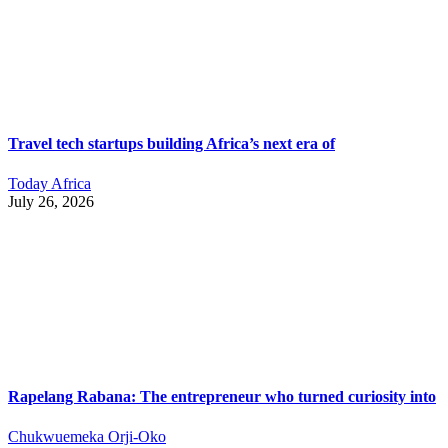
Travel tech startups building Africa’s next era of
Today Africa
July 26, 2026
Rapelang Rabana: The entrepreneur who turned curiosity into
Chukwuemeka Orji-Oko