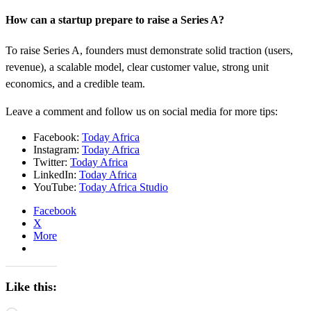
How can a startup prepare to raise a Series A?
To raise Series A, founders must demonstrate solid traction (users,
revenue), a scalable model, clear customer value, strong unit
economics, and a credible team.
Leave a comment and follow us on social media for more tips:
Facebook:
Today Africa
Instagram:
Today Africa
Twitter:
Today Africa
LinkedIn:
Today Africa
YouTube:
Today Africa Studio
Facebook
X
More
Like this: