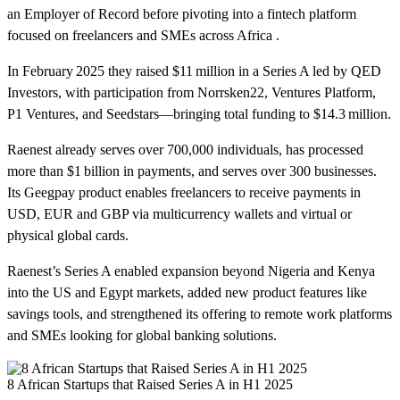
an Employer of Record before pivoting into a fintech platform
focused on freelancers and SMEs across Africa .
In February 2025 they raised $11 million in a Series A led by QED
Investors, with participation from Norrsken22, Ventures Platform,
P1 Ventures, and Seedstars—bringing total funding to $14.3 million.
Raenest already serves over 700,000 individuals, has processed
more than $1 billion in payments, and serves over 300 businesses.
Its Geegpay product enables freelancers to receive payments in
USD, EUR and GBP via multicurrency wallets and virtual or
physical global cards.
Raenest’s Series A enabled expansion beyond Nigeria and Kenya
into the US and Egypt markets, added new product features like
savings tools, and strengthened its offering to remote work platforms
and SMEs looking for global banking solutions.
8 African Startups that Raised Series A in H1 2025