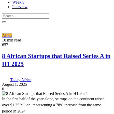
Weekly
Interview
Africa
10 min read
657
8 African Startups that Raised Series A in
H1 2025
Today Africa
August 1, 2025
0
In the first half of the year alone, startups on the continent raised
over $1.35 billion, representing a 78% increase from the same
period in 2024.