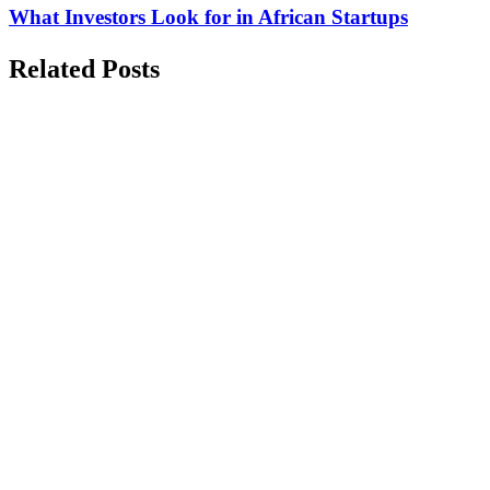
What Investors Look for in African Startups
Related Posts