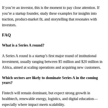
If you’re an investor, this is the moment to pay close attention. If
you’re a startup founder, study these examples for insights into
traction, product-market fit, and storytelling that resonates with
investors.
FAQ
What is a Series A round?
A Series A round is a startup’s first major round of institutional
investment, usually ranging between $5 million and $20 million in
Africa, aimed at scaling operations and acquiring new customers.
Which sectors are likely to dominate Series A in the coming
years?
Fintech will remain dominant, but expect strong growth in
healthtech, renewable energy, logistics, and digital education—
especially where impact meets scalability.