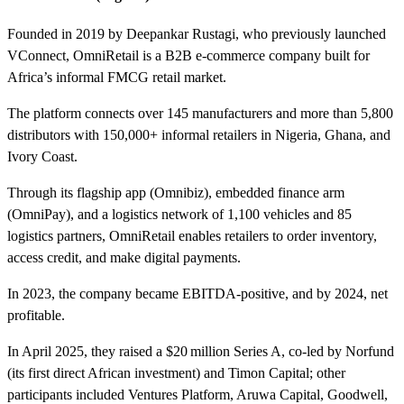
Founded in 2019 by Deepankar Rustagi, who previously launched
VConnect, OmniRetail is a B2B e‑commerce company built for
Africa’s informal FMCG retail market.
The platform connects over 145 manufacturers and more than 5,800
distributors with 150,000+ informal retailers in Nigeria, Ghana, and
Ivory Coast.
Through its flagship app (Omnibiz), embedded finance arm
(OmniPay), and a logistics network of 1,100 vehicles and 85
logistics partners, OmniRetail enables retailers to order inventory,
access credit, and make digital payments.
In 2023, the company became EBITDA‑positive, and by 2024, net
profitable.
In April 2025, they raised a $20 million Series A, co‑led by Norfund
(its first direct African investment) and Timon Capital; other
participants included Ventures Platform, Aruwa Capital, Goodwell,