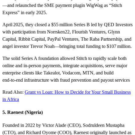
—and relaunched the SME payment plugin WigWag as “Stitch
Express” in early 2025.
April 2025, they closed a $55 million Series B led by QED Investors
with participation from Norrsken22, Flourish Ventures, Glynn
Capital, Ribbit Capital, PayPal Ventures, The Raba Partnership, and
angel investor Trevor Noah—bringing total funding to $107 million.
The solid Series A foundation allowed Stitch to rapidly scale both
online and in‑person payments, integrate acquisitions, serve major
enterprise clients like Takealot, Vodacom, MTN, and build
end‑to‑end infrastructure with fraud prevention and payout services
Read Also:
Grant vs Loan: How to Decide for Your Small Business
in Africa
5. Raenest (Nigeria)
Founded in 2022 by Victor Alade (CEO), Sodruldeen Mustapha
(CTO), and Richard Oyome (COO), Raenest originally launched as