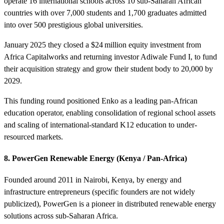
operate 16 international schools across 10 sub-Saharan African
countries with over 7,000 students and 1,700 graduates admitted
into over 500 prestigious global universities.
January 2025 they closed a $24 million equity investment from
Africa Capitalworks and returning investor Adiwale Fund I, to fund
their acquisition strategy and grow their student body to 20,000 by
2029.
This funding round positioned Enko as a leading pan-African
education operator, enabling consolidation of regional school assets
and scaling of international-standard K12 education to under-
resourced markets.
8. PowerGen Renewable Energy (Kenya / Pan‑Africa)
Founded around 2011 in Nairobi, Kenya, by energy and
infrastructure entrepreneurs (specific founders are not widely
publicized), PowerGen is a pioneer in distributed renewable energy
solutions across sub‑Saharan Africa.