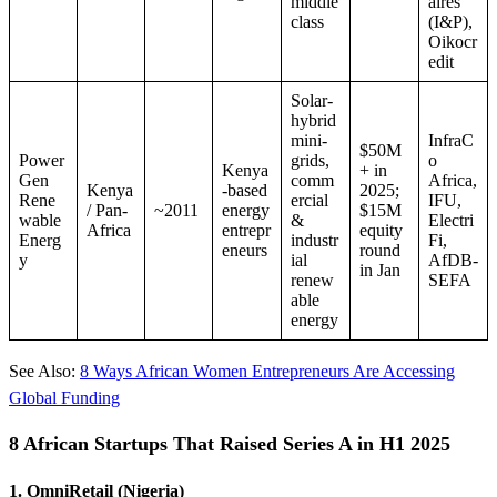
middle
aires
class
(I&P),
Oikocr
edit
Solar-
hybrid
mini-
InfraC
$50M
Power
grids,
o
Kenya
+ in
Gen
comm
Africa,
Kenya
-based
2025;
Rene
ercial
IFU,
/ Pan-
~2011
energy
$15M
wable
&
Electri
Africa
entrepr
equity
Energ
industr
Fi,
eneurs
round
y
ial
AfDB-
in Jan
renew
SEFA
able
energy
See Also:
8 Ways African Women Entrepreneurs Are Accessing
Global Funding
8 African Startups That Raised Series A in H1 2025
1. OmniRetail (Nigeria)