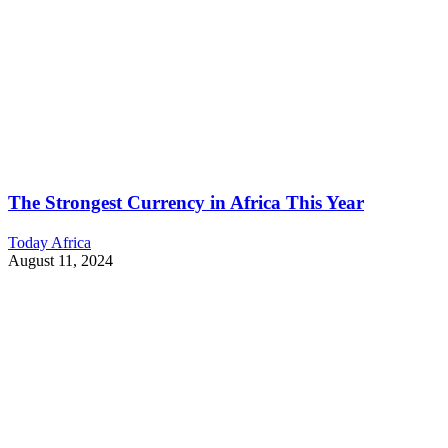
The Strongest Currency in Africa This Year
Today Africa
August 11, 2024