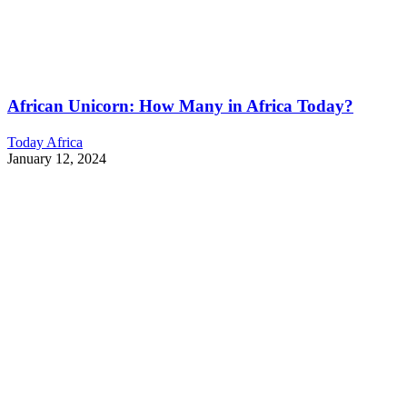
African Unicorn: How Many in Africa Today?
Today Africa
January 12, 2024