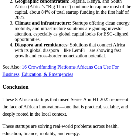
Geographic concentration
: Nigeria, Kenya, and South
Africa (Africa’s “Big Three”) continue to capture most of the
capital, about 84% of total startup funding in the first half of
2025.
Climate and infrastructure
: Startups offering clean energy,
mobility, and infrastructure solutions are gaining investor
attention, especially as global capital looks for ESG-aligned
opportunities.
Diaspora and remittances
: Solutions that connect Africa
with its global diaspora—like LemFi—are showing fast
growth and cross-border monetization potential.
See Also:
16 Crowdfunding Platforms Africans Can Use For
Business, Education, & Emergencies
Conclusion
These 8 African startups that raised Series A in H1 2025 represent
the face of African innovation—one that is practical, scalable, and
deeply rooted in the local context.
These startups are solving real-world problems across health,
education, finance, mobility, and energy.