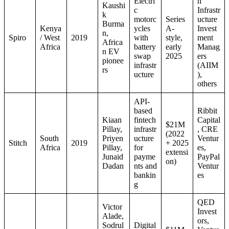
Electri
n
Kaushi
c
Infrastr
k
motorc
Series
ucture
Burma
Kenya
ycles
A-
Invest
n,
Spiro
/ West
2019
with
style,
ment
Africa
Africa
battery
early
Manag
n EV
swap
2025
ers
pionee
infrastr
(AIIM
rs
ucture
),
others
API-
based
Ribbit
Kiaan
fintech
Capital
$21M
Pillay,
infrastr
, CRE
(2022
South
Priyen
ucture
Ventur
Stitch
2019
+ 2025
Africa
Pillay,
for
es,
extensi
Junaid
payme
PayPal
on)
Dadan
nts and
Ventur
bankin
es
g
QED
Victor
Invest
Alade,
ors,
Sodrul
Digital