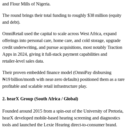
and Flour Mills of Nigeria.
The round brings their total funding to roughly $38 million (equity
and debt).
OmniRetail used the capital to scale across West Africa, expand
offerings into personal care, home care, and cold storage, upgrade
credit underwriting, and pursue acquisitions, most notably Traction
Apps in 2024, giving it full‑stack payment capabilities and
retailer‑level sales data.
Their proven embedded finance model (OmniPay disbursing
₦19 billion/month with near‑zero defaults) positioned them as a rare
profitable and scalable retail infrastructure play.
2. hearX Group (South Africa / Global)
Founded around 2015 from a spin‑out of the University of Pretoria,
hearX developed mobile-based hearing screening and diagnostics
tools and launched the Lexie Hearing direct-to-consumer brand.