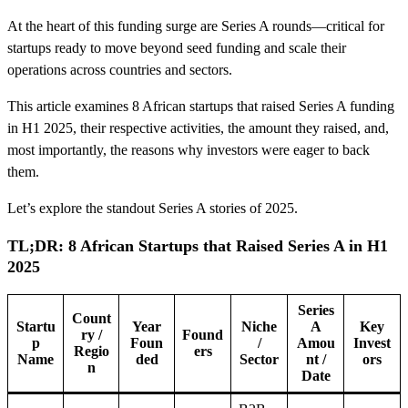
At the heart of this funding surge are Series A rounds—critical for
startups ready to move beyond seed funding and scale their
operations across countries and sectors.
This article examines 8 African startups that raised Series A funding
in H1 2025, their respective activities, the amount they raised, and,
most importantly, the reasons why investors were eager to back
them.
Let’s explore the standout Series A stories of 2025.
TL;DR: 8 African Startups that Raised Series A in H1
2025
Series
Count
Startu
Year
Niche
A
Key
ry /
Found
p
Foun
/
Amou
Invest
Regio
ers
Name
ded
Sector
nt /
ors
n
Date