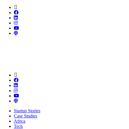
Startup Stories
Case Studies
Africa
Tech