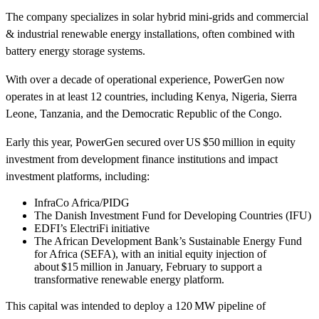
The company specializes in solar hybrid mini‑grids and commercial
& industrial renewable energy installations, often combined with
battery energy storage systems.
With over a decade of operational experience, PowerGen now
operates in at least 12 countries, including Kenya, Nigeria, Sierra
Leone, Tanzania, and the Democratic Republic of the Congo.
Early this year, PowerGen secured over US $50 million in equity
investment from development finance institutions and impact
investment platforms, including:
InfraCo Africa/PIDG
The Danish Investment Fund for Developing Countries (IFU)
EDFI’s ElectriFi initiative
The African Development Bank’s Sustainable Energy Fund
for Africa (SEFA), with an initial equity injection of
about $15 million in January, February to support a
transformative renewable energy platform.
This capital was intended to deploy a 120 MW pipeline of