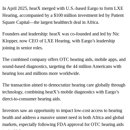
In April 2025, hearX merged with U.S.-based Eargo to form LXE
Hearing, accompanied by a $100 million investment led by Patient
Square Capital—the largest healthtech deal in Africa.
Founders and leadership: hearX was co-founded and led by Nic
Klopper, now CEO of LXE Hearing, with Eargo’s leadership
joining in senior roles.
The combined company offers OTC hearing aids, mobile apps, and
sound-based diagnostics, targeting the 44 million Americans with
hearing loss and millions more worldwide.
The transaction aimed to democratize hearing care globally through
technology, combining hearX’s mobile diagnostics with Eargo’s
direct-to-consumer hearing aids.
Investors saw an opportunity to impact low-cost access to hearing
health and address a massive unmet need in both Africa and global
markets, especially following FDA approval for OTC hearing aids