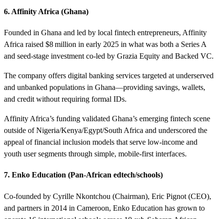
6. Affinity Africa (Ghana)
Founded in Ghana and led by local fintech entrepreneurs, Affinity
Africa raised $8 million in early 2025 in what was both a Series A
and seed-stage investment co-led by Grazia Equity and Backed VC.
The company offers digital banking services targeted at underserved
and unbanked populations in Ghana—providing savings, wallets,
and credit without requiring formal IDs.
Affinity Africa’s funding validated Ghana’s emerging fintech scene
outside of Nigeria/Kenya/Egypt/South Africa and underscored the
appeal of financial inclusion models that serve low-income and
youth user segments through simple, mobile-first interfaces.
7. Enko Education (Pan-African edtech/schools)
Co-founded by Cyrille Nkontchou (Chairman), Eric Pignot (CEO),
and partners in 2014 in Cameroon, Enko Education has grown to