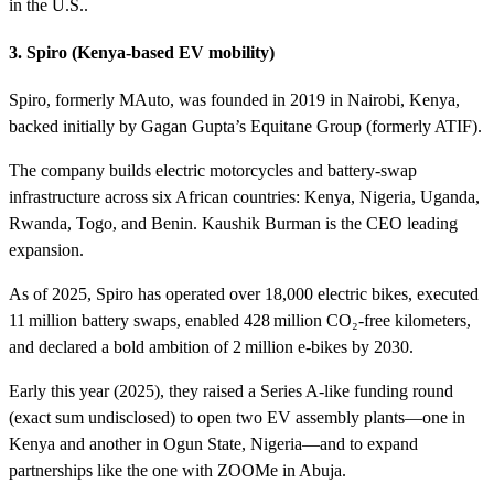
in the U.S..
3. Spiro (Kenya‑based EV mobility)
Spiro, formerly MAuto, was founded in 2019 in Nairobi, Kenya,
backed initially by Gagan Gupta’s Equitane Group (formerly ATIF).
The company builds electric motorcycles and battery-swap
infrastructure across six African countries: Kenya, Nigeria, Uganda,
Rwanda, Togo, and Benin. Kaushik Burman is the CEO leading
expansion.
As of 2025, Spiro has operated over 18,000 electric bikes, executed
11 million battery swaps, enabled 428 million CO₂‑free kilometers,
and declared a bold ambition of 2 million e‑bikes by 2030.
Early this year (2025), they raised a Series A-like funding round
(exact sum undisclosed) to open two EV assembly plants—one in
Kenya and another in Ogun State, Nigeria—and to expand
partnerships like the one with ZOOMe in Abuja.