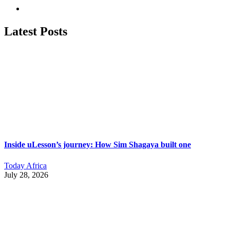
Latest Posts
Inside uLesson’s journey: How Sim Shagaya built one
Today Africa
July 28, 2026