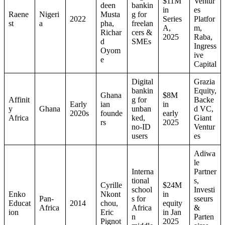
$11M
Ventur
deen
bankin
in
es
Raene
Nigeri
Musta
g for
2022
Series
Platfor
st
a
pha,
freelan
A,
m,
Richar
cers &
2025
Raba,
d
SMEs
Ingress
Oyom
ive
e
Capital
Digital
Grazia
bankin
Equity,
Ghana
$8M
Affinit
g for
Backe
Early
ian
in
y
Ghana
unban
d VC,
2020s
founde
early
Africa
ked,
Giant
rs
2025
no-ID
Ventur
users
es
Adiwa
le
Interna
Partner
tional
s,
Cyrille
$24M
school
Investi
Enko
Nkont
in
Pan-
s for
sseurs
Educat
2014
chou,
equity
Africa
Africa
&
ion
Eric
in Jan
n
Parten
Pignot
2025