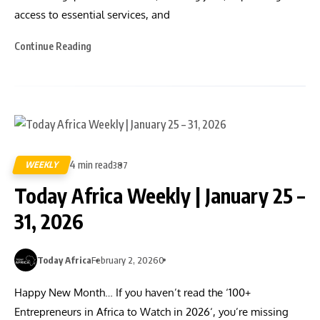
access to essential services, and
Continue Reading
4 min read
WEEKLY
387
Today Africa Weekly | January 25 –
31, 2026
Today Africa
February 2, 2026
0
Happy New Month… If you haven’t read the ‘100+
Entrepreneurs in Africa to Watch in 2026‘, you’re missing