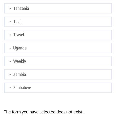
Tanzania
Tech
Travel
Uganda
Weekly
Zambia
Zimbabwe
The form you have selected does not exist.