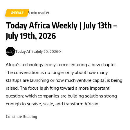
5 min read
WEEKLY
35
Today Africa Weekly | July 13th –
July 19th, 2026
Today Africa
July 20, 2026
0
Africa’s technology ecosystem is entering a new chapter.
The conversation is no longer only about how many
startups are launching or how much venture capital is being
raised. The focus is shifting toward a more important
question: which companies are building solutions strong
enough to survive, scale, and transform African
Continue Reading