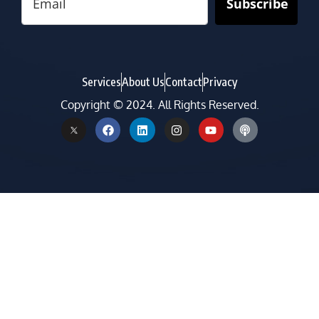
Subscribe
Services
About Us
Contact
Privacy
Copyright © 2024. All Rights Reserved.