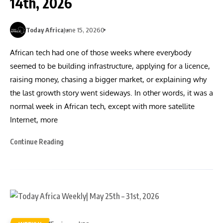
14th, 2026
Today Africa
June 15, 2026
0
African tech had one of those weeks where everybody
seemed to be building infrastructure, applying for a licence,
raising money, chasing a bigger market, or explaining why
the last growth story went sideways. In other words, it was a
normal week in African tech, except with more satellite
Internet, more
Continue Reading