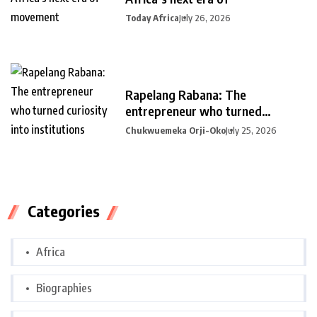
Today Africa
July 26, 2026
Rapelang Rabana: The
entrepreneur who turned
curiosity into
Chukwuemeka Orji-Oko
July 25, 2026
Categories
Africa
Biographies