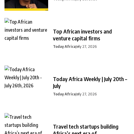
Top African investors and
venture capital firms
Today Africa
July 27, 2026
Today Africa Weekly | July 20th –
July
Today Africa
July 27, 2026
Travel tech startups building
Africa’s next era of