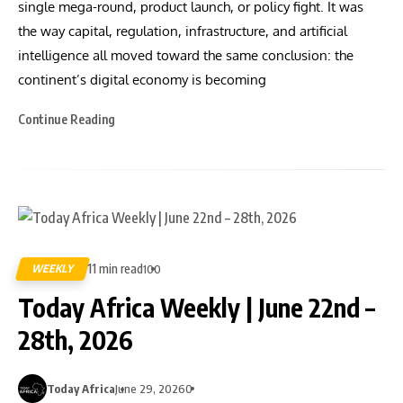
single mega-round, product launch, or policy fight. It was
the way capital, regulation, infrastructure, and artificial
intelligence all moved toward the same conclusion: the
continent’s digital economy is becoming
Continue Reading
11 min read
WEEKLY
100
Today Africa Weekly | June 22nd –
28th, 2026
Today Africa
June 29, 2026
0