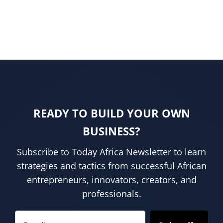
READY TO BUILD YOUR OWN
BUSINESS?
Subscribe to Today Africa Newsletter to learn
strategies and tactics from successful African
entrepreneurs, innovators, creators, and
professionals.