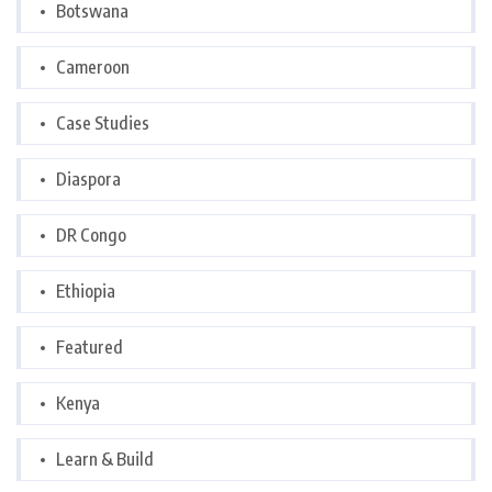
Botswana
Cameroon
Case Studies
Diaspora
DR Congo
Ethiopia
Featured
Kenya
Learn & Build