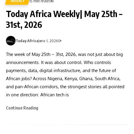
15 min read
WEEKLY
158
Today Africa Weekly| May 25th –
31st, 2026
Today Africa
June 1, 2026
0
The week of May 25th – 31st, 2026, was not just about big
announcements. It was about control. Who controls
payments, data, digital infrastructure, and the future of
African jobs? Across Nigeria, Kenya, Ghana, South Africa,
and pan-African corridors, the strongest stories all pointed
in one direction: African tech is
Continue Reading