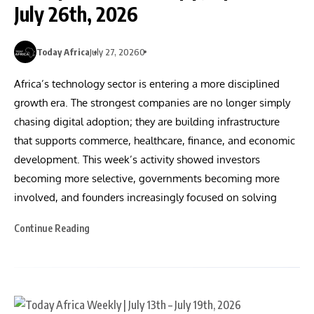
July 26th, 2026
Today Africa
July 27, 2026
0
Africa’s technology sector is entering a more disciplined
growth era. The strongest companies are no longer simply
chasing digital adoption; they are building infrastructure
that supports commerce, healthcare, finance, and economic
development. This week’s activity showed investors
becoming more selective, governments becoming more
involved, and founders increasingly focused on solving
Continue Reading