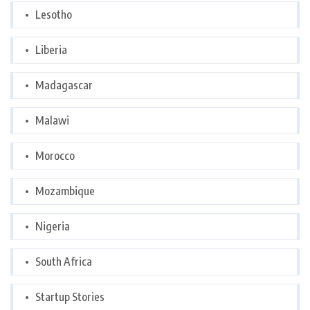
Lesotho
Liberia
Madagascar
Malawi
Morocco
Mozambique
Nigeria
South Africa
Startup Stories