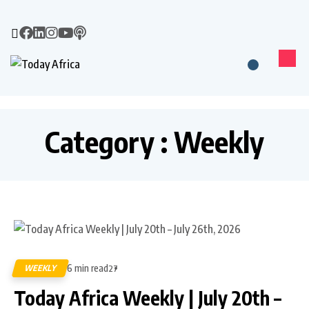
Category : Weekly
6 min read
WEEKLY
27
Today Africa Weekly | July 20th –