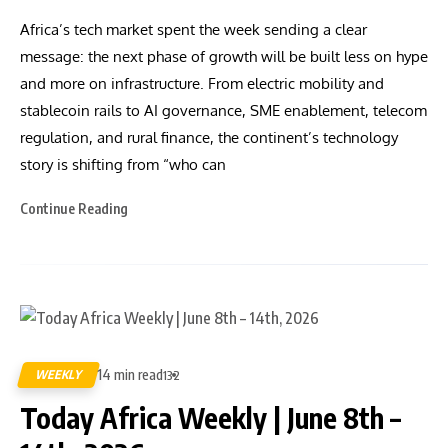
Africa’s tech market spent the week sending a clear
message: the next phase of growth will be built less on hype
and more on infrastructure. From electric mobility and
stablecoin rails to AI governance, SME enablement, telecom
regulation, and rural finance, the continent’s technology
story is shifting from “who can
Continue Reading
14 min read
WEEKLY
132
Today Africa Weekly | June 8th –