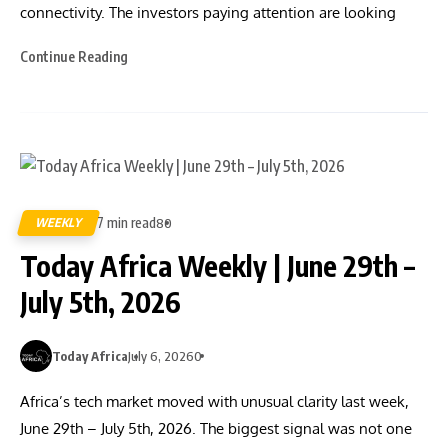
connectivity. The investors paying attention are looking
Continue Reading
7 min read
WEEKLY
80
Today Africa Weekly | June 29th –
July 5th, 2026
Today Africa
July 6, 2026
0
Africa’s tech market moved with unusual clarity last week,
June 29th – July 5th, 2026. The biggest signal was not one