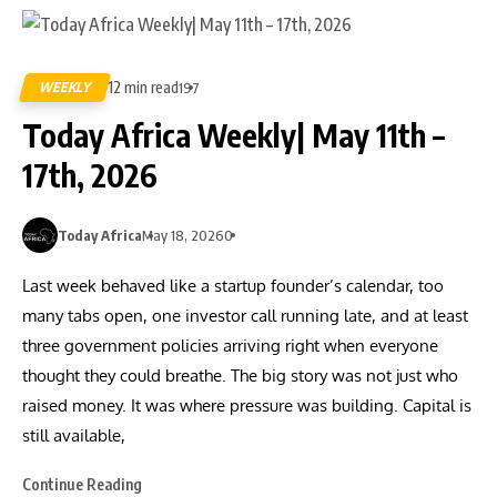
12 min read
WEEKLY
197
Today Africa Weekly| May 11th –
17th, 2026
Today Africa
May 18, 2026
0
Last week behaved like a startup founder’s calendar, too
many tabs open, one investor call running late, and at least
three government policies arriving right when everyone
thought they could breathe. The big story was not just who
raised money. It was where pressure was building. Capital is
still available,
Continue Reading