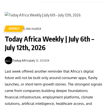
6 min read
WEEKLY
62
Today Africa Weekly | July 6th –
July 12th, 2026
Today Africa
July 13, 2026
0
Last week offered another reminder that Africa’s digital
future will not be built only around consumer apps, flashy
launches, or short-term growth stories. The strongest signals
came from companies building deeper foundations:
financial infrastructure, employment platforms, climate
solutions, artificial intelligence, healthcare access, and