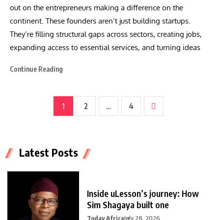
out on the entrepreneurs making a difference on the
continent. These founders aren’t just building startups.
They’re filling structural gaps across sectors, creating jobs,
expanding access to essential services, and turning ideas
Continue Reading
1
2
…
4
Latest Posts
Inside uLesson’s journey: How
Sim Shagaya built one
Today Africa
July 28, 2026