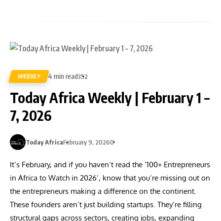
4 min read
WEEKLY
352
Today Africa Weekly | February 1 –
7, 2026
Today Africa
February 9, 2026
0
It’s February, and if you haven’t read the ‘100+ Entrepreneurs
in Africa to Watch in 2026‘, know that you’re missing out on
the entrepreneurs making a difference on the continent.
These founders aren’t just building startups. They’re filling
structural gaps across sectors, creating jobs, expanding