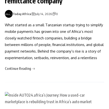
remittance company
Today Africa
July 14, 2026
0
What started as a small Tanzanian startup trying to simplify
mobile payments has grown into one of Africa’s most
closely watched fintech companies, building a bridge
between millions of people, financial institutions, and global
payment networks. Behind the company’s rise is a story of
experimentation, setbacks, reinvention, and a relentless
Continue Reading