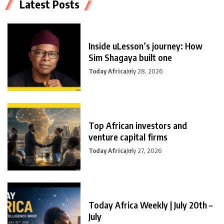
Latest Posts
Inside uLesson’s journey: How
Sim Shagaya built one
Today Africa
July 28, 2026
Top African investors and
venture capital firms
Today Africa
July 27, 2026
Today Africa Weekly | July 20th –
July