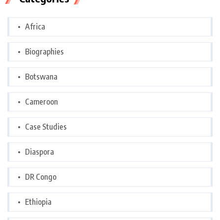
Africa
Biographies
Botswana
Cameroon
Case Studies
Diaspora
DR Congo
Ethiopia