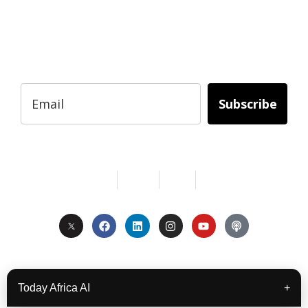
Subscribe to Today Africa Newsletter to
learn strategies and tactics from successful
African entrepreneurs, innovators, creators,
and professionals.
Subscribe
Services
About Us
Contact
Privacy
Copyright © 2024. All Rights Reserved.
Today Africa AI
+