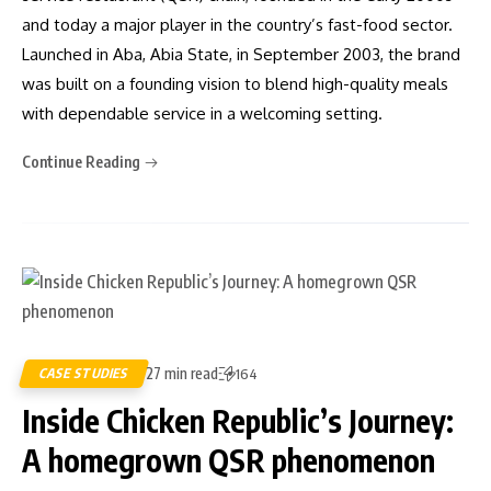
and today a major player in the country’s fast-food sector.
Launched in Aba, Abia State, in September 2003, the brand
was built on a founding vision to blend high-quality meals
with dependable service in a welcoming setting.
Continue Reading
27 min read
CASE STUDIES
164
Inside Chicken Republic’s Journey:
A homegrown QSR phenomenon