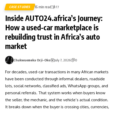
16 min read
CASE STUDIES
77
Inside AUTO24.africa’s Journey:
How a used-car marketplace is
rebuilding trust in Africa’s auto
market
Chukwuemeka Orji-Oko
July 7, 2026
0
For decades, used-car transactions in many African markets
have been conducted through informal dealers, roadside
lots, social networks, classified ads, WhatsApp groups, and
personal referrals. That system works when buyers know
the seller, the mechanic, and the vehicle’s actual condition.
It breaks down when the buyer is crossing cities, currencies,