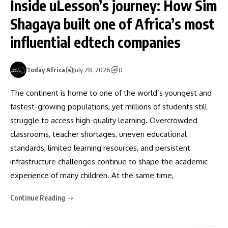
Inside uLesson’s journey: How Sim
Shagaya built one of Africa’s most
influential edtech companies
Today Africa
July 28, 2026
0
The continent is home to one of the world’s youngest and
fastest-growing populations, yet millions of students still
struggle to access high-quality learning. Overcrowded
classrooms, teacher shortages, uneven educational
standards, limited learning resources, and persistent
infrastructure challenges continue to shape the academic
experience of many children. At the same time,
Continue Reading