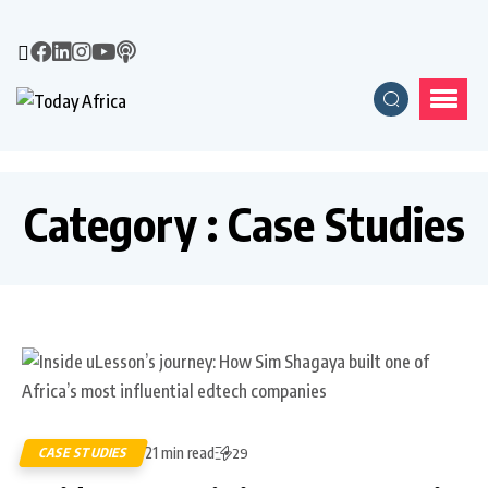
Category : Case Studies
21 min read
CASE STUDIES
29