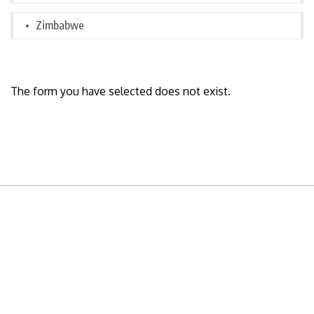
Zimbabwe
The form you have selected does not exist.
READY TO BUILD YOUR OWN
BUSINESS?