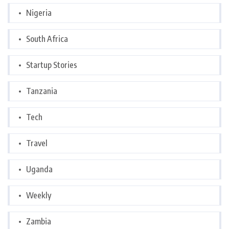
Nigeria
South Africa
Startup Stories
Tanzania
Tech
Travel
Uganda
Weekly
Zambia