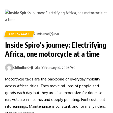
21 min read
CASE STUDIES
358
Inside Spiro’s journey: Electrifying
Africa, one motorcycle at a time
Chibuike Orji-Oko
February 10, 2026
0
Motorcycle taxis are the backbone of everyday mobility
across African cities. They move millions of people and
goods each day, but they are also expensive for riders to
run, volatile in income, and deeply polluting. Fuel costs eat
into earnings. Maintenance is constant, and for many riders,