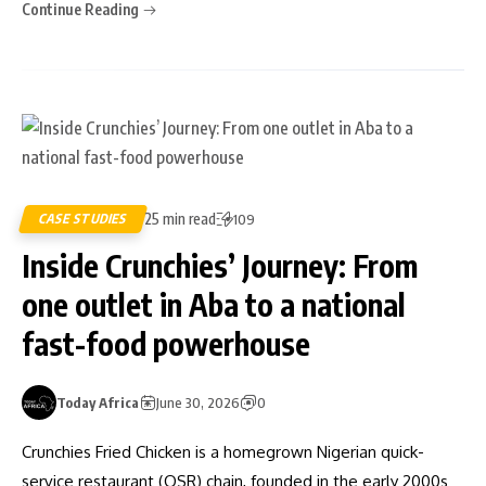
Continue Reading
25 min read
CASE STUDIES
109
Inside Crunchies’ Journey: From
one outlet in Aba to a national
fast-food powerhouse
Today Africa
June 30, 2026
0
Crunchies Fried Chicken is a homegrown Nigerian quick-
service restaurant (QSR) chain, founded in the early 2000s