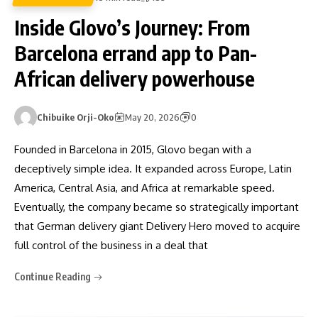
Inside Glovo’s Journey: From
Barcelona errand app to Pan-
African delivery powerhouse
Chibuike Orji-Oko
May 20, 2026
0
Founded in Barcelona in 2015, Glovo began with a
deceptively simple idea. It expanded across Europe, Latin
America, Central Asia, and Africa at remarkable speed.
Eventually, the company became so strategically important
that German delivery giant Delivery Hero moved to acquire
full control of the business in a deal that
Continue Reading