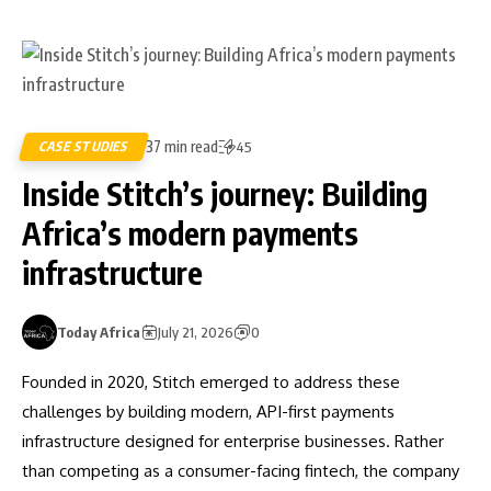
37 min read
CASE STUDIES
45
Inside Stitch’s journey: Building
Africa’s modern payments
infrastructure
Today Africa
July 21, 2026
0
Founded in 2020, Stitch emerged to address these
challenges by building modern, API-first payments
infrastructure designed for enterprise businesses. Rather
than competing as a consumer-facing fintech, the company