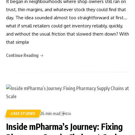
It began in neighbourhoods where shop owners still ran on
trust, thin margins, and whatever stock they could find that
day. The idea sounded almost too straightforward at first…
what if small retailers could get inventory reliably, quickly,
and without the usual friction that slowed them down? With
that simple
Continue Reading
26 min read
CASE STUDIES
614
Inside mPharma’s Journey: Fixing