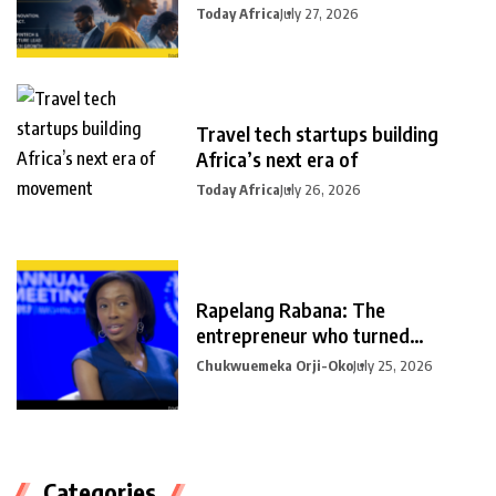
Today Africa
July 27, 2026
Travel tech startups building
Africa’s next era of
Today Africa
July 26, 2026
Rapelang Rabana: The
entrepreneur who turned
curiosity into
Chukwuemeka Orji-Oko
July 25, 2026
Categories