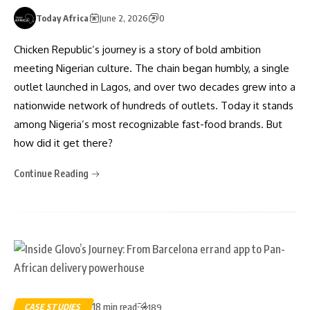
Today Africa
June 2, 2026
0
Chicken Republic’s journey is a story of bold ambition
meeting Nigerian culture. The chain began humbly, a single
outlet launched in Lagos, and over two decades grew into a
nationwide network of hundreds of outlets. Today it stands
among Nigeria’s most recognizable fast-food brands. But
how did it get there?
Continue Reading
18 min read
CASE STUDIES
189