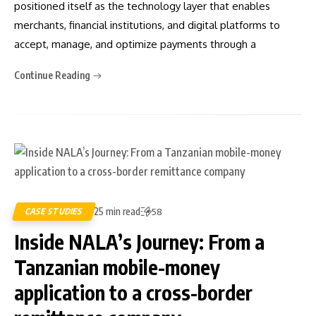
positioned itself as the technology layer that enables
merchants, financial institutions, and digital platforms to
accept, manage, and optimize payments through a
Continue Reading
25 min read
CASE STUDIES
58
Inside NALA’s Journey: From a
Tanzanian mobile-money
application to a cross-border