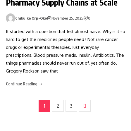
Pharmacy Supply Chains at Scale
Chibuike Orji-Oko
November 25, 2025
0
It started with a question that felt almost naive. Why is it so
hard to get the medicines people need? Not rare cancer
drugs or experimental therapies. Just everyday
prescriptions. Blood pressure meds. Insulin. Antibiotics. The
things pharmacies should never run out of, yet often do.
Gregory Rockson saw that
Continue Reading
1
2
3