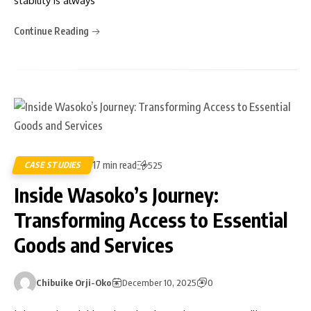
stability is always
Continue Reading
17 min read
CASE STUDIES
525
Inside Wasoko’s Journey:
Transforming Access to Essential
Goods and Services
Chibuike Orji-Oko
December 10, 2025
0