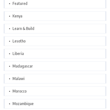
Featured
Kenya
Learn & Build
Lesotho
Liberia
Madagascar
Malawi
Morocco
Mozambique