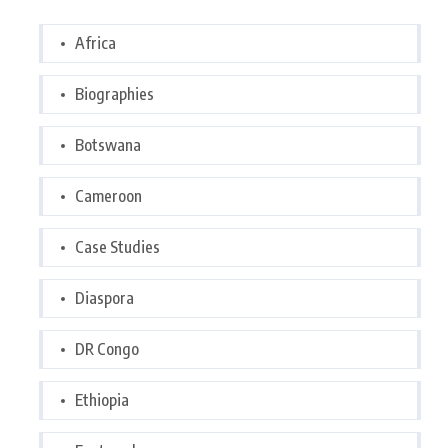
Africa
Biographies
Botswana
Cameroon
Case Studies
Diaspora
DR Congo
Ethiopia