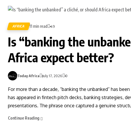
11 min read
AFRICA
49
Is “banking the unbanked
Africa expect better?
Today Africa
July 17, 2026
0
For more than a decade, “banking the unbanked” has been o
has appeared in fintech pitch decks, banking strategies, 
presentations. The phrase once captured a genuine structura
Continue Reading