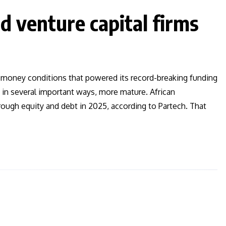
d venture capital firms
sy-money conditions that powered its record-breaking funding
, in several important ways, more mature. African
rough equity and debt in 2025, according to Partech. That