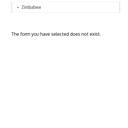
Zimbabwe
The form you have selected does not exist.