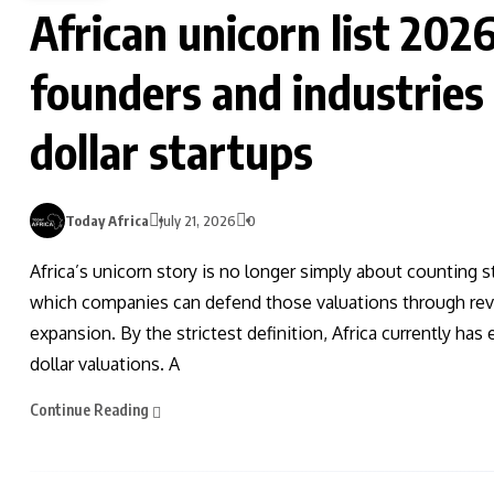
African unicorn list 202
founders and industries b
dollar startups
Today Africa
July 21, 2026
0
Africa’s unicorn story is no longer simply about counting st
which companies can defend those valuations through revenu
expansion. By the strictest definition, Africa currently ha
dollar valuations. A
Continue Reading