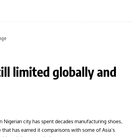
ll limited globally and
n Nigerian city has spent decades manufacturing shoes,
 that has earned it comparisons with some of Asia’s