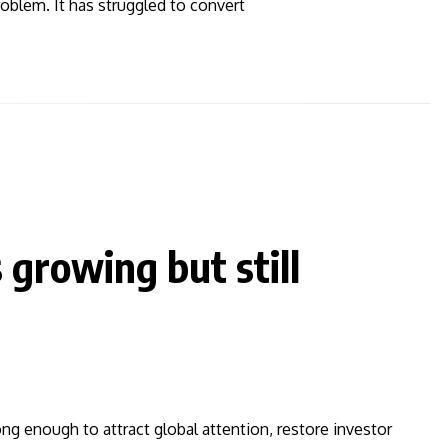
roblem. It has struggled to convert
 growing but still
ng enough to attract global attention, restore investor