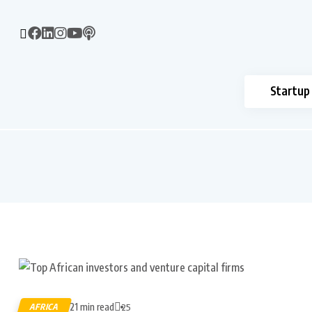
Startup
21 min read
AFRICA
25