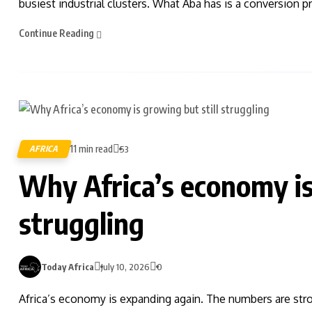
busiest industrial clusters. What Aba has is a conversion p
Continue Reading
11 min read
AFRICA
53
Why Africa’s economy is
struggling
Today Africa
July 10, 2026
0
Africa’s economy is expanding again. The numbers are stro