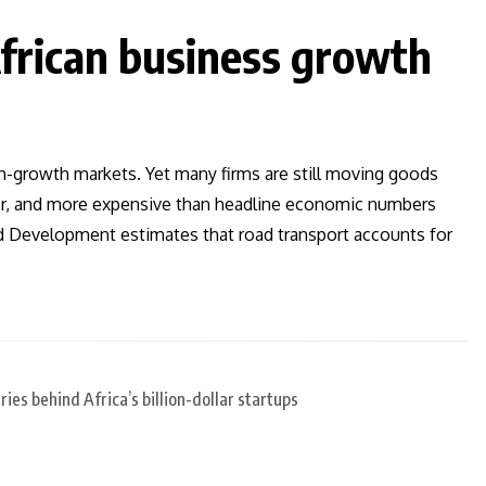
frican business growth
gh-growth markets. Yet many firms are still moving goods
ier, and more expensive than headline economic numbers
and Development estimates that road transport accounts for