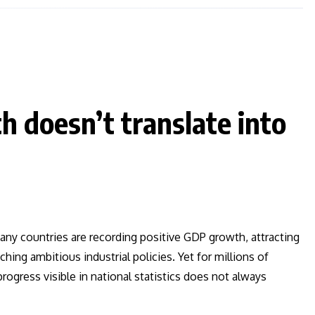
 doesn’t translate into
Many countries are recording positive GDP growth, attracting
ing ambitious industrial policies. Yet for millions of
rogress visible in national statistics does not always