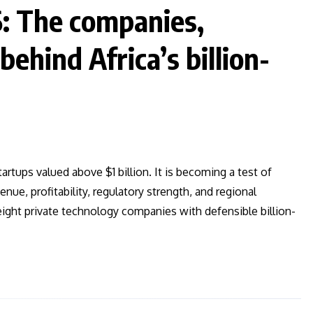
6: The companies,
ehind Africa’s billion-
artups valued above $1 billion. It is becoming a test of
e, profitability, regulatory strength, and regional
s eight private technology companies with defensible billion-