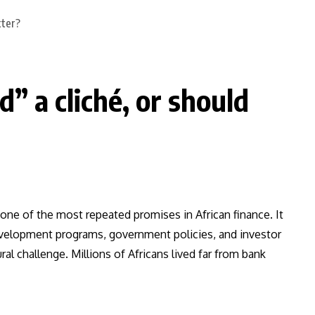
” a cliché, or should
ne of the most repeated promises in African finance. It
development programs, government policies, and investor
l challenge. Millions of Africans lived far from bank