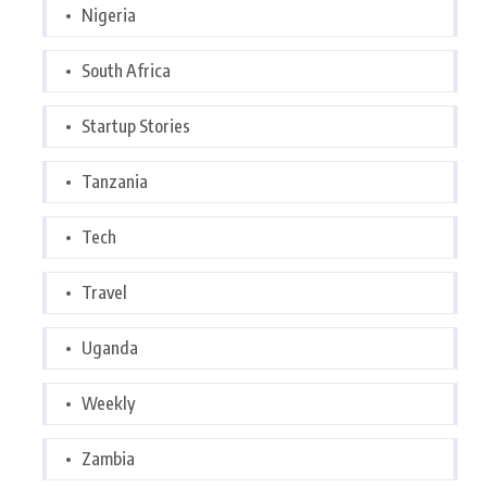
Nigeria
South Africa
Startup Stories
Tanzania
Tech
Travel
Uganda
Weekly
Zambia