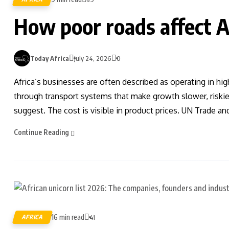
How poor roads affect A
Today Africa
July 24, 2026
0
Africa’s businesses are often described as operating in hi
through transport systems that make growth slower, risk
suggest. The cost is visible in product prices. UN Trade 
Continue Reading
16 min read
AFRICA
41