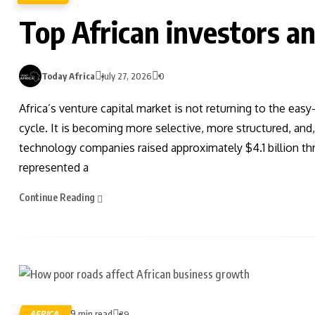
Top African investors an
Today Africa
July 27, 2026
0
Africa’s venture capital market is not returning to the ea
cycle. It is becoming more selective, more structured, and
technology companies raised approximately $4.1 billion th
represented a
Continue Reading
9 min read
AFRICA
39