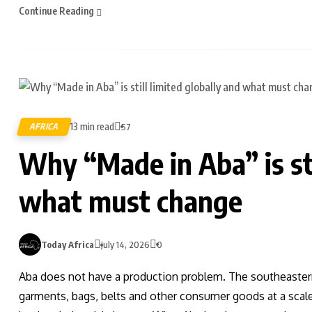
Continue Reading
13 min read
AFRICA
57
Why “Made in Aba” is sti
what must change
Today Africa
July 14, 2026
0
Aba does not have a production problem. The southeaster
garments, bags, belts and other consumer goods at a scale