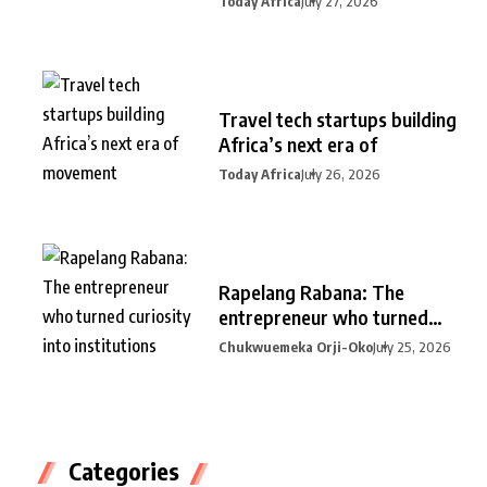
Today Africa
July 27, 2026
Travel tech startups building
Africa’s next era of
Today Africa
July 26, 2026
Rapelang Rabana: The
entrepreneur who turned
curiosity into
Chukwuemeka Orji-Oko
July 25, 2026
Categories