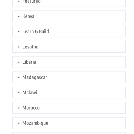
Featured
Kenya
Learn & Build
Lesotho
Liberia
Madagascar
Malawi
Morocco
Mozambique