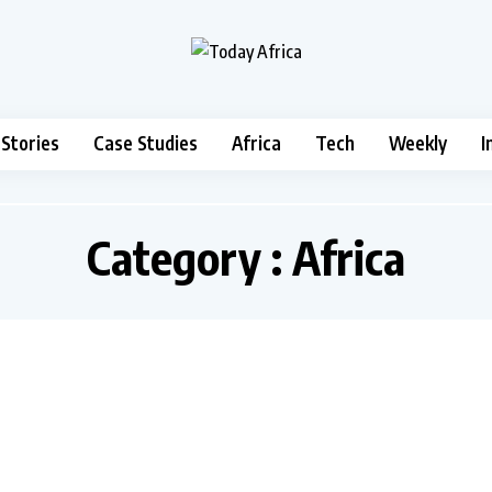
 Stories
Case Studies
Africa
Tech
Weekly
I
Category : Africa