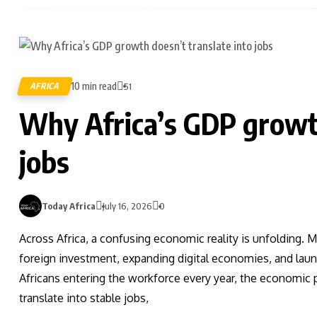
10 min read
AFRICA
51
Why Africa’s GDP growth
jobs
Today Africa
July 16, 2026
0
Across Africa, a confusing economic reality is unfolding. 
foreign investment, expanding digital economies, and launch
Africans entering the workforce every year, the economic p
translate into stable jobs,