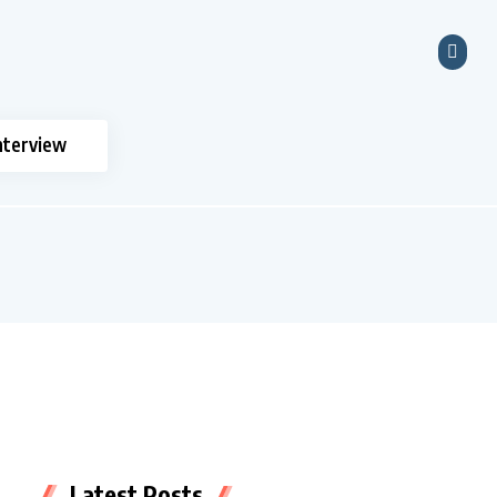
nterview
Latest Posts