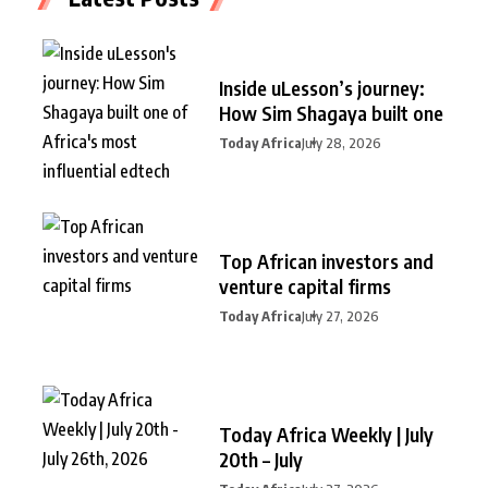
Inside uLesson’s journey:
How Sim Shagaya built one
Today Africa
July 28, 2026
Top African investors and
venture capital firms
Today Africa
July 27, 2026
Today Africa Weekly | July
20th – July