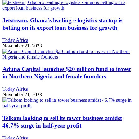
Jetstream, Ghana’s leading e-logistics startup is
betting on its export loan business for growth
Today Africa
November 21, 2023
Aduna Capital launches $20 million fund to invest
in Northern Nigeria and female founders
Today Africa
November 21, 2023
Telkom looking to sell its tower business amidst
46.7% surge in half-year profit
Today Africa