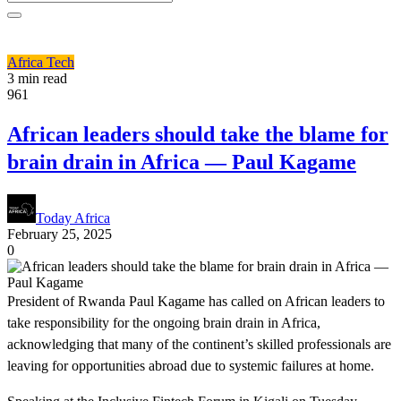
Africa
Tech
3 min read
961
African leaders should take the blame for
brain drain in Africa — Paul Kagame
Today Africa
February 25, 2025
0
President of Rwanda Paul Kagame has called on African leaders to
take responsibility for the ongoing brain drain in Africa,
acknowledging that many of the continent’s skilled professionals are
leaving for opportunities abroad due to systemic failures at home.