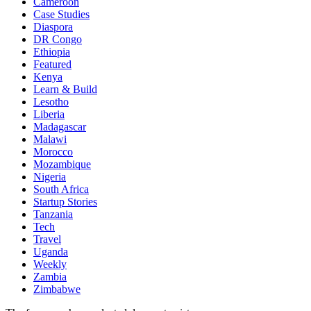
Cameroon
Case Studies
Diaspora
DR Congo
Ethiopia
Featured
Kenya
Learn & Build
Lesotho
Liberia
Madagascar
Malawi
Morocco
Mozambique
Nigeria
South Africa
Startup Stories
Tanzania
Tech
Travel
Uganda
Weekly
Zambia
Zimbabwe