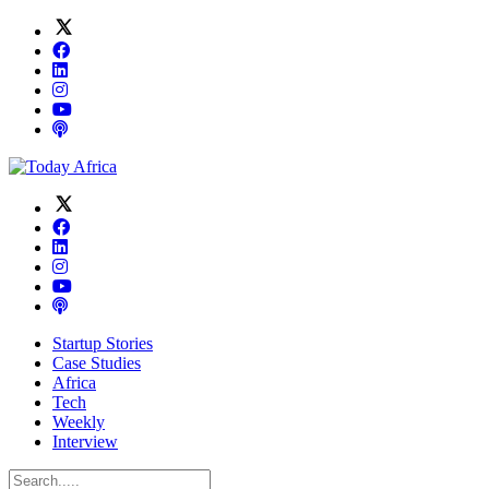
Startup Stories
Case Studies
Africa
Tech
Weekly
Interview