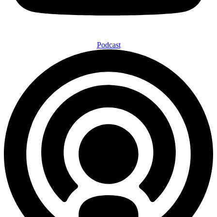
Podcast