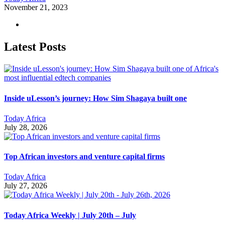
November 21, 2023
Latest Posts
Inside uLesson’s journey: How Sim Shagaya built one
Today Africa
July 28, 2026
Top African investors and venture capital firms
Today Africa
July 27, 2026
Today Africa Weekly | July 20th – July