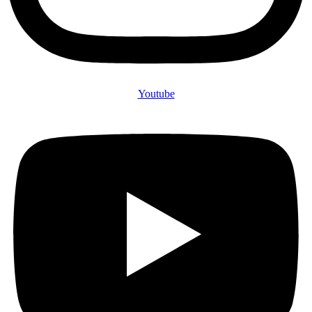
Youtube