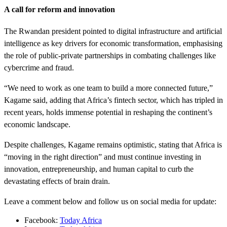
A call for reform and innovation
The Rwandan president pointed to digital infrastructure and artificial
intelligence as key drivers for economic transformation, emphasising
the role of public-private partnerships in combating challenges like
cybercrime and fraud.
“We need to work as one team to build a more connected future,”
Kagame said, adding that Africa’s fintech sector, which has tripled in
recent years, holds immense potential in reshaping the continent’s
economic landscape.
Despite challenges, Kagame remains optimistic, stating that Africa is
“moving in the right direction” and must continue investing in
innovation, entrepreneurship, and human capital to curb the
devastating effects of brain drain.
Leave a comment below and follow us on social media for update:
Facebook:
Today Africa