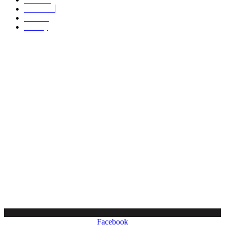
About Us
Contact
Privacy
Copyright © 2024. All Rights Reserved.
Facebook