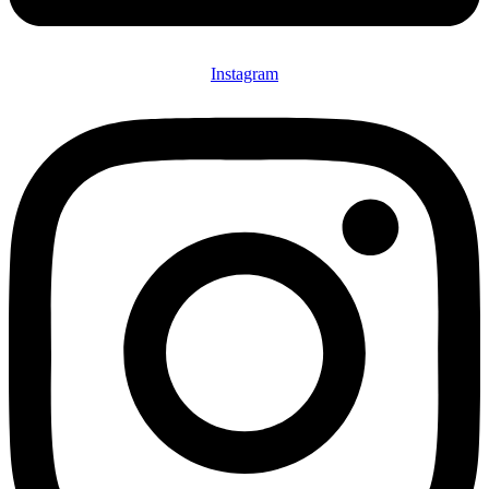
Instagram