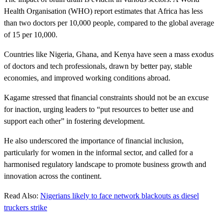
Health Organisation (WHO) report estimates that Africa has less
than two doctors per 10,000 people, compared to the global average
of 15 per 10,000.
Countries like Nigeria, Ghana, and Kenya have seen a mass exodus
of doctors and tech professionals, drawn by better pay, stable
economies, and improved working conditions abroad.
Kagame stressed that financial constraints should not be an excuse
for inaction, urging leaders to “put resources to better use and
support each other” in fostering development.
He also underscored the importance of financial inclusion,
particularly for women in the informal sector, and called for a
harmonised regulatory landscape to promote business growth and
innovation across the continent.
Read Also:
Nigerians likely to face network blackouts as diesel
truckers strike