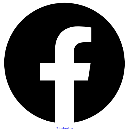
Linkedin