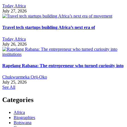
Today Africa
July 27, 2026
Travel tech startups building Africa’s next era of
Today Africa
July 26, 2026
Rapelang Rabana: The entrepreneur who turned curiosity into
Chukwuemeka Orji-Oko
July 25, 2026
See All
Categories
Africa
Biographies
Botswana