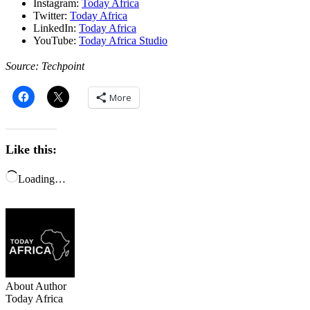
Instagram:
Today Africa
Twitter:
Today Africa
LinkedIn:
Today Africa
YouTube:
Today Africa Studio
Source: Techpoint
More
Like this:
Loading…
About Author
Today Africa