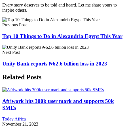
Every story deserves to be told and heard. Let me share yours to
inspire others.
Previous Post
Top 10 Things to Do in Alexandria Egypt This Year
Next Post
Unity Bank reports ₦62.6 billion loss in 2023
Related Posts
Afriwork hits 300k user mark and supports 50k
SMEs
Today Africa
November 21, 2023