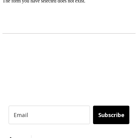
The form you have selected does not exist.
READY TO BUILD YOUR OWN
BUSINESS?
Subscribe to Today Africa Newsletter to
learn strategies and tactics from successful
African entrepreneurs, innovators, creators,
and professionals.
Subscribe
Services