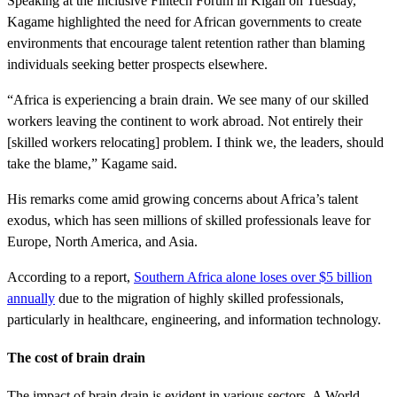
Speaking at the Inclusive Fintech Forum in Kigali on Tuesday,
Kagame highlighted the need for African governments to create
environments that encourage talent retention rather than blaming
individuals seeking better prospects elsewhere.
“Africa is experiencing a brain drain. We see many of our skilled
workers leaving the continent to work abroad. Not entirely their
[skilled workers relocating] problem. I think we, the leaders, should
take the blame,” Kagame said.
His remarks come amid growing concerns about Africa’s talent
exodus, which has seen millions of skilled professionals leave for
Europe, North America, and Asia.
According to a report,
Southern Africa alone loses over $5 billion
annually
due to the migration of highly skilled professionals,
particularly in healthcare, engineering, and information technology.
The cost of brain drain
The impact of brain drain is evident in various sectors. A World