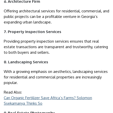
6. Architecture Firm
Offering architectural services for residential, commercial, and
public projects can be a profitable venture in Georgia’s
expanding urban landscape.
7. Property Inspection Services
Providing property inspection services ensures that real
estate transactions are transparent and trustworthy, catering
to both buyers and sellers.
8. Landscaping Services
With a growing emphasis on aesthetics, landscaping services
for residential and commercial properties are increasingly
popular.
Read Also:
Can Organic Fertilizer Save Africa’s Farms? Solomon
Ssekamanya Thinks So
9. Real Estate Photography