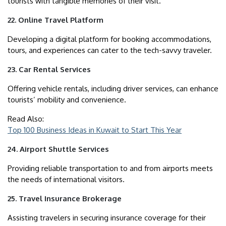
tourists with tangible memories of their visit.
22. Online Travel Platform
Developing a digital platform for booking accommodations,
tours, and experiences can cater to the tech-savvy traveler.
23. Car Rental Services
Offering vehicle rentals, including driver services, can enhance
tourists’ mobility and convenience.
Read Also:
Top 100 Business Ideas in Kuwait to Start This Year
24. Airport Shuttle Services
Providing reliable transportation to and from airports meets
the needs of international visitors.
25. Travel Insurance Brokerage
Assisting travelers in securing insurance coverage for their