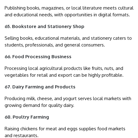
Publishing books, magazines, or local literature meets cultural
and educational needs, with opportunities in digital formats.
65. Bookstore and Stationery Shop
Selling books, educational materials, and stationery caters to
students, professionals, and general consumers.
66. Food Processing Business
Processing local agricultural products like fruits, nuts, and
vegetables for retail and export can be highly profitable.
67. Dairy Farming and Products
Producing milk, cheese, and yogurt serves local markets with
growing demand for quality dairy.
68. Poultry Farming
Raising chickens for meat and eggs supplies food markets
and restaurants.