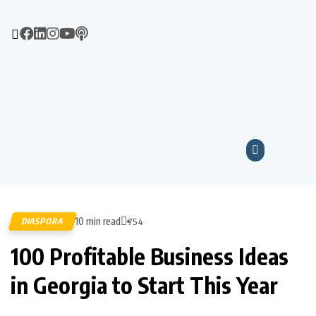
10 min read
DIASPORA
754
100 Profitable Business Ideas
in Georgia to Start This Year