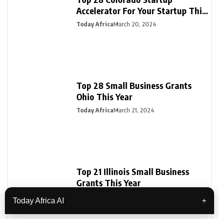
Accelerator For Your Startup This
Year
Today Africa
March 20, 2024
Top 28 Small Business Grants
Ohio This Year
Today Africa
March 21, 2024
Top 21 Illinois Small Business
Grants This Year
Today Africa
April 12, 2024
Today Africa AI
+