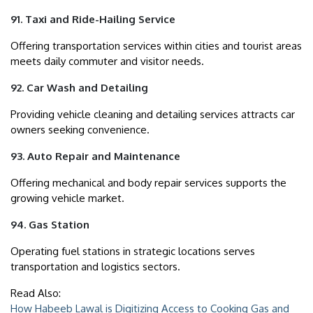
91. Taxi and Ride-Hailing Service
Offering transportation services within cities and tourist areas
meets daily commuter and visitor needs.
92. Car Wash and Detailing
Providing vehicle cleaning and detailing services attracts car
owners seeking convenience.
93. Auto Repair and Maintenance
Offering mechanical and body repair services supports the
growing vehicle market.
94. Gas Station
Operating fuel stations in strategic locations serves
transportation and logistics sectors.
Read Also:
How Habeeb Lawal is Digitizing Access to Cooking Gas and