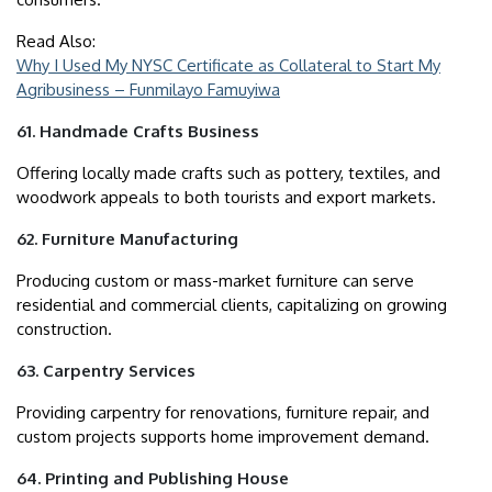
Read Also:
Why I Used My NYSC Certificate as Collateral to Start My
Agribusiness – Funmilayo Famuyiwa
61. Handmade Crafts Business
Offering locally made crafts such as pottery, textiles, and
woodwork appeals to both tourists and export markets.
62. Furniture Manufacturing
Producing custom or mass-market furniture can serve
residential and commercial clients, capitalizing on growing
construction.
63. Carpentry Services
Providing carpentry for renovations, furniture repair, and
custom projects supports home improvement demand.
64. Printing and Publishing House