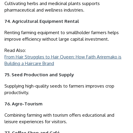
Cultivating herbs and medicinal plants supports
pharmaceutical and wellness industries.
74. Agricultural Equipment Rental
Renting farming equipment to smallholder farmers helps
improve efficiency without large capital investment.
Read Also:
From Hair Struggles to Hair Queen: How Faith Ariremako is
Building a Haircare Brand
75. Seed Production and Supply
Supplying high-quality seeds to farmers improves crop
productivity.
76. Agro-Tourism
Combining farming with tourism offers educational and
leisure experiences for visitors.
77. Coffee Shop and Café