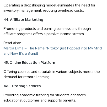
Operating a dropshipping model eliminates the need for
inventory management, reducing overhead costs.
44. Affiliate Marketing
Promoting products and earning commissions through
affiliate programs offers a passive income stream.
Read Also:
Márcia Dima – The Name “N’toko” Just Popped into My Mind
and Now It’s a Brand!
45. Online Education Platform
Offering courses and tutorials in various subjects meets the
demand for remote learning.
46. Tutoring Services
Providing academic tutoring for students enhances
educational outcomes and supports parents.