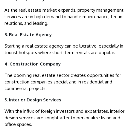
As the real estate market expands, property management
services are in high demand to handle maintenance, tenant
relations, and leasing.
3. Real Estate Agency
Starting a real estate agency can be lucrative, especially in
tourist hotspots where short-term rentals are popular.
4. Construction Company
The booming real estate sector creates opportunities for
construction companies specializing in residential and
commercial projects.
5. Interior Design Services
With the influx of foreign investors and expatriates, interior
design services are sought after to personalize living and
office spaces.