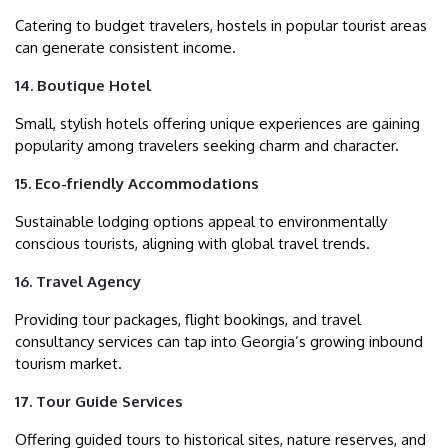
Catering to budget travelers, hostels in popular tourist areas
can generate consistent income.
14. Boutique Hotel
Small, stylish hotels offering unique experiences are gaining
popularity among travelers seeking charm and character.
15. Eco-friendly Accommodations
Sustainable lodging options appeal to environmentally
conscious tourists, aligning with global travel trends.
16. Travel Agency
Providing tour packages, flight bookings, and travel
consultancy services can tap into Georgia’s growing inbound
tourism market.
17. Tour Guide Services
Offering guided tours to historical sites, nature reserves, and