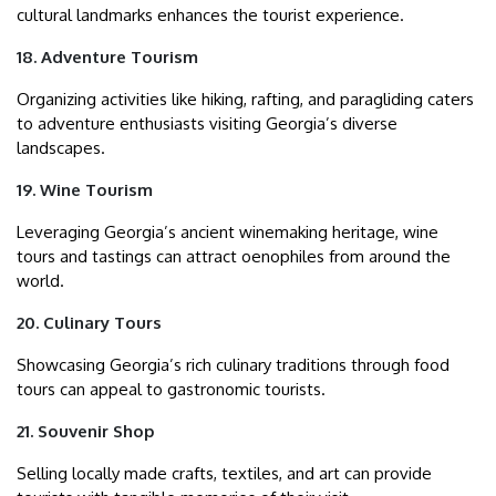
cultural landmarks enhances the tourist experience.
18. Adventure Tourism
Organizing activities like hiking, rafting, and paragliding caters
to adventure enthusiasts visiting Georgia’s diverse
landscapes.
19. Wine Tourism
Leveraging Georgia’s ancient winemaking heritage, wine
tours and tastings can attract oenophiles from around the
world.
20. Culinary Tours
Showcasing Georgia’s rich culinary traditions through food
tours can appeal to gastronomic tourists.
21. Souvenir Shop
Selling locally made crafts, textiles, and art can provide