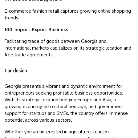
E-commerce fashion retail captures growing online shopping
trends.
100. Import-Export Business
Facilitating trade of goods between Georgia and
international markets capitalizes on its strategic location and
free trade agreements.
Conclusion
Georgia presents a vibrant and dynamic environment for
entrepreneurs seeking profitable business opportunities.
With its strategic location bridging Europe and Asia, a
growing economy, rich cultural heritage, and government
support for startups and SMEs, the country offers immense
potential across various sectors.
Whether you are interested in agriculture, tourism,