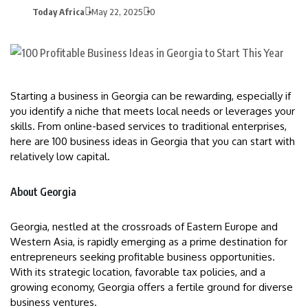
Today Africa
May 22, 2025
0
Starting a business in Georgia can be rewarding, especially if
you identify a niche that meets local needs or leverages your
skills. From online-based services to traditional enterprises,
here are 100 business ideas in Georgia that you can start with
relatively low capital.
About Georgia
Georgia, nestled at the crossroads of Eastern Europe and
Western Asia, is rapidly emerging as a prime destination for
entrepreneurs seeking profitable business opportunities.
With its strategic location, favorable tax policies, and a
growing economy, Georgia offers a fertile ground for diverse
business ventures.