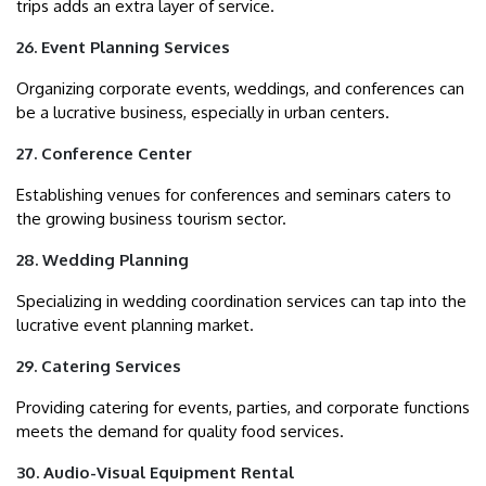
trips adds an extra layer of service.
26. Event Planning Services
Organizing corporate events, weddings, and conferences can
be a lucrative business, especially in urban centers.
27. Conference Center
Establishing venues for conferences and seminars caters to
the growing business tourism sector.
28. Wedding Planning
Specializing in wedding coordination services can tap into the
lucrative event planning market.
29. Catering Services
Providing catering for events, parties, and corporate functions
meets the demand for quality food services.
30. Audio-Visual Equipment Rental