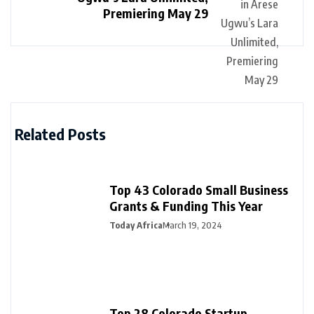
Premiering May 29
Related Posts
Top 43 Colorado Small Business
Grants & Funding This Year
Today Africa
March 19, 2024
Top 28 Colorado Startup