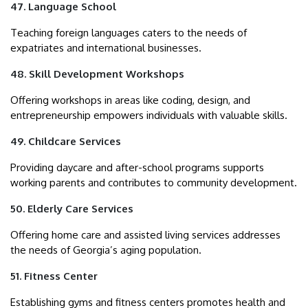
47. Language School
Teaching foreign languages caters to the needs of
expatriates and international businesses.
48. Skill Development Workshops
Offering workshops in areas like coding, design, and
entrepreneurship empowers individuals with valuable skills.
49. Childcare Services
Providing daycare and after-school programs supports
working parents and contributes to community development.
50. Elderly Care Services
Offering home care and assisted living services addresses
the needs of Georgia’s aging population.
51. Fitness Center
Establishing gyms and fitness centers promotes health and