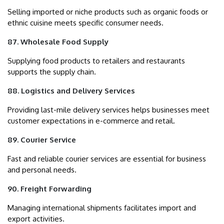
Selling imported or niche products such as organic foods or
ethnic cuisine meets specific consumer needs.
87. Wholesale Food Supply
Supplying food products to retailers and restaurants
supports the supply chain.
88. Logistics and Delivery Services
Providing last-mile delivery services helps businesses meet
customer expectations in e-commerce and retail.
89. Courier Service
Fast and reliable courier services are essential for business
and personal needs.
90. Freight Forwarding
Managing international shipments facilitates import and
export activities.