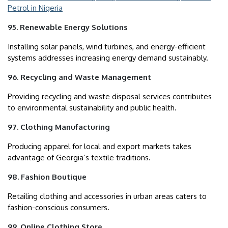
Petrol in Nigeria
95. Renewable Energy Solutions
Installing solar panels, wind turbines, and energy-efficient
systems addresses increasing energy demand sustainably.
96. Recycling and Waste Management
Providing recycling and waste disposal services contributes
to environmental sustainability and public health.
97. Clothing Manufacturing
Producing apparel for local and export markets takes
advantage of Georgia’s textile traditions.
98. Fashion Boutique
Retailing clothing and accessories in urban areas caters to
fashion-conscious consumers.
99. Online Clothing Store