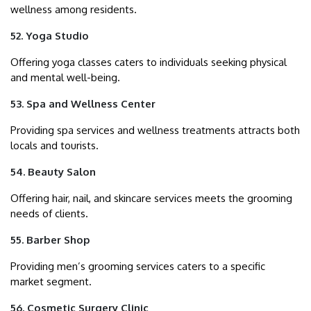
wellness among residents.
52. Yoga Studio
Offering yoga classes caters to individuals seeking physical
and mental well-being.
53. Spa and Wellness Center
Providing spa services and wellness treatments attracts both
locals and tourists.
54. Beauty Salon
Offering hair, nail, and skincare services meets the grooming
needs of clients.
55. Barber Shop
Providing men’s grooming services caters to a specific
market segment.
56. Cosmetic Surgery Clinic