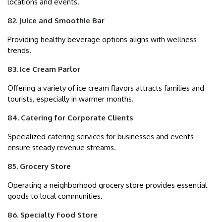
locations and events.
82. Juice and Smoothie Bar
Providing healthy beverage options aligns with wellness
trends.
83. Ice Cream Parlor
Offering a variety of ice cream flavors attracts families and
tourists, especially in warmer months.
84. Catering for Corporate Clients
Specialized catering services for businesses and events
ensure steady revenue streams.
85. Grocery Store
Operating a neighborhood grocery store provides essential
goods to local communities.
86. Specialty Food Store