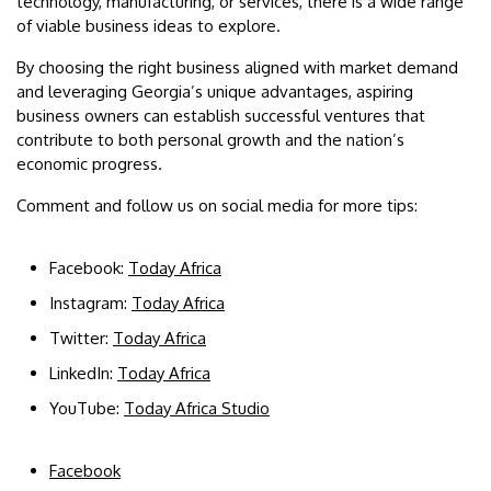
technology, manufacturing, or services, there is a wide range
of viable business ideas to explore.
By choosing the right business aligned with market demand
and leveraging Georgia’s unique advantages, aspiring
business owners can establish successful ventures that
contribute to both personal growth and the nation’s
economic progress.
Comment and follow us on social media for more tips:
Facebook:
Today Africa
Instagram:
Today Africa
Twitter:
Today Africa
LinkedIn:
Today Africa
YouTube:
Today Africa Studio
Facebook