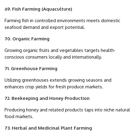
69. Fish Farming (Aquaculture)
Farming fish in controlled environments meets domestic
seafood demand and export potential.
70. Organic Farming
Growing organic fruits and vegetables targets health-
conscious consumers locally and internationally.
71. Greenhouse Farming
Utilizing greenhouses extends growing seasons and
enhances crop yields for fresh produce markets.
72. Beekeeping and Honey Production
Producing honey and related products taps into niche natural
food markets.
73. Herbal and Medicinal Plant Farming