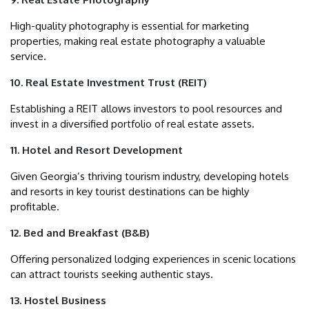
High-quality photography is essential for marketing
properties, making real estate photography a valuable
service.
10. Real Estate Investment Trust (REIT)
Establishing a REIT allows investors to pool resources and
invest in a diversified portfolio of real estate assets.
11. Hotel and Resort Development
Given Georgia’s thriving tourism industry, developing hotels
and resorts in key tourist destinations can be highly
profitable.
12. Bed and Breakfast (B&B)
Offering personalized lodging experiences in scenic locations
can attract tourists seeking authentic stays.
13. Hostel Business