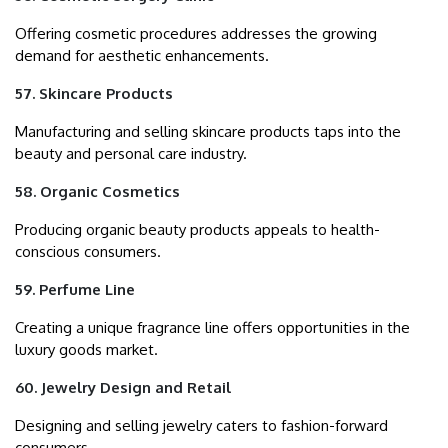
Offering cosmetic procedures addresses the growing
demand for aesthetic enhancements.
57. Skincare Products
Manufacturing and selling skincare products taps into the
beauty and personal care industry.
58. Organic Cosmetics
Producing organic beauty products appeals to health-
conscious consumers.
59. Perfume Line
Creating a unique fragrance line offers opportunities in the
luxury goods market.
60. Jewelry Design and Retail
Designing and selling jewelry caters to fashion-forward
consumers.