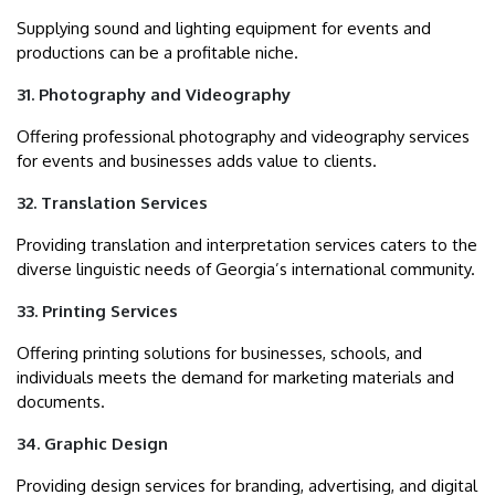
Supplying sound and lighting equipment for events and
productions can be a profitable niche.
31. Photography and Videography
Offering professional photography and videography services
for events and businesses adds value to clients.
32. Translation Services
Providing translation and interpretation services caters to the
diverse linguistic needs of Georgia’s international community.
33. Printing Services
Offering printing solutions for businesses, schools, and
individuals meets the demand for marketing materials and
documents.
34. Graphic Design
Providing design services for branding, advertising, and digital