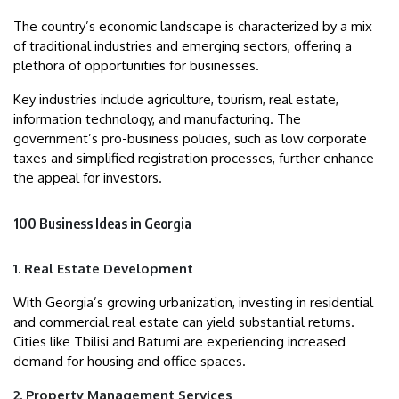
The country’s economic landscape is characterized by a mix
of traditional industries and emerging sectors, offering a
plethora of opportunities for businesses.
Key industries include agriculture, tourism, real estate,
information technology, and manufacturing. The
government’s pro-business policies, such as low corporate
taxes and simplified registration processes, further enhance
the appeal for investors.
100 Business Ideas in Georgia
1. Real Estate Development
With Georgia’s growing urbanization, investing in residential
and commercial real estate can yield substantial returns.
Cities like Tbilisi and Batumi are experiencing increased
demand for housing and office spaces.
2. Property Management Services