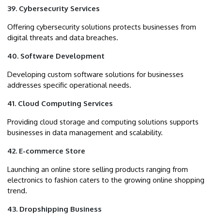
39. Cybersecurity Services
Offering cybersecurity solutions protects businesses from
digital threats and data breaches.
40. Software Development
Developing custom software solutions for businesses
addresses specific operational needs.
41. Cloud Computing Services
Providing cloud storage and computing solutions supports
businesses in data management and scalability.
42. E-commerce Store
Launching an online store selling products ranging from
electronics to fashion caters to the growing online shopping
trend.
43. Dropshipping Business