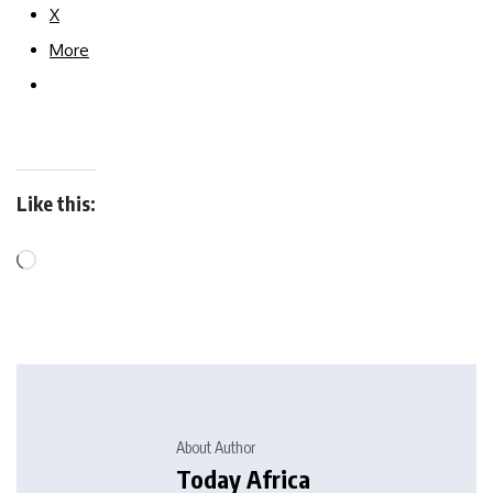
X
More
Like this:
About Author
Today Africa