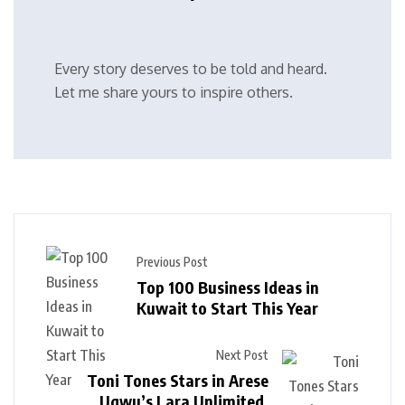
Every story deserves to be told and heard.
Let me share yours to inspire others.
Previous Post
Top 100 Business Ideas in
Kuwait to Start This Year
Next Post
Toni Tones Stars in Arese
Ugwu’s Lara Unlimited,