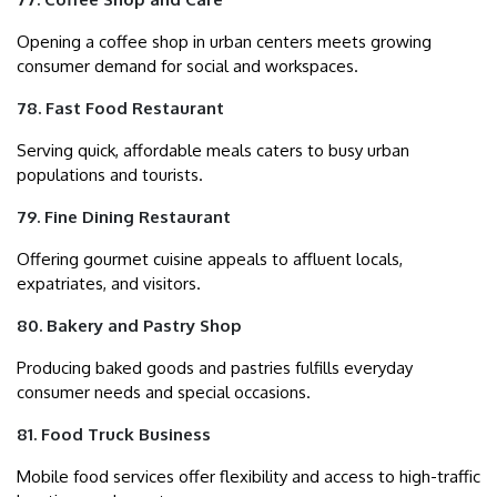
Opening a coffee shop in urban centers meets growing
consumer demand for social and workspaces.
78. Fast Food Restaurant
Serving quick, affordable meals caters to busy urban
populations and tourists.
79. Fine Dining Restaurant
Offering gourmet cuisine appeals to affluent locals,
expatriates, and visitors.
80. Bakery and Pastry Shop
Producing baked goods and pastries fulfills everyday
consumer needs and special occasions.
81. Food Truck Business
Mobile food services offer flexibility and access to high-traffic