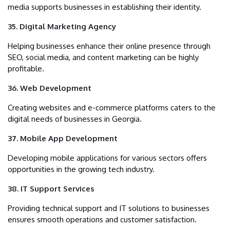
media supports businesses in establishing their identity.
35. Digital Marketing Agency
Helping businesses enhance their online presence through
SEO, social media, and content marketing can be highly
profitable.
36. Web Development
Creating websites and e-commerce platforms caters to the
digital needs of businesses in Georgia.
37. Mobile App Development
Developing mobile applications for various sectors offers
opportunities in the growing tech industry.
38. IT Support Services
Providing technical support and IT solutions to businesses
ensures smooth operations and customer satisfaction.