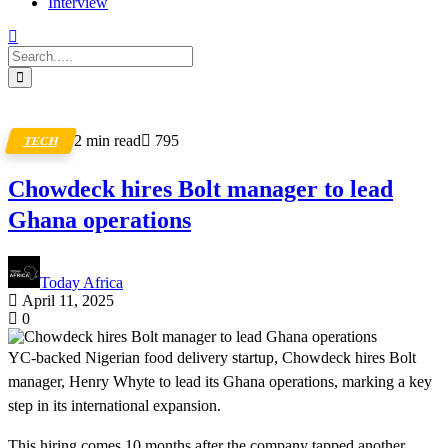
Interview
2 min read
795
TECH
Chowdeck hires Bolt manager to lead
Ghana operations
Today Africa
April 11, 2025
0
YC-backed Nigerian food delivery startup, Chowdeck hires Bolt
manager, Henry Whyte to lead its Ghana operations, marking a key
step in its international expansion.
This hiring comes 10 months after the company tapped another