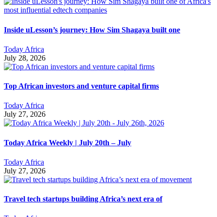
Inside uLesson’s journey: How Sim Shagaya built one
Today Africa
July 28, 2026
Top African investors and venture capital firms
Today Africa
July 27, 2026
Today Africa Weekly | July 20th – July
Today Africa
July 27, 2026
Travel tech startups building Africa’s next era of