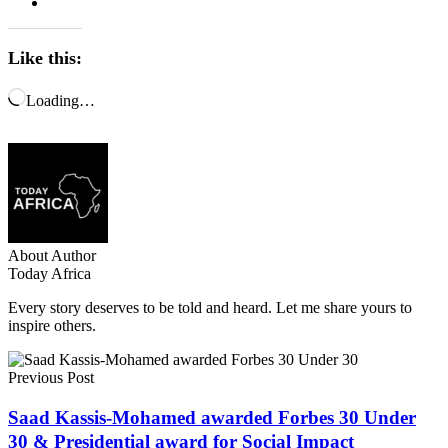
Like this:
Loading…
About Author
Today Africa
Every story deserves to be told and heard. Let me share yours to
inspire others.
Previous Post
Saad Kassis-Mohamed awarded Forbes 30 Under
30 & Presidential award for Social Impact