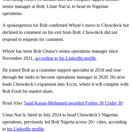
senior manager at Bolt, Umar Nas’ir, to head its Nigerian
operations.
A spokesperson for Bolt confirmed Whyte’s move to Chowdeck but
declined to comment on his exit from Bolt. Chowdeck did not
respond to requests for comment.
Whyte has been Bolt Ghana’s senior operations manager since
November 2021,
according to his LinkedIn profile
.
He joined Bolt as a customer support specialist in 2018 and rose
through the ranks to become operations manager in 2020. He now
leads Chowdeck’s expansion into Accra, where it will compete with
Bolt Food for market share.
Read Also:
Saad Kassis-Mohamed awarded Forbes 30 Under 30
Umar Nas’ir, hired in July 2024 to head Chowdeck’s Nigerian
operations, previously led Bolt Nigeria across 20+ cities, according
to
his LinkedIn profile
.