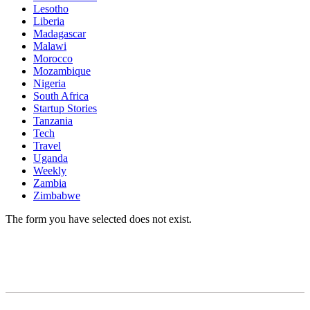
Lesotho
Liberia
Madagascar
Malawi
Morocco
Mozambique
Nigeria
South Africa
Startup Stories
Tanzania
Tech
Travel
Uganda
Weekly
Zambia
Zimbabwe
The form you have selected does not exist.