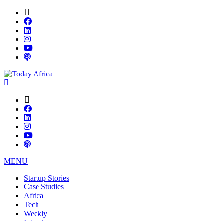
MENU
Startup Stories
Case Studies
Africa
Tech
Weekly