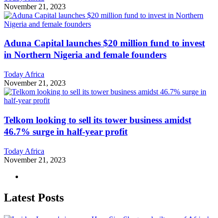
November 21, 2023
Aduna Capital launches $20 million fund to invest
in Northern Nigeria and female founders
Today Africa
November 21, 2023
Telkom looking to sell its tower business amidst
46.7% surge in half-year profit
Today Africa
November 21, 2023
Latest Posts