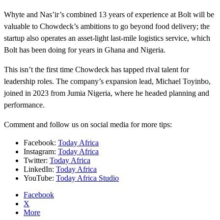
Whyte and Nas’ir’s combined 13 years of experience at Bolt will be
valuable to Chowdeck’s ambitions to go beyond food delivery; the
startup also operates an asset-light last-mile logistics service, which
Bolt has been doing for years in Ghana and Nigeria.
This isn’t the first time Chowdeck has tapped rival talent for
leadership roles. The company’s expansion lead, Michael Toyinbo,
joined in 2023 from Jumia Nigeria, where he headed planning and
performance.
Comment and follow us on social media for more tips:
Facebook:
Today Africa
Instagram:
Today Africa
Twitter:
Today Africa
LinkedIn:
Today Africa
YouTube:
Today Africa Studio
Facebook
X
More