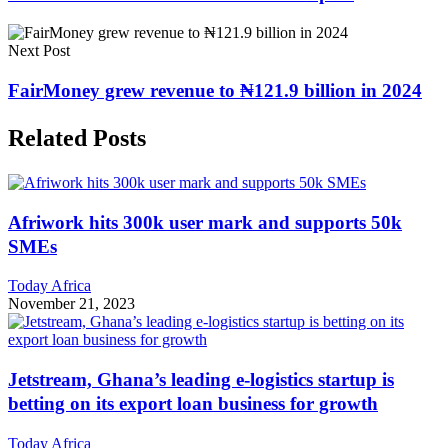
Next Post
FairMoney grew revenue to ₦121.9 billion in 2024
Related Posts
Afriwork hits 300k user mark and supports 50k
SMEs
Today Africa
November 21, 2023
Jetstream, Ghana’s leading e-logistics startup is
betting on its export loan business for growth
Today Africa