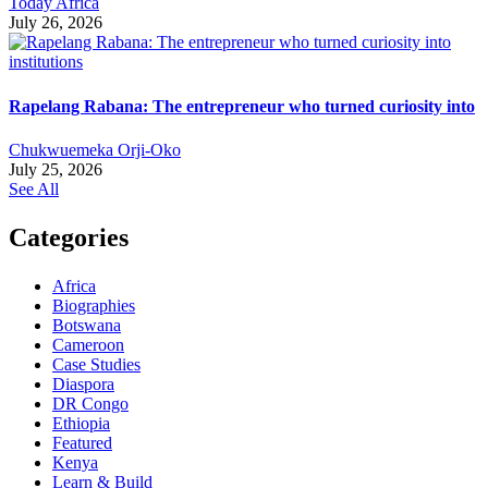
Today Africa
July 26, 2026
Rapelang Rabana: The entrepreneur who turned curiosity into
Chukwuemeka Orji-Oko
July 25, 2026
See All
Categories
Africa
Biographies
Botswana
Cameroon
Case Studies
Diaspora
DR Congo
Ethiopia
Featured
Kenya
Learn & Build