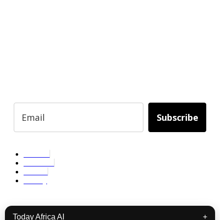
READY TO BUILD YOUR OWN
BUSINESS?
Subscribe to Today Africa Newsletter to
learn strategies and tactics from successful
African entrepreneurs, innovators, creators,
and professionals.
Subscribe
Services
About Us
Contact
Privacy
Copyright © 2024. All Rights Reserved.
Today Africa AI
+
Facebook
Linkedin
Instagram
Youtube
Podcast