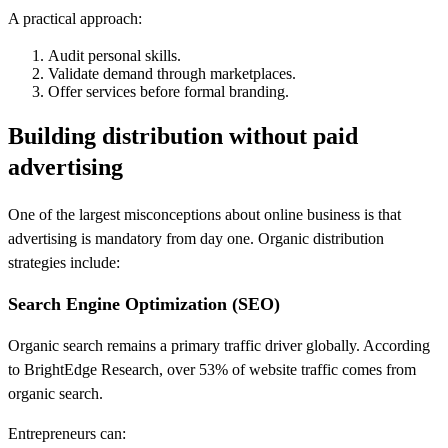
A practical approach:
Audit personal skills.
Validate demand through marketplaces.
Offer services before formal branding.
Building distribution without paid
advertising
One of the largest misconceptions about online business is that
advertising is mandatory from day one. Organic distribution
strategies include:
Search Engine Optimization (SEO)
Organic search remains a primary traffic driver globally. According
to BrightEdge Research, over 53% of website traffic comes from
organic search.
Entrepreneurs can: