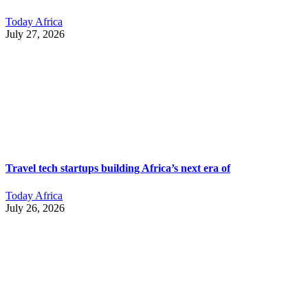
Today Africa
July 27, 2026
Travel tech startups building Africa’s next era of
Today Africa
July 26, 2026