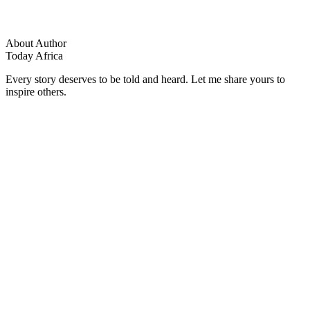
About Author
Today Africa
Every story deserves to be told and heard. Let me share yours to
inspire others.