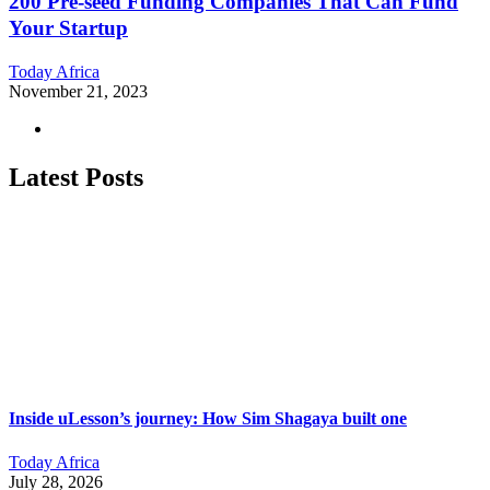
200 Pre-seed Funding Companies That Can Fund
Your Startup
Today Africa
November 21, 2023
Latest Posts
Inside uLesson’s journey: How Sim Shagaya built one
Today Africa
July 28, 2026