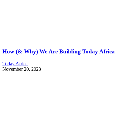
How (& Why) We Are Building Today Africa
Today Africa
November 20, 2023