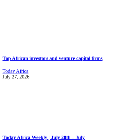
Top African investors and venture capital firms
Today Africa
July 27, 2026
Today Africa Weekly | July 20th – July