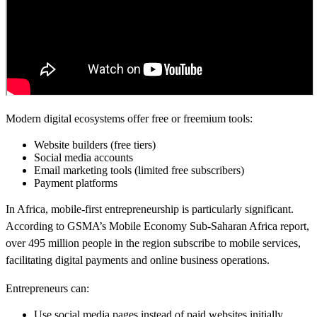
Modern digital ecosystems offer free or freemium tools:
Website builders (free tiers)
Social media accounts
Email marketing tools (limited free subscribers)
Payment platforms
In Africa, mobile-first entrepreneurship is particularly significant.
According to GSMA’s Mobile Economy Sub-Saharan Africa report,
over 495 million people in the region subscribe to mobile services,
facilitating digital payments and online business operations.
Entrepreneurs can:
Use social media pages instead of paid websites initially.