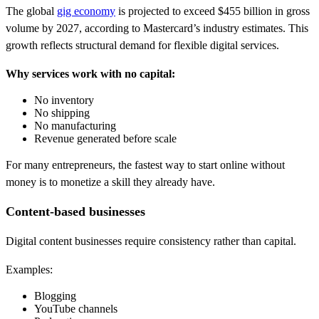
The global
gig economy
is projected to exceed $455 billion in gross
volume by 2027, according to Mastercard’s industry estimates. This
growth reflects structural demand for flexible digital services.
Why services work with no capital:
No inventory
No shipping
No manufacturing
Revenue generated before scale
For many entrepreneurs, the fastest way to start online without
money is to monetize a skill they already have.
Content-based businesses
Digital content businesses require consistency rather than capital.
Examples:
Blogging
YouTube channels