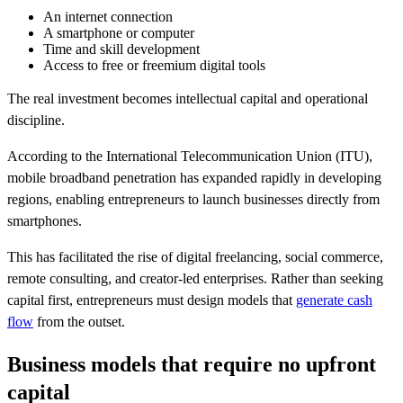
An internet connection
A smartphone or computer
Time and skill development
Access to free or freemium digital tools
The real investment becomes intellectual capital and operational
discipline.
According to the International Telecommunication Union (ITU),
mobile broadband penetration has expanded rapidly in developing
regions, enabling entrepreneurs to launch businesses directly from
smartphones.
This has facilitated the rise of digital freelancing, social commerce,
remote consulting, and creator-led enterprises. Rather than seeking
capital first, entrepreneurs must design models that
generate cash
flow
from the outset.
Business models that require no upfront
capital