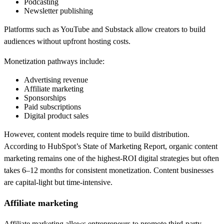
Podcasting
Newsletter publishing
Platforms such as YouTube and Substack allow creators to build
audiences without upfront hosting costs.
Monetization pathways include:
Advertising revenue
Affiliate marketing
Sponsorships
Paid subscriptions
Digital product sales
However, content models require time to build distribution.
According to HubSpot’s State of Marketing Report, organic content
marketing remains one of the highest-ROI digital strategies but often
takes 6–12 months for consistent monetization. Content businesses
are capital-light but time-intensive.
Affiliate marketing
Affiliate marketing allows entrepreneurs to promote third-party