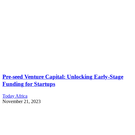
Pre-seed Venture Capital: Unlocking Early-Stage
Funding for Startups
Today Africa
November 21, 2023