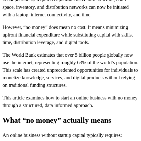
space, inventory, and distribution networks can now be initiated
with a laptop, internet connectivity, and time.
However, “no money” does mean no cost. It means minimizing
upfront financial expenditure while substituting capital with skills,
time, distribution leverage, and digital tools.
The World Bank estimates that over 5 billion people globally now
use the internet, representing roughly 63% of the world’s population.
This scale has created unprecedented opportunities for individuals to
monetize knowledge, services, and digital products without relying
on traditional funding structures.
This article examines how to start an online business with no money
through a structured, data-informed approach.
What “no money” actually means
An online business without startup capital typically requires: