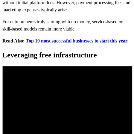
without initial platform fees. However, payment processing fees and
marketing expenses typically arise.
For entrepreneurs truly starting with no money, service-based or
skill-based models remain more viable.
Read Also:
Top 10 most successful businesses to start this year
Leveraging free infrastructure