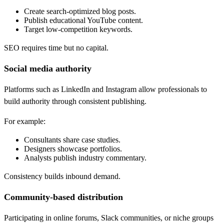
Create search-optimized blog posts.
Publish educational YouTube content.
Target low-competition keywords.
SEO requires time but no capital.
Social media authority
Platforms such as LinkedIn and Instagram allow professionals to
build authority through consistent publishing.
For example:
Consultants share case studies.
Designers showcase portfolios.
Analysts publish industry commentary.
Consistency builds inbound demand.
Community-based distribution
Participating in online forums, Slack communities, or niche groups