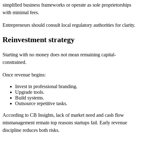
simplified business frameworks or operate as sole proprietorships
with minimal fees.
Entrepreneurs should consult local regulatory authorities for clarity.
Reinvestment strategy
Starting with no money does not mean remaining capital-
constrained.
Once revenue begins:
Invest in professional branding.
Upgrade tools.
Build systems.
Outsource repetitive tasks.
According to CB Insights, lack of market need and cash flow
mismanagement remain top reasons startups fail. Early revenue
discipline reduces both risks.