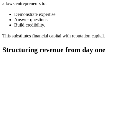
allows entrepreneurs to:
Demonstrate expertise.
Answer questions.
Build credibility.
This substitutes financial capital with reputation capital.
Structuring revenue from day one