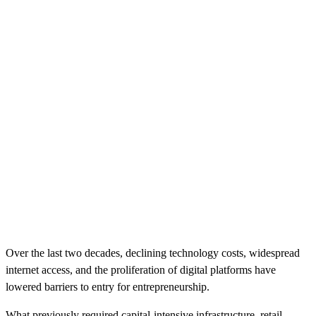
Over the last two decades, declining technology costs, widespread
internet access, and the proliferation of digital platforms have
lowered barriers to entry for entrepreneurship.
What previously required capital-intensive infrastructure, retail