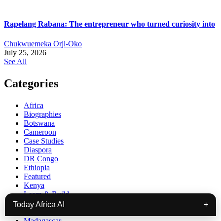
Rapelang Rabana: The entrepreneur who turned curiosity into
Chukwuemeka Orji-Oko
July 25, 2026
See All
Categories
Africa
Biographies
Botswana
Cameroon
Case Studies
Diaspora
DR Congo
Ethiopia
Featured
Kenya
Learn & Build
Lesotho
Today Africa AI
+
Liberia
Madagascar