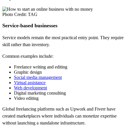
Photo Credit: TAG
Service-based businesses
Service models remain the most practical entry point. They require
skill rather than inventory.
Common examples include:
Freelance writing and editing
Graphic design
Social media management
Virtual assistance
Web development
Digital marketing consulting
Video editing
Global freelancing platforms such as Upwork and Fiverr have
created marketplaces where individuals can monetize expertise
without launching a standalone infrastructure.