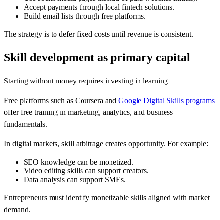
Accept payments through local fintech solutions.
Build email lists through free platforms.
The strategy is to defer fixed costs until revenue is consistent.
Skill development as primary capital
Starting without money requires investing in learning.
Free platforms such as Coursera and
Google Digital Skills programs
offer free training in marketing, analytics, and business
fundamentals.
In digital markets, skill arbitrage creates opportunity. For example:
SEO knowledge can be monetized.
Video editing skills can support creators.
Data analysis can support SMEs.
Entrepreneurs must identify monetizable skills aligned with market
demand.