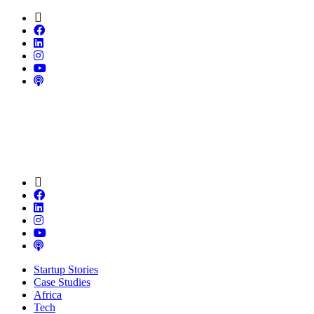
Startup Stories
Case Studies
Africa
Tech