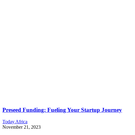
Preseed Funding: Fueling Your Startup Journey
Today Africa
November 21, 2023