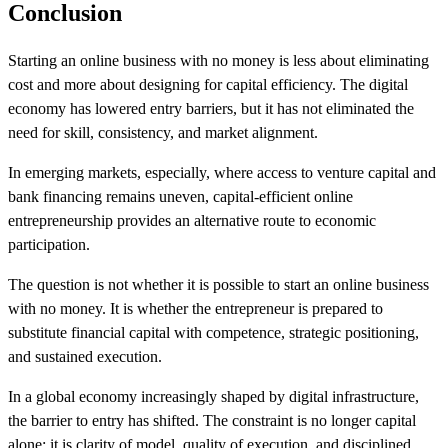
Conclusion
Starting an online business with no money is less about eliminating
cost and more about designing for capital efficiency. The digital
economy has lowered entry barriers, but it has not eliminated the
need for skill, consistency, and market alignment.
In emerging markets, especially, where access to venture capital and
bank financing remains uneven, capital-efficient online
entrepreneurship provides an alternative route to economic
participation.
The question is not whether it is possible to start an online business
with no money. It is whether the entrepreneur is prepared to
substitute financial capital with competence, strategic positioning,
and sustained execution.
In a global economy increasingly shaped by digital infrastructure,
the barrier to entry has shifted. The constraint is no longer capital
alone; it is clarity of model, quality of execution, and disciplined