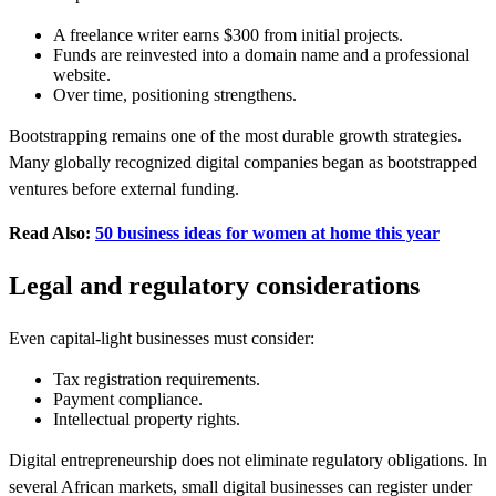
A freelance writer earns $300 from initial projects.
Funds are reinvested into a domain name and a professional
website.
Over time, positioning strengthens.
Bootstrapping remains one of the most durable growth strategies.
Many globally recognized digital companies began as bootstrapped
ventures before external funding.
Read Also:
50 business ideas for women at home this year
Legal and regulatory considerations
Even capital-light businesses must consider:
Tax registration requirements.
Payment compliance.
Intellectual property rights.
Digital entrepreneurship does not eliminate regulatory obligations. In
several African markets, small digital businesses can register under