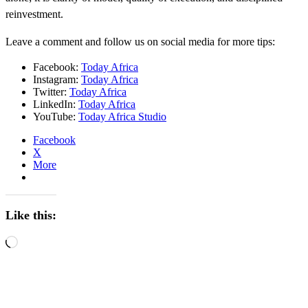
reinvestment.
Leave a comment and follow us on social media for more tips:
Facebook:
Today Africa
Instagram:
Today Africa
Twitter:
Today Africa
LinkedIn:
Today Africa
YouTube:
Today Africa Studio
Facebook
X
More
Like this:
Loading…