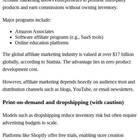
products and earn commissions without owning inventory.
Major programs include:
Amazon Associates
Software affiliate programs (e.g., SaaS tools)
Online education platforms
The global affiliate marketing industry is valued at over $17 billion
globally, according to Statista. The advantage lies in zero product
development cost.
However, affiliate marketing depends heavily on audience trust and
distribution channels such as blogs, YouTube, or email newsletters.
Print-on-demand and dropshipping (with caution)
Models such as dropshipping reduce inventory risk but often require
advertising budgets to scale.
Platforms like Shopify offer free trials, enabling store creation