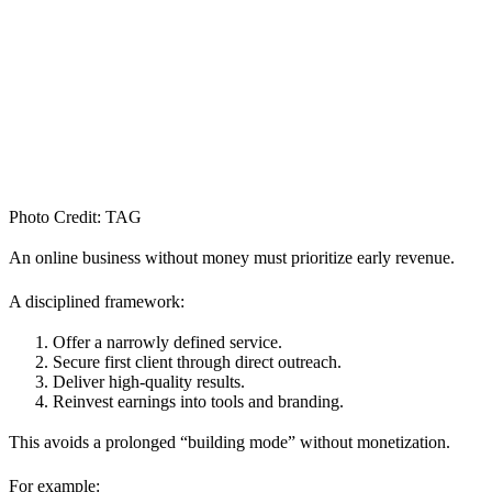
Photo Credit: TAG
An online business without money must prioritize early revenue.
A disciplined framework:
Offer a narrowly defined service.
Secure first client through direct outreach.
Deliver high-quality results.
Reinvest earnings into tools and branding.
This avoids a prolonged “building mode” without monetization.
For example: