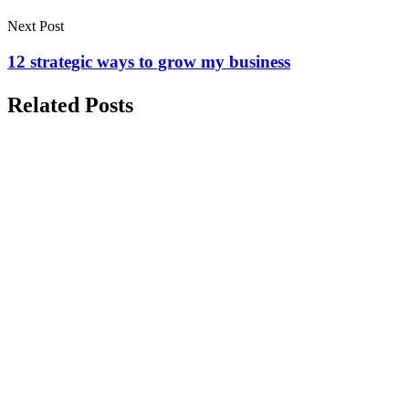
Next Post
12 strategic ways to grow my business
Related Posts