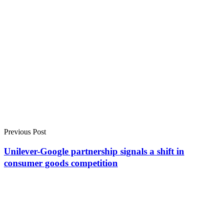
Previous Post
Unilever-Google partnership signals a shift in
consumer goods competition