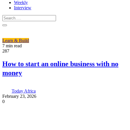
Weekly
Interview
Learn & Build
7 min read
287
How to start an online business with no
money
Today Africa
February 23, 2026
0