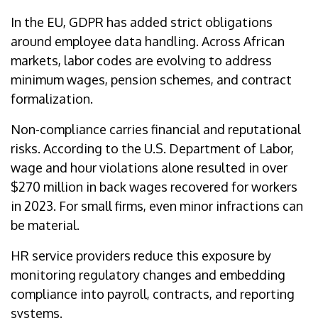
In the EU, GDPR has added strict obligations
around employee data handling. Across African
markets, labor codes are evolving to address
minimum wages, pension schemes, and contract
formalization.
Non-compliance carries financial and reputational
risks. According to the U.S. Department of Labor,
wage and hour violations alone resulted in over
$270 million in back wages recovered for workers
in 2023. For small firms, even minor infractions can
be material.
HR service providers reduce this exposure by
monitoring regulatory changes and embedding
compliance into payroll, contracts, and reporting
systems.