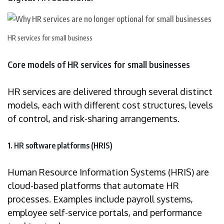
HR services for small business
Core models of HR services for small businesses
HR services are delivered through several distinct
models, each with different cost structures, levels
of control, and risk-sharing arrangements.
1. HR software platforms (HRIS)
Human Resource Information Systems (HRIS) are
cloud-based platforms that automate HR
processes. Examples include payroll systems,
employee self-service portals, and performance