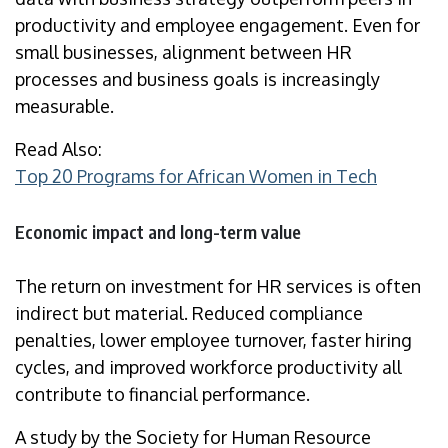
productivity and employee engagement. Even for
small businesses, alignment between HR
processes and business goals is increasingly
measurable.
Read Also:
Top 20 Programs for African Women in Tech
Economic impact and long-term value
The return on investment for HR services is often
indirect but material. Reduced compliance
penalties, lower employee turnover, faster hiring
cycles, and improved workforce productivity all
contribute to financial performance.
A study by the Society for Human Resource