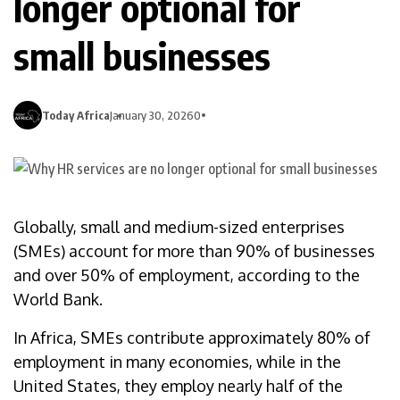
longer optional for
small businesses
Today Africa
January 30, 2026
0
Globally, small and medium-sized enterprises
(SMEs) account for more than 90% of businesses
and over 50% of employment, according to the
World Bank.
In Africa, SMEs contribute approximately 80% of
employment in many economies, while in the
United States, they employ nearly half of the