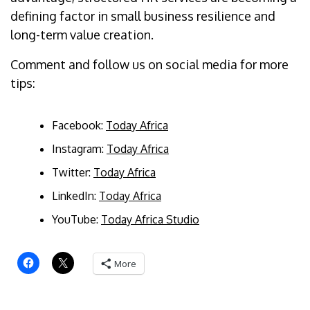
defining factor in small business resilience and
long-term value creation.
Comment and follow us on social media for more
tips:
Facebook:
Today Africa
Instagram:
Today Africa
Twitter:
Today Africa
LinkedIn:
Today Africa
YouTube:
Today Africa Studio
More