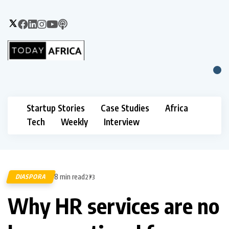
Startup Stories
Case Studies
Africa
Tech
Weekly
Interview
8 min read
DIASPORA
273
Why HR services are no