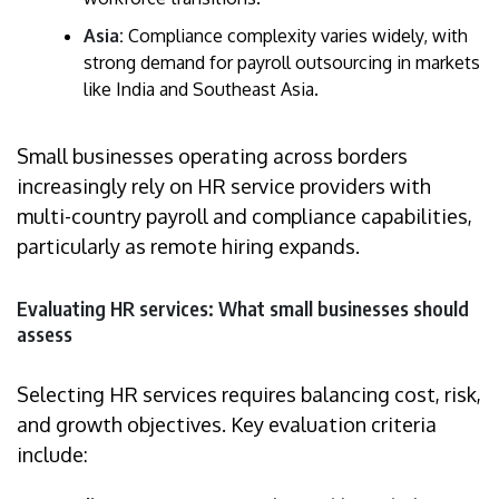
Asia:
Compliance complexity varies widely, with
strong demand for payroll outsourcing in markets
like India and Southeast Asia.
Small businesses operating across borders
increasingly rely on HR service providers with
multi-country payroll and compliance capabilities,
particularly as remote hiring expands.
Evaluating HR services: What small businesses should
assess
Selecting HR services requires balancing cost, risk,
and growth objectives. Key evaluation criteria
include: