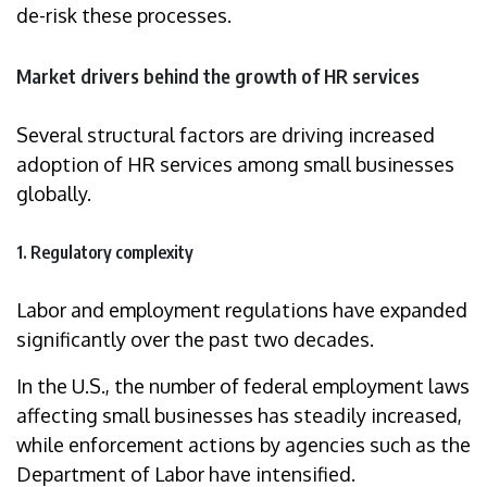
de-risk these processes.
Market drivers behind the growth of HR services
Several structural factors are driving increased
adoption of HR services among small businesses
globally.
1. Regulatory complexity
Labor and employment regulations have expanded
significantly over the past two decades.
In the U.S., the number of federal employment laws
affecting small businesses has steadily increased,
while enforcement actions by agencies such as the
Department of Labor have intensified.