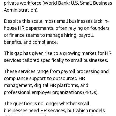
private workforce (World Bank; U.S. Small Business
Administration).
Despite this scale, most small businesses lack in-
house HR departments, often relying on founders
or finance teams to manage hiring, payroll,
benefits, and compliance.
This gap has given rise to a growing market for HR
services tailored specifically to small businesses.
These services range from payroll processing and
compliance support to outsourced HR
management, digital HR platforms, and
professional employer organizations (PEOs).
The question is no longer whether small
businesses need HR services, but which models