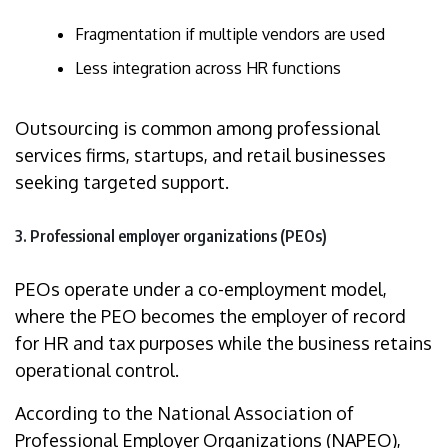
Fragmentation if multiple vendors are used
Less integration across HR functions
Outsourcing is common among professional
services firms, startups, and retail businesses
seeking targeted support.
3. Professional employer organizations (PEOs)
PEOs operate under a co-employment model,
where the PEO becomes the employer of record
for HR and tax purposes while the business retains
operational control.
According to the National Association of
Professional Employer Organizations (NAPEO),