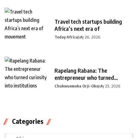
Travel tech startups building
Africa’s next era of
Today Africa
July 26, 2026
Rapelang Rabana: The
entrepreneur who turned
curiosity into
Chukwuemeka Orji-Oko
July 25, 2026
Categories