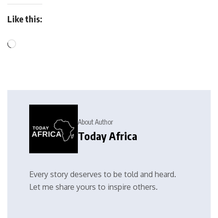
Like this:
About Author
Today Africa
Every story deserves to be told and heard.
Let me share yours to inspire others.