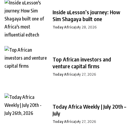
Inside uLesson’s journey: How
Sim Shagaya built one
Today Africa
July 28, 2026
Top African investors and
venture capital firms
Today Africa
July 27, 2026
Today Africa Weekly | July 20th –
July
Today Africa
July 27, 2026