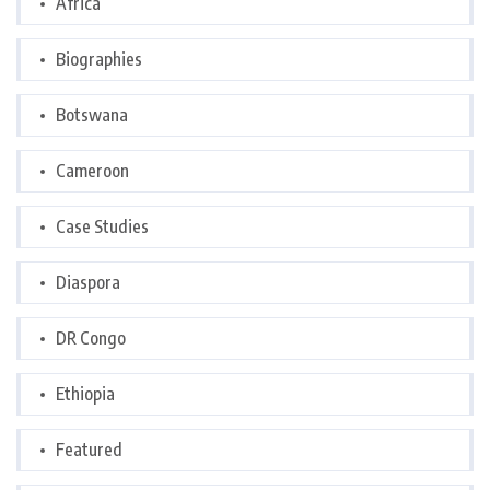
Africa
Biographies
Botswana
Cameroon
Case Studies
Diaspora
DR Congo
Ethiopia
Featured