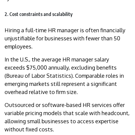
2. Cost constraints and scalability
Hiring a full-time HR manager is often financially
unjustifiable for businesses with fewer than 50
employees.
In the U.S., the average HR manager salary
exceeds $75,000 annually, excluding benefits
(Bureau of Labor Statistics). Comparable roles in
emerging markets still represent a significant
overhead relative to firm size.
Outsourced or software-based HR services offer
variable pricing models that scale with headcount,
allowing small businesses to access expertise
without fixed costs.