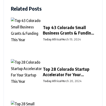
Related Posts
Top 43 Colorado Small
Business Grants & Funding
This Year
Today Africa
March 19, 2024
Top 28 Colorado Startup
Accelerator For Your
Startup This Year
Today Africa
March 20, 2024