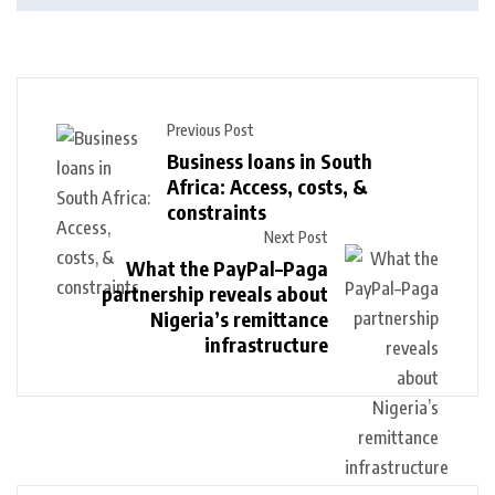
Previous Post
Business loans in South
Africa: Access, costs, &
constraints
Next Post
What the PayPal–Paga
partnership reveals about
Nigeria’s remittance
infrastructure