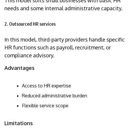
This model suits small businesses with basic HR
needs and some internal administrative capacity.
2. Outsourced HR services
In this model, third-party providers handle specific
HR functions such as payroll, recruitment, or
compliance advisory.
Advantages
Access to HR expertise
Reduced administrative burden
Flexible service scope
Limitations