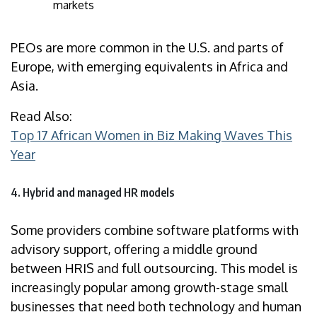
markets
PEOs are more common in the U.S. and parts of
Europe, with emerging equivalents in Africa and
Asia.
Read Also:
Top 17 African Women in Biz Making Waves This
Year
4. Hybrid and managed HR models
Some providers combine software platforms with
advisory support, offering a middle ground
between HRIS and full outsourcing. This model is
increasingly popular among growth-stage small
businesses that need both technology and human