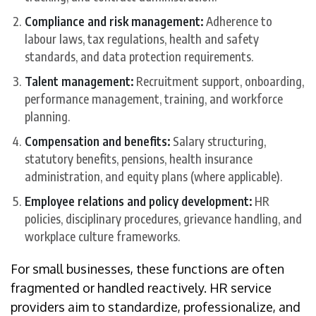
Compliance and risk management:
Adherence to
labour laws, tax regulations, health and safety
standards, and data protection requirements.
Talent management:
Recruitment support, onboarding,
performance management, training, and workforce
planning.
Compensation and benefits:
Salary structuring,
statutory benefits, pensions, health insurance
administration, and equity plans (where applicable).
Employee relations and policy development:
HR
policies, disciplinary procedures, grievance handling, and
workplace culture frameworks.
For small businesses, these functions are often
fragmented or handled reactively. HR service
providers aim to standardize, professionalize, and