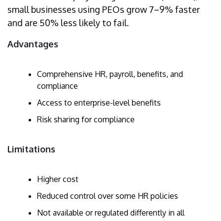
small businesses using PEOs grow 7–9% faster
and are 50% less likely to fail.
Advantages
Comprehensive HR, payroll, benefits, and
compliance
Access to enterprise-level benefits
Risk sharing for compliance
Limitations
Higher cost
Reduced control over some HR policies
Not available or regulated differently in all