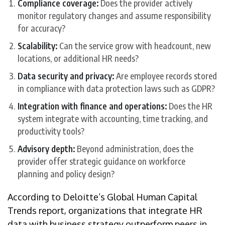
Compliance coverage:
Does the provider actively
monitor regulatory changes and assume responsibility
for accuracy?
Scalability:
Can the service grow with headcount, new
locations, or additional HR needs?
Data security and privacy:
Are employee records stored
in compliance with data protection laws such as GDPR?
Integration with finance and operations:
Does the HR
system integrate with accounting, time tracking, and
productivity tools?
Advisory depth:
Beyond administration, does the
provider offer strategic guidance on workforce
planning and policy design?
According to Deloitte’s Global Human Capital
Trends report, organizations that integrate HR
data with business strategy outperform peers in