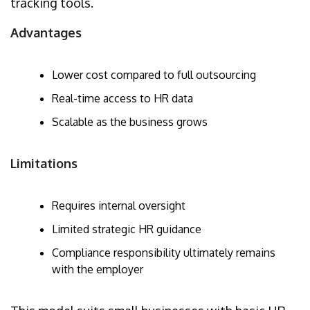
tracking tools.
Advantages
Lower cost compared to full outsourcing
Real-time access to HR data
Scalable as the business grows
Limitations
Requires internal oversight
Limited strategic HR guidance
Compliance responsibility ultimately remains
with the employer