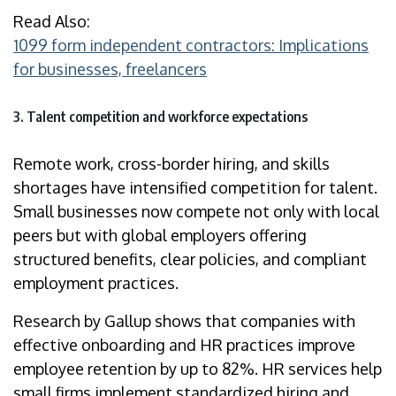
Read Also:
1099 form independent contractors: Implications
for businesses, freelancers
3. Talent competition and workforce expectations
Remote work, cross-border hiring, and skills
shortages have intensified competition for talent.
Small businesses now compete not only with local
peers but with global employers offering
structured benefits, clear policies, and compliant
employment practices.
Research by Gallup shows that companies with
effective onboarding and HR practices improve
employee retention by up to 82%. HR services help
small firms implement standardized hiring and