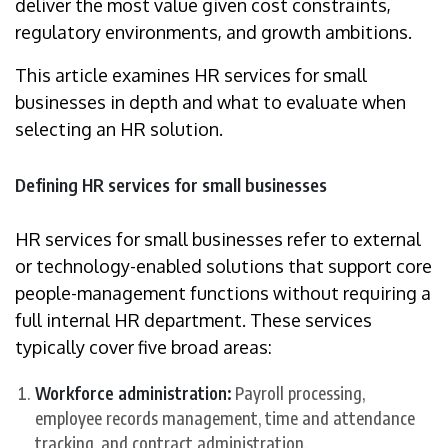
deliver the most value given cost constraints,
regulatory environments, and growth ambitions.
This article examines HR services for small
businesses in depth and what to evaluate when
selecting an HR solution.
Defining HR services for small businesses
HR services for small businesses refer to external
or technology-enabled solutions that support core
people-management functions without requiring a
full internal HR department. These services
typically cover five broad areas:
Workforce administration:
Payroll processing,
employee records management, time and attendance
tracking, and contract administration.