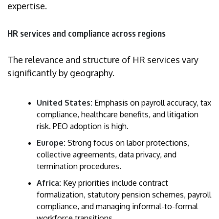
expertise.
HR services and compliance across regions
The relevance and structure of HR services vary
significantly by geography.
United States:
Emphasis on payroll accuracy, tax
compliance, healthcare benefits, and litigation
risk. PEO adoption is high.
Europe:
Strong focus on labor protections,
collective agreements, data privacy, and
termination procedures.
Africa:
Key priorities include contract
formalization, statutory pension schemes, payroll
compliance, and managing informal-to-formal
workforce transitions.