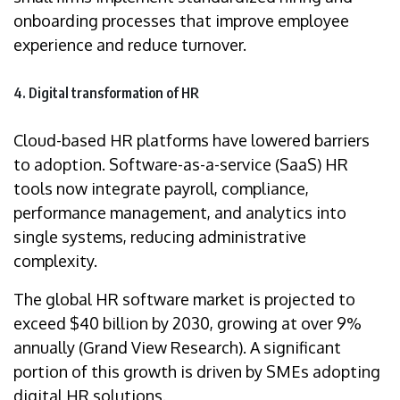
onboarding processes that improve employee
experience and reduce turnover.
4. Digital transformation of HR
Cloud-based HR platforms have lowered barriers
to adoption. Software-as-a-service (SaaS) HR
tools now integrate payroll, compliance,
performance management, and analytics into
single systems, reducing administrative
complexity.
The global HR software market is projected to
exceed $40 billion by 2030, growing at over 9%
annually (Grand View Research). A significant
portion of this growth is driven by SMEs adopting
digital HR solutions.