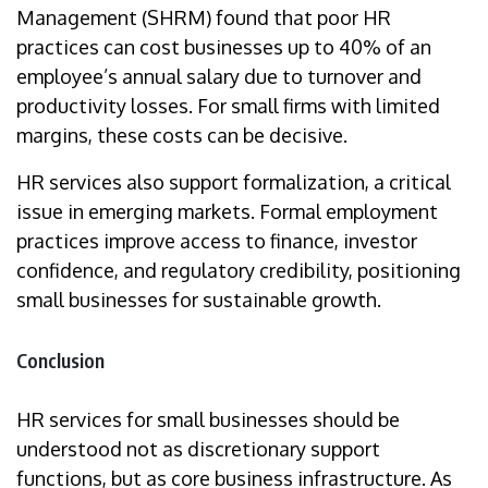
Management (SHRM) found that poor HR
practices can cost businesses up to 40% of an
employee’s annual salary due to turnover and
productivity losses. For small firms with limited
margins, these costs can be decisive.
HR services also support formalization, a critical
issue in emerging markets. Formal employment
practices improve access to finance, investor
confidence, and regulatory credibility, positioning
small businesses for sustainable growth.
Conclusion
HR services for small businesses should be
understood not as discretionary support
functions, but as core business infrastructure. As