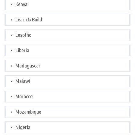
Kenya
Learn & Build
Lesotho
Liberia
Madagascar
Malawi
Morocco
Mozambique
Nigeria