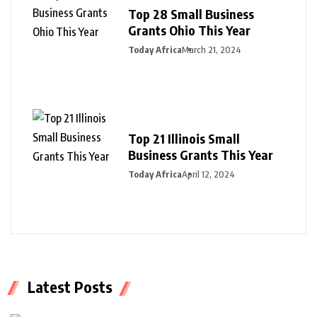
Top 28 Small Business
Grants Ohio This Year
Today Africa
March 21, 2024
Top 21 Illinois Small
Business Grants This Year
Today Africa
April 12, 2024
Latest Posts