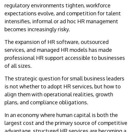
regulatory environments tighten, workforce
expectations evolve, and competition for talent
intensifies, informal or ad hoc HR management
becomes increasingly risky.
The expansion of HR software, outsourced
services, and managed HR models has made
professional HR support accessible to businesses
of all sizes.
The strategic question for small business leaders
is not whether to adopt HR services, but how to
align them with operational realities, growth
plans, and compliance obligations.
In an economy where human capital is both the
largest cost and the primary source of competitive
advantage, structured HR services are becoming a