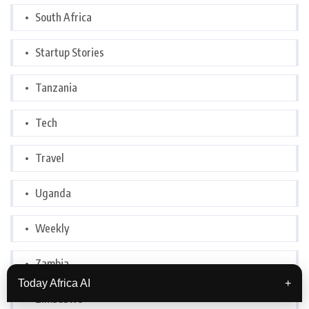
South Africa
Startup Stories
Tanzania
Tech
Travel
Uganda
Weekly
Zambia
Today Africa AI
+
Zimbabwe