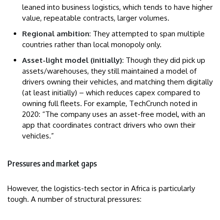
leaned into business logistics, which tends to have higher
value, repeatable contracts, larger volumes.
Regional ambition
: They attempted to span multiple
countries rather than local monopoly only.
Asset-light model (initially)
: Though they did pick up
assets/warehouses, they still maintained a model of
drivers owning their vehicles, and matching them digitally
(at least initially) – which reduces capex compared to
owning full fleets. For example, TechCrunch noted in
2020: “The company uses an asset-free model, with an
app that coordinates contract drivers who own their
vehicles.”
Pressures and market gaps
However, the logistics-tech sector in Africa is particularly
tough. A number of structural pressures: