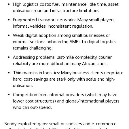
High logistics costs: fuel, maintenance, idle time, asset
utilisation, road and infrastructure limitations.
Fragmented transport networks: Many small players,
informal vehicles, inconsistent regulation.
Weak digital adoption among small businesses or
informal sectors: onboarding SMBs to digital logistics
remains challenging.
Addressing problems, last-mile complexity, courier
reliability are more difficult in many African cities.
Thin margins in logistics: Many business clients negotiate
hard; cost-savings are stark only with scale and high-
utilisation.
Competition from informal providers (which may have
lower cost structures) and global/international players
who can out-spend.
Sendy exploited gaps: small businesses and e-commerce