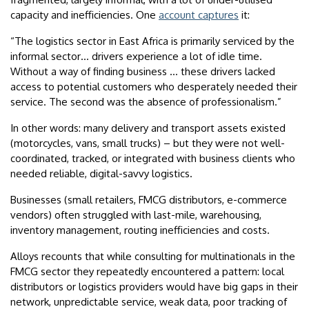
capacity and inefficiencies. One
account captures
it:
“The logistics sector in East Africa is primarily serviced by the
informal sector… drivers experience a lot of idle time.
Without a way of finding business … these drivers lacked
access to potential customers who desperately needed their
service. The second was the absence of professionalism.”
In other words: many delivery and transport assets existed
(motorcycles, vans, small trucks) – but they were not well-
coordinated, tracked, or integrated with business clients who
needed reliable, digital-savvy logistics.
Businesses (small retailers, FMCG distributors, e-commerce
vendors) often struggled with last-mile, warehousing,
inventory management, routing inefficiencies and costs.
Alloys recounts that while consulting for multinationals in the
FMCG sector they repeatedly encountered a pattern: local
distributors or logistics providers would have big gaps in their
network, unpredictable service, weak data, poor tracking of