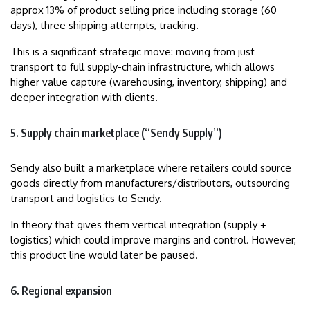
approx 13% of product selling price including storage (60
days), three shipping attempts, tracking.
This is a significant strategic move: moving from just
transport to full supply-chain infrastructure, which allows
higher value capture (warehousing, inventory, shipping) and
deeper integration with clients.
5. Supply chain marketplace (“Sendy Supply”)
Sendy also built a marketplace where retailers could source
goods directly from manufacturers/distributors, outsourcing
transport and logistics to Sendy.
In theory that gives them vertical integration (supply +
logistics) which could improve margins and control. However,
this product line would later be paused.
6. Regional expansion