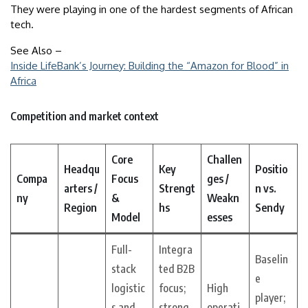
They were playing in one of the hardest segments of African
tech.
See Also –
Inside LifeBank’s Journey: Building the “Amazon for Blood” in
Africa
Competition and market context
Core
Challen
Headqu
Key
Positio
Compa
Focus
ges /
arters /
Strengt
n vs.
ny
&
Weakn
Region
hs
Sendy
Model
esses
Full-
Integra
Baselin
stack
ted B2B
e
logistic
focus;
High
player;
s and
strong
operati