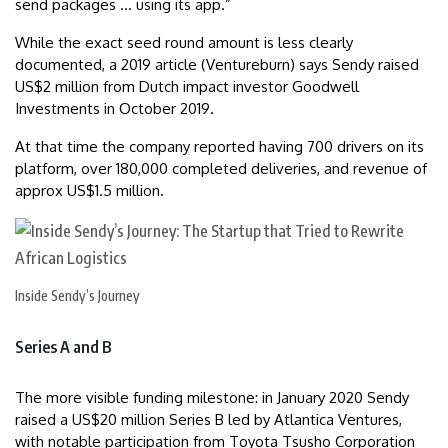
send packages … using its app.”
While the exact seed round amount is less clearly
documented, a 2019 article (Ventureburn) says Sendy raised
US$2 million from Dutch impact investor Goodwell
Investments in October 2019.
At that time the company reported having 700 drivers on its
platform, over 180,000 completed deliveries, and revenue of
approx US$1.5 million.
Inside Sendy’s Journey
Series A and B
The more visible funding milestone: in January 2020 Sendy
raised a US$20 million Series B led by Atlantica Ventures,
with notable participation from Toyota Tsusho Corporation