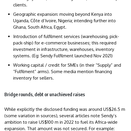
clients.
Geographic expansion: moving beyond Kenya into
Uganda, Côte d’Ivoire, Nigeria; intending further into
Ghana, South Africa, Egypt.
Introduction of fulfilment services (warehousing, pick-
pack-ship) for e-commerce businesses; this required
investment in infrastructure, warehouses, inventory
systems. (Eg: Sendy Fulfilment launched Nov 2021)
Working capital / credit for SMEs (in their “Supply” and
“Fulfilment” arms). Some media mention financing
inventory for sellers.
Bridge rounds, debt or unachieved raises
While explicitly the disclosed funding was around US$26.5 m
(some variation in sources), several articles note Sendy’s
ambition to raise US$100 m in 2022 to fuel its Africa-wide
expansion. That amount was not secured. For example: