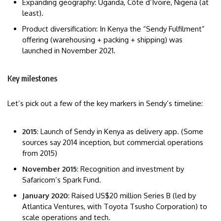
Expanding geography: Uganda, Côte d’Ivoire, Nigeria (at
least).
Product diversification: In Kenya the “Sendy Fulfilment”
offering (warehousing + packing + shipping) was
launched in November 2021.
Key milestones
Let’s pick out a few of the key markers in Sendy’s timeline:
2015
: Launch of Sendy in Kenya as delivery app. (Some
sources say 2014 inception, but commercial operations
from 2015)
November 2015
: Recognition and investment by
Safaricom’s Spark Fund.
January 2020
: Raised US$20 million Series B (led by
Atlantica Ventures, with Toyota Tsusho Corporation) to
scale operations and tech.