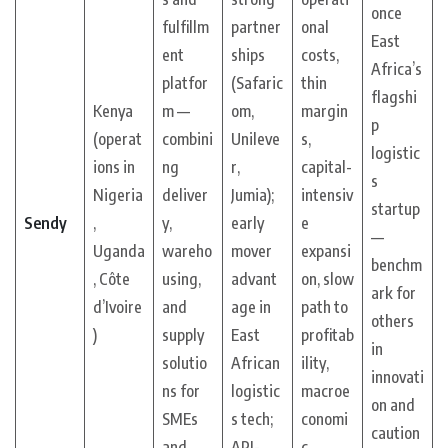
once
fulfillm
partner
onal
East
ent
ships
costs,
Africa’s
platfor
(Safaric
thin
flagshi
Kenya
m —
om,
margin
p
(operat
combini
Unileve
s,
logistic
ions in
ng
r,
capital-
s
Nigeria
deliver
Jumia);
intensiv
startup
Sendy
,
y,
early
e
—
Uganda
wareho
mover
expansi
benchm
, Côte
using,
advant
on, slow
ark for
d’Ivoire
and
age in
path to
others
)
supply
East
profitab
in
solutio
African
ility,
innovati
ns for
logistic
macroe
on and
SMEs
s tech;
conomi
caution
and
API-
c