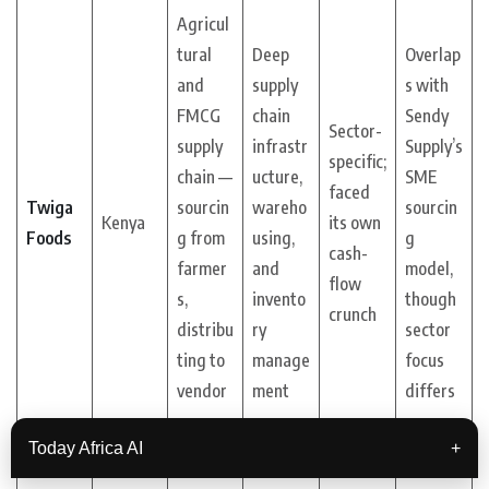
Agricul
tural
Deep
Overlap
and
supply
s with
FMCG
chain
Sendy
Sector-
supply
infrastr
Supply’s
specific;
chain —
ucture,
SME
faced
Twiga
sourcin
wareho
sourcin
Kenya
its own
Foods
g from
using,
g
cash-
farmer
and
model,
flow
s,
invento
though
crunch
distribu
ry
sector
ting to
manage
focus
vendor
ment
differs
s
Today Africa AI
+
Indirect