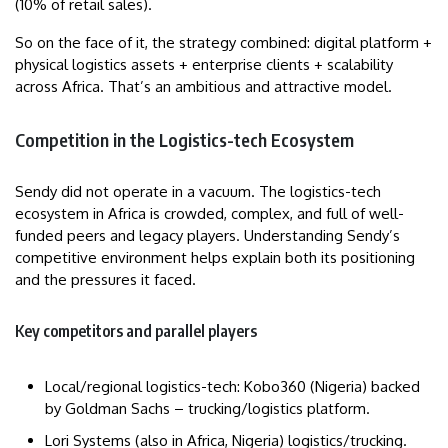
(10% of retail sales).
So on the face of it, the strategy combined: digital platform +
physical logistics assets + enterprise clients + scalability
across Africa. That’s an ambitious and attractive model.
Competition in the Logistics-tech Ecosystem
Sendy did not operate in a vacuum. The logistics-tech
ecosystem in Africa is crowded, complex, and full of well-
funded peers and legacy players. Understanding Sendy’s
competitive environment helps explain both its positioning
and the pressures it faced.
Key competitors and parallel players
Local/regional logistics-tech: Kobo360 (Nigeria) backed
by Goldman Sachs – trucking/logistics platform.
Lori Systems (also in Africa, Nigeria) logistics/trucking.