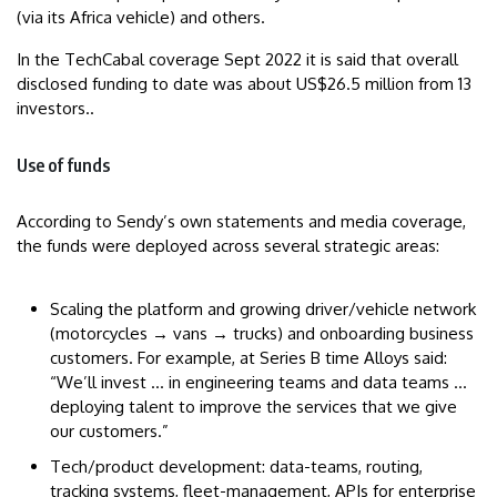
(via its Africa vehicle) and others.
In the TechCabal coverage Sept 2022 it is said that overall
disclosed funding to date was about US$26.5 million from 13
investors..
Use of funds
According to Sendy’s own statements and media coverage,
the funds were deployed across several strategic areas:
Scaling the platform and growing driver/vehicle network
(motorcycles → vans → trucks) and onboarding business
customers. For example, at Series B time Alloys said:
“We’ll invest … in engineering teams and data teams …
deploying talent to improve the services that we give
our customers.”
Tech/product development: data-teams, routing,
tracking systems, fleet-management, APIs for enterprise