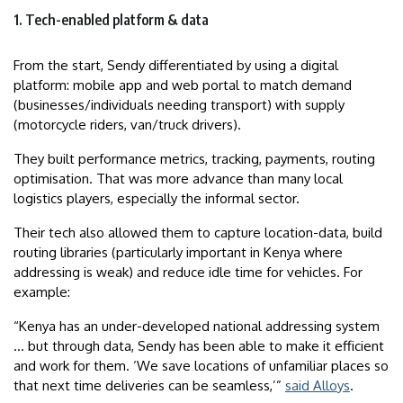
1. Tech-enabled platform & data
From the start, Sendy differentiated by using a digital
platform: mobile app and web portal to match demand
(businesses/individuals needing transport) with supply
(motorcycle riders, van/truck drivers).
They built performance metrics, tracking, payments, routing
optimisation. That was more advance than many local
logistics players, especially the informal sector.
Their tech also allowed them to capture location-data, build
routing libraries (particularly important in Kenya where
addressing is weak) and reduce idle time for vehicles. For
example:
“Kenya has an under-developed national addressing system
… but through data, Sendy has been able to make it efficient
and work for them. ‘We save locations of unfamiliar places so
that next time deliveries can be seamless,’”
said Alloys
.