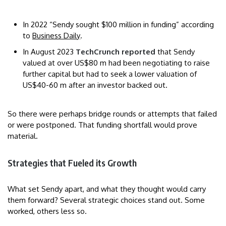
In 2022 “Sendy sought $100 million in funding” according
to
Business Daily
.
In August 2023
TechCrunch reported
that Sendy
valued at over US$80 m had been negotiating to raise
further capital but had to seek a lower valuation of
US$40-60 m after an investor backed out.
So there were perhaps bridge rounds or attempts that failed
or were postponed. That funding shortfall would prove
material.
Strategies that Fueled its Growth
What set Sendy apart, and what they thought would carry
them forward? Several strategic choices stand out. Some
worked, others less so.