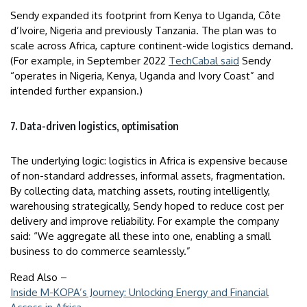
Sendy expanded its footprint from Kenya to Uganda, Côte
d’Ivoire, Nigeria and previously Tanzania. The plan was to
scale across Africa, capture continent-wide logistics demand.
(For example, in September 2022
TechCabal said
Sendy
“operates in Nigeria, Kenya, Uganda and Ivory Coast” and
intended further expansion.)
7. Data-driven logistics, optimisation
The underlying logic: logistics in Africa is expensive because
of non-standard addresses, informal assets, fragmentation.
By collecting data, matching assets, routing intelligently,
warehousing strategically, Sendy hoped to reduce cost per
delivery and improve reliability. For example the company
said: “We aggregate all these into one, enabling a small
business to do commerce seamlessly.”
Read Also –
Inside M-KOPA’s Journey: Unlocking Energy and Financial