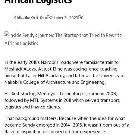
Chibuike Orji-Oko
October 21, 2025
0
In the early 2010s Nairobi’s roads were familiar terrain for
Meshack Alloys. At just 13 he was coding, once teaching
himself at Laser Hill Academy, and later at the University of
Nairobi’s College of Architecture and Engineering.
His first startup, Merlloyds Technologies, came in 2008;
followed by MTL Systems in 2011 which served transport,
logistics and finance clients.
That background matters. Because when the idea for what
became Sendy emerged in 2014–2015, it wasn’t born out of a
flash of inspiration disconnected from experience.