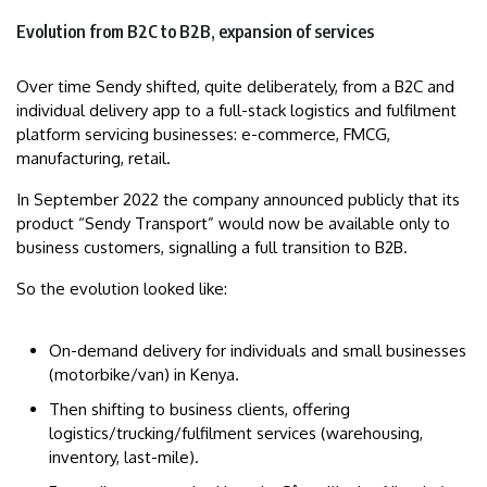
Evolution from B2C to B2B, expansion of services
Over time Sendy shifted, quite deliberately, from a B2C and
individual delivery app to a full-stack logistics and fulfilment
platform servicing businesses: e-commerce, FMCG,
manufacturing, retail.
In September 2022 the company announced publicly that its
product “Sendy Transport” would now be available only to
business customers, signalling a full transition to B2B.
So the evolution looked like:
On-demand delivery for individuals and small businesses
(motorbike/van) in Kenya.
Then shifting to business clients, offering
logistics/trucking/fulfilment services (warehousing,
inventory, last-mile).