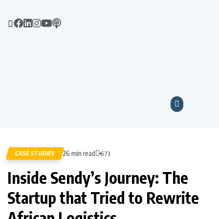
26 min read
CASE STUDIES
673
Inside Sendy’s Journey: The
Startup that Tried to Rewrite
African Logistics