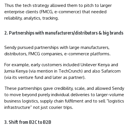
Thus the tech strategy allowed them to pitch to larger
enterprise clients (FMCG, e-commerce) that needed
reliability, analytics, tracking.
2. Partnerships with manufacturers/distributors & big brands
Sendy pursued partnerships with large manufacturers,
distributors, FMCG companies, e-commerce platforms.
For example, early customers included Unilever Kenya and
Jumia Kenya (via mention in TechCrunch) and also Safaricom
(via its venture fund and later as partner).
These partnerships gave credibility, scale, and allowed Sendy
to move beyond purely individual deliveries to larger-volume
business logistics, supply chain fulfilment and to sell “logistics
infrastructure” not just courier trips.
3. Shift from B2C to B2B