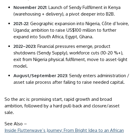
November 2021
: Launch of Sendy Fulfilment in Kenya
(warehousing + delivery), a pivot deeper into B2B.
2021-22
: Geographic expansion into Nigeria, Côte d’Ivoire,
Uganda; ambition to raise US$100 million to further
expand into South Africa, Egypt, Ghana.
2022–2023
: Financial pressures emerge, product
shutdowns (Sendy Supply), workforce cuts (10-20 %+),
exit from Nigeria physical fulfilment, move to asset-light
model.
August/September 2023
: Sendy enters administration /
asset sale process after failing to raise needed capital.
So the arc is: promising start, rapid growth and broad
ambition, followed by a hard pull-back and closure/asset
sale.
See Also –
Inside Flutterwave’s Journey: From Bright Idea to an African