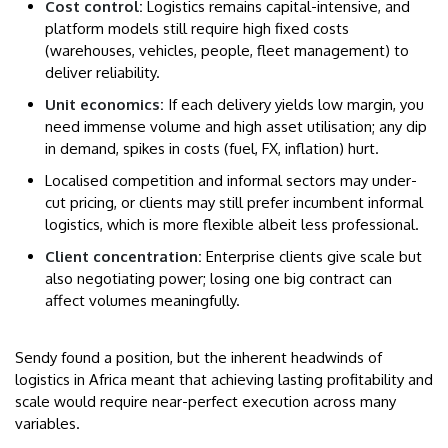
Cost control:
Logistics remains capital-intensive, and
platform models still require high fixed costs
(warehouses, vehicles, people, fleet management) to
deliver reliability.
Unit economics:
If each delivery yields low margin, you
need immense volume and high asset utilisation; any dip
in demand, spikes in costs (fuel, FX, inflation) hurt.
Localised competition and informal sectors may under-
cut pricing, or clients may still prefer incumbent informal
logistics, which is more flexible albeit less professional.
Client concentration:
Enterprise clients give scale but
also negotiating power; losing one big contract can
affect volumes meaningfully.
Sendy found a position, but the inherent headwinds of
logistics in Africa meant that achieving lasting profitability and
scale would require near-perfect execution across many
variables.