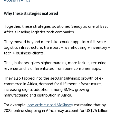
Access in Africa
Why these strategies mattered
Together, these strategies positioned Sendy as one of East
Africa’s leading logistics tech companies.
They moved beyond mere bike-courier apps into full-scale
logistics infrastructure: transport + warehousing + inventory +
tech + business-clients.
That, in theory, gives higher margins, more lock-in, recurring
revenue and is differentiated from pure consumer apps.
They also tapped into the secular tailwinds: growth of e-
commerce in Africa, demand for fulfilment infrastructure,
increasing digital adoption among SMEs, growing
manufacturing and distribution in Africa.
For example,
one article cited McKinsey
estimating that by
2025 online shopping in Africa may account for US$75 billion