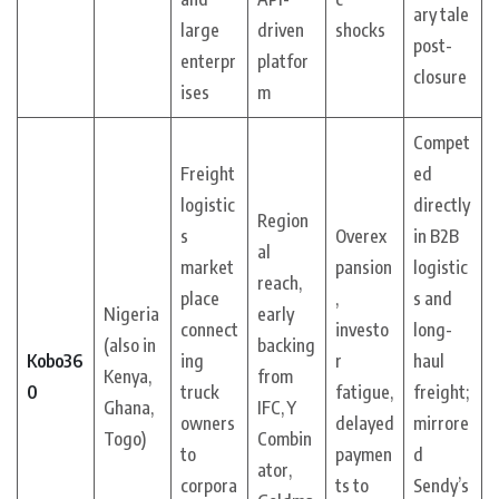
ary tale
large
driven
shocks
post-
enterpr
platfor
closure
ises
m
Compet
Freight
ed
logistic
directly
Region
s
Overex
in B2B
al
market
pansion
logistic
reach,
place
,
s and
Nigeria
early
connect
investo
long-
(also in
backing
Kobo36
ing
r
haul
Kenya,
from
0
truck
fatigue,
freight;
Ghana,
IFC, Y
owners
delayed
mirrore
Togo)
Combin
to
paymen
d
ator,
corpora
ts to
Sendy’s