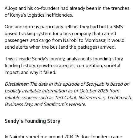
Alloys and his co-founders had already been in the trenches
of Kenya’s logistics inefficiencies.
One anecdote is particularly telling: they had built a SMS-
based tracking system for a bus company that carried
passengers
and
cargo from Nairobi to Mombasa; it would
send alerts when the bus (and the packages) arrived.
This is inside Sendy’s journey, analyzing its founding story,
funding history, growth strategies, competition, societal
impact, and why it failed.
Disclaimer:
The data in this episode of StoryLab is based on
publicly available information as of October 2025 from
reliable sources such as
TechCabal, Nairametrics, TechCrunch,
Business Day, and Saraficom’s website.
Sendy’s Founding Story
In Nairobi, sometime around 2014-15, four founders came