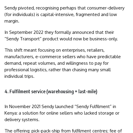
Sendy pivoted, recognising perhaps that consumer-delivery
(for individuals) is capital-intensive, fragmented and low
margin.
In September 2022 they formally announced that their
“Sendy Transport” product would now be business-only.
This shift meant focusing on enterprises, retailers,
manufacturers, e-commerce sellers who have predictable
demand, repeat volumes, and willingness to pay for
professional logistics, rather than chasing many small
individual trips.
4. Fulfilment service (warehousing + last-mile)
In November 2021 Sendy launched “Sendy Fulfilment” in
Kenya: a solution for online sellers who lacked storage or
delivery systems.
The offering: pick-pack-ship from fulfilment centres; fee of