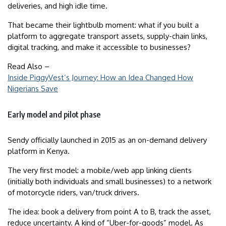
deliveries, and high idle time.
That became their lightbulb moment: what if you built a
platform to aggregate transport assets, supply-chain links,
digital tracking, and make it accessible to businesses?
Read Also –
Inside PiggyVest’s Journey: How an Idea Changed How
Nigerians Save
Early model and pilot phase
Sendy officially launched in 2015 as an on-demand delivery
platform in Kenya.
The very first model: a mobile/web app linking clients
(initially both individuals and small businesses) to a network
of motorcycle riders, van/truck drivers.
The idea: book a delivery from point A to B, track the asset,
reduce uncertainty. A kind of “Uber-for-goods” model. As