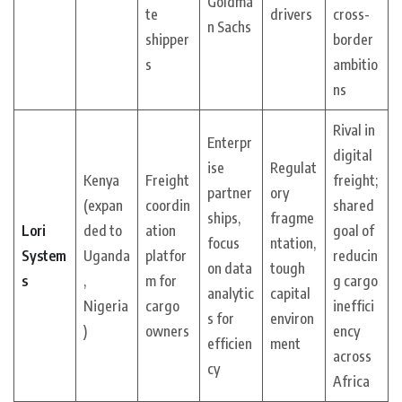
Goldma
te
drivers
cross-
n Sachs
shipper
border
s
ambitio
ns
Rival in
Enterpr
digital
ise
Regulat
Kenya
Freight
freight;
partner
ory
(expan
coordin
shared
ships,
fragme
Lori
ded to
ation
goal of
focus
ntation,
System
Uganda
platfor
reducin
on data
tough
s
,
m for
g cargo
analytic
capital
Nigeria
cargo
ineffici
s for
environ
)
owners
ency
efficien
ment
across
cy
Africa