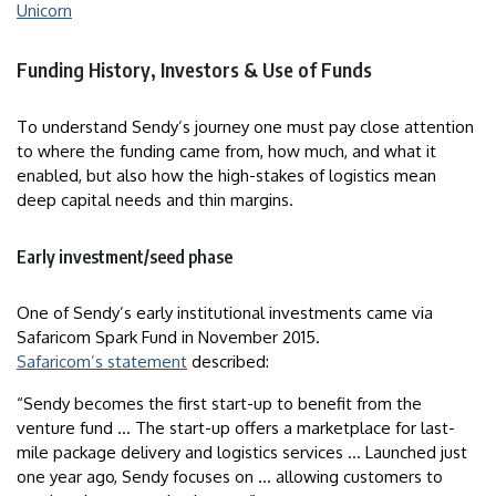
Unicorn
Funding History, Investors & Use of Funds
To understand Sendy’s journey one must pay close attention
to where the funding came from, how much, and what it
enabled, but also how the high-stakes of logistics mean
deep capital needs and thin margins.
Early investment/seed phase
One of Sendy’s early institutional investments came via
Safaricom Spark Fund in November 2015.
Safaricom’s statement
described:
“Sendy becomes the first start-up to benefit from the
venture fund … The start-up offers a marketplace for last-
mile package delivery and logistics services … Launched just
one year ago, Sendy focuses on … allowing customers to