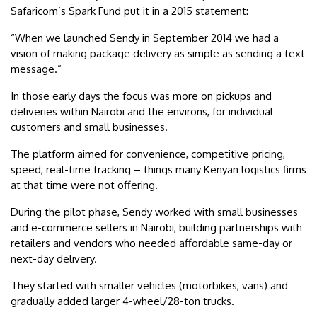
Safaricom’s Spark Fund put it in a 2015 statement:
“When we launched Sendy in September 2014 we had a
vision of making package delivery as simple as sending a text
message.”
In those early days the focus was more on pickups and
deliveries within Nairobi and the environs, for individual
customers and small businesses.
The platform aimed for convenience, competitive pricing,
speed, real-time tracking – things many Kenyan logistics firms
at that time were not offering.
During the pilot phase, Sendy worked with small businesses
and e-commerce sellers in Nairobi, building partnerships with
retailers and vendors who needed affordable same-day or
next-day delivery.
They started with smaller vehicles (motorbikes, vans) and
gradually added larger 4-wheel/28-ton trucks.