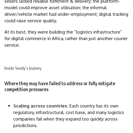
sellers lacked reliable fulfilment & delivery; the platform-
model could improve asset utilisation; the informal
driver/vehicle market had under-employment; digital tracking
could raise service quality.
At its best, they were building the “logistics infrastructure”
for digital commerce in Africa, rather than just another courier
service.
Inside Sendy’s Journey
Where they may have failed to address or fully mitigate
competition pressures
Scaling across countries:
Each country has its own
regulatory, infrastructural, cost base, and many logistics
companies fail when they expand too quickly across
jurisdictions.