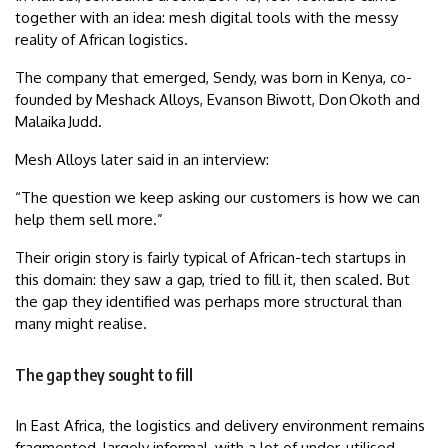
together with an idea: mesh digital tools with the messy
reality of African logistics.
The company that emerged, Sendy, was born in Kenya, co-
founded by Meshack Alloys, Evanson Biwott, Don Okoth and
Malaika Judd.
Mesh Alloys later said in an interview:
“The question we keep asking our customers is how we can
help them sell more.”
Their origin story is fairly typical of African-tech startups in
this domain: they saw a gap, tried to fill it, then scaled. But
the gap they identified was perhaps more structural than
many might realise.
The gap they sought to fill
In East Africa, the logistics and delivery environment remains
fragmented, largely informal, with a lot of under-utilised