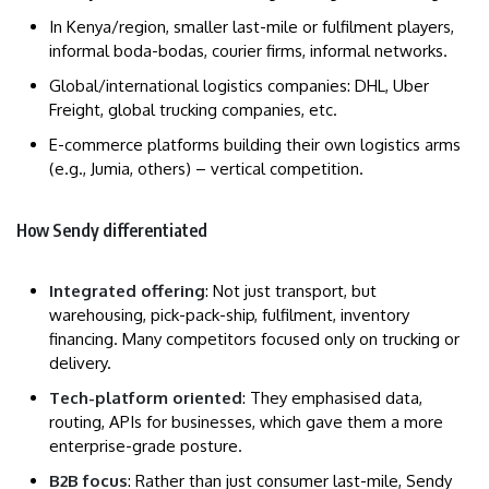
In Kenya/region, smaller last-mile or fulfilment players,
informal boda-bodas, courier firms, informal networks.
Global/international logistics companies: DHL, Uber
Freight, global trucking companies, etc.
E-commerce platforms building their own logistics arms
(e.g., Jumia, others) – vertical competition.
How Sendy differentiated
Integrated offering
: Not just transport, but
warehousing, pick-pack-ship, fulfilment, inventory
financing. Many competitors focused only on trucking or
delivery.
Tech-platform oriented
: They emphasised data,
routing, APIs for businesses, which gave them a more
enterprise-grade posture.
B2B focus
: Rather than just consumer last-mile, Sendy