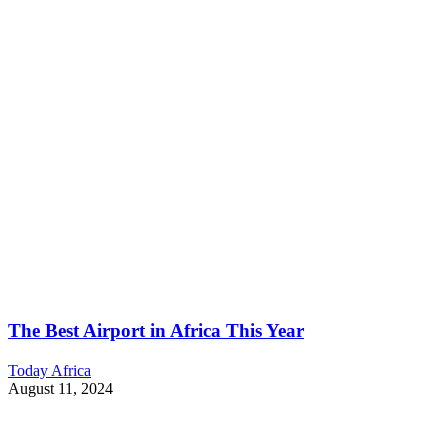
The Best Airport in Africa This Year
Today Africa
August 11, 2024