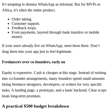
It’s tempting to dismiss WhatsApp as informal. But for MVPs in
Africa, it’s often the entire product.
Order taking.
Customer support.
Feedback loops.
Even payments, layered through bank transfers or mobile
money.
If your users already live on WhatsApp, meet them there. Don’t
drag them into your app just to feel legitimate.
Freelancers over co-founders, early on
Equity is expensive. Cash is cheaper at this stage. Instead of rushing
into co-founder arrangements, many founders spend small amounts
hiring freelance designers, developers, or writers for very specific
tasks. A landing page, a prototype, and a basic backend. Clear scope
beats long-term promises.
A practical $500 budget breakdown