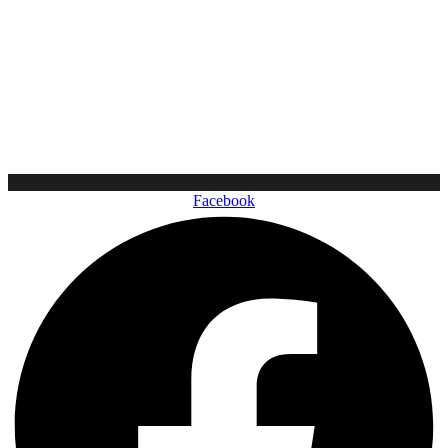
Facebook