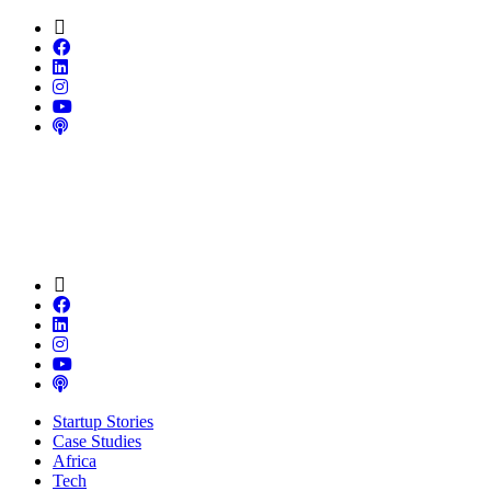
Startup Stories
Case Studies
Africa
Tech