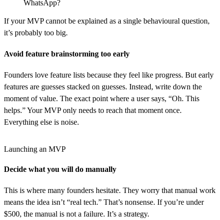
WhatsApp?
If your MVP cannot be explained as a single behavioural question,
it’s probably too big.
Avoid feature brainstorming too early
Founders love feature lists because they feel like progress. But early
features are guesses stacked on guesses. Instead, write down the
moment of value. The exact point where a user says, “Oh. This
helps.” Your MVP only needs to reach that moment once.
Everything else is noise.
Launching an MVP
Decide what you will do manually
This is where many founders hesitate. They worry that manual work
means the idea isn’t “real tech.” That’s nonsense. If you’re under
$500, the manual is not a failure. It’s a strategy.