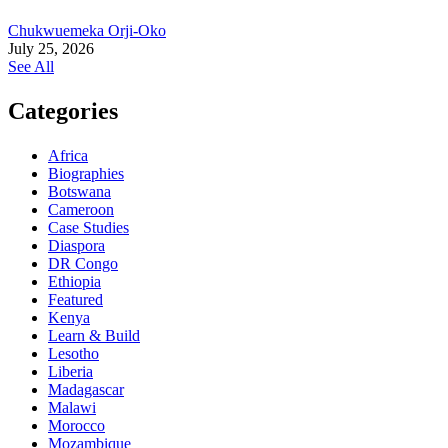
Chukwuemeka Orji-Oko
July 25, 2026
See All
Categories
Africa
Biographies
Botswana
Cameroon
Case Studies
Diaspora
DR Congo
Ethiopia
Featured
Kenya
Learn & Build
Lesotho
Liberia
Madagascar
Malawi
Morocco
Mozambique