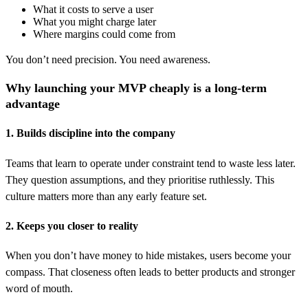
What it costs to serve a user
What you might charge later
Where margins could come from
You don’t need precision. You need awareness.
Why launching your MVP cheaply is a long-term
advantage
1. Builds discipline into the company
Teams that learn to operate under constraint tend to waste less later.
They question assumptions, and they prioritise ruthlessly. This
culture matters more than any early feature set.
2. Keeps you closer to reality
When you don’t have money to hide mistakes, users become your
compass. That closeness often leads to better products and stronger
word of mouth.