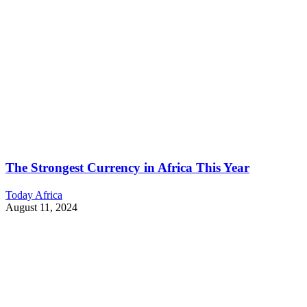
The Strongest Currency in Africa This Year
Today Africa
August 11, 2024