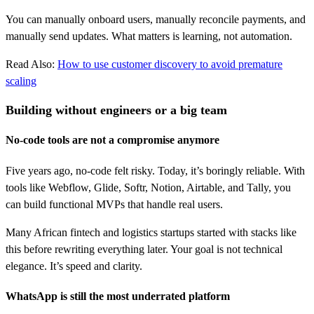
You can manually onboard users, manually reconcile payments, and
manually send updates. What matters is learning, not automation.
Read Also:
How to use customer discovery to avoid premature
scaling
Building without engineers or a big team
No-code tools are not a compromise anymore
Five years ago, no-code felt risky. Today, it’s boringly reliable. With
tools like Webflow, Glide, Softr, Notion, Airtable, and Tally, you
can build functional MVPs that handle real users.
Many African fintech and logistics startups started with stacks like
this before rewriting everything later. Your goal is not technical
elegance. It’s speed and clarity.
WhatsApp is still the most underrated platform