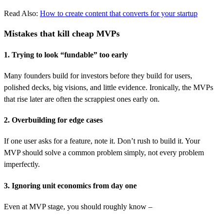
Read Also:
How to create content that converts for your startup
Mistakes that kill cheap MVPs
1. Trying to look “fundable” too early
Many founders build for investors before they build for users,
polished decks, big visions, and little evidence. Ironically, the MVPs
that rise later are often the scrappiest ones early on.
2. Overbuilding for edge cases
If one user asks for a feature, note it. Don’t rush to build it. Your
MVP should solve a common problem simply, not every problem
imperfectly.
3. Ignoring unit economics from day one
Even at MVP stage, you should roughly know –