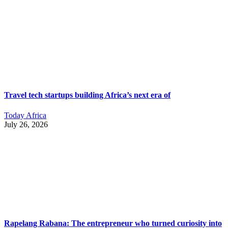
Travel tech startups building Africa’s next era of
Today Africa
July 26, 2026
Rapelang Rabana: The entrepreneur who turned curiosity into