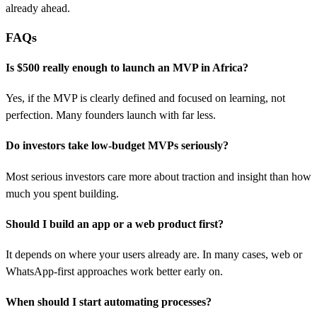
already ahead.
FAQs
Is $500 really enough to launch an MVP in Africa?
Yes, if the MVP is clearly defined and focused on learning, not
perfection. Many founders launch with far less.
Do investors take low-budget MVPs seriously?
Most serious investors care more about traction and insight than how
much you spent building.
Should I build an app or a web product first?
It depends on where your users already are. In many cases, web or
WhatsApp-first approaches work better early on.
When should I start automating processes?