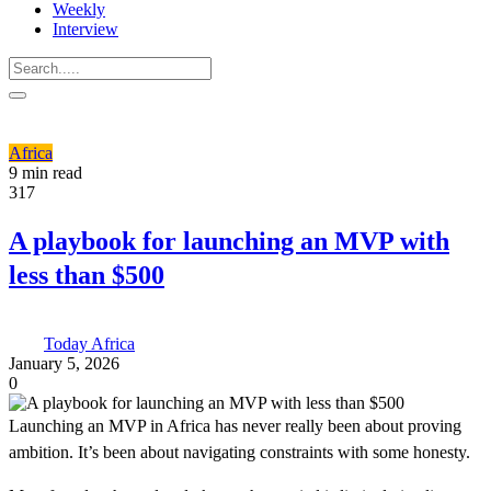
Weekly
Interview
Africa
9 min read
317
A playbook for launching an MVP with
less than $500
Today Africa
January 5, 2026
0
Launching an MVP in Africa has never really been about proving
ambition. It’s been about navigating constraints with some honesty.