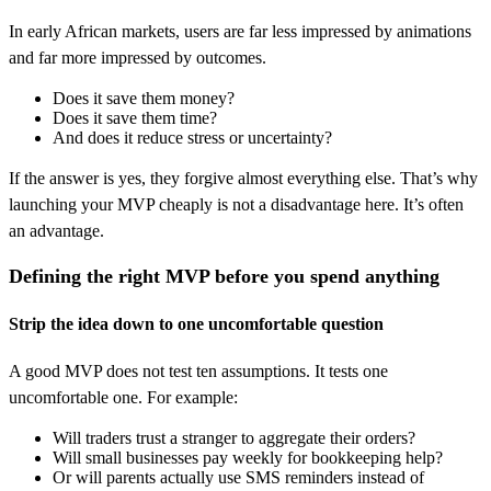
In early African markets, users are far less impressed by animations
and far more impressed by outcomes.
Does it save them money?
Does it save them time?
And does it reduce stress or uncertainty?
If the answer is yes, they forgive almost everything else. That’s why
launching your MVP cheaply is not a disadvantage here. It’s often
an advantage.
Defining the right MVP before you spend anything
Strip the idea down to one uncomfortable question
A good MVP does not test ten assumptions. It tests one
uncomfortable one. For example:
Will traders trust a stranger to aggregate their orders?
Will small businesses pay weekly for bookkeeping help?
Or will parents actually use SMS reminders instead of