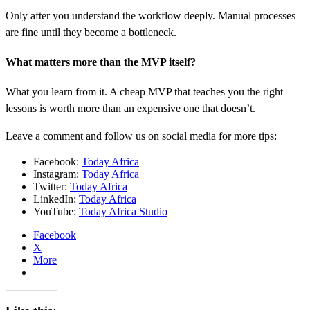
Only after you understand the workflow deeply. Manual processes
are fine until they become a bottleneck.
What matters more than the MVP itself?
What you learn from it. A cheap MVP that teaches you the right
lessons is worth more than an expensive one that doesn’t.
Leave a comment and follow us on social media for more tips:
Facebook:
Today Africa
Instagram:
Today Africa
Twitter:
Today Africa
LinkedIn:
Today Africa
YouTube:
Today Africa Studio
Facebook
X
More