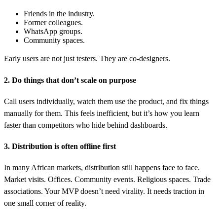
Friends in the industry.
Former colleagues.
WhatsApp groups.
Community spaces.
Early users are not just testers. They are co-designers.
2. Do things that don’t scale on purpose
Call users individually, watch them use the product, and fix things
manually for them. This feels inefficient, but it’s how you learn
faster than competitors who hide behind dashboards.
3. Distribution is often offline first
In many African markets, distribution still happens face to face.
Market visits. Offices. Community events. Religious spaces. Trade
associations. Your MVP doesn’t need virality. It needs traction in
one small corner of reality.