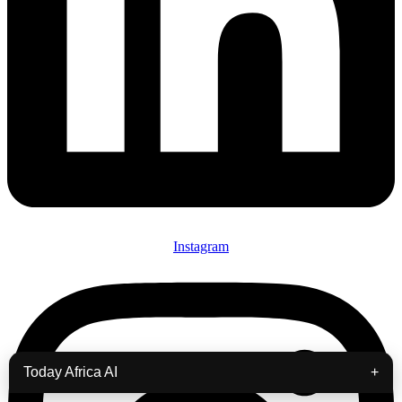
Instagram
Today Africa AI
+