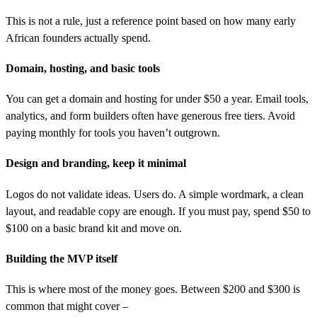
This is not a rule, just a reference point based on how many early
African founders actually spend.
Domain, hosting, and basic tools
You can get a domain and hosting for under $50 a year. Email tools,
analytics, and form builders often have generous free tiers. Avoid
paying monthly for tools you haven’t outgrown.
Design and branding, keep it minimal
Logos do not validate ideas. Users do. A simple wordmark, a clean
layout, and readable copy are enough. If you must pay, spend $50 to
$100 on a basic brand kit and move on.
Building the MVP itself
This is where most of the money goes. Between $200 and $300 is
common that might cover –