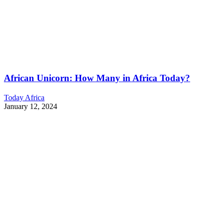
African Unicorn: How Many in Africa Today?
Today Africa
January 12, 2024