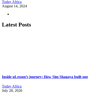
Today Africa
August 14, 2024
Latest Posts
Inside uLesson’s journey: How Sim Shagaya built one
Today Africa
July 28, 2026