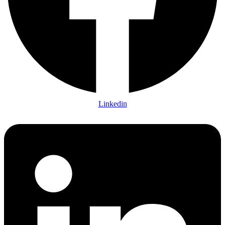
Linkedin