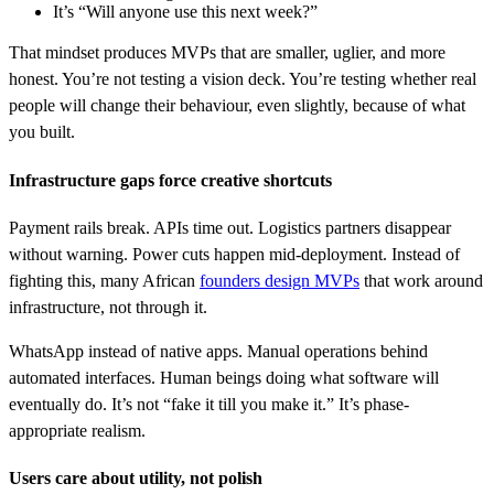
It’s “Will anyone use this next week?”
That mindset produces MVPs that are smaller, uglier, and more
honest. You’re not testing a vision deck. You’re testing whether real
people will change their behaviour, even slightly, because of what
you built.
Infrastructure gaps force creative shortcuts
Payment rails break. APIs time out. Logistics partners disappear
without warning. Power cuts happen mid-deployment. Instead of
fighting this, many African
founders design MVPs
that work around
infrastructure, not through it.
WhatsApp instead of native apps. Manual operations behind
automated interfaces. Human beings doing what software will
eventually do. It’s not “fake it till you make it.” It’s phase-
appropriate realism.
Users care about utility, not polish