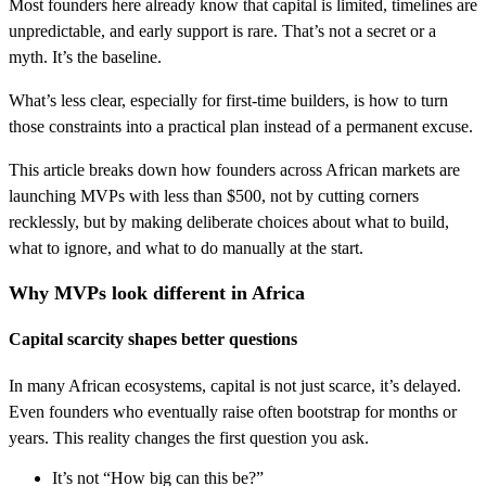
Most founders here already know that capital is limited, timelines are
unpredictable, and early support is rare. That’s not a secret or a
myth. It’s the baseline.
What’s less clear, especially for first-time builders, is how to turn
those constraints into a practical plan instead of a permanent excuse.
This article breaks down how founders across African markets are
launching MVPs with less than $500, not by cutting corners
recklessly, but by making deliberate choices about what to build,
what to ignore, and what to do manually at the start.
Why MVPs look different in Africa
Capital scarcity shapes better questions
In many African ecosystems, capital is not just scarce, it’s delayed.
Even founders who eventually raise often bootstrap for months or
years. This reality changes the first question you ask.
It’s not “How big can this be?”