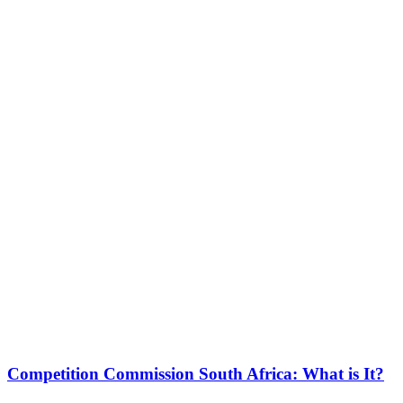
Competition Commission South Africa: What is It?