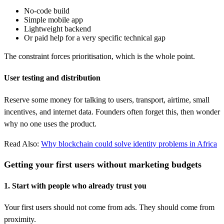
No-code build
Simple mobile app
Lightweight backend
Or paid help for a very specific technical gap
The constraint forces prioritisation, which is the whole point.
User testing and distribution
Reserve some money for talking to users, transport, airtime, small
incentives, and internet data. Founders often forget this, then wonder
why no one uses the product.
Read Also:
Why blockchain could solve identity problems in Africa
Getting your first users without marketing budgets
1. Start with people who already trust you
Your first users should not come from ads. They should come from
proximity.