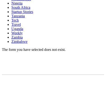
Nigeria
South Africa
Startup Stories
Tanzania
Tech
Travel
Uganda
Weekly
Zambia
Zimbabwe
The form you have selected does not exist.
READY TO BUILD YOUR OWN
BUSINESS?
Subscribe to Today Africa Newsletter to learn