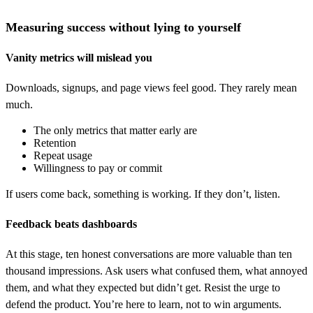
Measuring success without lying to yourself
Vanity metrics will mislead you
Downloads, signups, and page views feel good. They rarely mean
much.
The only metrics that matter early are
Retention
Repeat usage
Willingness to pay or commit
If users come back, something is working. If they don’t, listen.
Feedback beats dashboards
At this stage, ten honest conversations are more valuable than ten
thousand impressions. Ask users what confused them, what annoyed
them, and what they expected but didn’t get. Resist the urge to
defend the product. You’re here to learn, not to win arguments.