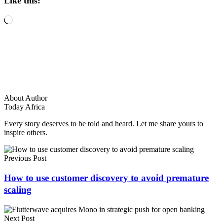
Like this:
Loading…
About Author
Today Africa
Every story deserves to be told and heard. Let me share yours to
inspire others.
Previous Post
How to use customer discovery to avoid premature
scaling
Next Post