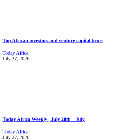
Top African investors and venture capital firms
Today Africa
July 27, 2026
Today Africa Weekly | July 20th – July
Today Africa
July 27, 2026