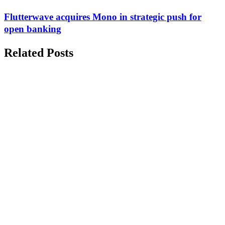
Flutterwave acquires Mono in strategic push for
open banking
Related Posts