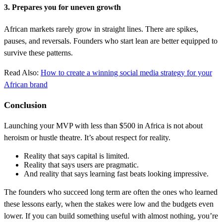
3. Prepares you for uneven growth
African markets rarely grow in straight lines. There are spikes,
pauses, and reversals. Founders who start lean are better equipped to
survive these patterns.
Read Also:
How to create a winning social media strategy for your
African brand
Conclusion
Launching your MVP with less than $500 in Africa is not about
heroism or hustle theatre. It’s about respect for reality.
Reality that says capital is limited.
Reality that says users are pragmatic.
And reality that says learning fast beats looking impressive.
The founders who succeed long term are often the ones who learned
these lessons early, when the stakes were low and the budgets even
lower. If you can build something useful with almost nothing, you’re