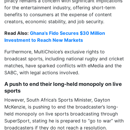
piracy remains a concern with significant implications
for the entertainment industry, offering short-term
benefits to consumers at the expense of content
creators, economic stability, and job security.
Read Also:
Ghana’s Fido Secures $30 Million
Investment to Reach New Markets
Furthermore, MultiChoice’s exclusive rights to
broadcast sports, including national rugby and cricket
matches, have sparked conflicts with eMedia and the
SABC, with legal actions involved.
A push to end their long-held monopoly on live
sports
However, South Africa’s Sports Minister, Gayton
McKenzie, is pushing to end the broadcaster’s long-
held monopoly on live sports broadcasting through
SuperSport, stating he is prepared to “go to war” with
broadcasters if they do not reach a resolution.