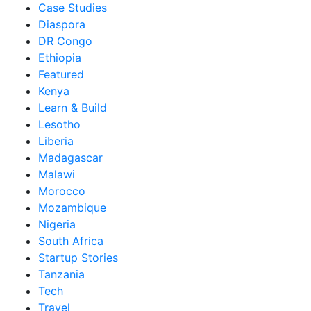
Case Studies
Diaspora
DR Congo
Ethiopia
Featured
Kenya
Learn & Build
Lesotho
Liberia
Madagascar
Malawi
Morocco
Mozambique
Nigeria
South Africa
Startup Stories
Tanzania
Tech
Travel