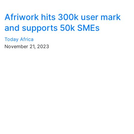
Afriwork hits 300k user mark
and supports 50k SMEs
Today Africa
November 21, 2023