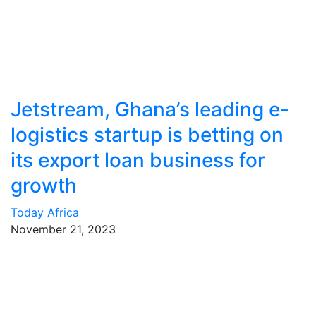
Jetstream, Ghana’s leading e-
logistics startup is betting on
its export loan business for
growth
Today Africa
November 21, 2023