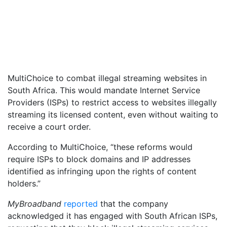
MultiChoice to combat illegal streaming websites in
South Africa. This would mandate Internet Service
Providers (ISPs) to restrict access to websites illegally
streaming its licensed content, even without waiting to
receive a court order.
According to MultiChoice, “these reforms would
require ISPs to block domains and IP addresses
identified as infringing upon the rights of content
holders.”
MyBroadband
reported
that the company
acknowledged it has engaged with South African ISPs,