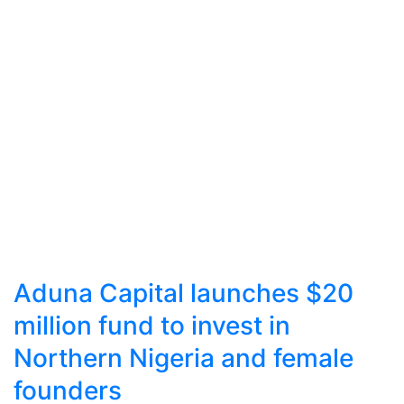
Aduna Capital launches $20
million fund to invest in
Northern Nigeria and female
founders