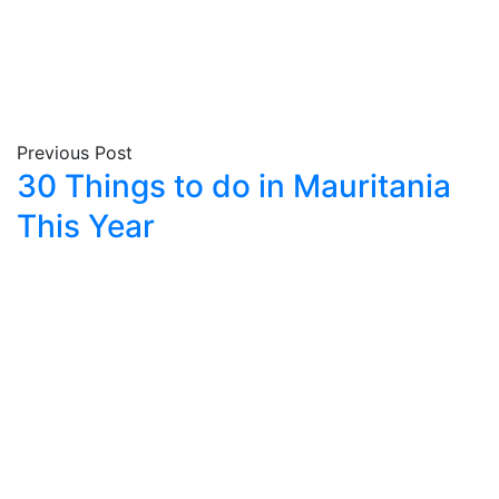
Previous Post
30 Things to do in Mauritania
This Year