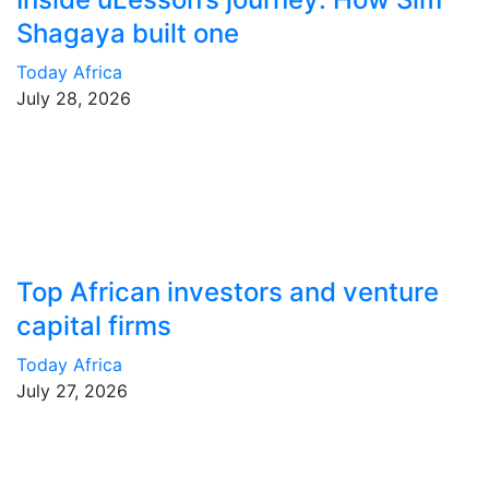
Shagaya built one
Today Africa
July 28, 2026
Top African investors and venture
capital firms
Today Africa
July 27, 2026