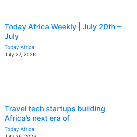
Today Africa Weekly | July 20th –
July
Today Africa
July 27, 2026
Travel tech startups building
Africa’s next era of
Today Africa
July 26, 2026