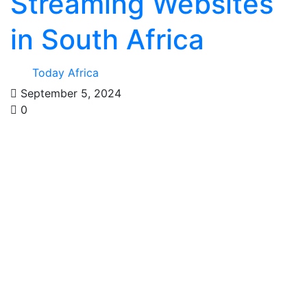
Streaming Websites
in South Africa
Today Africa
September 5, 2024
0