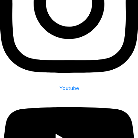
Youtube