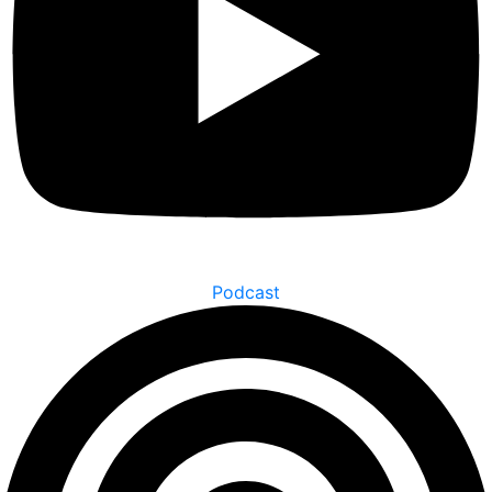
Podcast