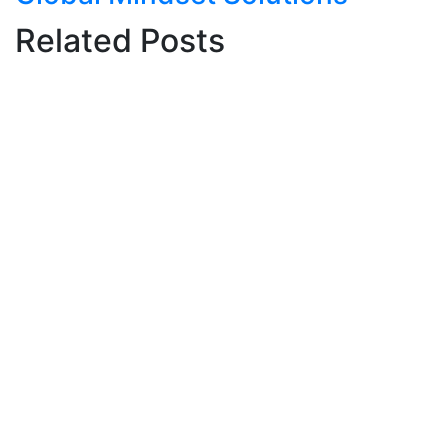
Related Posts