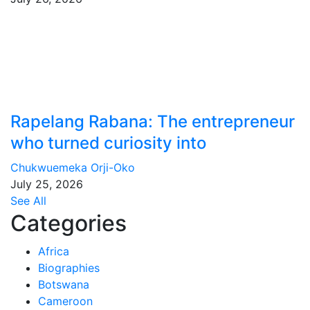
Rapelang Rabana: The entrepreneur
who turned curiosity into
Chukwuemeka Orji-Oko
July 25, 2026
See All
Categories
Africa
Biographies
Botswana
Cameroon