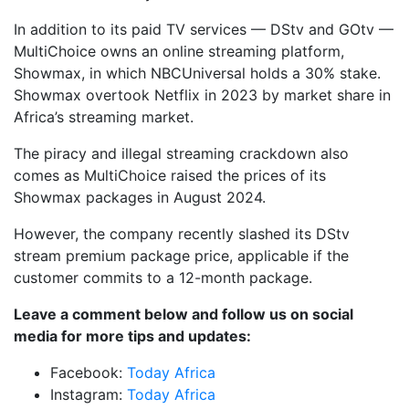
In addition to its paid TV services — DStv and GOtv —
MultiChoice owns an online streaming platform,
Showmax, in which NBCUniversal holds a 30% stake.
Showmax overtook Netflix in 2023 by market share in
Africa’s streaming market.
The piracy and illegal streaming crackdown also
comes as MultiChoice raised the prices of its
Showmax packages in August 2024.
However, the company recently slashed its DStv
stream premium package price, applicable if the
customer commits to a 12-month package.
Leave a comment below and follow us on social
media for more tips and updates:
Facebook:
Today Africa
Instagram:
Today Africa