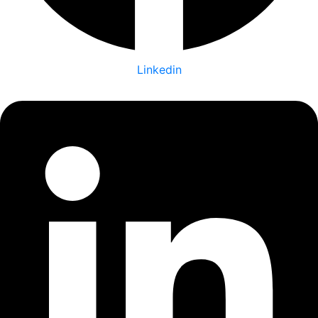
Linkedin