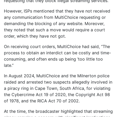
requesting that they block illegal streaming services.
However, ISPs mentioned that they have not received
any communication from MultiChoice requesting or
demanding the blocking of any website. Moreover,
they noted that such a move would require a court
order, which they have not got.
On receiving court orders, MultiChoice had said, “The
process to obtain an interdict can be costly and time-
consuming, and often ends up being ‘too little too
late.”
In August 2024, MultiChoice and the Milnerton police
raided and arrested two suspects allegedly involved in
a piracy ring in Cape Town, South Africa, for violating
the Cybercrime Act 19 of 2020, the Copyright Act 98
of 1978, and the RICA Act 70 of 2002.
At the time, the broadcaster highlighted that streaming