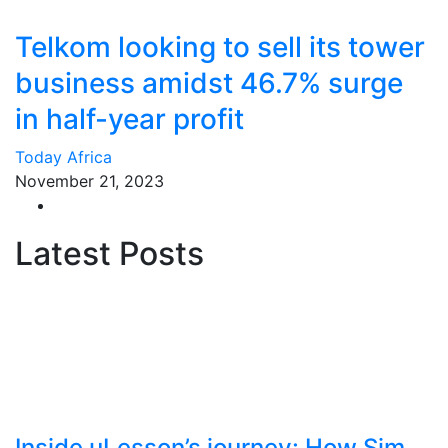
Telkom looking to sell its tower
business amidst 46.7% surge
in half-year profit
Today Africa
November 21, 2023
Latest Posts
Inside uLesson’s journey: How Sim