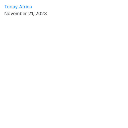
Today Africa
November 21, 2023