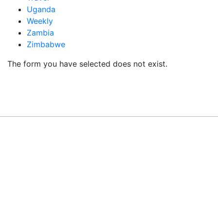
Uganda
Weekly
Zambia
Zimbabwe
The form you have selected does not exist.
READY TO BUILD YOUR OWN
BUSINESS?
Subscribe to Today Africa Newsletter to learn
strategies and tactics from successful African
entrepreneurs, innovators, creators, and
professionals.