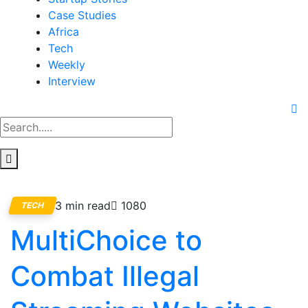
Case Studies
Africa
Tech
Weekly
Interview
3 min read
1080
TECH
MultiChoice to
Combat Illegal