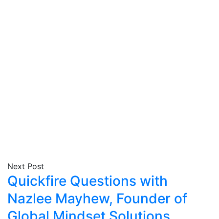
Next Post
Quickfire Questions with
Nazlee Mayhew, Founder of
Global Mindset Solutions