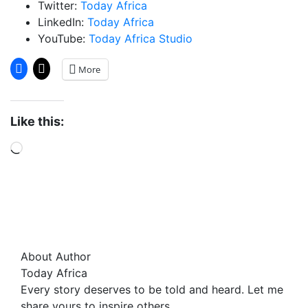
Twitter:
Today Africa
LinkedIn:
Today Africa
YouTube:
Today Africa Studio
More
Like this:
Loading…
About Author
Today Africa
Every story deserves to be told and heard. Let me
share yours to inspire others.