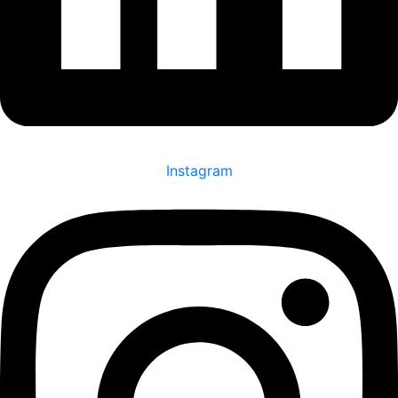
Instagram