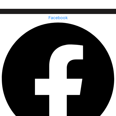
Facebook