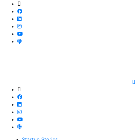
Startup Stories