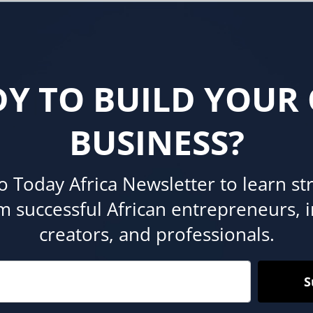
DY TO BUILD YOUR
BUSINESS?
o Today Africa Newsletter to learn st
om successful African entrepreneurs, 
creators, and professionals.
S