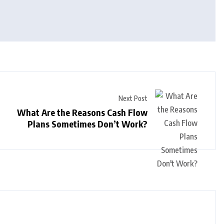
Next Post
What Are the Reasons Cash Flow
Plans Sometimes Don’t Work?