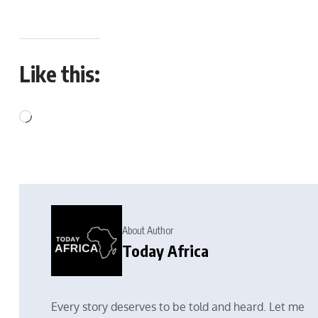
Like this:
About Author
Today Africa
Every story deserves to be told and heard. Let me