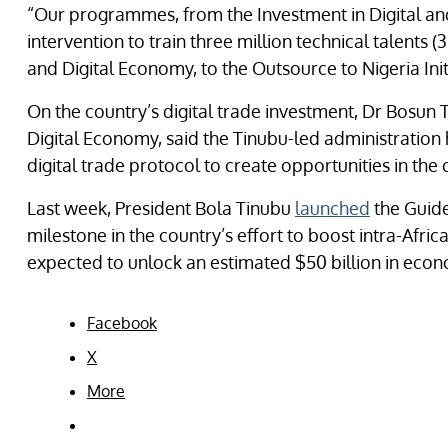
“Our programmes, from the Investment in Digital and
intervention to train three million technical talents
and Digital Economy, to the Outsource to Nigeria Initi
On the country’s digital trade investment, Dr Bosun 
Digital Economy, said the Tinubu-led administration h
digital trade protocol to create opportunities in the
Last week, President Bola Tinubu
launched
the Guide
milestone in the country’s effort to boost intra-Africa
expected to unlock an estimated $50 billion in econ
Facebook
X
More