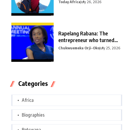
Today Africa
July 26, 2026
Rapelang Rabana: The
entrepreneur who turned
curiosity into
Chukwuemeka Orji-Oko
July 25, 2026
Categories
Africa
Biographies
Botswana