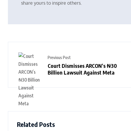
share yours to inspire others.
Previous Post
Court Dismisses ARCON’s ₦30
Billion Lawsuit Against Meta
Related Posts