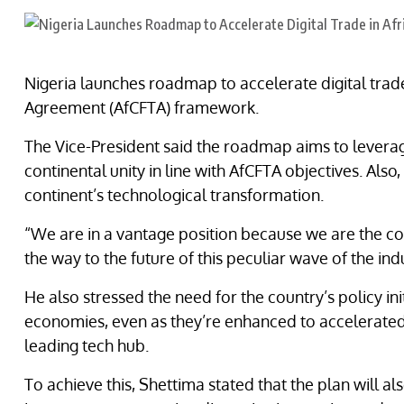
Nigeria launches roadmap to accelerate digital trade
Agreement (AfCFTA) framework.
The Vice-President said the roadmap aims to levera
continental unity in line with AfCFTA objectives. Also,
continent’s technological transformation.
“We are in a vantage position because we are the con
the way to the future of this peculiar wave of the ind
He also stressed the need for the country’s policy in
economies, even as they’re enhanced to accelerated N
leading tech hub.
To achieve this, Shettima stated that the plan will al