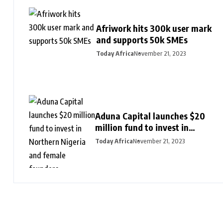
Afriwork hits 300k user mark
and supports 50k SMEs
Today Africa
November 21, 2023
Aduna Capital launches $20
million fund to invest in
Northern Nigeria and female
Today Africa
November 21, 2023
founders