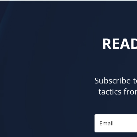
REA
Subscribe t
tactics fr