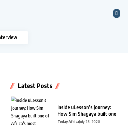
nterview
Latest Posts
Inside uLesson’s journey:
How Sim Shagaya built one
Today Africa
July 28, 2026