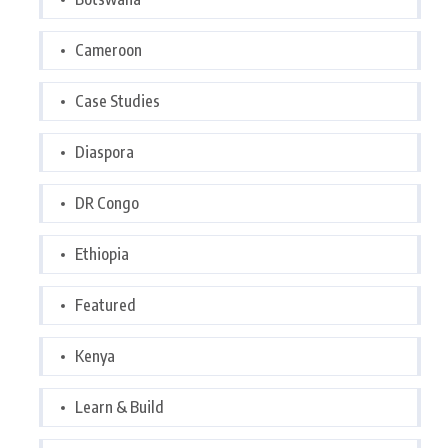
Cameroon
Case Studies
Diaspora
DR Congo
Ethiopia
Featured
Kenya
Learn & Build