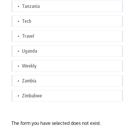
Tanzania
Tech
Travel
Uganda
Weekly
Zambia
Zimbabwe
The form you have selected does not exist.