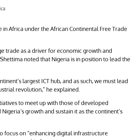
 in Africa under the African Continental Free Trade
ge trade as a driver for economic growth and
 Shettima noted that Nigeria is in position to lead the
tinent’s largest ICT hub, and as such, we must lead
ustrial revolution,” he explained.
itiatives to meet up with those of developed
igeria’s growth and sustain it as the continent’s
so focus on “enhancing digital infrastructure