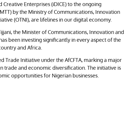
 Creative Enterprises (iDICE) to the ongoing
 (3MTT) by the Ministry of Communications, Innovation
ative (OTNI), are lifelines in our digital economy.
Tijjani, the Minister of Communications, Innovation and
as been investing significantly in every aspect of the
 country and Africa.
d Trade Initiative under the AfCFTA, marking a major
n trade and economic diversification. The initiative is
omic opportunities for Nigerian businesses.