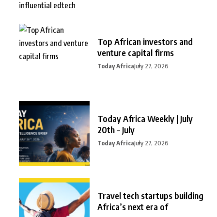
Top African investors and
venture capital firms
Today Africa
July 27, 2026
Today Africa Weekly | July
20th – July
Today Africa
July 27, 2026
Travel tech startups building
Africa’s next era of