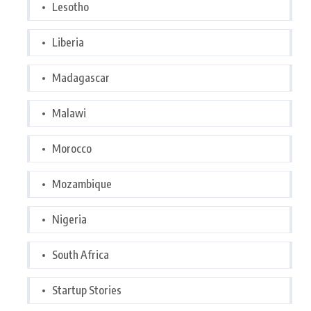
Lesotho
Liberia
Madagascar
Malawi
Morocco
Mozambique
Nigeria
South Africa
Startup Stories