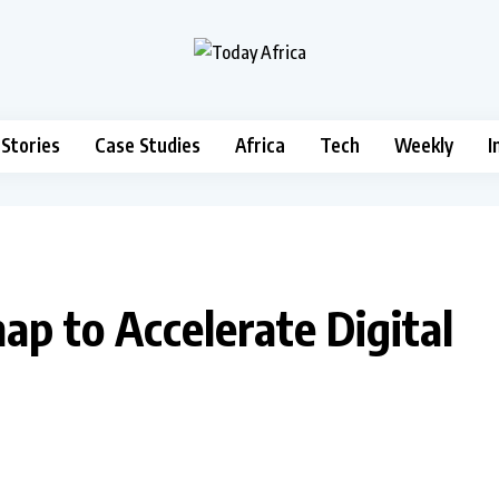
 Stories
Case Studies
Africa
Tech
Weekly
I
p to Accelerate Digital