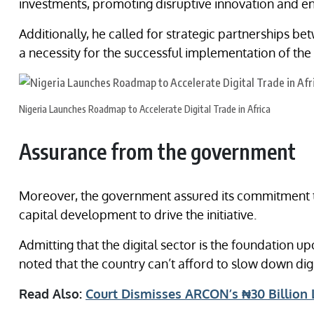
investments, promoting disruptive innovation and e
Additionally, he called for strategic partnerships be
a necessity for the successful implementation of the
Nigeria Launches Roadmap to Accelerate Digital Trade in Africa
Assurance from the government
Moreover, the government assured its commitment to
capital development to drive the initiative.
Admitting that the digital sector is the foundation up
noted that the country can’t afford to slow down dig
Read Also:
Court Dismisses ARCON’s ₦30 Billion 