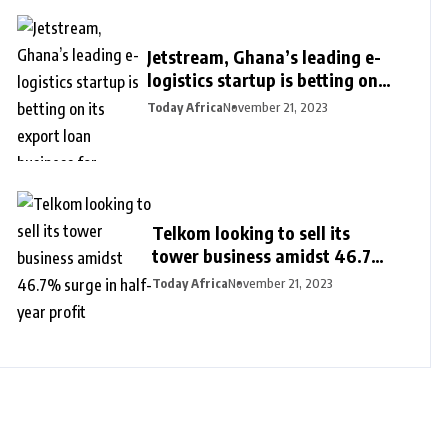
Jetstream, Ghana’s leading e-
logistics startup is betting on
its export loan business for
Today Africa
November 21, 2023
growth
Telkom looking to sell its
tower business amidst 46.7%
surge in half-year profit
Today Africa
November 21, 2023