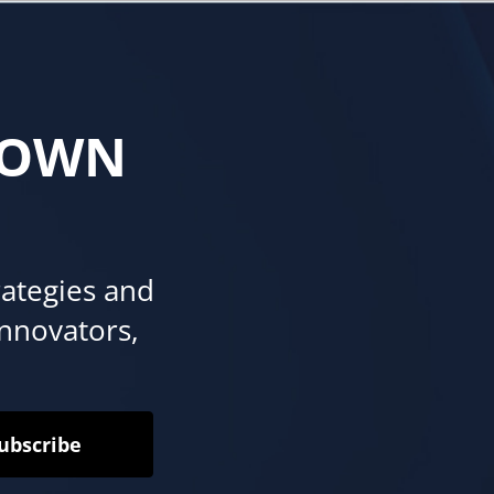
 OWN
rategies and
innovators,
ubscribe