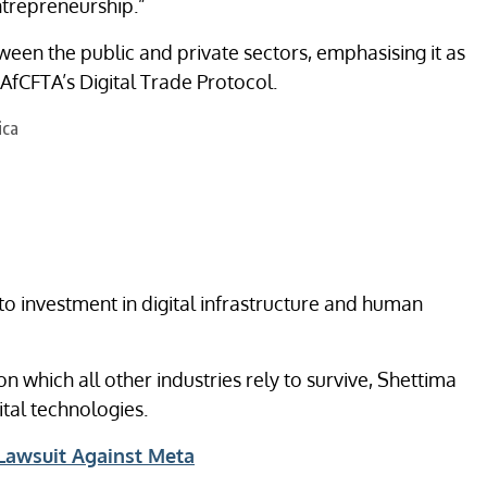
ntrepreneurship.”
tween the public and private sectors, emphasising it as
 AfCFTA’s Digital Trade Protocol.
 investment in digital infrastructure and human
on which all other industries rely to survive, Shettima
ital technologies.
Lawsuit Against Meta