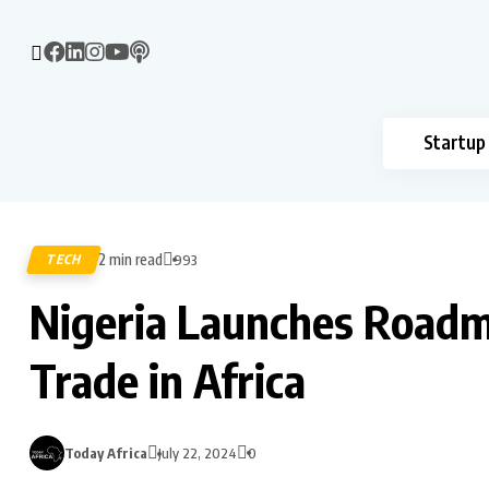
Startup
2 min read
TECH
993
Nigeria Launches Roadma
Trade in Africa
Today Africa
July 22, 2024
0