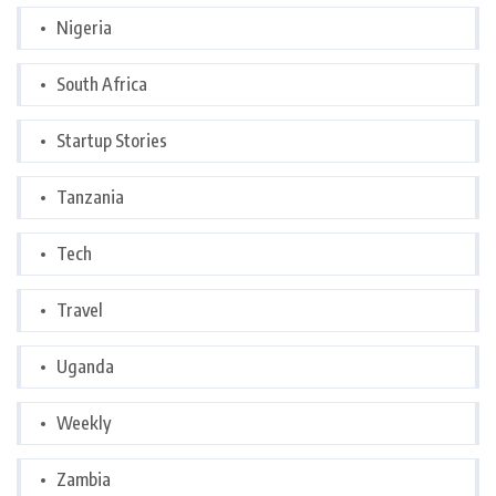
Nigeria
South Africa
Startup Stories
Tanzania
Tech
Travel
Uganda
Weekly
Zambia