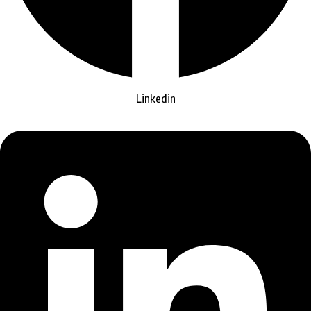
Linkedin