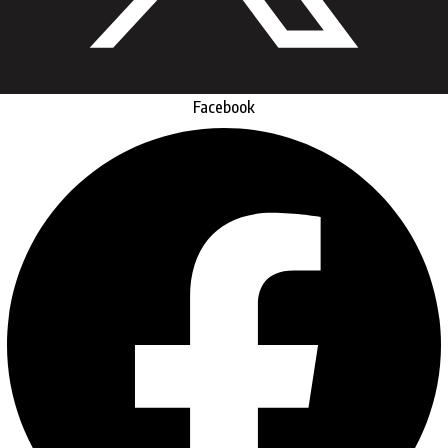
Facebook