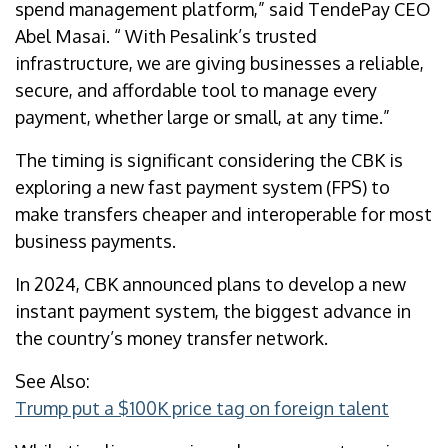
spend management platform,” said TendePay CEO
Abel Masai. “ With Pesalink’s trusted
infrastructure, we are giving businesses a reliable,
secure, and affordable tool to manage every
payment, whether large or small, at any time.”
The timing is significant considering the CBK is
exploring a new fast payment system (FPS) to
make transfers cheaper and interoperable for most
business payments.
In 2024, CBK announced plans to develop a new
instant payment system, the biggest advance in
the country’s money transfer network.
See Also:
Trump put a $100K price tag on foreign talent