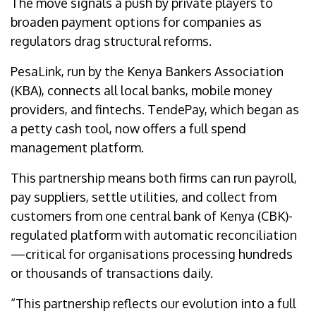
The move signals a push by private players to
broaden payment options for companies as
regulators drag structural reforms.
​​PesaLink, run by the Kenya Bankers Association
(KBA), connects all local banks, mobile money
providers, and fintechs. TendePay, which began as
a petty cash tool, now offers a full spend
management platform.
This partnership means both firms can run payroll,
pay suppliers, settle utilities, and collect from
customers from one central bank of Kenya (CBK)-
regulated platform with automatic reconciliation
—critical for organisations processing hundreds
or thousands of transactions daily.
“This partnership reflects our evolution into a full