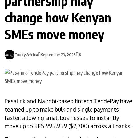
partnership may
change how Kenyan
SMEs move money
Today Africa
September 23, 2025
0
Pesalink and Nairobi-based fintech TendePay have
teamed up to make bulk and single payments
faster, allowing small businesses to instantly
move up to KES 999,999 ($7,700) across all banks.