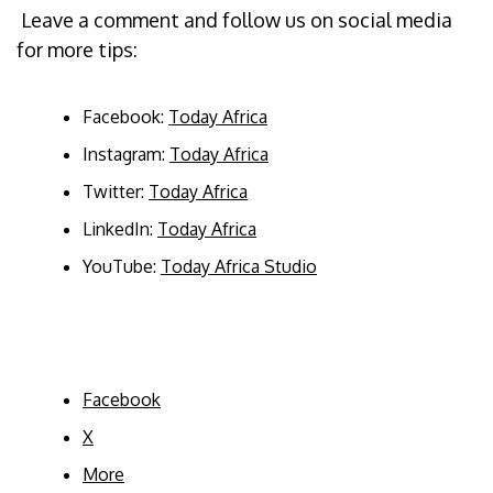
Leave a comment and follow us on social media
for more tips:
Facebook:
Today Africa
Instagram:
Today Africa
Twitter:
Today Africa
LinkedIn:
Today Africa
YouTube:
Today Africa Studio
Facebook
X
More