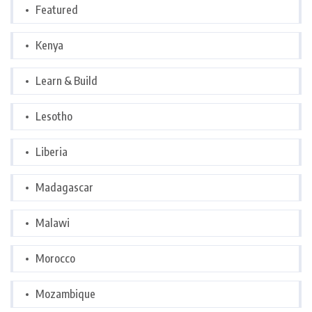
Featured
Kenya
Learn & Build
Lesotho
Liberia
Madagascar
Malawi
Morocco
Mozambique