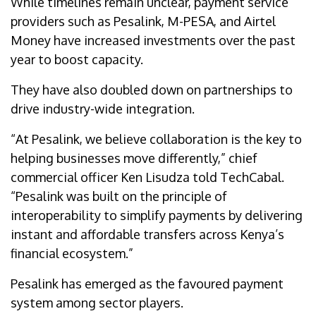
While timelines remain unclear, payment service
providers such as Pesalink, M-PESA, and Airtel
Money have increased investments over the past
year to boost capacity.
They have also doubled down on partnerships to
drive industry-wide integration.
“At Pesalink, we believe collaboration is the key to
helping businesses move differently,” chief
commercial officer Ken Lisudza told TechCabal.
“Pesalink was built on the principle of
interoperability to simplify payments by delivering
instant and affordable transfers across Kenya’s
financial ecosystem.”
Pesalink has emerged as the favoured payment
system among sector players.