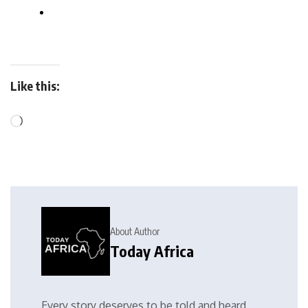
Like this:
About Author
Today Africa
Every story deserves to be told and heard.