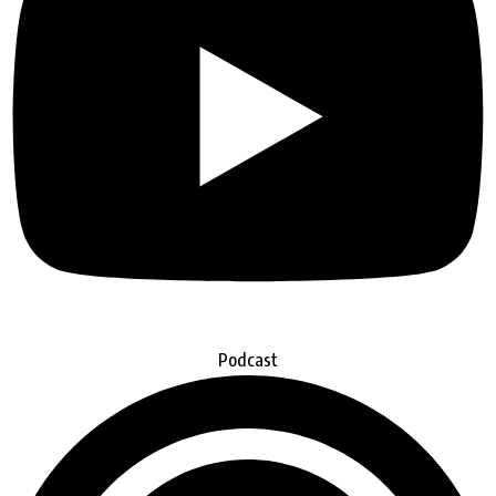
Podcast