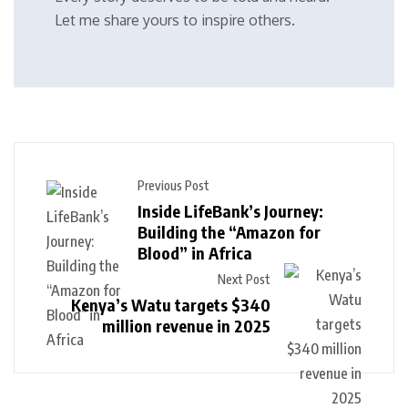
Let me share yours to inspire others.
Previous Post
Inside LifeBank’s Journey:
Building the “Amazon for
Blood” in Africa
Next Post
Kenya’s Watu targets $340
million revenue in 2025