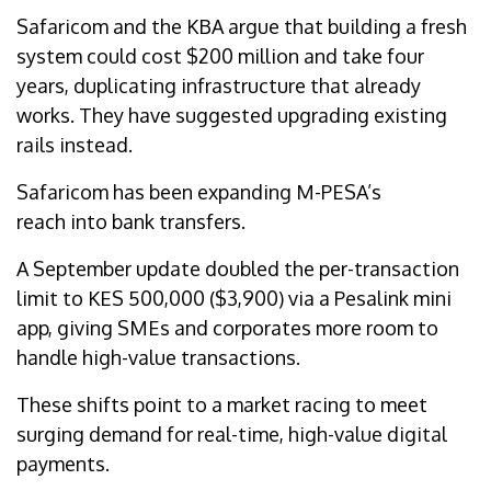
Safaricom and the KBA argue that building a fresh
system could cost $200 million and take four
years, duplicating infrastructure that already
works. They have suggested upgrading existing
rails instead.
Safaricom has been expanding M-PESA’s
reach into bank transfers.
A September update doubled the per-transaction
limit to KES 500,000 ($3,900) via a Pesalink mini
app, giving SMEs and corporates more room to
handle high-value transactions.
These shifts point to a market racing to meet
surging demand for real-time, high-value digital
payments.