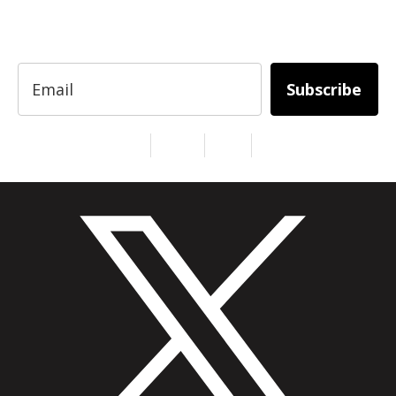
entrepreneurs, innovators, creators, and
professionals.
Subscribe
Services
About Us
Contact
Privacy
Copyright © 2024. All Rights Reserved.