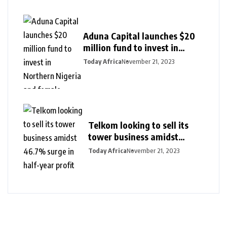
Aduna Capital launches $20
million fund to invest in
Northern Nigeria and female
Today Africa
November 21, 2023
founders
Telkom looking to sell its
tower business amidst
46.7% surge in half-year
Today Africa
November 21, 2023
profit