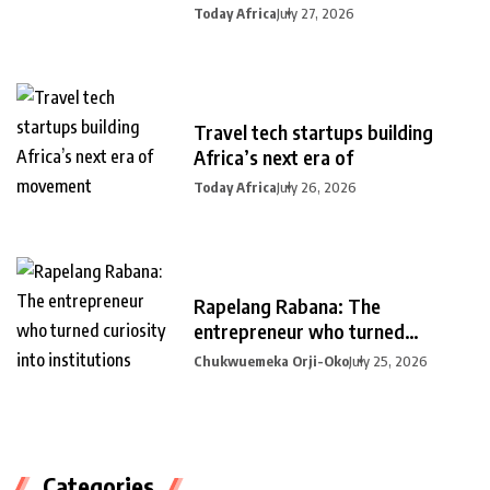
Today Africa
July 27, 2026
Travel tech startups building
Africa’s next era of
Today Africa
July 26, 2026
Rapelang Rabana: The
entrepreneur who turned
curiosity into
Chukwuemeka Orji-Oko
July 25, 2026
Categories