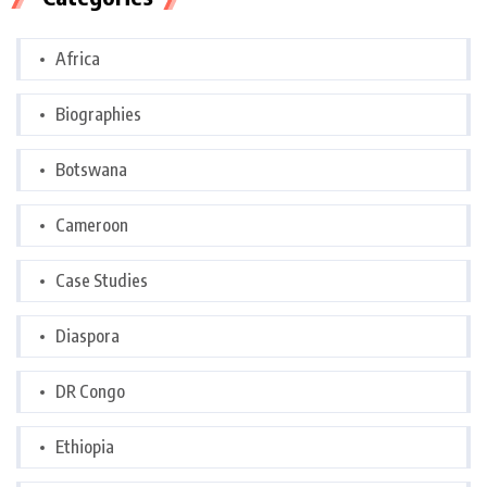
Africa
Biographies
Botswana
Cameroon
Case Studies
Diaspora
DR Congo
Ethiopia