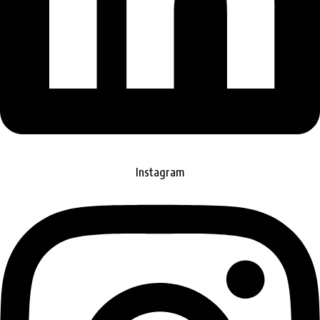
Instagram