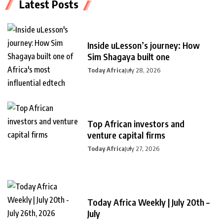
Latest Posts
Inside uLesson’s journey: How
Sim Shagaya built one
Today Africa
July 28, 2026
Top African investors and
venture capital firms
Today Africa
July 27, 2026
Today Africa Weekly | July 20th –
July