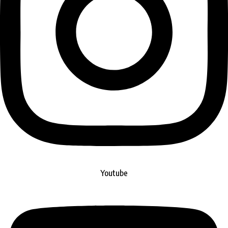
Youtube