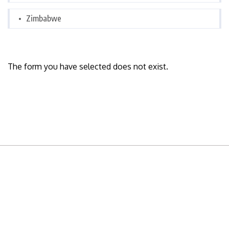
Zimbabwe
The form you have selected does not exist.
READY TO BUILD YOUR OWN
BUSINESS?
Subscribe to Today Africa Newsletter to learn
strategies and tactics from successful African