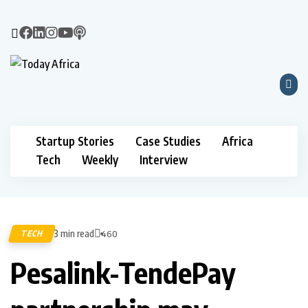
Startup Stories
Case Studies
Africa
Tech
Weekly
Interview
3 min read
TECH
460
Pesalink-TendePay