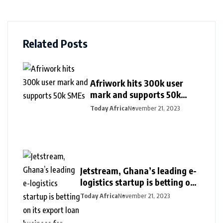
Related Posts
Afriwork hits 300k user
mark and supports 50k
SMEs
Today Africa
November 21, 2023
Jetstream, Ghana’s leading e-
logistics startup is betting on
its export loan business for
Today Africa
November 21, 2023
growth