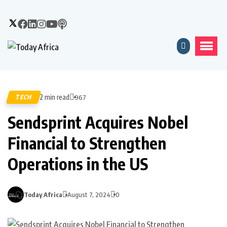
2 min read
TECH
967
Sendsprint Acquires Nobel
Financial to Strengthen
Operations in the US
Today Africa
August 7, 2024
0