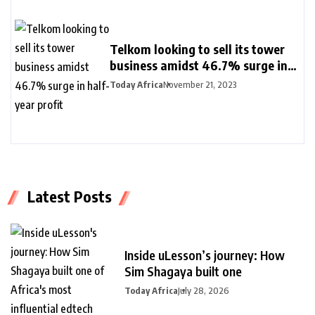
Telkom looking to sell its tower
business amidst 46.7% surge in
half-year profit
Today Africa
November 21, 2023
Latest Posts
Inside uLesson’s journey: How
Sim Shagaya built one
Today Africa
July 28, 2026