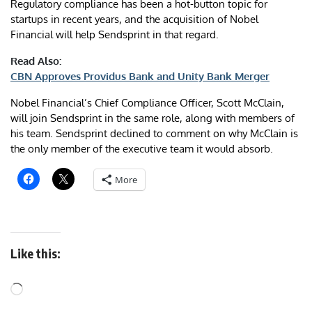
Regulatory compliance has been a hot-button topic for
startups in recent years, and the acquisition of Nobel
Financial will help Sendsprint in that regard.
Read Also:
CBN Approves Providus Bank and Unity Bank Merger
Nobel Financial’s Chief Compliance Officer, Scott McClain,
will join Sendsprint in the same role, along with members of
his team. Sendsprint declined to comment on why McClain is
the only member of the executive team it would absorb.
More
Like this: