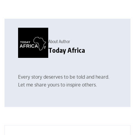
About Author
Today Africa
Every story deserves to be told and heard.
Let me share yours to inspire others.