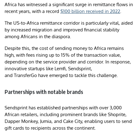
Africa has witnessed a significant surge in remittance flows in
recent years, with a record
$100 billion received in 2022
.
The US-to-Africa remittance corridor is particularly vital, aided
by increased migration and improved financial stability
among Africans in the diaspora.
Despite this, the cost of sending money to Africa remains
high, with fees rising up to 15% of the transaction value,
depending on the service provider and corridor. In response,
innovative startups like Lemfi, Sendsprint,
and TransferGo have emerged to tackle this challenge.
Partnerships with notable brands
Sendsprint has established partnerships with over 3,000
African retailers, including prominent brands like Shoprite,
Dapper Monkey, Jumia, and Cake City, enabling users to send
gift cards to recipients across the continent.