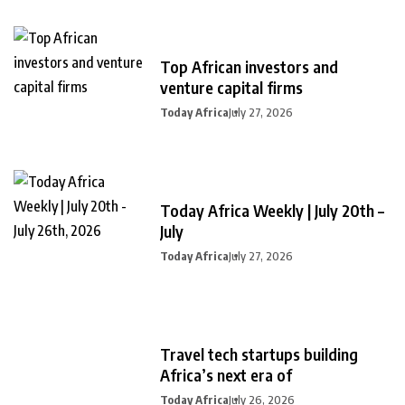
Top African investors and
venture capital firms
Today Africa
July 27, 2026
Today Africa Weekly | July 20th –
July
Today Africa
July 27, 2026
Travel tech startups building
Africa’s next era of
Today Africa
July 26, 2026