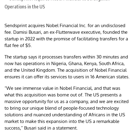
Sendsprint acquires Nobel Financial Inc. for an undisclosed
fee. Damisi Busari, an ex-Flutterwave executive, founded the
startup in 2022 with the promise of facilitating transfers for a
flat fee of $5.
The startup says it processes transfers within 30 minutes and
now has operations in Nigeria, Ghana, Kenya, South Africa,
and the United Kingdom. The acquisition of Nobel Financial
ensures it can offer its services to users in 16 American states.
“We see immense value in Nobel Financial, and that was
what this acquisition was borne out of. The US presents a
massive opportunity for us as a company, and we are excited
to bring our unique blend of people-focused technology
solutions and nuanced understanding of Africans in the US
market to make this expansion into the US a remarkable
success,” Busari said in a statement.