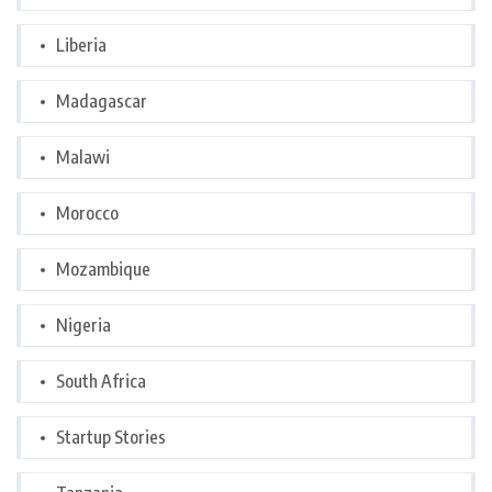
Liberia
Madagascar
Malawi
Morocco
Mozambique
Nigeria
South Africa
Startup Stories