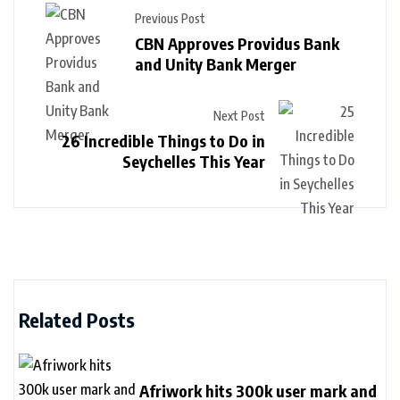
Previous Post
CBN Approves Providus Bank
and Unity Bank Merger
Next Post
26 Incredible Things to Do in
Seychelles This Year
Related Posts
Afriwork hits 300k user mark and