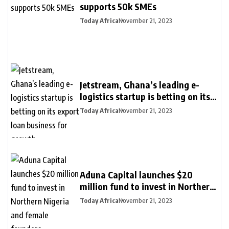
supports 50k SMEs
Today Africa
November 21, 2023
Jetstream, Ghana’s leading e-
logistics startup is betting on its
export loan business for growth
Today Africa
November 21, 2023
Aduna Capital launches $20
million fund to invest in Northern
Nigeria and female founders
Today Africa
November 21, 2023