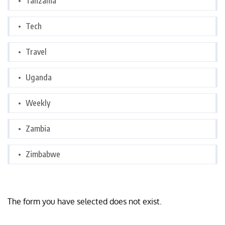
Tanzania
Tech
Travel
Uganda
Weekly
Zambia
Zimbabwe
The form you have selected does not exist.