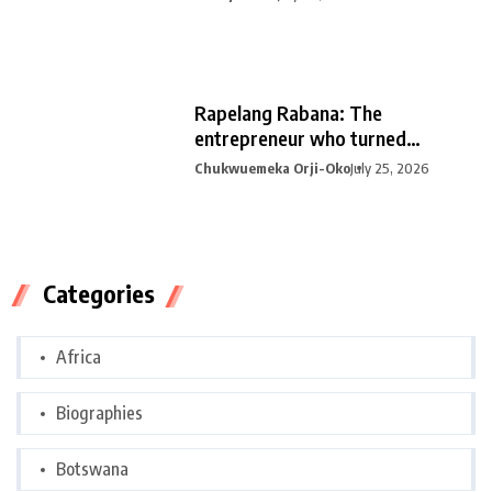
Rapelang Rabana: The
entrepreneur who turned
curiosity into
Chukwuemeka Orji-Oko
July 25, 2026
Categories
Africa
Biographies
Botswana