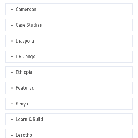
Cameroon
Case Studies
Diaspora
DR Congo
Ethiopia
Featured
Kenya
Learn & Build
Lesotho