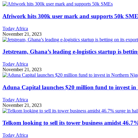
Afriwork hits 300k user mark and supports 50k SME
Today Africa
November 21, 2023
Jetstream, Ghana’s leading e-logistics startup is betti
Today Africa
November 21, 2023
Aduna Capital launches $20 million fund to invest in
Today Africa
November 21, 2023
Telkom looking to sell its tower business amidst 46.7%
Today Africa