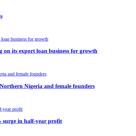
s
ng on its export loan business for growth
 Northern Nigeria and female founders
 surge in half-year profit