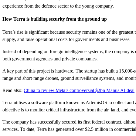
experience from the defence sector to the young company.
How Terra is building security from the ground up
Terra’s rise is significant because security remains one of the greates
supply, and raise operational costs for governments and businesses.
Instead of depending on foreign intelligence systems, the company is cr
both government agencies and private companies.
A key part of this project is hardware. The startup has built a 15,000-
range and short-range drones, ground surveillance systems, and monit
Read also:
China to review Meta’s controversial $2bn Manus AI deal
Terra utilises a software platform known as ArtemisOS to collect and a
objective is to monitor critical infrastructure from the air, land, and ev
The company has successfully secured its first federal contract, altho
services. To date, Terra has generated over $2.5 million in commercia