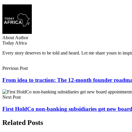
About Author
Today Africa
Every story deserves to be told and heard. Let me share yours to inspi
Previous Post
From idea to traction: The 12-month founder roadm
Next Post
First HoldCo non-banking subsidiaries get new boa
Related Posts