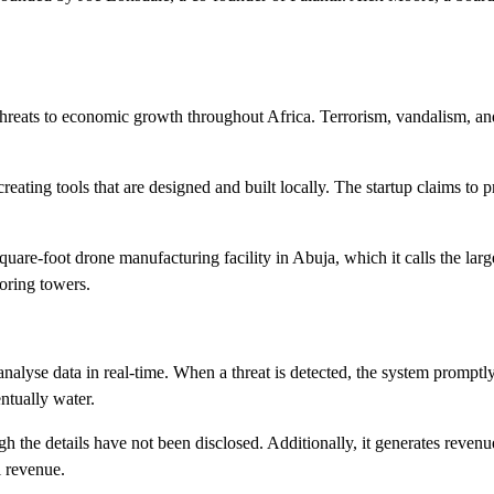
t threats to economic growth throughout Africa. Terrorism, vandalism, an
eating tools that are designed and built locally. The startup claims to p
square-foot drone manufacturing facility in Abuja, which it calls the lar
oring towers.
nalyse data in real-time. When a threat is detected, the system promptly
entually water.
ugh the details have not been disclosed. Additionally, it generates reve
l revenue.