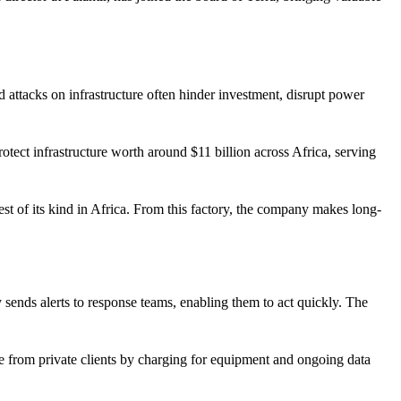
d attacks on infrastructure often hinder investment, disrupt power
rotect infrastructure worth around $11 billion across Africa, serving
gest of its kind in Africa. From this factory, the company makes long-
 sends alerts to response teams, enabling them to act quickly. The
nue from private clients by charging for equipment and ongoing data