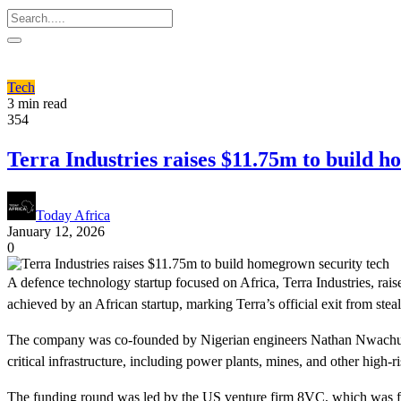
Tech
3 min read
354
Terra Industries raises $11.75m to build 
Today Africa
January 12, 2026
0
A defence technology startup focused on Africa, Terra Industries, rais
achieved by an African startup, marking Terra’s official exit from stea
The company was co-founded by Nigerian engineers Nathan Nwachuku a
critical infrastructure, including power plants, mines, and other high-ri
The funding round was led by the US venture firm 8VC, which was foun