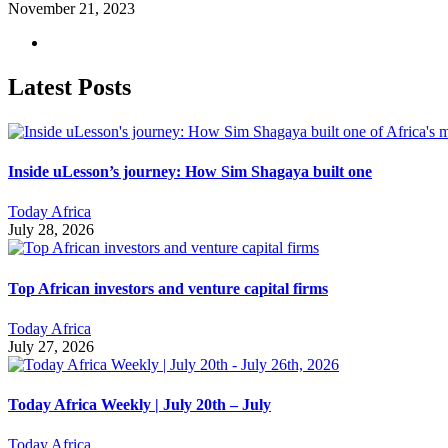
November 21, 2023
Latest Posts
Inside uLesson’s journey: How Sim Shagaya built one
Today Africa
July 28, 2026
Top African investors and venture capital firms
Today Africa
July 27, 2026
Today Africa Weekly | July 20th – July
Today Africa