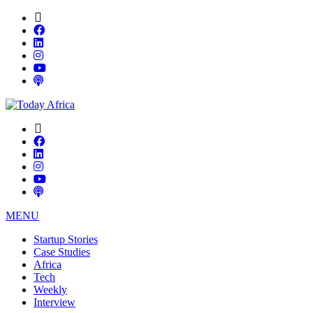
MENU
Startup Stories
Case Studies
Africa
Tech
Weekly
Interview