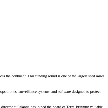
ss the continent. This funding round is one of the largest seed raises
 drones, surveillance systems, and software designed to protect
ector at Palantir, has joined the board of Terra, bringing valuable