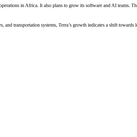
operations in Africa. It also plans to grow its software and AI teams. 
es, and transportation systems, Terra’s growth indicates a shift toward