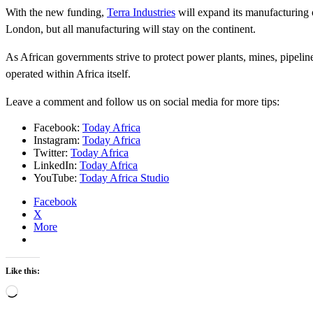
With the new funding,
Terra Industries
will expand its manufacturing 
London, but all manufacturing will stay on the continent.
As African governments strive to protect power plants, mines, pipelin
operated within Africa itself.
Leave a comment and follow us on social media for more tips:
Facebook:
Today Africa
Instagram:
Today Africa
Twitter:
Today Africa
LinkedIn:
Today Africa
YouTube:
Today Africa Studio
Facebook
X
More
Like this:
Loading…