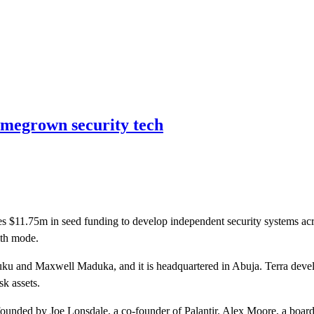
homegrown security tech
es $11.75m in seed funding to develop independent security systems acro
lth mode.
nd Maxwell Maduka, and it is headquartered in Abuja. Terra develops
sk assets.
ded by Joe Lonsdale, a co-founder of Palantir. Alex Moore, a board dir