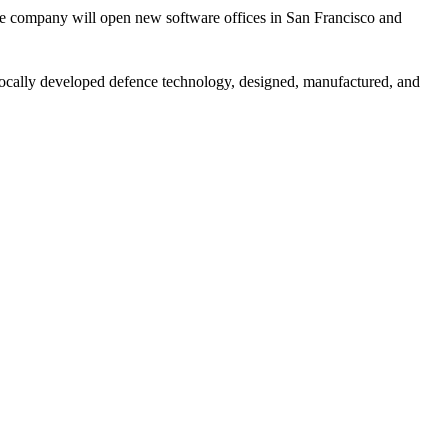
The company will open new software offices in San Francisco and
s locally developed defence technology, designed, manufactured, and