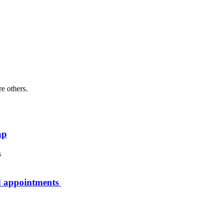
re others.
ap
rd appointments