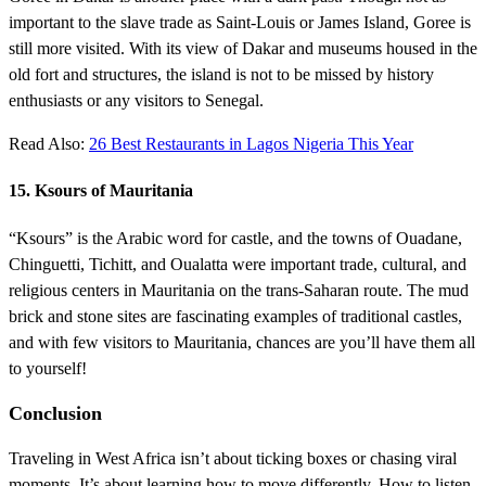
important to the slave trade as Saint-Louis or James Island, Goree is
still more visited. With its view of Dakar and museums housed in the
old fort and structures, the island is not to be missed by history
enthusiasts or any visitors to Senegal.
Read Also:
26 Best Restaurants in Lagos Nigeria This Year
15. Ksours of Mauritania
“Ksours” is the Arabic word for castle, and the towns of Ouadane,
Chinguetti, Tichitt, and Oualatta were important trade, cultural, and
religious centers in Mauritania on the trans-Saharan route. The mud
brick and stone sites are fascinating examples of traditional castles,
and with few visitors to Mauritania, chances are you’ll have them all
to yourself!
Conclusion
Traveling in West Africa isn’t about ticking boxes or chasing viral
moments. It’s about learning how to move differently. How to listen