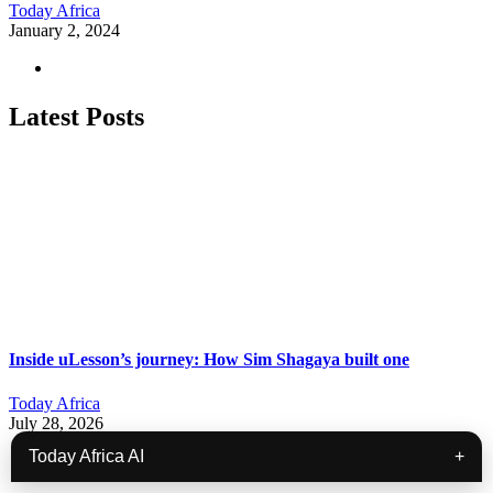
Today Africa
January 2, 2024
Latest Posts
Inside uLesson’s journey: How Sim Shagaya built one
Today Africa
July 28, 2026
Today Africa AI
+