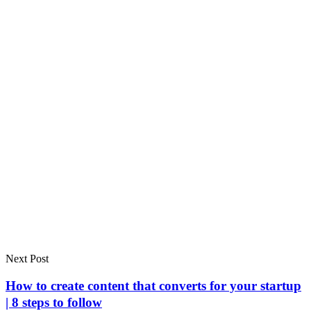
Next Post
How to create content that converts for your startup
| 8 steps to follow