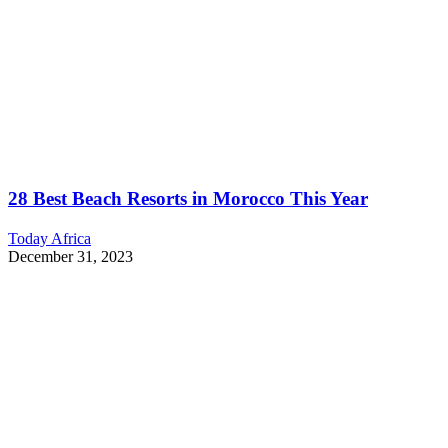
28 Best Beach Resorts in Morocco This Year
Today Africa
December 31, 2023