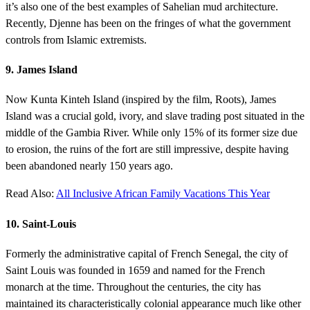
it’s also one of the best examples of Sahelian mud architecture.
Recently, Djenne has been on the fringes of what the government
controls from Islamic extremists.
9. James Island
Now Kunta Kinteh Island (inspired by the film, Roots), James
Island was a crucial gold, ivory, and slave trading post situated in the
middle of the Gambia River. While only 15% of its former size due
to erosion, the ruins of the fort are still impressive, despite having
been abandoned nearly 150 years ago.
Read Also:
All Inclusive African Family Vacations This Year
10. Saint-Louis
Formerly the administrative capital of French Senegal, the city of
Saint Louis was founded in 1659 and named for the French
monarch at the time. Throughout the centuries, the city has
maintained its characteristically colonial appearance much like other