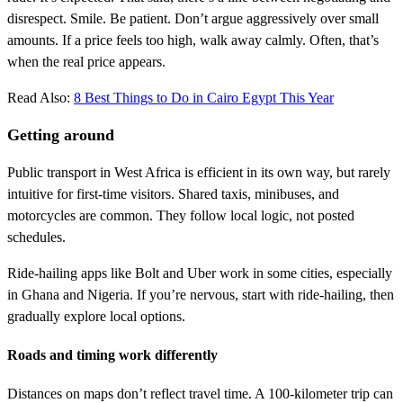
disrespect. Smile. Be patient. Don’t argue aggressively over small
amounts. If a price feels too high, walk away calmly. Often, that’s
when the real price appears.
Read Also:
8 Best Things to Do in Cairo Egypt This Year
Getting around
Public transport in West Africa is efficient in its own way, but rarely
intuitive for first-time visitors. Shared taxis, minibuses, and
motorcycles are common. They follow local logic, not posted
schedules.
Ride-hailing apps like Bolt and Uber work in some cities, especially
in Ghana and Nigeria. If you’re nervous, start with ride-hailing, then
gradually explore local options.
Roads and timing work differently
Distances on maps don’t reflect travel time. A 100-kilometer trip can