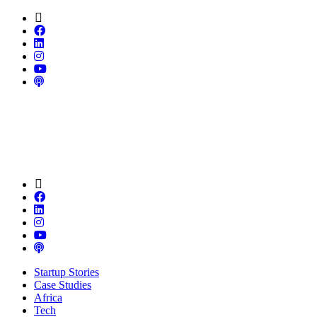
Startup Stories
Case Studies
Africa
Tech