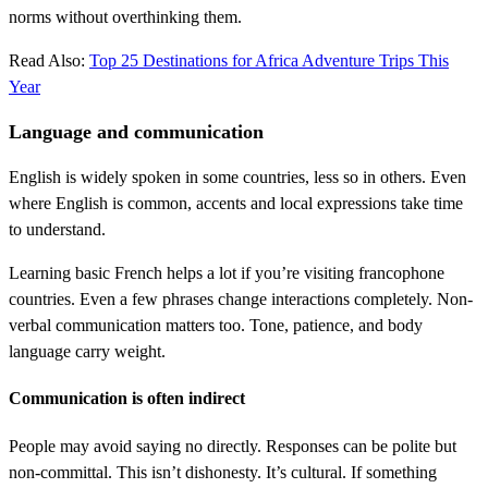
norms without overthinking them.
Read Also:
Top 25 Destinations for Africa Adventure Trips This
Year
Language and communication
English is widely spoken in some countries, less so in others. Even
where English is common, accents and local expressions take time
to understand.
Learning basic French helps a lot if you’re visiting francophone
countries. Even a few phrases change interactions completely. Non-
verbal communication matters too. Tone, patience, and body
language carry weight.
Communication is often indirect
People may avoid saying no directly. Responses can be polite but
non-committal. This isn’t dishonesty. It’s cultural. If something