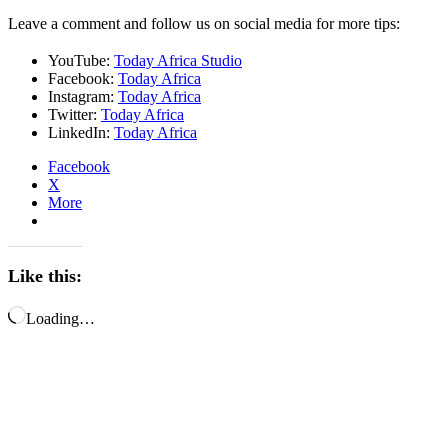
Leave a comment and follow us on social media for more tips:
YouTube:
Today Africa Studio
Facebook:
Today Africa
Instagram:
Today Africa
Twitter:
Today Africa
LinkedIn:
Today Africa
Facebook
X
More
Like this:
Loading…