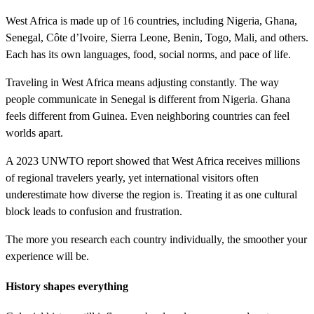
West Africa is made up of 16 countries, including Nigeria, Ghana,
Senegal, Côte d’Ivoire, Sierra Leone, Benin, Togo, Mali, and others.
Each has its own languages, food, social norms, and pace of life.
Traveling in West Africa means adjusting constantly. The way
people communicate in Senegal is different from Nigeria. Ghana
feels different from Guinea. Even neighboring countries can feel
worlds apart.
A 2023 UNWTO report showed that West Africa receives millions
of regional travelers yearly, yet international visitors often
underestimate how diverse the region is. Treating it as one cultural
block leads to confusion and frustration.
The more you research each country individually, the smoother your
experience will be.
History shapes everything