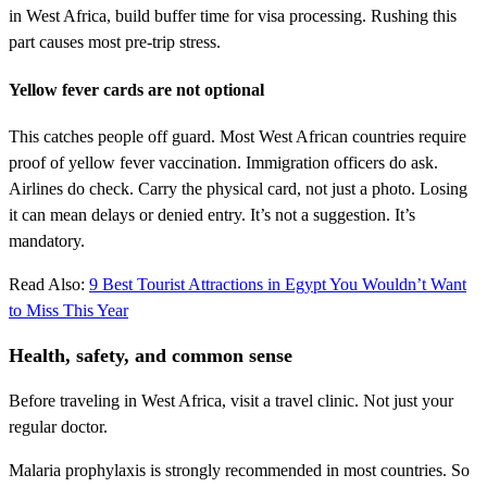
in West Africa, build buffer time for visa processing. Rushing this
part causes most pre-trip stress.
Yellow fever cards are not optional
This catches people off guard. Most West African countries require
proof of yellow fever vaccination. Immigration officers do ask.
Airlines do check. Carry the physical card, not just a photo. Losing
it can mean delays or denied entry. It’s not a suggestion. It’s
mandatory.
Read Also:
9 Best Tourist Attractions in Egypt You Wouldn’t Want
to Miss This Year
Health, safety, and common sense
Before traveling in West Africa, visit a travel clinic. Not just your
regular doctor.
Malaria prophylaxis is strongly recommended in most countries. So