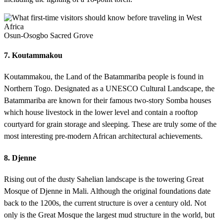
Osun-Osogbo Sacred Grove
7. Koutammakou
Koutammakou, the Land of the Batammariba people is found in
Northern Togo. Designated as a UNESCO Cultural Landscape, the
Batammariba are known for their famous two-story Somba houses
which house livestock in the lower level and contain a rooftop
courtyard for grain storage and sleeping. These are truly some of the
most interesting pre-modern African architectural achievements.
8. Djenne
Rising out of the dusty Sahelian landscape is the towering Great
Mosque of Djenne in Mali. Although the original foundations date
back to the 1200s, the current structure is over a century old. Not
only is the Great Mosque the largest mud structure in the world, but