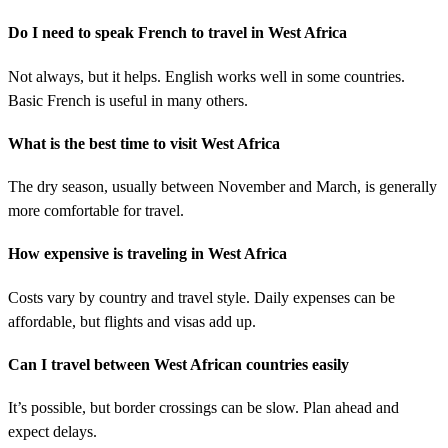
Do I need to speak French to travel in West Africa
Not always, but it helps. English works well in some countries.
Basic French is useful in many others.
What is the best time to visit West Africa
The dry season, usually between November and March, is generally
more comfortable for travel.
How expensive is traveling in West Africa
Costs vary by country and travel style. Daily expenses can be
affordable, but flights and visas add up.
Can I travel between West African countries easily
It’s possible, but border crossings can be slow. Plan ahead and
expect delays.