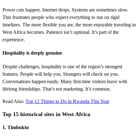
Power cuts happen. Internet drops. Systems are sometimes slow.
This frustrates people who expect everything to run on rigid
timelines. The more flexible you are, the more enjoyable traveling in
West Africa becomes. Patience isn’t optional. It’s part of the
experience.
Hospitality is deeply genuine
Despite challenges, hospitality is one of the region’s strongest
features. People will help you. Strangers will check on you.
Conversations happen easily. Many first-time visitors leave with
lifelong friendships. That’s not marketing. It’s common.
Read Also:
Top 12 Things to Do in Rwanda This Year
Top 15 historical sites in West Africa
1. Timbuktu