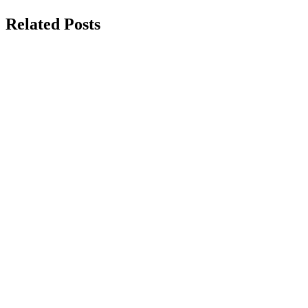
Related Posts