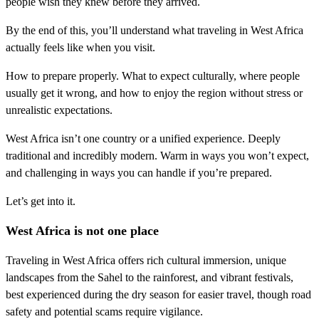
people wish they knew before they arrived.
By the end of this, you’ll understand what traveling in West Africa
actually feels like when you visit.
How to prepare properly. What to expect culturally, where people
usually get it wrong, and how to enjoy the region without stress or
unrealistic expectations.
West Africa isn’t one country or a unified experience. Deeply
traditional and incredibly modern. Warm in ways you won’t expect,
and challenging in ways you can handle if you’re prepared.
Let’s get into it.
West Africa is not one place
Traveling in West Africa offers rich cultural immersion, unique
landscapes from the Sahel to the rainforest, and vibrant festivals,
best experienced during the dry season for easier travel, though road
safety and potential scams require vigilance.