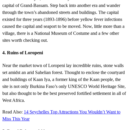
capital of Grand-Bassam. Step back into another era and wander
through the town’s abandoned streets and buildings. The capital
existed for three years (1893-1896) before yellow fever infections
caused the capital and seaport to be moved. Now, little more than a
village, there is a National Museum of Costume and a few other
sites worth checking out.
4. Ruins of Loropeni
Near the market town of Loropeni lay incredible ruins, stone walls
set amidst an arid Sahelian forest. Thought to enclose the courtyard
and buildings of Kaan Iya, a former king of the Kaan people, the
site is not only Burkina Faso’s only UNESCO World Heritage Site,
but also thought to be the best preserved fortified settlement in all of
West Africa.
Read Also:
14 Seychelles Top Attractions You Wouldn’t Want to
Miss This Year