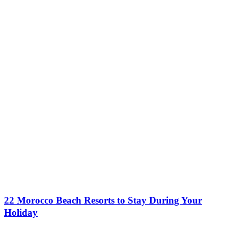
22 Morocco Beach Resorts to Stay During Your
Holiday