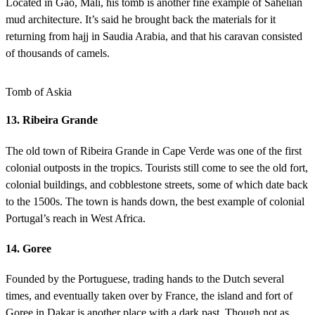
Located in Gao, Mali, his tomb is another fine example of Sahelian
mud architecture. It’s said he brought back the materials for it
returning from hajj in Saudia Arabia, and that his caravan consisted
of thousands of camels.
Tomb of Askia
13. Ribeira Grande
The old town of Ribeira Grande in Cape Verde was one of the first
colonial outposts in the tropics. Tourists still come to see the old fort,
colonial buildings, and cobblestone streets, some of which date back
to the 1500s. The town is hands down, the best example of colonial
Portugal’s reach in West Africa.
14. Goree
Founded by the Portuguese, trading hands to the Dutch several
times, and eventually taken over by France, the island and fort of
Goree in Dakar is another place with a dark past. Though not as