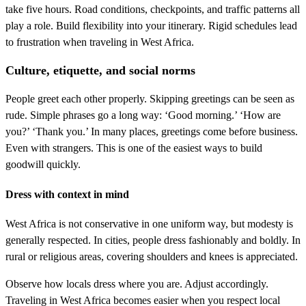
take five hours. Road conditions, checkpoints, and traffic patterns all
play a role. Build flexibility into your itinerary. Rigid schedules lead
to frustration when traveling in West Africa.
Culture, etiquette, and social norms
People greet each other properly. Skipping greetings can be seen as
rude. Simple phrases go a long way: ‘Good morning.’ ‘How are
you?’ ‘Thank you.’ In many places, greetings come before business.
Even with strangers. This is one of the easiest ways to build
goodwill quickly.
Dress with context in mind
West Africa is not conservative in one uniform way, but modesty is
generally respected. In cities, people dress fashionably and boldly. In
rural or religious areas, covering shoulders and knees is appreciated.
Observe how locals dress where you are. Adjust accordingly.
Traveling in West Africa becomes easier when you respect local