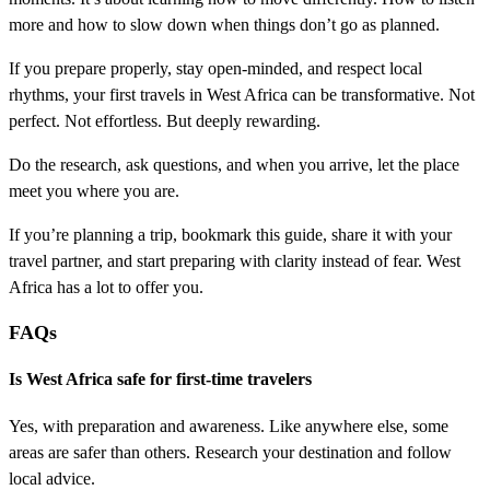
more and how to slow down when things don’t go as planned.
If you prepare properly, stay open-minded, and respect local
rhythms, your first travels in West Africa can be transformative. Not
perfect. Not effortless. But deeply rewarding.
Do the research, ask questions, and when you arrive, let the place
meet you where you are.
If you’re planning a trip, bookmark this guide, share it with your
travel partner, and start preparing with clarity instead of fear. West
Africa has a lot to offer you.
FAQs
Is West Africa safe for first-time travelers
Yes, with preparation and awareness. Like anywhere else, some
areas are safer than others. Research your destination and follow
local advice.