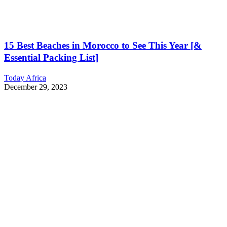
15 Best Beaches in Morocco to See This Year [&
Essential Packing List]
Today Africa
December 29, 2023