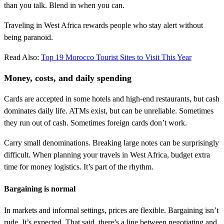
than you talk. Blend in when you can.
Traveling in West Africa rewards people who stay alert without
being paranoid.
Read Also:
Top 19 Morocco Tourist Sites to Visit This Year
Money, costs, and daily spending
Cards are accepted in some hotels and high-end restaurants, but cash
dominates daily life. ATMs exist, but can be unreliable. Sometimes
they run out of cash. Sometimes foreign cards don’t work.
Carry small denominations. Breaking large notes can be surprisingly
difficult. When planning your travels in West Africa, budget extra
time for money logistics. It’s part of the rhythm.
Bargaining is normal
In markets and informal settings, prices are flexible. Bargaining isn’t
rude. It’s expected. That said, there’s a line between negotiating and