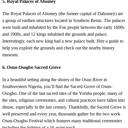
5. Royal Palaces of Abomey
The Royal Palaces of Abomey (the former capital of Dahomey) are
a group of earthen structures located in Southern Benin. The palaces
were built and inhabited by the Fon people between the early 1600s
and 1900s, and 12 kings inhabited the grounds and palace.
Interestingly, each new king had a new palace built. Hire a guide to
help you explore the grounds and check out the nearby history
museum.
6. Osun-Osogbo Sacred Grove
In a beautiful setting along the shores of the Osun River in
Southwestern Nigeria, you’ll find the Sacred Grove of Osun-
Osogbo. One of the last sacred sites of the Yoruba people, many of
the sites, religious ceremonies, and cultural practices have fallen into
disuse, especially in the last century. Thankfully, the Sacred Grove is
well preserved and every year, thousands gather for the two week
Osun-Osogbo Festival which features many traditional ceremonies
including the lighting of a 16-point torch.