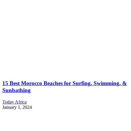
15 Best Morocco Beaches for Surfing, Swimming, &
Sunbathing
Today Africa
January 1, 2024