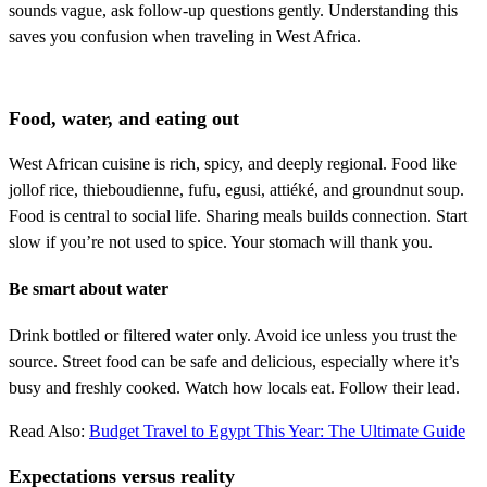
sounds vague, ask follow-up questions gently. Understanding this
saves you confusion when traveling in West Africa.
Food, water, and eating out
West African cuisine is rich, spicy, and deeply regional. Food like
jollof rice, thieboudienne, fufu, egusi, attiéké, and groundnut soup.
Food is central to social life. Sharing meals builds connection. Start
slow if you’re not used to spice. Your stomach will thank you.
Be smart about water
Drink bottled or filtered water only. Avoid ice unless you trust the
source. Street food can be safe and delicious, especially where it’s
busy and freshly cooked. Watch how locals eat. Follow their lead.
Read Also:
Budget Travel to Egypt This Year: The Ultimate Guide
Expectations versus reality