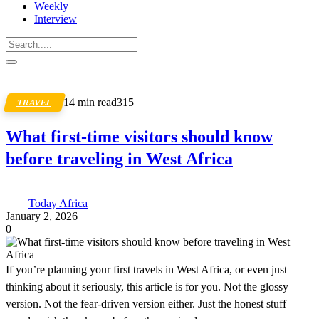
Weekly
Interview
14 min read
315
TRAVEL
What first-time visitors should know
before traveling in West Africa
Today Africa
January 2, 2026
0
If you’re planning your first travels in West Africa, or even just
thinking about it seriously, this article is for you. Not the glossy
version. Not the fear-driven version either. Just the honest stuff