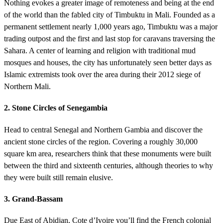
Nothing evokes a greater image of remoteness and being at the end
of the world than the fabled city of Timbuktu in Mali. Founded as a
permanent settlement nearly 1,000 years ago, Timbuktu was a major
trading outpost and the first and last stop for caravans traversing the
Sahara. A center of learning and religion with traditional mud
mosques and houses, the city has unfortunately seen better days as
Islamic extremists took over the area during their 2012 siege of
Northern Mali.
2. Stone Circles of Senegambia
Head to central Senegal and Northern Gambia and discover the
ancient stone circles of the region. Covering a roughly 30,000
square km area, researchers think that these monuments were built
between the third and sixteenth centuries, although theories to why
they were built still remain elusive.
3. Grand-Bassam
Due East of Abidjan, Cote d’Ivoire you’ll find the French colonial