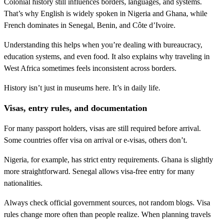
Colonial history still influences borders, languages, and systems.
That’s why English is widely spoken in Nigeria and Ghana, while
French dominates in Senegal, Benin, and Côte d’Ivoire.
Understanding this helps when you’re dealing with bureaucracy,
education systems, and even food. It also explains why traveling in
West Africa sometimes feels inconsistent across borders.
History isn’t just in museums here. It’s in daily life.
Visas, entry rules, and documentation
For many passport holders, visas are still required before arrival.
Some countries offer visa on arrival or e-visas, others don’t.
Nigeria, for example, has strict entry requirements. Ghana is slightly
more straightforward. Senegal allows visa-free entry for many
nationalities.
Always check official government sources, not random blogs. Visa
rules change more often than people realize. When planning travels