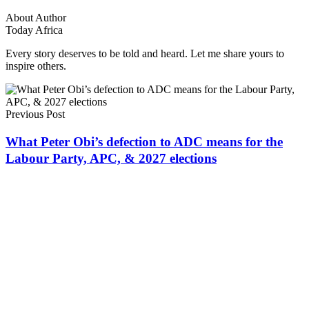
About Author
Today Africa
Every story deserves to be told and heard. Let me share yours to
inspire others.
Previous Post
What Peter Obi’s defection to ADC means for the
Labour Party, APC, & 2027 elections