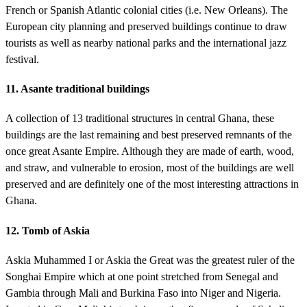
French or Spanish Atlantic colonial cities (i.e. New Orleans). The
European city planning and preserved buildings continue to draw
tourists as well as nearby national parks and the international jazz
festival.
11. Asante traditional buildings
A collection of 13 traditional structures in central Ghana, these
buildings are the last remaining and best preserved remnants of the
once great Asante Empire. Although they are made of earth, wood,
and straw, and vulnerable to erosion, most of the buildings are well
preserved and are definitely one of the most interesting attractions in
Ghana.
12. Tomb of Askia
Askia Muhammed I or Askia the Great was the greatest ruler of the
Songhai Empire which at one point stretched from Senegal and
Gambia through Mali and Burkina Faso into Niger and Nigeria.