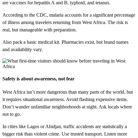
are vaccines for hepatitis A and B, typhoid, and tetanus.
According to the CDC, malaria accounts for a significant percentage
of illness among travelers returning from West Africa. The risk is
real, but manageable with preparation.
Also pack a basic medical kit. Pharmacies exist, but brand names
and availability vary.
Safety is about awareness, not fear
West Africa isn’t more dangerous than many parts of the world, but
it requires situational awareness. Avoid flashing expensive items.
Don’t wander unfamiliar neighborhoods at night. Ask locals where
not to go.
In cities like Lagos or Abidjan, traffic accidents are statistically a
bigger risk than violent crime. Use trusted transport. Listen more