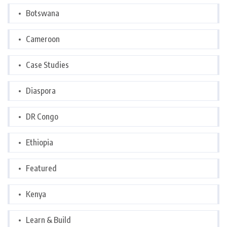
Botswana
Cameroon
Case Studies
Diaspora
DR Congo
Ethiopia
Featured
Kenya
Learn & Build