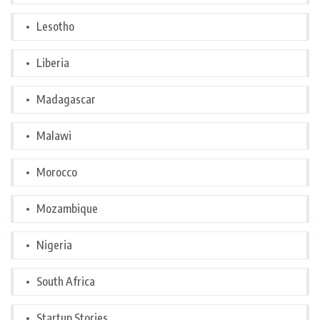
Lesotho
Liberia
Madagascar
Malawi
Morocco
Mozambique
Nigeria
South Africa
Startup Stories