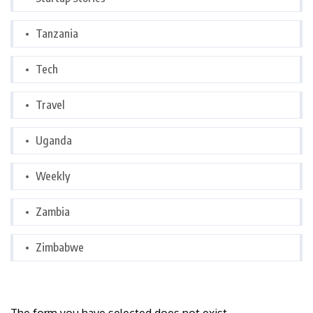
Tanzania
Tech
Travel
Uganda
Weekly
Zambia
Zimbabwe