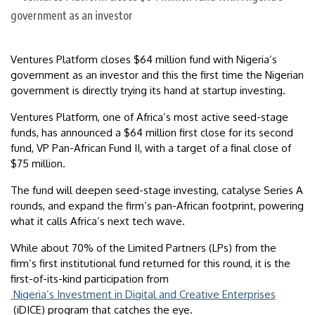
Ventures Platform closes $64 million fund with Nigeria’s
government as an investor and this the first time the Nigerian
government is directly trying its hand at startup investing.
Ventures Platform, one of Africa’s most active seed-stage
funds, has announced a $64 million first close for its second
fund, VP Pan-African Fund II, with a target of a final close of
$75 million.
The fund will deepen seed-stage investing, catalyse Series A
rounds, and expand the firm’s pan-African footprint, powering
what it calls Africa’s next tech wave.
While about 70% of the Limited Partners (LPs) from the
firm’s first institutional fund returned for this round, it is the
first-of-its-kind participation from
Nigeria’s Investment in Digital and Creative Enterprises
(iDICE) program that catches the eye.