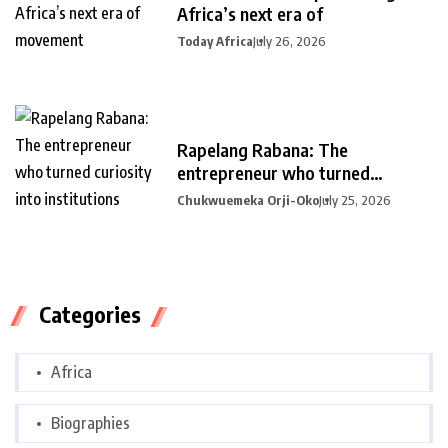
Africa’s next era of
Today Africa
July 26, 2026
Rapelang Rabana: The
entrepreneur who turned
curiosity into
Chukwuemeka Orji-Oko
July 25, 2026
Categories
Africa
Biographies