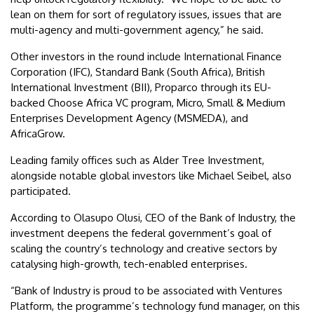
lean on them for sort of regulatory issues, issues that are
multi-agency and multi-government agency,” he said.
Other investors in the round include International Finance
Corporation (IFC), Standard Bank (South Africa), British
International Investment (BII), Proparco through its EU-
backed Choose Africa VC program, Micro, Small & Medium
Enterprises Development Agency (MSMEDA), and
AfricaGrow.
Leading family offices such as Alder Tree Investment,
alongside notable global investors like Michael Seibel, also
participated.
According to Olasupo Olusi, CEO of the Bank of Industry, the
investment deepens the federal government’s goal of
scaling the country’s technology and creative sectors by
catalysing high-growth, tech-enabled enterprises.
“Bank of Industry is proud to be associated with Ventures
Platform, the programme’s technology fund manager, on this