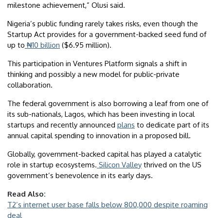
milestone achievement,” Olusi said.
Nigeria’s public funding rarely takes risks, even though the
Startup Act provides for a government-backed seed fund of
up to
₦10 billion
($6.95 million).
This participation in Ventures Platform signals a shift in
thinking and possibly a new model for public-private
collaboration.
The federal government is also borrowing a leaf from one of
its sub-nationals, Lagos, which has been investing in local
startups and recently announced
plans
to dedicate part of its
annual capital spending to innovation in a proposed bill.
Globally, government-backed capital has played a catalytic
role in startup ecosystems.
Silicon Valley
thrived on the US
government’s benevolence in its early days.
Read Also:
T2’s internet user base falls below 800,000 despite roaming
deal