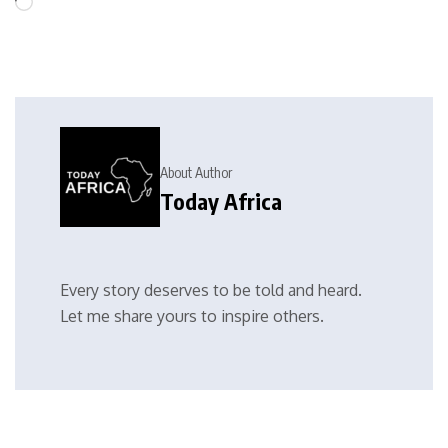
About Author
Today Africa
Every story deserves to be told and heard.
Let me share yours to inspire others.