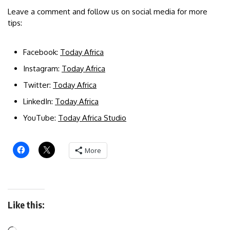
Leave a comment and follow us on social media for more
tips:
Facebook:
Today Africa
Instagram:
Today Africa
Twitter:
Today Africa
LinkedIn:
Today Africa
YouTube:
Today Africa Studio
More
Like this: