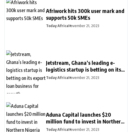
Afriwork hits 300k user mark and
supports 50k SMEs
Today Africa
November 21, 2023
Jetstream, Ghana’s leading e-
logistics startup is betting on its
export loan business for growth
Today Africa
November 21, 2023
Aduna Capital launches $20
million fund to invest in Northern
Nigeria and female founders
Today Africa
November 21, 2023