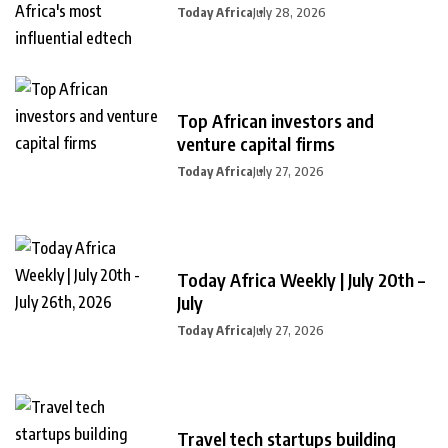
Today Africa
July 28, 2026
Top African investors and
venture capital firms
Today Africa
July 27, 2026
Today Africa Weekly | July 20th –
July
Today Africa
July 27, 2026
Travel tech startups building