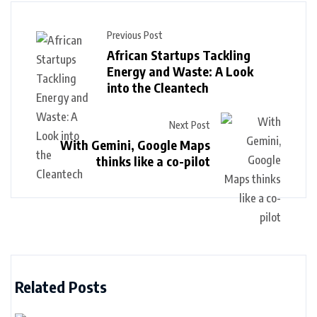
Previous Post
African Startups Tackling
Energy and Waste: A Look
into the Cleantech
Next Post
With Gemini, Google Maps
thinks like a co-pilot
Related Posts