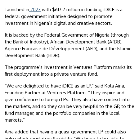
Launched in
2023
with $617.7 million in funding, iDICE is a
federal government initiative designed to promote
investment in Nigeria’s digital and creative sectors.
It is backed by the Federal Government of Nigeria (through
the Bank of Industry), African Development Bank (AfDB),
Agence Française de Développement (AFD), and the Islamic
Development Bank (IsDB).
The programme’s investment in Ventures Platform marks its
first deployment into a private venture fund.
“We are delighted to have iDICE as an LP,” said Kola Aina,
Founding Partner at Ventures Platform. “They inspire and
give confidence to foreign LPs. They also have context into
the markets, and so they can be very helpful to the GP, to the
fund manager, and the portfolio companies in the local
markets.”
Aina added that having a quasi-government LP could also
help unlock regulatory flexibility. “We hope to be able to