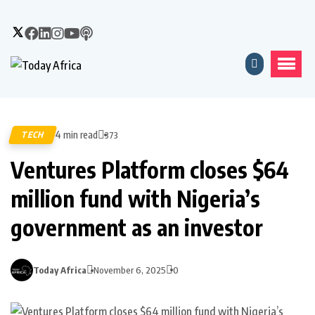
4 min read
TECH
373
Ventures Platform closes $64
million fund with Nigeria’s
government as an investor
Today Africa
November 6, 2025
0