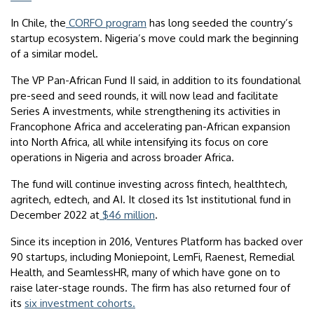
In Chile, the
CORFO program
has long seeded the country’s
startup ecosystem. Nigeria’s move could mark the beginning
of a similar model.
The VP Pan-African Fund II said, in addition to its foundational
pre-seed and seed rounds, it will now lead and facilitate
Series A investments, while strengthening its activities in
Francophone Africa and accelerating pan-African expansion
into North Africa, all while intensifying its focus on core
operations in Nigeria and across broader Africa.
The fund will continue investing across fintech, healthtech,
agritech, edtech, and AI. It closed its 1st institutional fund in
December 2022 at
$46 million
.
Since its inception in 2016, Ventures Platform has backed over
90 startups, including Moniepoint, LemFi, Raenest, Remedial
Health, and SeamlessHR, many of which have gone on to
raise later-stage rounds. The firm has also returned four of
its
six investment cohorts.