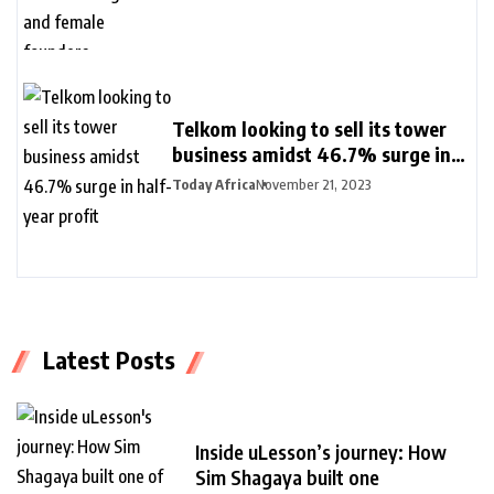
Telkom looking to sell its tower
business amidst 46.7% surge in
half-year profit
Today Africa
November 21, 2023
Latest Posts
Inside uLesson’s journey: How
Sim Shagaya built one