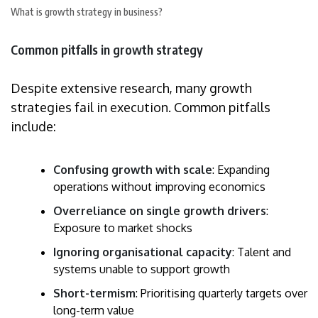
What is growth strategy in business?
Common pitfalls in growth strategy
Despite extensive research, many growth
strategies fail in execution. Common pitfalls
include:
Confusing growth with scale
: Expanding
operations without improving economics
Overreliance on single growth drivers
:
Exposure to market shocks
Ignoring organisational capacity
: Talent and
systems unable to support growth
Short-termism
: Prioritising quarterly targets over
long-term value