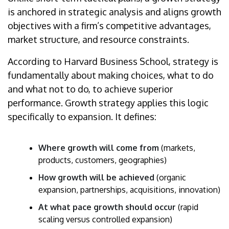
is anchored in strategic analysis and aligns growth
objectives with a firm’s competitive advantages,
market structure, and resource constraints.
According to Harvard Business School, strategy is
fundamentally about making choices, what to do
and what not to do, to achieve superior
performance. Growth strategy applies this logic
specifically to expansion. It defines:
Where growth will come from
(markets,
products, customers, geographies)
How growth will be achieved
(organic
expansion, partnerships, acquisitions, innovation)
At what pace growth should occur
(rapid
scaling versus controlled expansion)