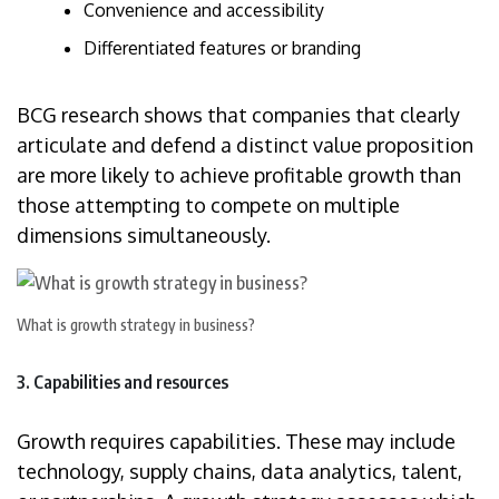
Convenience and accessibility
Differentiated features or branding
BCG research shows that companies that clearly
articulate and defend a distinct value proposition
are more likely to achieve profitable growth than
those attempting to compete on multiple
dimensions simultaneously.
What is growth strategy in business?
3. Capabilities and resources
Growth requires capabilities. These may include
technology, supply chains, data analytics, talent,