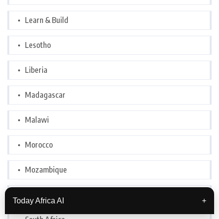
Learn & Build
Lesotho
Liberia
Madagascar
Malawi
Morocco
Mozambique
Nigeria
Today Africa AI
+