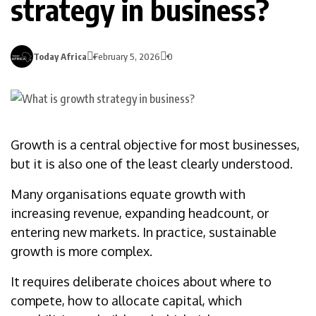
strategy in business?
Today Africa
February 5, 2026
0
Growth is a central objective for most businesses,
but it is also one of the least clearly understood.
Many organisations equate growth with
increasing revenue, expanding headcount, or
entering new markets. In practice, sustainable
growth is more complex.
It requires deliberate choices about where to
compete, how to allocate capital, which