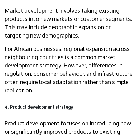
Market development involves taking existing
products into new markets or customer segments.
This may include geographic expansion or
targeting new demographics.
For African businesses, regional expansion across
neighbouring countries is a common market
development strategy. However, differences in
regulation, consumer behaviour, and infrastructure
often require local adaptation rather than simple
replication.
4. Product development strategy
Product development focuses on introducing new
or significantly improved products to existing