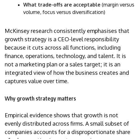
What trade-offs are acceptable
(margin versus
volume, focus versus diversification)
McKinsey research consistently emphasises that
growth strategy is a CEO-level responsibility
because it cuts across all functions, including
finance, operations, technology, and talent. It is
not a marketing plan or a sales target; it is an
integrated view of how the business creates and
captures value over time.
Why growth strategy matters
Empirical evidence shows that growth is not
evenly distributed across firms. A small subset of
companies accounts for a disproportionate share