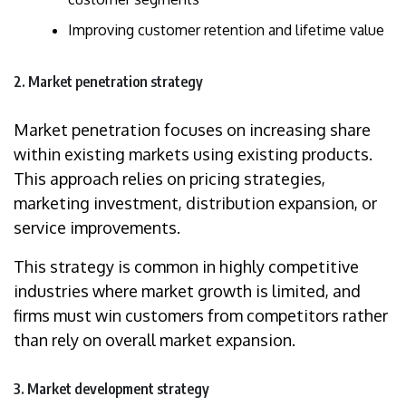
Improving customer retention and lifetime value
2. Market penetration strategy
Market penetration focuses on increasing share
within existing markets using existing products.
This approach relies on pricing strategies,
marketing investment, distribution expansion, or
service improvements.
This strategy is common in highly competitive
industries where market growth is limited, and
firms must win customers from competitors rather
than rely on overall market expansion.
3. Market development strategy