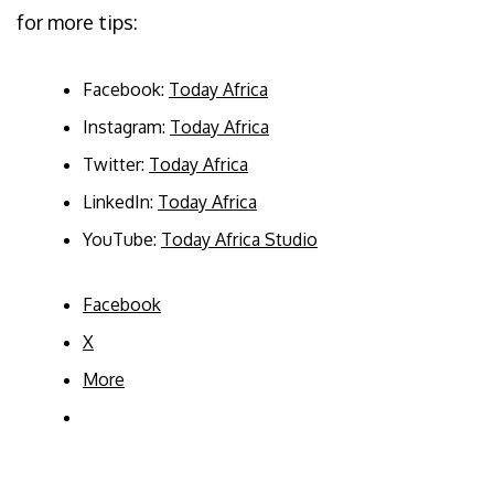
for more tips:
Facebook:
Today Africa
Instagram:
Today Africa
Twitter:
Today Africa
LinkedIn:
Today Africa
YouTube:
Today Africa Studio
Facebook
X
More