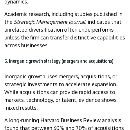
dynamics.
Academic research, including studies published in
the
Strategic Management Journal
, indicates that
unrelated diversification often underperforms
unless the firm can transfer distinctive capabilities
across businesses.
6. Inorganic growth strategy (mergers and acquisitions)
Inorganic growth uses mergers, acquisitions, or
strategic investments to accelerate expansion.
While acquisitions can provide rapid access to
markets, technology, or talent, evidence shows
mixed results.
A long-running Harvard Business Review analysis
found that between 60% and 70% of acquisitions