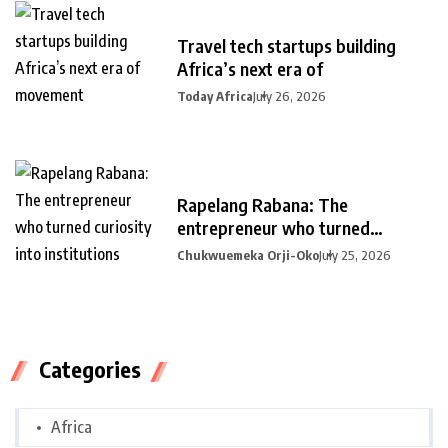
Travel tech startups building
Africa’s next era of
Today Africa
July 26, 2026
Rapelang Rabana: The
entrepreneur who turned
curiosity into
Chukwuemeka Orji-Oko
July 25, 2026
Categories
Africa