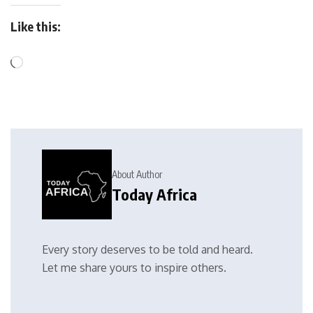
Like this:
About Author
Today Africa
Every story deserves to be told and heard.
Let me share yours to inspire others.