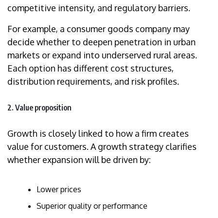
competitive intensity, and regulatory barriers.
For example, a consumer goods company may
decide whether to deepen penetration in urban
markets or expand into underserved rural areas.
Each option has different cost structures,
distribution requirements, and risk profiles.
2. Value proposition
Growth is closely linked to how a firm creates
value for customers. A growth strategy clarifies
whether expansion will be driven by:
Lower prices
Superior quality or performance