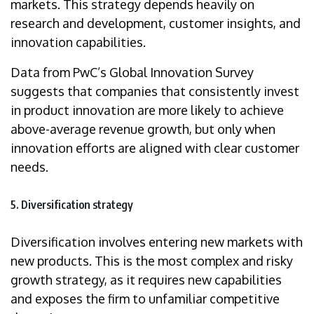
markets. This strategy depends heavily on
research and development, customer insights, and
innovation capabilities.
Data from PwC’s Global Innovation Survey
suggests that companies that consistently invest
in product innovation are more likely to achieve
above-average revenue growth, but only when
innovation efforts are aligned with clear customer
needs.
5. Diversification strategy
Diversification involves entering new markets with
new products. This is the most complex and risky
growth strategy, as it requires new capabilities
and exposes the firm to unfamiliar competitive