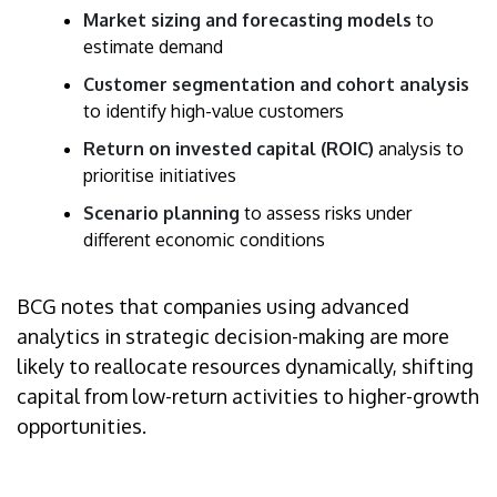
Market sizing and forecasting models
to
estimate demand
Customer segmentation and cohort analysis
to identify high-value customers
Return on invested capital (ROIC)
analysis to
prioritise initiatives
Scenario planning
to assess risks under
different economic conditions
BCG notes that companies using advanced
analytics in strategic decision-making are more
likely to reallocate resources dynamically, shifting
capital from low-return activities to higher-growth
opportunities.