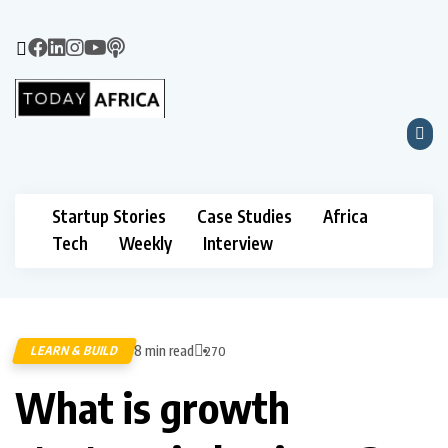
Startup Stories
Case Studies
Africa
Tech
Weekly
Interview
8 min read
LEARN & BUILD
270
What is growth