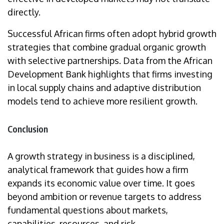
directly.
Successful African firms often adopt hybrid growth
strategies that combine gradual organic growth
with selective partnerships. Data from the African
Development Bank highlights that firms investing
in local supply chains and adaptive distribution
models tend to achieve more resilient growth.
Conclusion
A growth strategy in business is a disciplined,
analytical framework that guides how a firm
expands its economic value over time. It goes
beyond ambition or revenue targets to address
fundamental questions about markets,
capabilities, resources, and risk.