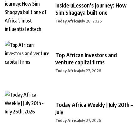
Inside uLesson’s journey: How
Sim Shagaya built one
Today Africa
July 28, 2026
Top African investors and
venture capital firms
Today Africa
July 27, 2026
Today Africa Weekly | July 20th –
July
Today Africa
July 27, 2026