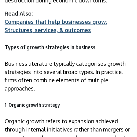
destruction during economic downturns.
Read Also:
Companies that help businesses grow:
Structures, services, & outcomes
Types of growth strategies in business
Business literature typically categorises growth
strategies into several broad types. In practice,
firms often combine elements of multiple
approaches.
1. Organic growth strategy
Organic growth refers to expansion achieved
through internal initiatives rather than mergers or