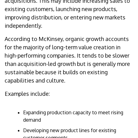
acquisitions. This may include increasing sales to
existing customers, launching new products,
improving distribution, or entering new markets
independently.
According to McKinsey, organic growth accounts
for the majority of long-term value creation in
high-performing companies. It tends to be slower
than acquisition-led growth but is generally more
sustainable because it builds on existing
capabilities and culture.
Examples include:
Expanding production capacity to meet rising
demand
Developing new product lines for existing
customer segments