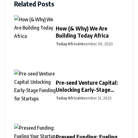
Related Posts
How (& Why) We Are
Building Today Africa
Today Africa
November 20, 2023
Pre-seed Venture Capital:
Unlocking Early-Stage
Funding for Startups
Today Africa
November 21, 2023
Preseed Funding: Fueling