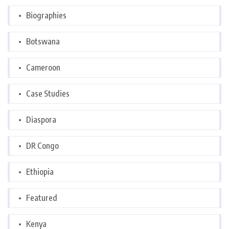
Biographies
Botswana
Cameroon
Case Studies
Diaspora
DR Congo
Ethiopia
Featured
Kenya