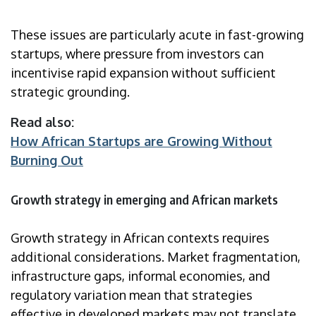
These issues are particularly acute in fast-growing
startups, where pressure from investors can
incentivise rapid expansion without sufficient
strategic grounding.
Read also:
How African Startups are Growing Without
Burning Out
Growth strategy in emerging and African markets
Growth strategy in African contexts requires
additional considerations. Market fragmentation,
infrastructure gaps, informal economies, and
regulatory variation mean that strategies
effective in developed markets may not translate