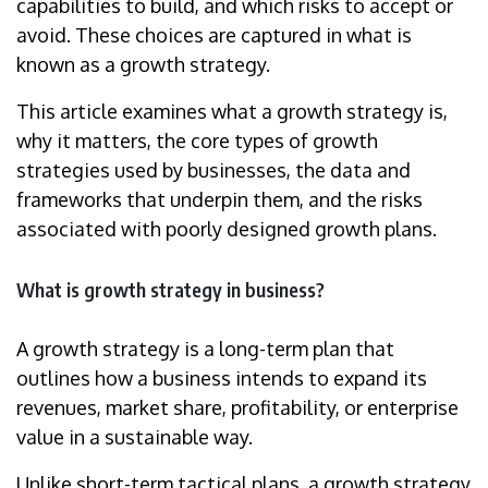
capabilities to build, and which risks to accept or
avoid. These choices are captured in what is
known as a growth strategy.
This article examines what a growth strategy is,
why it matters, the core types of growth
strategies used by businesses, the data and
frameworks that underpin them, and the risks
associated with poorly designed growth plans.
What is growth strategy in business?
A growth strategy is a long-term plan that
outlines how a business intends to expand its
revenues, market share, profitability, or enterprise
value in a sustainable way.
Unlike short-term tactical plans, a growth strategy