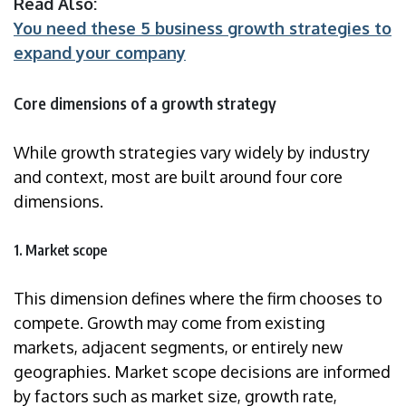
Read Also:
You need these 5 business growth strategies to
expand your company
Core dimensions of a growth strategy
While growth strategies vary widely by industry
and context, most are built around four core
dimensions.
1. Market scope
This dimension defines where the firm chooses to
compete. Growth may come from existing
markets, adjacent segments, or entirely new
geographies. Market scope decisions are informed
by factors such as market size, growth rate,