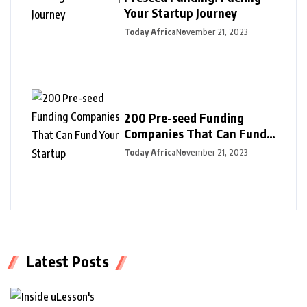
Your Startup Journey
Today Africa
November 21, 2023
200 Pre-seed Funding
Companies That Can Fund
Your Startup
Today Africa
November 21, 2023
Latest Posts