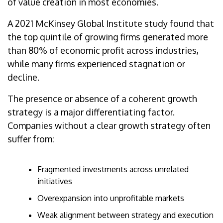
of value creation in most economies.
A 2021 McKinsey Global Institute study found that
the top quintile of growing firms generated more
than 80% of economic profit across industries,
while many firms experienced stagnation or
decline.
The presence or absence of a coherent growth
strategy is a major differentiating factor.
Companies without a clear growth strategy often
suffer from:
Fragmented investments across unrelated
initiatives
Overexpansion into unprofitable markets
Weak alignment between strategy and execution