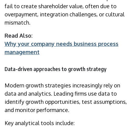
fail to create shareholder value, often due to
overpayment, integration challenges, or cultural
mismatch.
Read Also:
Why your company needs business process
management
Data-driven approaches to growth strategy
Modern growth strategies increasingly rely on
data and analytics. Leading firms use data to
identify growth opportunities, test assumptions,
and monitor performance.
Key analytical tools include: