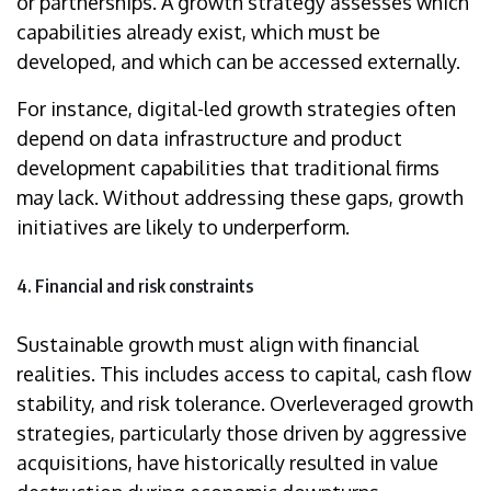
or partnerships. A growth strategy assesses which
capabilities already exist, which must be
developed, and which can be accessed externally.
For instance, digital-led growth strategies often
depend on data infrastructure and product
development capabilities that traditional firms
may lack. Without addressing these gaps, growth
initiatives are likely to underperform.
4. Financial and risk constraints
Sustainable growth must align with financial
realities. This includes access to capital, cash flow
stability, and risk tolerance. Overleveraged growth
strategies, particularly those driven by aggressive
acquisitions, have historically resulted in value