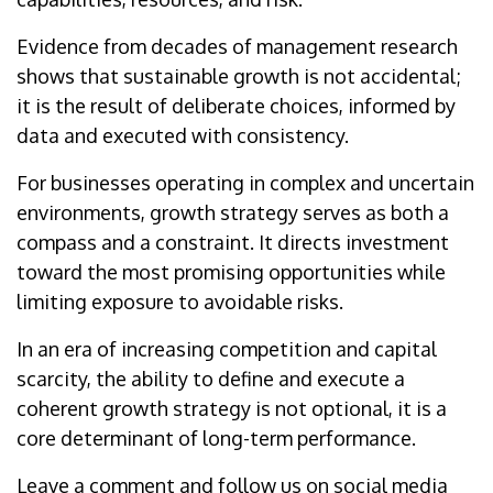
Evidence from decades of management research
shows that sustainable growth is not accidental;
it is the result of deliberate choices, informed by
data and executed with consistency.
For businesses operating in complex and uncertain
environments, growth strategy serves as both a
compass and a constraint. It directs investment
toward the most promising opportunities while
limiting exposure to avoidable risks.
In an era of increasing competition and capital
scarcity, the ability to define and execute a
coherent growth strategy is not optional, it is a
core determinant of long-term performance.
Leave a comment and follow us on social media