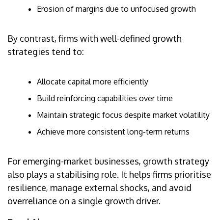
Erosion of margins due to unfocused growth
By contrast, firms with well-defined growth
strategies tend to:
Allocate capital more efficiently
Build reinforcing capabilities over time
Maintain strategic focus despite market volatility
Achieve more consistent long-term returns
For emerging-market businesses, growth strategy
also plays a stabilising role. It helps firms prioritise
resilience, manage external shocks, and avoid
overreliance on a single growth driver.