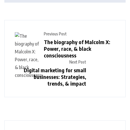
Previous Post
The biography of Malcolm X:
Power, race, & black
consciousness
Next Post
Digital marketing for small
businesses: Strategies,
trends, & impact