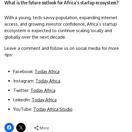
What is the future outlook for Africa’s startup ecosystem?
With a young, tech-savvy population, expanding internet
access, and growing investor confidence, Africa’s startup
ecosystem is expected to continue scaling locally and
globally over the next decade.
Leave a comment and follow us on social media for more
tips:
Facebook:
Today Africa
Instagram:
Today Africa
Twitter:
Today Africa
LinkedIn:
Today Africa
YouTube:
Today Africa Studio
More