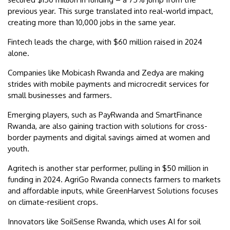
previous year. This surge translated into real-world impact,
creating more than 10,000 jobs in the same year.
Fintech leads the charge, with $60 million raised in 2024
alone.
Companies like Mobicash Rwanda and Zedya are making
strides with mobile payments and microcredit services for
small businesses and farmers.
Emerging players, such as PayRwanda and SmartFinance
Rwanda, are also gaining traction with solutions for cross-
border payments and digital savings aimed at women and
youth.
Agritech is another star performer, pulling in $50 million in
funding in 2024. AgriGo Rwanda connects farmers to markets
and affordable inputs, while GreenHarvest Solutions focuses
on climate-resilient crops.
Innovators like SoilSense Rwanda, which uses AI for soil