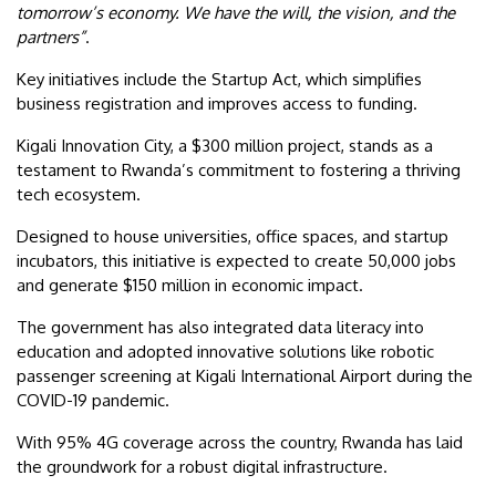
tomorrow’s economy. We have the will, the vision, and the
partners”
.
Key initiatives include the Startup Act, which simplifies
business registration and improves access to funding.
Kigali Innovation City, a $300 million project, stands as a
testament to Rwanda’s commitment to fostering a thriving
tech ecosystem.
Designed to house universities, office spaces, and startup
incubators, this initiative is expected to create 50,000 jobs
and generate $150 million in economic impact.
The government has also integrated data literacy into
education and adopted innovative solutions like robotic
passenger screening at Kigali International Airport during the
COVID-19 pandemic.
With 95% 4G coverage across the country, Rwanda has laid
the groundwork for a robust digital infrastructure.