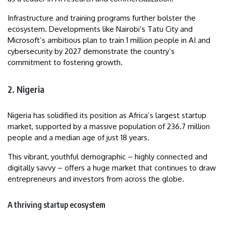
Infrastructure and training programs further bolster the
ecosystem. Developments like Nairobi’s Tatu City and
Microsoft’s ambitious plan to train 1 million people in AI and
cybersecurity by 2027 demonstrate the country’s
commitment to fostering growth.
2. Nigeria
Nigeria has solidified its position as Africa’s largest startup
market, supported by a massive population of 236.7 million
people and a median age of just 18 years.
This vibrant, youthful demographic – highly connected and
digitally savvy – offers a huge market that continues to draw
entrepreneurs and investors from across the globe.
A thriving startup ecosystem