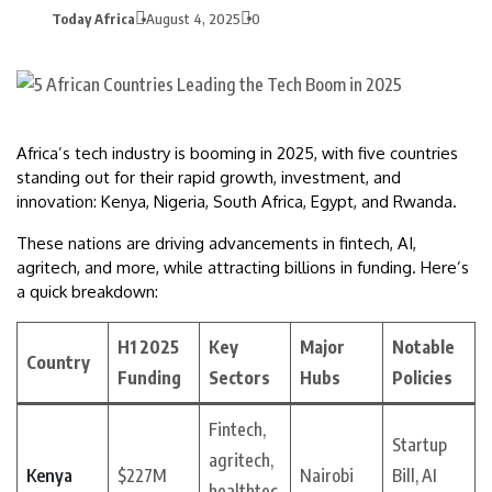
Today Africa
August 4, 2025
0
Africa’s tech industry is booming in 2025, with five countries
standing out for their rapid growth, investment, and
innovation: Kenya, Nigeria, South Africa, Egypt, and Rwanda.
These nations are driving advancements in fintech, AI,
agritech, and more, while attracting billions in funding. Here’s
a quick breakdown:
H1 2025
Key
Major
Notable
Country
Funding
Sectors
Hubs
Policies
Fintech,
Startup
agritech,
Kenya
$227M
Nairobi
Bill, AI
healthtec