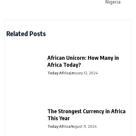
Related Posts
African Unicorn: How Many in
Africa Today?
Today Africa
January 12, 2024
The Strongest Currency in Africa
This Year
Today Africa
August 11, 2024