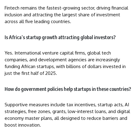
Fintech remains the fastest-growing sector, driving financial
inclusion and attracting the largest share of investment
across all five leading countries.
Is Africa’s startup growth attracting global investors?
Yes. International venture capital firms, global tech
companies, and development agencies are increasingly
funding African startups, with billions of dollars invested in
just the first half of 2025.
How do government policies help startups in these countries?
Supportive measures include tax incentives, startup acts, AI
strategies, free zones, grants, low-interest loans, and digital
economy master plans, all designed to reduce barriers and
boost innovation.