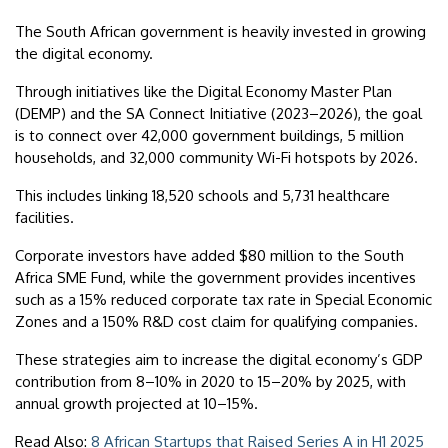
The South African government is heavily invested in growing
the digital economy.
Through initiatives like the Digital Economy Master Plan
(DEMP) and the SA Connect Initiative (2023–2026), the goal
is to connect over 42,000 government buildings, 5 million
households, and 32,000 community Wi-Fi hotspots by 2026.
This includes linking 18,520 schools and 5,731 healthcare
facilities.
Corporate investors have added $80 million to the South
Africa SME Fund, while the government provides incentives
such as a 15% reduced corporate tax rate in Special Economic
Zones and a 150% R&D cost claim for qualifying companies.
These strategies aim to increase the digital economy’s GDP
contribution from 8–10% in 2020 to 15–20% by 2025, with
annual growth projected at 10–15%.
Read Also:
8 African Startups that Raised Series A in H1 2025