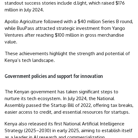
standout success stories include d.light, which raised $176
million in July 2024.
Apollo Agriculture followed with a $40 million Series B round,
while BuuPass attracted strategic investment from Yango
Ventures after reaching $100 million in gross merchandise
value.
These achievements highlight the strength and potential of
Kenya’s tech landscape.
Government policies and support for innovation
The Kenyan government has taken significant steps to
nurture its tech ecosystem. In July 2024, the National
Assembly passed the Startup Bill of 2022, offering tax breaks,
easier access to credit, and essential resources for startups.
Kenya also released its first National Artificial Intelligence
Strategy (2025–2030) in early 2025, aiming to establish itself
as a leader in AI research and commercialization.