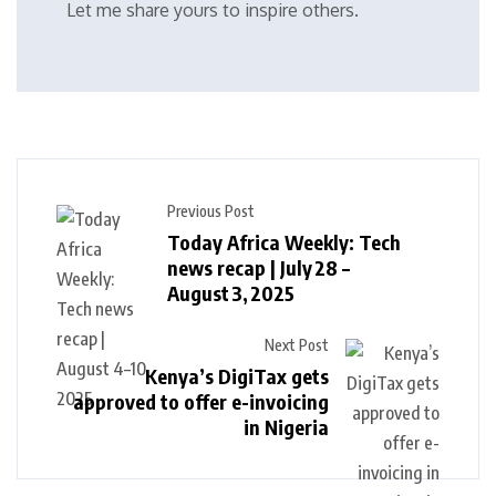
Let me share yours to inspire others.
Previous Post
Today Africa Weekly: Tech
news recap | July 28 –
August 3, 2025
Next Post
Kenya’s DigiTax gets
approved to offer e-invoicing
in Nigeria