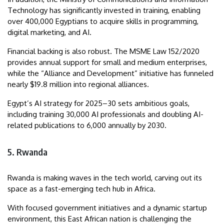
Technology has significantly invested in training, enabling
over 400,000 Egyptians to acquire skills in programming,
digital marketing, and AI.
Financial backing is also robust. The MSME Law 152/2020
provides annual support for small and medium enterprises,
while the “Alliance and Development” initiative has funneled
nearly $19.8 million into regional alliances.
Egypt’s AI strategy for 2025–30 sets ambitious goals,
including training 30,000 AI professionals and doubling AI-
related publications to 6,000 annually by 2030.
5. Rwanda
Rwanda is making waves in the tech world, carving out its
space as a fast-emerging tech hub in Africa.
With focused government initiatives and a dynamic startup
environment, this East African nation is challenging the