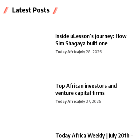
Latest Posts
Inside uLesson’s journey: How
Sim Shagaya built one
Today Africa
July 28, 2026
Top African investors and
venture capital firms
Today Africa
July 27, 2026
Today Africa Weekly | July 20th –