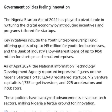
Government policies fueling innovation
The Nigeria Startup Act of 2022 has played a pivotal role in
nurturing the digital economy by introducing incentives and
programs tailored for startups.
Key initiatives include the Youth Entrepreneurship Fund,
offering grants of up to ₦5 million for youth-led businesses,
and the Bank of Industry’s low-interest loans of up to ₦50
million for startups and small enterprises.
As of April 2024, the National Information Technology
Development Agency reported impressive figures on the
Nigeria Startup Portal: 12,948 registered startups, 912 venture
capitalists, 1,735 angel investors, and 925 accelerators and
incubators.
These policies have catalyzed advancements in various tech
sectors, making Nigeria a fertile ground for innovation.