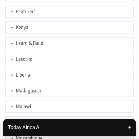
Featured
Kenya
Learn & Build
Lesotho
Liberia
Madagascar
Malawi
Morocco
Today Africa AI
+
Mozambique