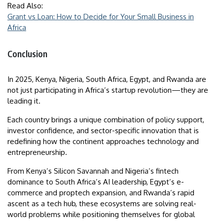
Read Also:
Grant vs Loan: How to Decide for Your Small Business in
Africa
Conclusion
In 2025, Kenya, Nigeria, South Africa, Egypt, and Rwanda are
not just participating in Africa’s startup revolution—they are
leading it.
Each country brings a unique combination of policy support,
investor confidence, and sector-specific innovation that is
redefining how the continent approaches technology and
entrepreneurship.
From Kenya’s Silicon Savannah and Nigeria’s fintech
dominance to South Africa’s AI leadership, Egypt’s e-
commerce and proptech expansion, and Rwanda’s rapid
ascent as a tech hub, these ecosystems are solving real-
world problems while positioning themselves for global