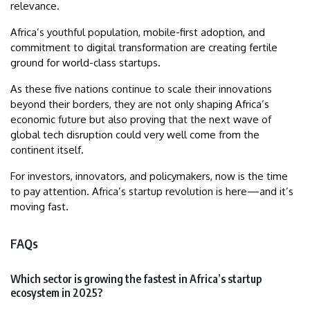
relevance.
Africa’s youthful population, mobile-first adoption, and
commitment to digital transformation are creating fertile
ground for world-class startups.
As these five nations continue to scale their innovations
beyond their borders, they are not only shaping Africa’s
economic future but also proving that the next wave of
global tech disruption could very well come from the
continent itself.
For investors, innovators, and policymakers, now is the time
to pay attention. Africa’s startup revolution is here—and it’s
moving fast.
FAQs
Which sector is growing the fastest in Africa’s startup
ecosystem in 2025?