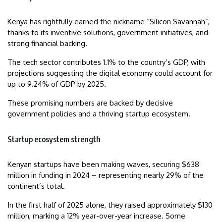
Kenya has rightfully earned the nickname “Silicon Savannah”,
thanks to its inventive solutions, government initiatives, and
strong financial backing.
The tech sector contributes 1.1% to the country’s GDP, with
projections suggesting the digital economy could account for
up to 9.24% of GDP by 2025.
These promising numbers are backed by decisive
government policies and a thriving startup ecosystem.
Startup ecosystem strength
Kenyan startups have been making waves, securing $638
million in funding in 2024 – representing nearly 29% of the
continent’s total.
In the first half of 2025 alone, they raised approximately $130
million, marking a 12% year-over-year increase. Some