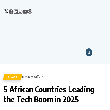
11 min read
AFRICA
677
5 African Countries Leading
the Tech Boom in 2025