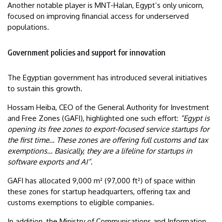
Another notable player is MNT-Halan, Egypt’s only unicorn,
focused on improving financial access for underserved
populations.
Government policies and support for innovation
The Egyptian government has introduced several initiatives
to sustain this growth.
Hossam Heiba, CEO of the General Authority for Investment
and Free Zones (GAFI), highlighted one such effort:
“Egypt is
opening its free zones to export-focused service startups for
the first time… These zones are offering full customs and tax
exemptions… Basically, they are a lifeline for startups in
software exports and AI”
.
GAFI has allocated 9,000 m² (97,000 ft²) of space within
these zones for startup headquarters, offering tax and
customs exemptions to eligible companies.
In addition, the Ministry of Communications and Information