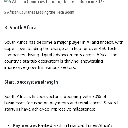
5 African Countries Leading the Tech Boom
3. South Africa
South Africa has become a major player in AI and fintech, with
Cape Town leading the charge as a hub for over 450 tech
companies driving digital advancements across Africa. The
country’s startup ecosystem is thriving, showcasing
impressive growth in various sectors.
Startup ecosystem strength
South Africa’s fintech sector is booming, with 30% of
businesses focusing on payments and remittances. Several
startups have achieved impressive milestones:
Paymenow
: Ranked sixth in Financial Times Africa’s