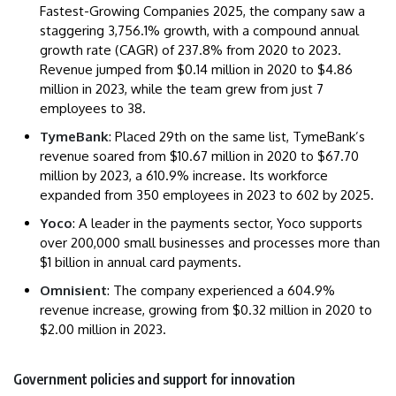
Fastest-Growing Companies 2025, the company saw a
staggering 3,756.1% growth, with a compound annual
growth rate (CAGR) of 237.8% from 2020 to 2023.
Revenue jumped from $0.14 million in 2020 to $4.86
million in 2023, while the team grew from just 7
employees to 38.
TymeBank
: Placed 29th on the same list, TymeBank’s
revenue soared from $10.67 million in 2020 to $67.70
million by 2023, a 610.9% increase. Its workforce
expanded from 350 employees in 2023 to 602 by 2025.
Yoco
: A leader in the payments sector, Yoco supports
over 200,000 small businesses and processes more than
$1 billion in annual card payments.
Omnisient
: The company experienced a 604.9%
revenue increase, growing from $0.32 million in 2020 to
$2.00 million in 2023.
Government policies and support for innovation