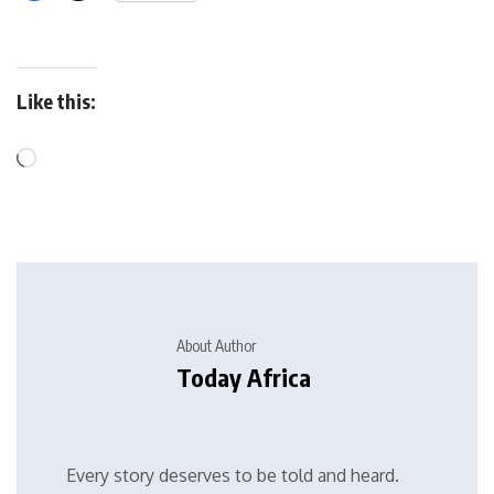
Like this:
About Author
Today Africa
Every story deserves to be told and heard.