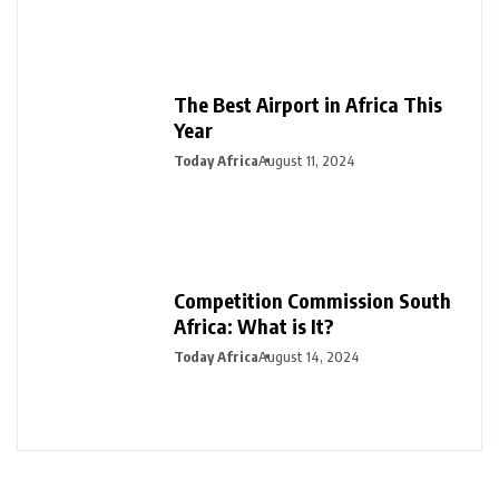
The Best Airport in Africa This
Year
Today Africa
August 11, 2024
Competition Commission South
Africa: What is It?
Today Africa
August 14, 2024