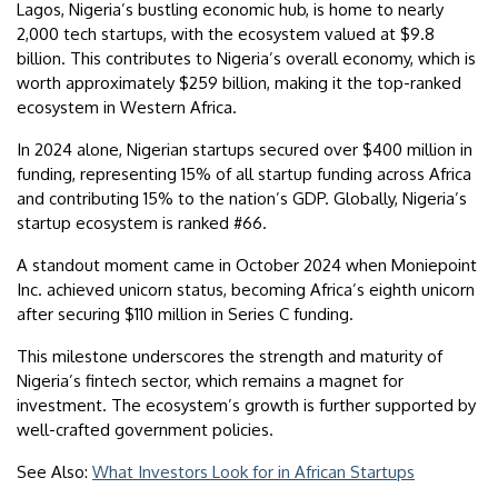
Lagos, Nigeria’s bustling economic hub, is home to nearly
2,000 tech startups, with the ecosystem valued at $9.8
billion. This contributes to Nigeria’s overall economy, which is
worth approximately $259 billion, making it the top-ranked
ecosystem in Western Africa.
In 2024 alone, Nigerian startups secured over $400 million in
funding, representing 15% of all startup funding across Africa
and contributing 15% to the nation’s GDP. Globally, Nigeria’s
startup ecosystem is ranked #66.
A standout moment came in October 2024 when Moniepoint
Inc. achieved unicorn status, becoming Africa’s eighth unicorn
after securing $110 million in Series C funding.
This milestone underscores the strength and maturity of
Nigeria’s fintech sector, which remains a magnet for
investment. The ecosystem’s growth is further supported by
well-crafted government policies.
See Also:
What Investors Look for in African Startups