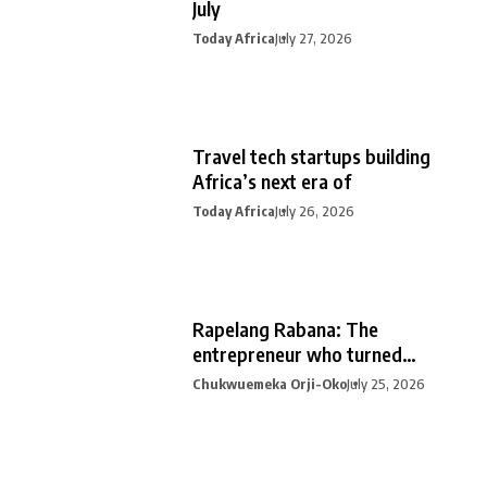
July
Today Africa
July 27, 2026
Travel tech startups building
Africa’s next era of
Today Africa
July 26, 2026
Rapelang Rabana: The
entrepreneur who turned
curiosity into
Chukwuemeka Orji-Oko
July 25, 2026