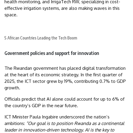
health monitoring, and IrrigaTech RW, specializing in cost-
effective irrigation systems, are also making waves in this
space.
5 African Countries Leading the Tech Boom
Government policies and support for innovation
The Rwandan government has placed digital transformation
at the heart of its economic strategy. In the first quarter of
2025, the ICT sector grew by 19%, contributing 0.7% to GDP
growth.
Officials predict that AI alone could account for up to 6% of
the country’s GDP in the near future.
ICT Minister Paula Ingabire underscored the nation’s
ambitions:
“Our goal is to position Rwanda as a continental
leader in innovation-driven technology. AI is the key to