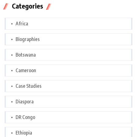
Categories
Africa
Biographies
Botswana
Cameroon
Case Studies
Diaspora
DR Congo
Ethiopia