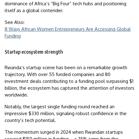
dominance of Africa’s “Big Four” tech hubs and positioning
itself as a global contender.
See Also:
8 Ways African Women Entrepreneurs Are Accessing Global
Funding
Startup ecosystem strength
Rwanda’s startup scene has been on a remarkable growth
trajectory. With over 55 funded companies and 80
investment deals contributing to a funding pool surpassing $1
billion, the ecosystem has captured the attention of investors
worldwide.
Notably, the largest single funding round reached an
impressive $330 million, signaling robust confidence in the
country’s tech potential.
The momentum surged in 2024 when Rwandan startups
secured $150 million in funding – a 75% jump from the