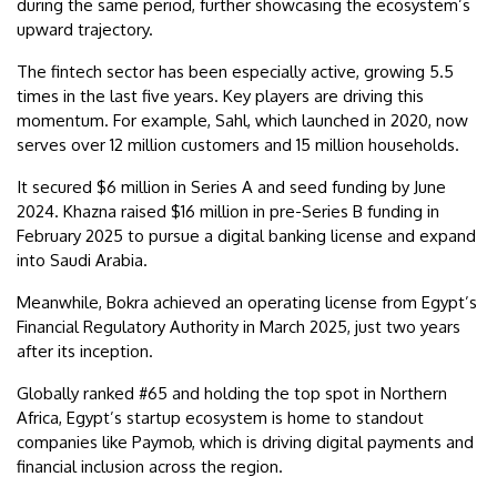
during the same period, further showcasing the ecosystem’s
upward trajectory.
The fintech sector has been especially active, growing 5.5
times in the last five years. Key players are driving this
momentum. For example, Sahl, which launched in 2020, now
serves over 12 million customers and 15 million households.
It secured $6 million in Series A and seed funding by June
2024. Khazna raised $16 million in pre-Series B funding in
February 2025 to pursue a digital banking license and expand
into Saudi Arabia.
Meanwhile, Bokra achieved an operating license from Egypt’s
Financial Regulatory Authority in March 2025, just two years
after its inception.
Globally ranked #65 and holding the top spot in Northern
Africa, Egypt’s startup ecosystem is home to standout
companies like Paymob, which is driving digital payments and
financial inclusion across the region.