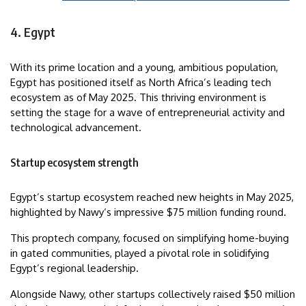
4. Egypt
With its prime location and a young, ambitious population,
Egypt has positioned itself as North Africa’s leading tech
ecosystem as of May 2025. This thriving environment is
setting the stage for a wave of entrepreneurial activity and
technological advancement.
Startup ecosystem strength
Egypt’s startup ecosystem reached new heights in May 2025,
highlighted by Nawy‘s impressive $75 million funding round.
This proptech company, focused on simplifying home-buying
in gated communities, played a pivotal role in solidifying
Egypt’s regional leadership.
Alongside Nawy, other startups collectively raised $50 million