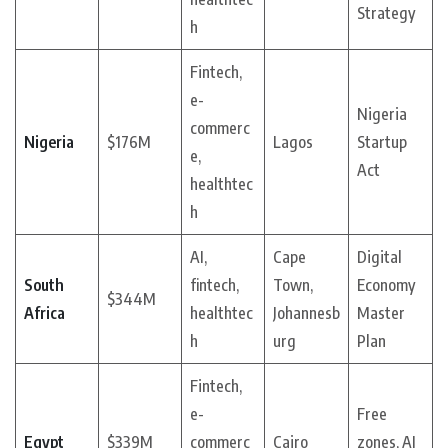
Strategy
h
Fintech,
e-
Nigeria
commerc
Nigeria
$176M
Lagos
Startup
e,
Act
healthtec
h
AI,
Cape
Digital
South
fintech,
Town,
Economy
$344M
Africa
healthtec
Johannesb
Master
h
urg
Plan
Fintech,
e-
Free
Egypt
$339M
commerc
Cairo
zones, AI