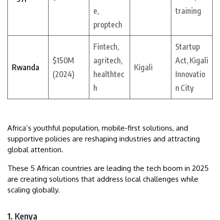
e,
training
proptech
Fintech,
Startup
$150M
agritech,
Act, Kigali
Rwanda
Kigali
(2024)
healthtec
Innovatio
h
n City
Africa’s youthful population, mobile-first solutions, and
supportive policies are reshaping industries and attracting
global attention.
These 5 African countries are leading the tech boom in 2025
are creating solutions that address local challenges while
scaling globally.
1. Kenya