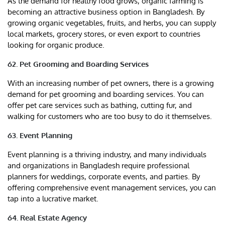
As the demand for healthy food grows, organic farming is
becoming an attractive business option in Bangladesh. By
growing organic vegetables, fruits, and herbs, you can supply
local markets, grocery stores, or even export to countries
looking for organic produce.
62. Pet Grooming and Boarding Services
With an increasing number of pet owners, there is a growing
demand for pet grooming and boarding services. You can
offer pet care services such as bathing, cutting fur, and
walking for customers who are too busy to do it themselves.
63. Event Planning
Event planning is a thriving industry, and many individuals
and organizations in Bangladesh require professional
planners for weddings, corporate events, and parties. By
offering comprehensive event management services, you can
tap into a lucrative market.
64. Real Estate Agency