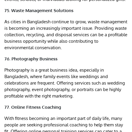
75. Waste Management Solutions
As cities in Bangladesh continue to grow, waste management
is becoming an increasingly important issue. Providing waste
collection, recycling, and disposal services can be a profitable
business opportunity while also contributing to
environmental conservation.
76. Photography Business
Photography is a great business idea, especially in
Bangladesh, where family events like weddings and
celebrations are frequent. Offering services such as wedding
photography, event photography, or portraits can be highly
profitable with the right marketing.
77. Online Fitness Coaching
With fitness becoming an important part of daily life, many
people are seeking professional coaching to help them stay
fit. Offering online personal training services can cater to a