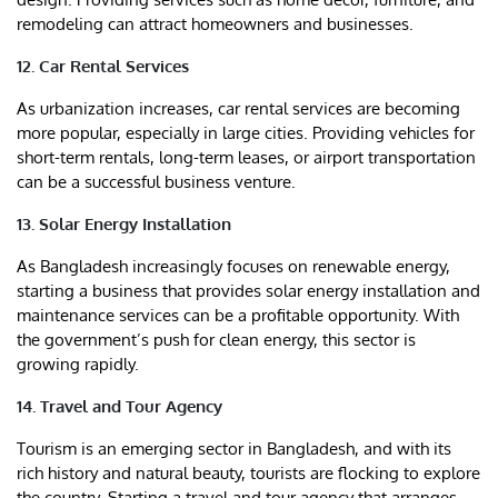
remodeling can attract homeowners and businesses.
12. Car Rental Services
As urbanization increases, car rental services are becoming
more popular, especially in large cities. Providing vehicles for
short-term rentals, long-term leases, or airport transportation
can be a successful business venture.
13. Solar Energy Installation
As Bangladesh increasingly focuses on renewable energy,
starting a business that provides solar energy installation and
maintenance services can be a profitable opportunity. With
the government’s push for clean energy, this sector is
growing rapidly.
14. Travel and Tour Agency
Tourism is an emerging sector in Bangladesh, and with its
rich history and natural beauty, tourists are flocking to explore
the country. Starting a travel and tour agency that arranges