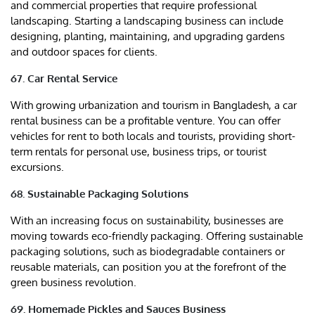
and commercial properties that require professional
landscaping. Starting a landscaping business can include
designing, planting, maintaining, and upgrading gardens
and outdoor spaces for clients.
67. Car Rental Service
With growing urbanization and tourism in Bangladesh, a car
rental business can be a profitable venture. You can offer
vehicles for rent to both locals and tourists, providing short-
term rentals for personal use, business trips, or tourist
excursions.
68. Sustainable Packaging Solutions
With an increasing focus on sustainability, businesses are
moving towards eco-friendly packaging. Offering sustainable
packaging solutions, such as biodegradable containers or
reusable materials, can position you at the forefront of the
green business revolution.
69. Homemade Pickles and Sauces Business