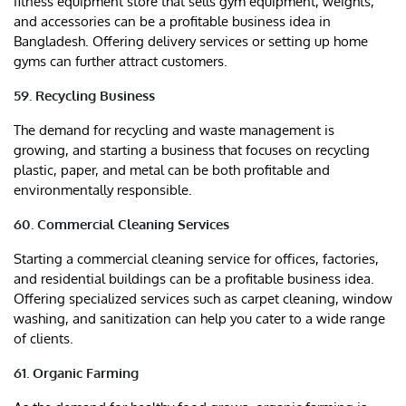
fitness equipment store that sells gym equipment, weights,
and accessories can be a profitable business idea in
Bangladesh. Offering delivery services or setting up home
gyms can further attract customers.
59. Recycling Business
The demand for recycling and waste management is
growing, and starting a business that focuses on recycling
plastic, paper, and metal can be both profitable and
environmentally responsible.
60. Commercial Cleaning Services
Starting a commercial cleaning service for offices, factories,
and residential buildings can be a profitable business idea.
Offering specialized services such as carpet cleaning, window
washing, and sanitization can help you cater to a wide range
of clients.
61. Organic Farming