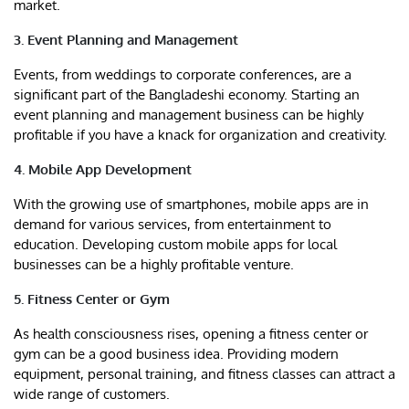
market.
3. Event Planning and Management
Events, from weddings to corporate conferences, are a
significant part of the Bangladeshi economy. Starting an
event planning and management business can be highly
profitable if you have a knack for organization and creativity.
4. Mobile App Development
With the growing use of smartphones, mobile apps are in
demand for various services, from entertainment to
education. Developing custom mobile apps for local
businesses can be a highly profitable venture.
5. Fitness Center or Gym
As health consciousness rises, opening a fitness center or
gym can be a good business idea. Providing modern
equipment, personal training, and fitness classes can attract a
wide range of customers.