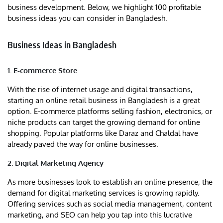
business development. Below, we highlight 100 profitable
business ideas you can consider in Bangladesh.
Business Ideas in Bangladesh
1. E-commerce Store
With the rise of internet usage and digital transactions,
starting an online retail business in Bangladesh is a great
option. E-commerce platforms selling fashion, electronics, or
niche products can target the growing demand for online
shopping. Popular platforms like Daraz and Chaldal have
already paved the way for online businesses.
2. Digital Marketing Agency
As more businesses look to establish an online presence, the
demand for digital marketing services is growing rapidly.
Offering services such as social media management, content
marketing, and SEO can help you tap into this lucrative