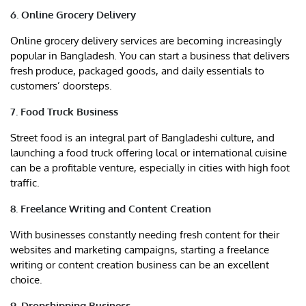
6. Online Grocery Delivery
Online grocery delivery services are becoming increasingly
popular in Bangladesh. You can start a business that delivers
fresh produce, packaged goods, and daily essentials to
customers’ doorsteps.
7. Food Truck Business
Street food is an integral part of Bangladeshi culture, and
launching a food truck offering local or international cuisine
can be a profitable venture, especially in cities with high foot
traffic.
8. Freelance Writing and Content Creation
With businesses constantly needing fresh content for their
websites and marketing campaigns, starting a freelance
writing or content creation business can be an excellent
choice.
9. Dropshipping Business