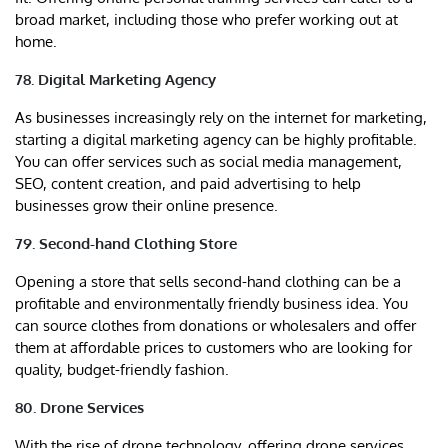
broad market, including those who prefer working out at
home.
78. Digital Marketing Agency
As businesses increasingly rely on the internet for marketing,
starting a digital marketing agency can be highly profitable.
You can offer services such as social media management,
SEO, content creation, and paid advertising to help
businesses grow their online presence.
79. Second-hand Clothing Store
Opening a store that sells second-hand clothing can be a
profitable and environmentally friendly business idea. You
can source clothes from donations or wholesalers and offer
them at affordable prices to customers who are looking for
quality, budget-friendly fashion.
80. Drone Services
With the rise of drone technology, offering drone services