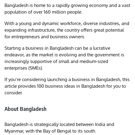
Bangladesh is home to a rapidly growing economy and a vast
population of over 160 million people.
With a young and dynamic workforce, diverse industries, and
expanding infrastructure, the country offers great potential
for entrepreneurs and business owners.
Starting a business in Bangladesh can be a lucrative
endeavor, as the market is evolving and the government is
increasingly supportive of small and medium-sized
enterprises (SMEs).
If you’re considering launching a business in Bangladesh, this
article provides 100 business ideas in Bangladesh for you to
consider.
About Bangladesh
Bangladesh is strategically located between India and
Myanmar, with the Bay of Bengal to its south.