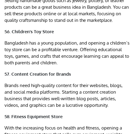
Selling handmade goods such as jewelry, pottery, or leather
products can be a great business idea in Bangladesh. You can
sell these products online or at local markets, focusing on
quality craftsmanship to stand out in the marketplace.
56. Children’s Toy Store
Bangladesh has a young population, and opening a children’s
toy store can be a profitable venture. Offering educational
toys, games, and crafts that encourage learning can appeal to
both parents and children.
57. Content Creation for Brands
Brands need high-quality content for their websites, blogs,
and social media platforms. Starting a content creation
business that provides well-written blog posts, articles,
videos, and graphics can be a lucrative opportunity.
58. Fitness Equipment Store
With the increasing focus on health and fitness, opening a