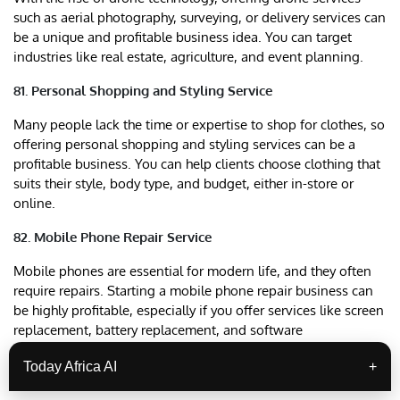
such as aerial photography, surveying, or delivery services can
be a unique and profitable business idea. You can target
industries like real estate, agriculture, and event planning.
81. Personal Shopping and Styling Service
Many people lack the time or expertise to shop for clothes, so
offering personal shopping and styling services can be a
profitable business. You can help clients choose clothing that
suits their style, body type, and budget, either in-store or
online.
82. Mobile Phone Repair Service
Mobile phones are essential for modern life, and they often
require repairs. Starting a mobile phone repair business can
be highly profitable, especially if you offer services like screen
replacement, battery replacement, and software
troubleshooting.
Today Africa AI
+
83. Catering Services