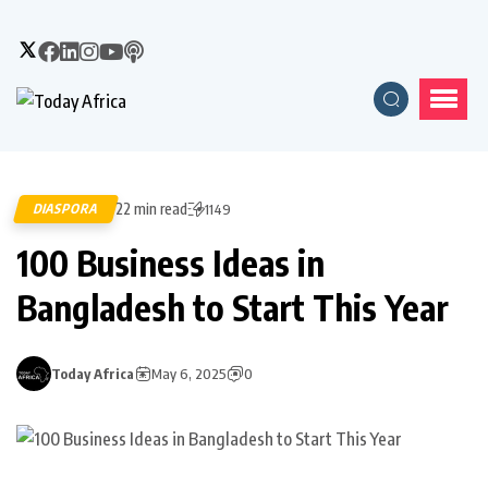
22 min read
DIASPORA
1149
100 Business Ideas in
Bangladesh to Start This Year
Today Africa
May 6, 2025
0