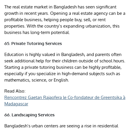
The real estate market in Bangladesh has seen significant
growth in recent years. Opening a real estate agency can be a
profitable business, helping people buy, sell, or rent
properties. With the country’s expanding urbanization, this
business has long-term potential.
65. Private Tutoring Services
Education is highly valued in Bangladesh, and parents often
seek additional help for their children outside of school hours.
Starting a private tutoring business can be highly profitable,
especially if you specialize in high-demand subjects such as
mathematics, science, or English.
Read Also:
Rencontrez Gaetan Rajaofera le Co-fondateur de Greentsika à
Madagascar
66. Landscaping Services
Bangladesh’s urban centers are seeing a rise in residential