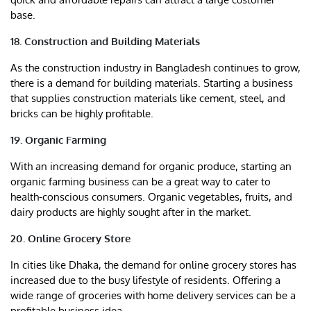
base.
18. Construction and Building Materials
As the construction industry in Bangladesh continues to grow,
there is a demand for building materials. Starting a business
that supplies construction materials like cement, steel, and
bricks can be highly profitable.
19. Organic Farming
With an increasing demand for organic produce, starting an
organic farming business can be a great way to cater to
health-conscious consumers. Organic vegetables, fruits, and
dairy products are highly sought after in the market.
20. Online Grocery Store
In cities like Dhaka, the demand for online grocery stores has
increased due to the busy lifestyle of residents. Offering a
wide range of groceries with home delivery services can be a
profitable business idea.