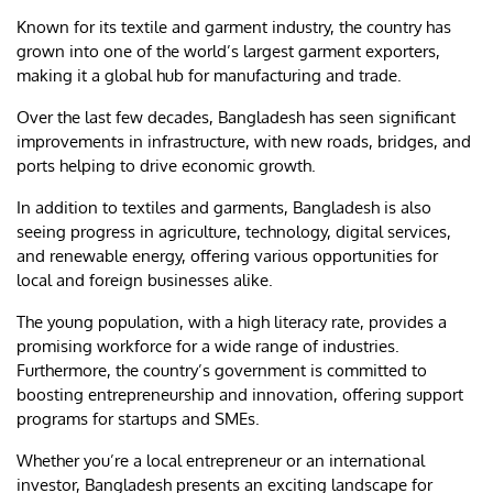
Known for its textile and garment industry, the country has
grown into one of the world’s largest garment exporters,
making it a global hub for manufacturing and trade.
Over the last few decades, Bangladesh has seen significant
improvements in infrastructure, with new roads, bridges, and
ports helping to drive economic growth.
In addition to textiles and garments, Bangladesh is also
seeing progress in agriculture, technology, digital services,
and renewable energy, offering various opportunities for
local and foreign businesses alike.
The young population, with a high literacy rate, provides a
promising workforce for a wide range of industries.
Furthermore, the country’s government is committed to
boosting entrepreneurship and innovation, offering support
programs for startups and SMEs.
Whether you’re a local entrepreneur or an international
investor, Bangladesh presents an exciting landscape for