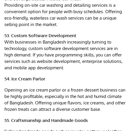
Providing on-site car washing and detailing services is a
convenient option for people with busy schedules. Offering
eco-friendly, waterless car wash services can be a unique
selling point in the market.
53. Custom Software Development
With businesses in Bangladesh increasingly turning to
technology, custom software development services are in
high demand. If you have programming skills, you can offer
services such as website development, enterprise solutions,
and mobile app development.
54. Ice Cream Parlor
Opening an ice cream parlor or a frozen dessert business can
be highly profitable, especially in the hot and humid climate
of Bangladesh. Offering unique flavors, ice creams, and other
frozen treats can attract a diverse customer base.
55. Craftsmanship and Handmade Goods