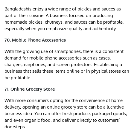
Bangladeshis enjoy a wide range of pickles and sauces as
part of their cuisine. A business focused on producing
homemade pickles, chutneys, and sauces can be profitable,
especially when you emphasize quality and authenticity.
70. Mobile Phone Accessories
With the growing use of smartphones, there is a consistent
demand for mobile phone accessories such as cases,
chargers, earphones, and screen protectors. Establishing a
business that sells these items online or in physical stores can
be profitable.
71. Online Grocery Store
With more consumers opting for the convenience of home
delivery, opening an online grocery store can be a lucrative
business idea. You can offer fresh produce, packaged goods,
and even organic food, and deliver directly to customers’
doorsteps.