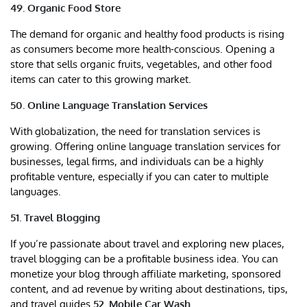
49. Organic Food Store
The demand for organic and healthy food products is rising
as consumers become more health-conscious. Opening a
store that sells organic fruits, vegetables, and other food
items can cater to this growing market.
50. Online Language Translation Services
With globalization, the need for translation services is
growing. Offering online language translation services for
businesses, legal firms, and individuals can be a highly
profitable venture, especially if you can cater to multiple
languages.
51. Travel Blogging
If you’re passionate about travel and exploring new places,
travel blogging can be a profitable business idea. You can
monetize your blog through affiliate marketing, sponsored
content, and ad revenue by writing about destinations, tips,
and travel guides.
52. Mobile Car Wash