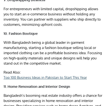
For entrepreneurs with limited capital, dropshipping allows
you to start an e-commerce business without holding any
inventory. You can partner with suppliers who ship directly to
customers, minimizing upfront costs.
10. Fashion Boutique
With Bangladesh being a global leader in garment
manufacturing, starting a fashion boutique selling local or
imported clothing can be a profitable business idea. Focusing
on high-quality materials and unique designs will help you
stand out in the competitive market.
Read Also:
Top 100 Business Ideas in Pakistan to Start This Year
11. Home Renovation and Interior Design
Bangladesh’s booming real estate industry offers a chance for
businesses specializing in home renovation and interior
design. Providing services such as home decor, furniture, and