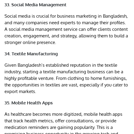
33. Social Media Management
Social media is crucial for business marketing in Bangladesh,
and many companies need experts to manage their profiles.
A social media management service can offer clients content
creation, engagement, and strategy, allowing them to build a
stronger online presence.
34. Textile Manufacturing
Given Bangladesh’s established reputation in the textile
industry, starting a textile manufacturing business can be a
highly profitable venture. From clothing to home furnishings,
the opportunities in textiles are vast, especially if you cater to
export markets.
35. Mobile Health Apps
As healthcare becomes more digitized, mobile health apps
that track health metrics, offer consultations, or provide
medication reminders are gaining popularity. This is a
promising business opportunity in the growing tech and