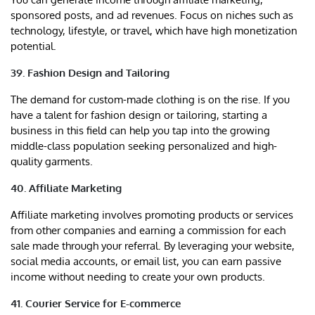
sponsored posts, and ad revenues. Focus on niches such as
technology, lifestyle, or travel, which have high monetization
potential.
39. Fashion Design and Tailoring
The demand for custom-made clothing is on the rise. If you
have a talent for fashion design or tailoring, starting a
business in this field can help you tap into the growing
middle-class population seeking personalized and high-
quality garments.
40. Affiliate Marketing
Affiliate marketing involves promoting products or services
from other companies and earning a commission for each
sale made through your referral. By leveraging your website,
social media accounts, or email list, you can earn passive
income without needing to create your own products.
41. Courier Service for E-commerce