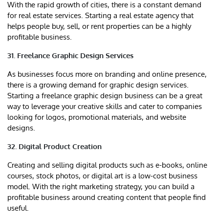
With the rapid growth of cities, there is a constant demand
for real estate services. Starting a real estate agency that
helps people buy, sell, or rent properties can be a highly
profitable business.
31. Freelance Graphic Design Services
As businesses focus more on branding and online presence,
there is a growing demand for graphic design services.
Starting a freelance graphic design business can be a great
way to leverage your creative skills and cater to companies
looking for logos, promotional materials, and website
designs.
32. Digital Product Creation
Creating and selling digital products such as e-books, online
courses, stock photos, or digital art is a low-cost business
model. With the right marketing strategy, you can build a
profitable business around creating content that people find
useful.