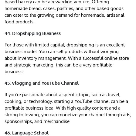
based bakery can be a rewarding venture. Offering
homemade bread, cakes, pastries, and other baked goods
can cater to the growing demand for homemade, artisanal
food products.
44. Dropshipping Business
For those with limited capital, dropshipping is an excellent
business model. You can sell products without worrying
about inventory management. With a successful online store
and strategic marketing, this can be a very profitable
business.
45. Vlogging and YouTube Channel
If you’re passionate about a specific topic, such as travel,
cooking, or technology, starting a YouTube channel can be a
profitable business idea. With high-quality content and a
strong following, you can monetize your channel through ads,
sponsorships, and merchandise.
46. Language School