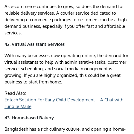
As e-commerce continues to grow, so does the demand for
reliable delivery services. A courier service dedicated to
delivering e-commerce packages to customers can be a high-
demand business, especially if you offer fast and affordable
services.
42. Virtual Assistant Services
With many businesses now operating online, the demand for
virtual assistants to help with administrative tasks, customer
service, scheduling, and social media management is
growing. If you are highly organized, this could be a great
business to start from home.
Read Also:
Edtech Solution For Early Child Development – A Chat with
Lungile Maile
43. Home-based Bakery
Bangladesh has a rich culinary culture, and opening a home-