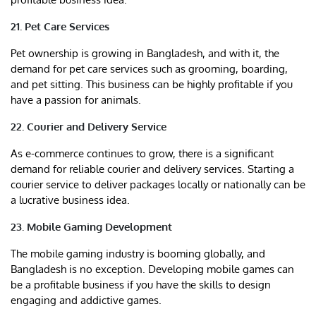
21. Pet Care Services
Pet ownership is growing in Bangladesh, and with it, the
demand for pet care services such as grooming, boarding,
and pet sitting. This business can be highly profitable if you
have a passion for animals.
22. Courier and Delivery Service
As e-commerce continues to grow, there is a significant
demand for reliable courier and delivery services. Starting a
courier service to deliver packages locally or nationally can be
a lucrative business idea.
23. Mobile Gaming Development
The mobile gaming industry is booming globally, and
Bangladesh is no exception. Developing mobile games can
be a profitable business if you have the skills to design
engaging and addictive games.