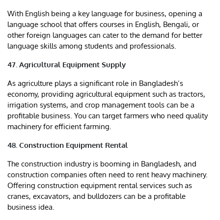
With English being a key language for business, opening a
language school that offers courses in English, Bengali, or
other foreign languages can cater to the demand for better
language skills among students and professionals.
47. Agricultural Equipment Supply
As agriculture plays a significant role in Bangladesh’s
economy, providing agricultural equipment such as tractors,
irrigation systems, and crop management tools can be a
profitable business. You can target farmers who need quality
machinery for efficient farming.
48. Construction Equipment Rental
The construction industry is booming in Bangladesh, and
construction companies often need to rent heavy machinery.
Offering construction equipment rental services such as
cranes, excavators, and bulldozers can be a profitable
business idea.