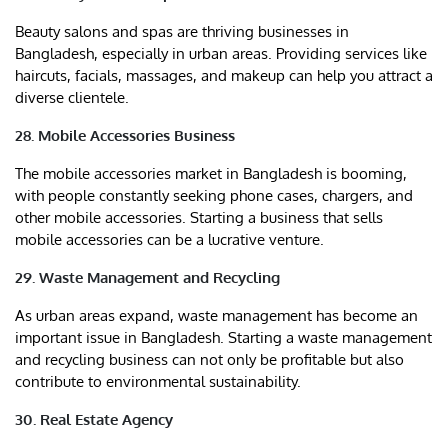
Beauty salons and spas are thriving businesses in
Bangladesh, especially in urban areas. Providing services like
haircuts, facials, massages, and makeup can help you attract a
diverse clientele.
28. Mobile Accessories Business
The mobile accessories market in Bangladesh is booming,
with people constantly seeking phone cases, chargers, and
other mobile accessories. Starting a business that sells
mobile accessories can be a lucrative venture.
29. Waste Management and Recycling
As urban areas expand, waste management has become an
important issue in Bangladesh. Starting a waste management
and recycling business can not only be profitable but also
contribute to environmental sustainability.
30. Real Estate Agency