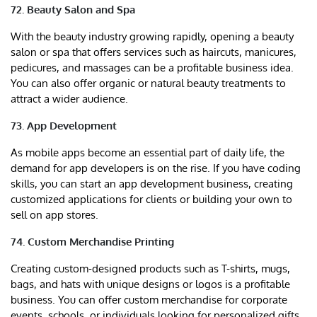
72. Beauty Salon and Spa
With the beauty industry growing rapidly, opening a beauty
salon or spa that offers services such as haircuts, manicures,
pedicures, and massages can be a profitable business idea.
You can also offer organic or natural beauty treatments to
attract a wider audience.
73. App Development
As mobile apps become an essential part of daily life, the
demand for app developers is on the rise. If you have coding
skills, you can start an app development business, creating
customized applications for clients or building your own to
sell on app stores.
74. Custom Merchandise Printing
Creating custom-designed products such as T-shirts, mugs,
bags, and hats with unique designs or logos is a profitable
business. You can offer custom merchandise for corporate
events, schools, or individuals looking for personalized gifts.