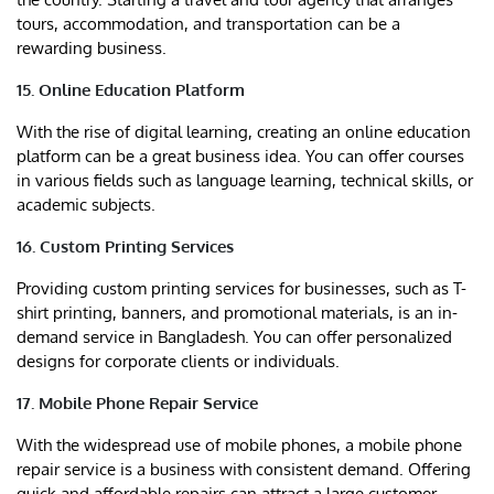
tours, accommodation, and transportation can be a
rewarding business.
15. Online Education Platform
With the rise of digital learning, creating an online education
platform can be a great business idea. You can offer courses
in various fields such as language learning, technical skills, or
academic subjects.
16. Custom Printing Services
Providing custom printing services for businesses, such as T-
shirt printing, banners, and promotional materials, is an in-
demand service in Bangladesh. You can offer personalized
designs for corporate clients or individuals.
17. Mobile Phone Repair Service
With the widespread use of mobile phones, a mobile phone
repair service is a business with consistent demand. Offering
quick and affordable repairs can attract a large customer