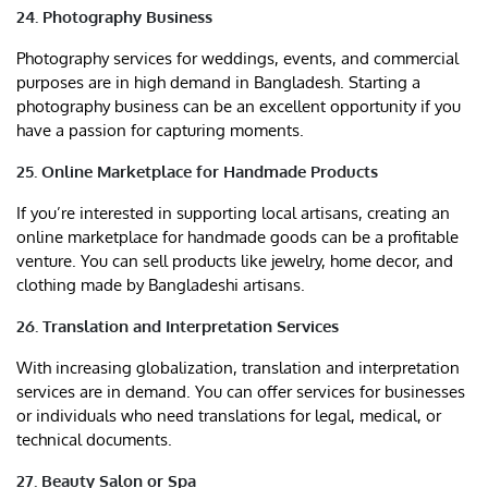
24. Photography Business
Photography services for weddings, events, and commercial
purposes are in high demand in Bangladesh. Starting a
photography business can be an excellent opportunity if you
have a passion for capturing moments.
25. Online Marketplace for Handmade Products
If you’re interested in supporting local artisans, creating an
online marketplace for handmade goods can be a profitable
venture. You can sell products like jewelry, home decor, and
clothing made by Bangladeshi artisans.
26. Translation and Interpretation Services
With increasing globalization, translation and interpretation
services are in demand. You can offer services for businesses
or individuals who need translations for legal, medical, or
technical documents.
27. Beauty Salon or Spa