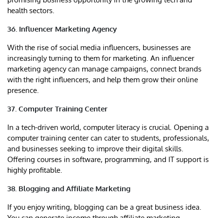
health sectors.
36. Influencer Marketing Agency
With the rise of social media influencers, businesses are
increasingly turning to them for marketing. An influencer
marketing agency can manage campaigns, connect brands
with the right influencers, and help them grow their online
presence.
37. Computer Training Center
In a tech-driven world, computer literacy is crucial. Opening a
computer training center can cater to students, professionals,
and businesses seeking to improve their digital skills.
Offering courses in software, programming, and IT support is
highly profitable.
38. Blogging and Affiliate Marketing
If you enjoy writing, blogging can be a great business idea.
You can generate income through affiliate marketing,