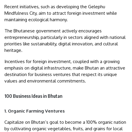
Recent initiatives, such as developing the Gelephu
Mindfulness City, aim to attract foreign investment while
maintaining ecological harmony.
The Bhutanese government actively encourages
entrepreneurship, particularly in sectors aligned with national
priorities like sustainability, digital innovation, and cultural
heritage.
Incentives for foreign investment, coupled with a growing
emphasis on digital infrastructure, make Bhutan an attractive
destination for business ventures that respect its unique
values and environmental commitments.
100 Business Ideas in Bhutan
1. Organic Farming Ventures
Capitalize on Bhutan’s goal to become a 100% organic nation
by cultivating organic vegetables, fruits, and grains for local