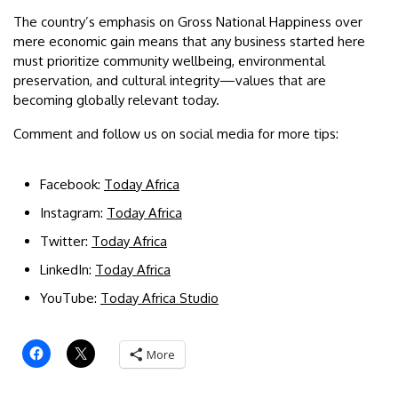
The country’s emphasis on Gross National Happiness over
mere economic gain means that any business started here
must prioritize community wellbeing, environmental
preservation, and cultural integrity—values that are
becoming globally relevant today.
Comment and follow us on social media for more tips:
Facebook:
Today Africa
Instagram:
Today Africa
Twitter:
Today Africa
LinkedIn:
Today Africa
YouTube:
Today Africa Studio
More