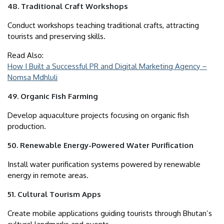
48. Traditional Craft Workshops
Conduct workshops teaching traditional crafts, attracting
tourists and preserving skills.
Read Also:
How I Built a Successful PR and Digital Marketing Agency –
Nomsa Mdhluli
49. Organic Fish Farming
Develop aquaculture projects focusing on organic fish
production.
50. Renewable Energy-Powered Water Purification
Install water purification systems powered by renewable
energy in remote areas.
51. Cultural Tourism Apps
Create mobile applications guiding tourists through Bhutan’s