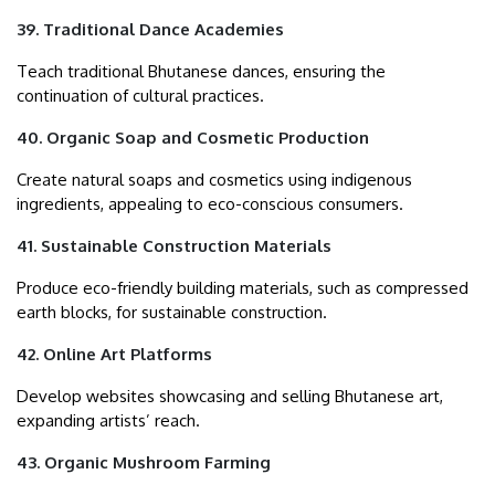
39. Traditional Dance Academies
Teach traditional Bhutanese dances, ensuring the
continuation of cultural practices.
40. Organic Soap and Cosmetic Production
Create natural soaps and cosmetics using indigenous
ingredients, appealing to eco-conscious consumers.
41. Sustainable Construction Materials
Produce eco-friendly building materials, such as compressed
earth blocks, for sustainable construction.
42. Online Art Platforms
Develop websites showcasing and selling Bhutanese art,
expanding artists’ reach.
43. Organic Mushroom Farming