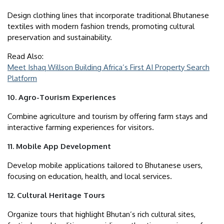
Design clothing lines that incorporate traditional Bhutanese
textiles with modern fashion trends, promoting cultural
preservation and sustainability.
Read Also:
Meet Ishaq Willson Building Africa’s First AI Property Search
Platform
10. Agro-Tourism Experiences
Combine agriculture and tourism by offering farm stays and
interactive farming experiences for visitors.
11. Mobile App Development
Develop mobile applications tailored to Bhutanese users,
focusing on education, health, and local services.
12. Cultural Heritage Tours
Organize tours that highlight Bhutan’s rich cultural sites,