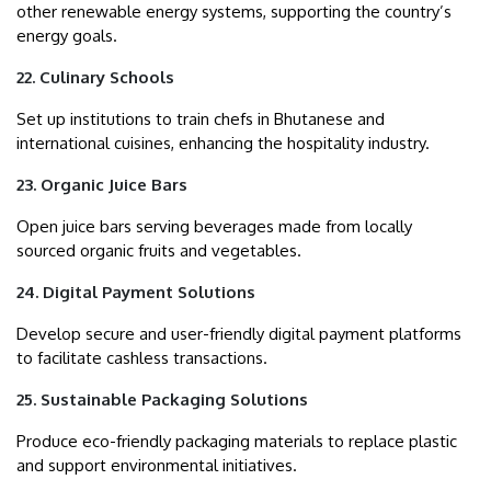
other renewable energy systems, supporting the country’s
energy goals.
22. Culinary Schools
Set up institutions to train chefs in Bhutanese and
international cuisines, enhancing the hospitality industry.
23. Organic Juice Bars
Open juice bars serving beverages made from locally
sourced organic fruits and vegetables.
24. Digital Payment Solutions
Develop secure and user-friendly digital payment platforms
to facilitate cashless transactions.
25. Sustainable Packaging Solutions
Produce eco-friendly packaging materials to replace plastic
and support environmental initiatives.