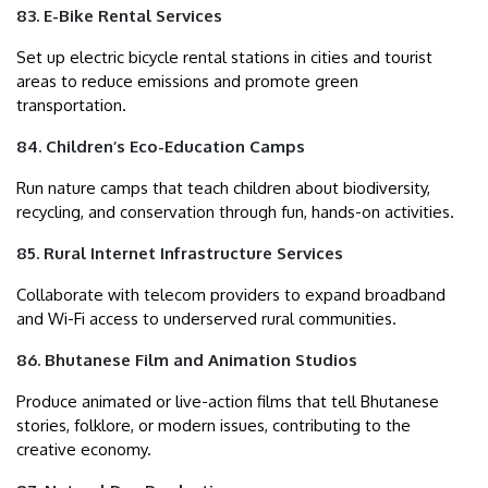
83. E-Bike Rental Services
Set up electric bicycle rental stations in cities and tourist
areas to reduce emissions and promote green
transportation.
84. Children’s Eco-Education Camps
Run nature camps that teach children about biodiversity,
recycling, and conservation through fun, hands-on activities.
85. Rural Internet Infrastructure Services
Collaborate with telecom providers to expand broadband
and Wi-Fi access to underserved rural communities.
86. Bhutanese Film and Animation Studios
Produce animated or live-action films that tell Bhutanese
stories, folklore, or modern issues, contributing to the
creative economy.