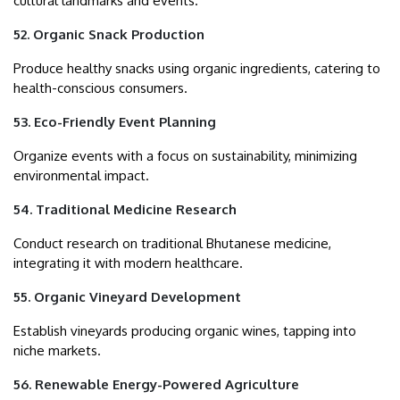
cultural landmarks and events.
52. Organic Snack Production
Produce healthy snacks using organic ingredients, catering to
health-conscious consumers.
53. Eco-Friendly Event Planning
Organize events with a focus on sustainability, minimizing
environmental impact.
54. Traditional Medicine Research
Conduct research on traditional Bhutanese medicine,
integrating it with modern healthcare.
55. Organic Vineyard Development
Establish vineyards producing organic wines, tapping into
niche markets.
56. Renewable Energy-Powered Agriculture