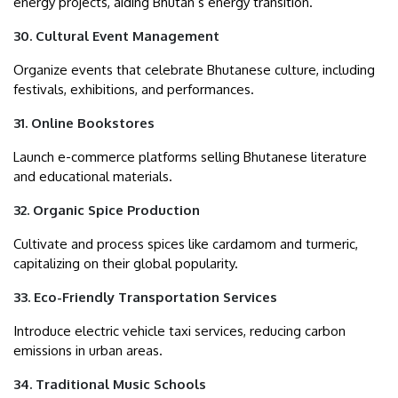
energy projects, aiding Bhutan’s energy transition.
30. Cultural Event Management
Organize events that celebrate Bhutanese culture, including
festivals, exhibitions, and performances.
31. Online Bookstores
Launch e-commerce platforms selling Bhutanese literature
and educational materials.
32. Organic Spice Production
Cultivate and process spices like cardamom and turmeric,
capitalizing on their global popularity.
33. Eco-Friendly Transportation Services
Introduce electric vehicle taxi services, reducing carbon
emissions in urban areas.
34. Traditional Music Schools