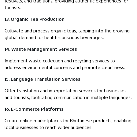
festivals, and traditions, providing authentic experiences for
tourists.
13. Organic Tea Production
Cultivate and process organic teas, tapping into the growing
global demand for health-conscious beverages.
14. Waste Management Services
Implement waste collection and recycling services to
address environmental concerns and promote cleanliness.
15. Language Translation Services
Offer translation and interpretation services for businesses
and tourists, facilitating communication in multiple languages.
16. E-Commerce Platforms
Create online marketplaces for Bhutanese products, enabling
local businesses to reach wider audiences.