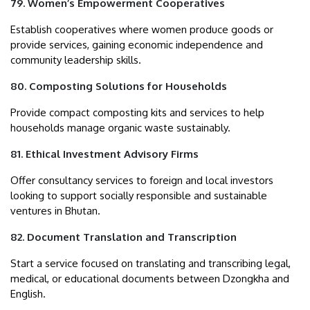
79. Women’s Empowerment Cooperatives
Establish cooperatives where women produce goods or
provide services, gaining economic independence and
community leadership skills.
80. Composting Solutions for Households
Provide compact composting kits and services to help
households manage organic waste sustainably.
81. Ethical Investment Advisory Firms
Offer consultancy services to foreign and local investors
looking to support socially responsible and sustainable
ventures in Bhutan.
82. Document Translation and Transcription
Start a service focused on translating and transcribing legal,
medical, or educational documents between Dzongkha and
English.