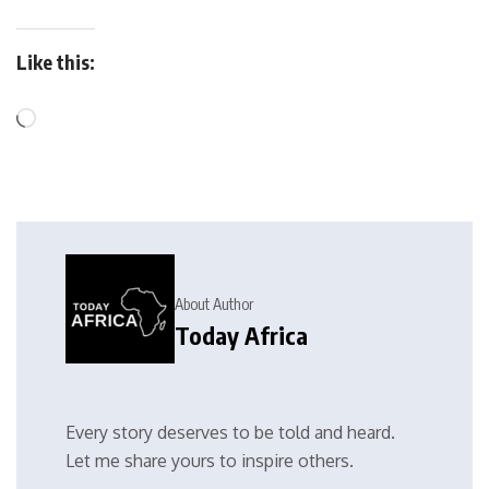
Like this:
About Author
Today Africa
Every story deserves to be told and heard.
Let me share yours to inspire others.