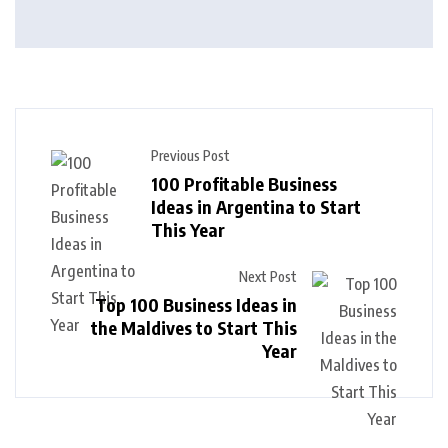
Previous Post
100 Profitable Business
Ideas in Argentina to Start
This Year
Next Post
Top 100 Business Ideas in
the Maldives to Start This
Year