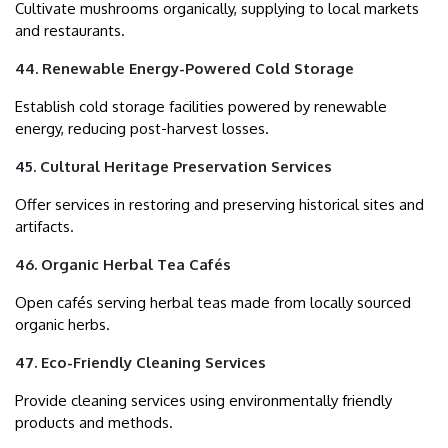
Cultivate mushrooms organically, supplying to local markets
and restaurants.
44. Renewable Energy-Powered Cold Storage
Establish cold storage facilities powered by renewable
energy, reducing post-harvest losses.
45. Cultural Heritage Preservation Services
Offer services in restoring and preserving historical sites and
artifacts.
46. Organic Herbal Tea Cafés
Open cafés serving herbal teas made from locally sourced
organic herbs.
47. Eco-Friendly Cleaning Services
Provide cleaning services using environmentally friendly
products and methods.