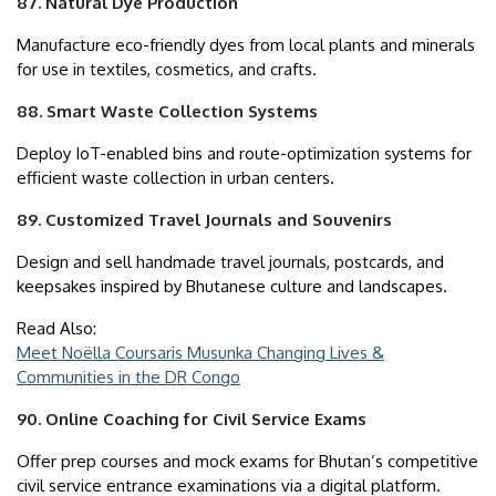
87. Natural Dye Production
Manufacture eco-friendly dyes from local plants and minerals
for use in textiles, cosmetics, and crafts.
88. Smart Waste Collection Systems
Deploy IoT-enabled bins and route-optimization systems for
efficient waste collection in urban centers.
89. Customized Travel Journals and Souvenirs
Design and sell handmade travel journals, postcards, and
keepsakes inspired by Bhutanese culture and landscapes.
Read Also:
Meet Noëlla Coursaris Musunka Changing Lives &
Communities in the DR Congo
90. Online Coaching for Civil Service Exams
Offer prep courses and mock exams for Bhutan’s competitive
civil service entrance examinations via a digital platform.