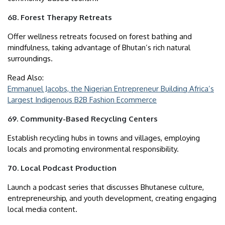
68. Forest Therapy Retreats
Offer wellness retreats focused on forest bathing and
mindfulness, taking advantage of Bhutan’s rich natural
surroundings.
Read Also:
Emmanuel Jacobs, the Nigerian Entrepreneur Building Africa’s
Largest Indigenous B2B Fashion Ecommerce
69. Community-Based Recycling Centers
Establish recycling hubs in towns and villages, employing
locals and promoting environmental responsibility.
70. Local Podcast Production
Launch a podcast series that discusses Bhutanese culture,
entrepreneurship, and youth development, creating engaging
local media content.