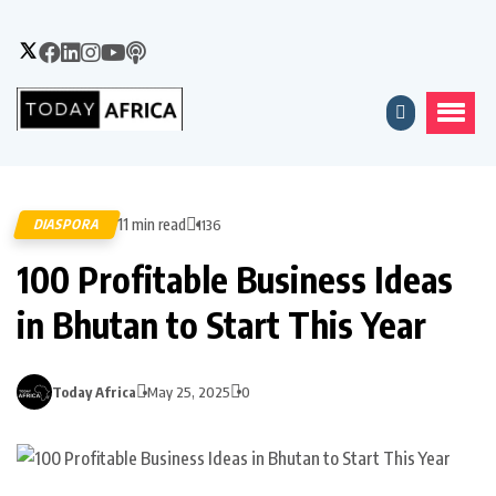
11 min read
DIASPORA
1136
100 Profitable Business Ideas
in Bhutan to Start This Year
Today Africa
May 25, 2025
0