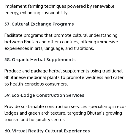
Implement farming techniques powered by renewable
energy, enhancing sustainability.
57. Cultural Exchange Programs
Facilitate programs that promote cultural understanding
between Bhutan and other countries, offering immersive
experiences in arts, language, and traditions.
58. Organic Herbal Supplements
Produce and package herbal supplements using traditional
Bhutanese medicinal plants to promote wellness and cater
to health-conscious consumers.
59. Eco-Lodge Construction Services
Provide sustainable construction services specializing in eco-
lodges and green architecture, targeting Bhutan’s growing
tourism and hospitality sector.
60. Virtual Reality Cultural Experiences