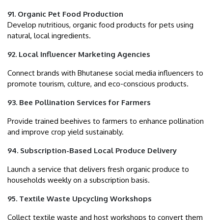
91. Organic Pet Food Production
Develop nutritious, organic food products for pets using
natural, local ingredients.
92. Local Influencer Marketing Agencies
Connect brands with Bhutanese social media influencers to
promote tourism, culture, and eco-conscious products.
93. Bee Pollination Services for Farmers
Provide trained beehives to farmers to enhance pollination
and improve crop yield sustainably.
94. Subscription-Based Local Produce Delivery
Launch a service that delivers fresh organic produce to
households weekly on a subscription basis.
95. Textile Waste Upcycling Workshops
Collect textile waste and host workshops to convert them