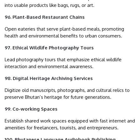
into usable products like bags, rugs, or art.
96. Plant-Based Restaurant Chains
Open eateries that serve plant-based meals, promoting
health and environmental benefits to urban consumers.
97. Ethical Wildlife Photography Tours
Lead photography tours that emphasize ethical wildlife
interaction and environmental awareness.
98. Digital Heritage Archiving Services
Digitize old manuscripts, photographs, and cultural relics to
preserve Bhutan’s heritage for future generations.
99. Co-working Spaces
Establish shared work spaces equipped with fast internet and
amenities for freelancers, tourists, and entrepreneurs.
100. Bhutanese Language Audiobook Publishing