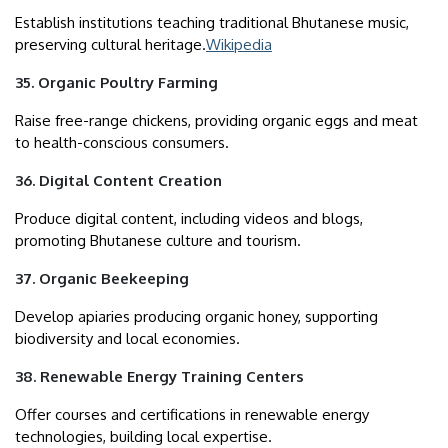
Establish institutions teaching traditional Bhutanese music,
preserving cultural heritage.
Wikipedia
35. Organic Poultry Farming
Raise free-range chickens, providing organic eggs and meat
to health-conscious consumers.
36. Digital Content Creation
Produce digital content, including videos and blogs,
promoting Bhutanese culture and tourism.
37. Organic Beekeeping
Develop apiaries producing organic honey, supporting
biodiversity and local economies.
38. Renewable Energy Training Centers
Offer courses and certifications in renewable energy
technologies, building local expertise.