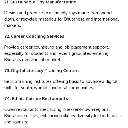
71. Sustainable Toy Manufacturing
Design and produce eco-friendly toys made from wood,
cloth, or recycled materials for Bhutanese and international
markets.
72. Career Coaching Services
Provide career counseling and job placement support,
especially for students and recent graduates entering
Bhutan’s evolving job market.
73. Digital Literacy Training Centers
Set up training institutes offering basic to advanced digital
skills for youth, women, and rural communities.
74. Ethnic Cuisine Restaurants
Open restaurants specializing in lesser-known regional
Bhutanese dishes, enhancing culinary diversity for both locals
and tourists.