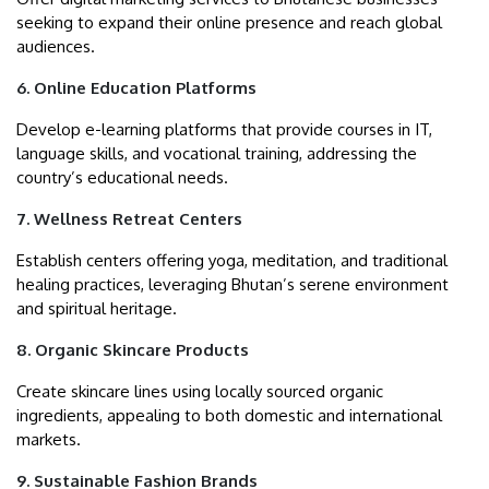
seeking to expand their online presence and reach global
audiences.
6. Online Education Platforms
Develop e-learning platforms that provide courses in IT,
language skills, and vocational training, addressing the
country’s educational needs.
7. Wellness Retreat Centers
Establish centers offering yoga, meditation, and traditional
healing practices, leveraging Bhutan’s serene environment
and spiritual heritage.
8. Organic Skincare Products
Create skincare lines using locally sourced organic
ingredients, appealing to both domestic and international
markets.
9. Sustainable Fashion Brands