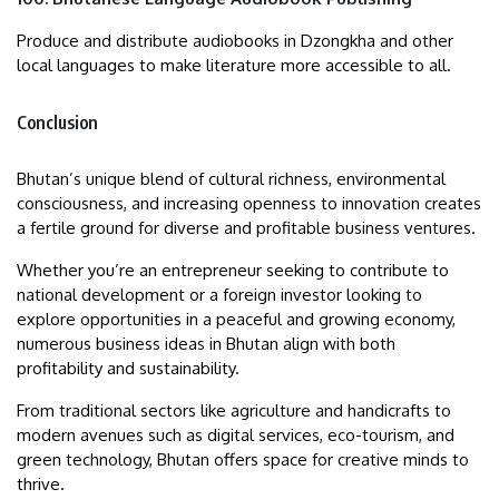
Produce and distribute audiobooks in Dzongkha and other
local languages to make literature more accessible to all.
Conclusion
Bhutan’s unique blend of cultural richness, environmental
consciousness, and increasing openness to innovation creates
a fertile ground for diverse and profitable business ventures.
Whether you’re an entrepreneur seeking to contribute to
national development or a foreign investor looking to
explore opportunities in a peaceful and growing economy,
numerous business ideas in Bhutan align with both
profitability and sustainability.
From traditional sectors like agriculture and handicrafts to
modern avenues such as digital services, eco-tourism, and
green technology, Bhutan offers space for creative minds to
thrive.