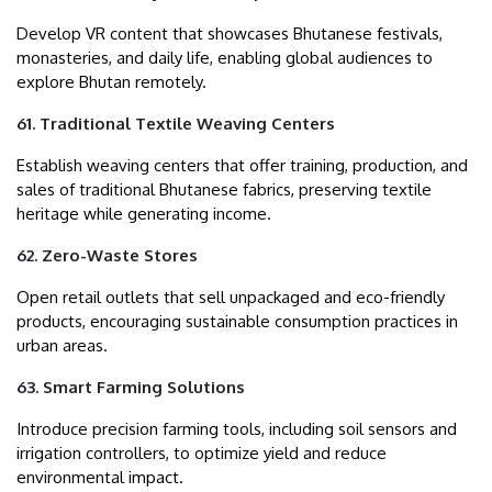
Develop VR content that showcases Bhutanese festivals,
monasteries, and daily life, enabling global audiences to
explore Bhutan remotely.
61. Traditional Textile Weaving Centers
Establish weaving centers that offer training, production, and
sales of traditional Bhutanese fabrics, preserving textile
heritage while generating income.
62. Zero-Waste Stores
Open retail outlets that sell unpackaged and eco-friendly
products, encouraging sustainable consumption practices in
urban areas.
63. Smart Farming Solutions
Introduce precision farming tools, including soil sensors and
irrigation controllers, to optimize yield and reduce
environmental impact.