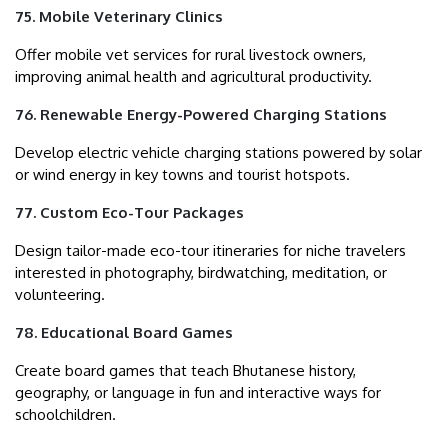
75. Mobile Veterinary Clinics
Offer mobile vet services for rural livestock owners,
improving animal health and agricultural productivity.
76. Renewable Energy-Powered Charging Stations
Develop electric vehicle charging stations powered by solar
or wind energy in key towns and tourist hotspots.
77. Custom Eco-Tour Packages
Design tailor-made eco-tour itineraries for niche travelers
interested in photography, birdwatching, meditation, or
volunteering.
78. Educational Board Games
Create board games that teach Bhutanese history,
geography, or language in fun and interactive ways for
schoolchildren.