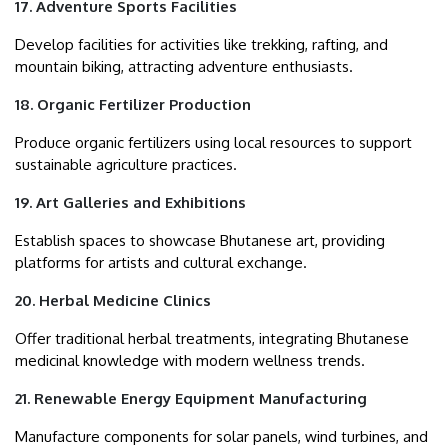
17. Adventure Sports Facilities
Develop facilities for activities like trekking, rafting, and
mountain biking, attracting adventure enthusiasts.
18. Organic Fertilizer Production
Produce organic fertilizers using local resources to support
sustainable agriculture practices.
19. Art Galleries and Exhibitions
Establish spaces to showcase Bhutanese art, providing
platforms for artists and cultural exchange.
20. Herbal Medicine Clinics
Offer traditional herbal treatments, integrating Bhutanese
medicinal knowledge with modern wellness trends.
21. Renewable Energy Equipment Manufacturing
Manufacture components for solar panels, wind turbines, and