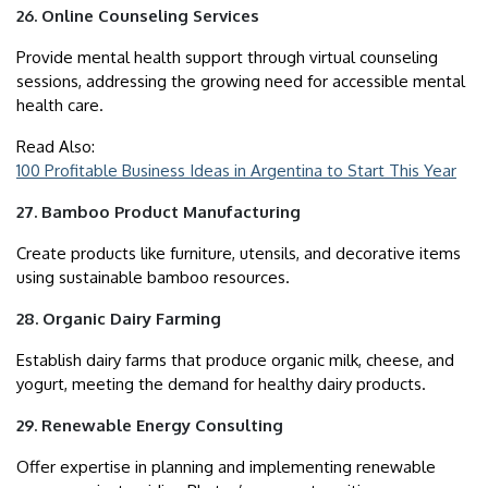
26. Online Counseling Services
Provide mental health support through virtual counseling
sessions, addressing the growing need for accessible mental
health care.
Read Also:
100 Profitable Business Ideas in Argentina to Start This Year
27. Bamboo Product Manufacturing
Create products like furniture, utensils, and decorative items
using sustainable bamboo resources.
28. Organic Dairy Farming
Establish dairy farms that produce organic milk, cheese, and
yogurt, meeting the demand for healthy dairy products.
29. Renewable Energy Consulting
Offer expertise in planning and implementing renewable