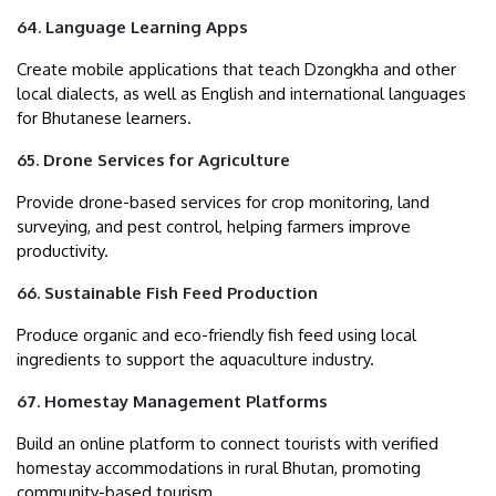
64. Language Learning Apps
Create mobile applications that teach Dzongkha and other
local dialects, as well as English and international languages
for Bhutanese learners.
65. Drone Services for Agriculture
Provide drone-based services for crop monitoring, land
surveying, and pest control, helping farmers improve
productivity.
66. Sustainable Fish Feed Production
Produce organic and eco-friendly fish feed using local
ingredients to support the aquaculture industry.
67. Homestay Management Platforms
Build an online platform to connect tourists with verified
homestay accommodations in rural Bhutan, promoting
community-based tourism.