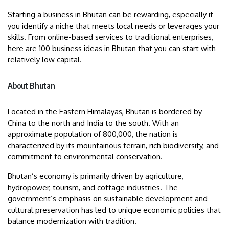
Starting a business in Bhutan can be rewarding, especially if
you identify a niche that meets local needs or leverages your
skills. From online-based services to traditional enterprises,
here are 100 business ideas in Bhutan that you can start with
relatively low capital.
About Bhutan
Located in the Eastern Himalayas, Bhutan is bordered by
China to the north and India to the south. With an
approximate population of 800,000, the nation is
characterized by its mountainous terrain, rich biodiversity, and
commitment to environmental conservation.
Bhutan’s economy is primarily driven by agriculture,
hydropower, tourism, and cottage industries. The
government’s emphasis on sustainable development and
cultural preservation has led to unique economic policies that
balance modernization with tradition.