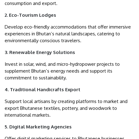
consumption and export.
2. Eco-Tourism Lodges
Develop eco-friendly accommodations that offer immersive
experiences in Bhutan’s natural landscapes, catering to
environmentally conscious travelers.
3. Renewable Energy Solutions
Invest in solar, wind, and micro-hydropower projects to
supplement Bhutan’s energy needs and support its
commitment to sustainability.
4. Traditional Handicrafts Export
Support local artisans by creating platforms to market and
export Bhutanese textiles, pottery, and woodwork to
international markets.
5. Digital Marketing Agencies
Offer digital marketing services to Bhutanese businesses