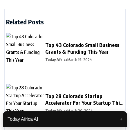
Related Posts
Top 43 Colorado Small Business
Grants & Funding This Year
Today Africa
March 19, 2024
Top 28 Colorado Startup
Accelerator For Your Startup This
Year
Today Africa
March 20, 2024
Today Africa AI
+