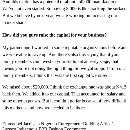
And this market has a potential of about 250,000 manufacturers.
We’ve not even started. So having 8,000 is like cracking the surface.
But we believe by next year, we are working on increasing our
market share.
How did you guys raise the capital for your business?
My partner and I worked in some reputable organizations before and
we were able to save up. And there’s also this saying that if your
family members can invest in your startup at an early stage, that
means you’re not doing the right thing. So we got support from our
family members. I think that was the first capital we raised.
We raised about $20,000. I think the exchange rate was about N415
back then. We added it to our capital. That accounted for salary and
some other expenses. But it couldn’t go far because of how difficult
this market is and how we needed to be there.
Emmanuel Jacobs, a Nigerian Entrepreneur Building Africa’s
Largest Indigenous B2B Fashion Ecommerce