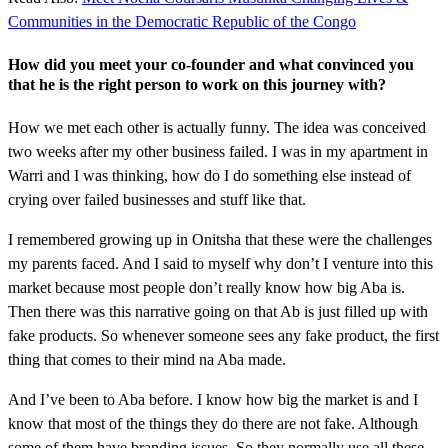
Communities in the Democratic Republic of the Congo
How did you meet your co-founder and what convinced you
that he is the right person to work on this journey with?
How we met each other is actually funny. The idea was conceived
two weeks after my other business failed. I was in my apartment in
Warri and I was thinking, how do I do something else instead of
crying over failed businesses and stuff like that.
I remembered growing up in Onitsha that these were the challenges
my parents faced. And I said to myself why don’t I venture into this
market because most people don’t really know how big Aba is.
Then there was this narrative going on that Ab is just filled up with
fake products. So whenever someone sees any fake product, the first
thing that comes to their mind na Aba made.
And I’ve been to Aba before. I know how big the market is and I
know that most of the things they do there are not fake. Although
some of them have branding issues. So they normally use all these