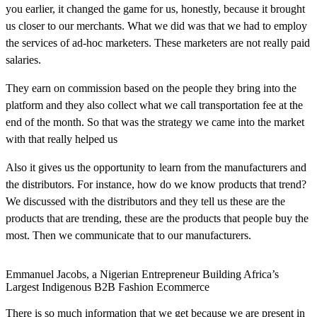
you earlier, it changed the game for us, honestly, because it brought
us closer to our merchants. What we did was that we had to employ
the services of ad-hoc marketers. These marketers are not really paid
salaries.
They earn on commission based on the people they bring into the
platform and they also collect what we call transportation fee at the
end of the month. So that was the strategy we came into the market
with that really helped us
Also it gives us the opportunity to learn from the manufacturers and
the distributors. For instance, how do we know products that trend?
We discussed with the distributors and they tell us these are the
products that are trending, these are the products that people buy the
most. Then we communicate that to our manufacturers.
Emmanuel Jacobs, a Nigerian Entrepreneur Building Africa’s
Largest Indigenous B2B Fashion Ecommerce
There is so much information that we get because we are present in