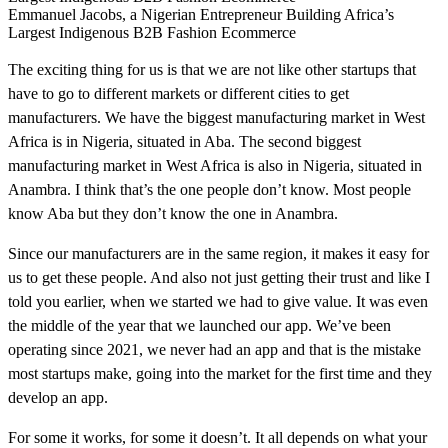
Emmanuel Jacobs, a Nigerian Entrepreneur Building Africa’s
Largest Indigenous B2B Fashion Ecommerce
The exciting thing for us is that we are not like other startups that
have to go to different markets or different cities to get
manufacturers. We have the biggest manufacturing market in West
Africa is in Nigeria, situated in Aba. The second biggest
manufacturing market in West Africa is also in Nigeria, situated in
Anambra. I think that’s the one people don’t know. Most people
know Aba but they don’t know the one in Anambra.
Since our manufacturers are in the same region, it makes it easy for
us to get these people. And also not just getting their trust and like I
told you earlier, when we started we had to give value. It was even
the middle of the year that we launched our app. We’ve been
operating since 2021, we never had an app and that is the mistake
most startups make, going into the market for the first time and they
develop an app.
For some it works, for some it doesn’t. It all depends on what your