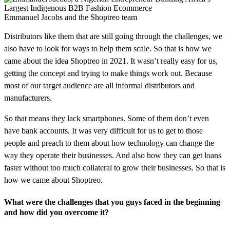
Emmanuel Jacobs and the Shoptreo team
Distributors like them that are still going through the challenges, we
also have to look for ways to help them scale. So that is how we
came about the idea Shoptreo in 2021. It wasn’t really easy for us,
getting the concept and trying to make things work out. Because
most of our target audience are all informal distributors and
manufacturers.
So that means they lack smartphones. Some of them don’t even
have bank accounts. It was very difficult for us to get to those
people and preach to them about how technology can change the
way they operate their businesses. And also how they can get loans
faster without too much collateral to grow their businesses. So that is
how we came about Shoptreo.
What were the challenges that you guys faced in the beginning
and how did you overcome it?