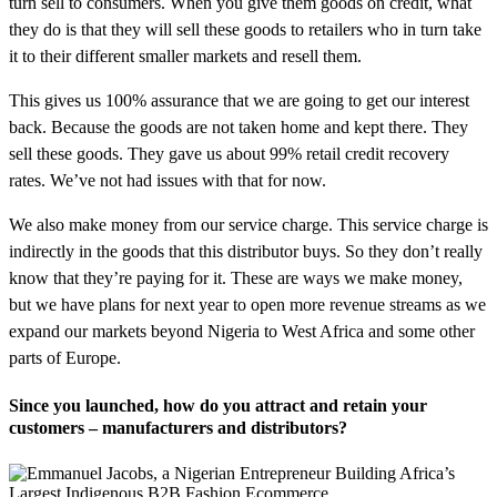
turn sell to consumers. When you give them goods on credit, what
they do is that they will sell these goods to retailers who in turn take
it to their different smaller markets and resell them.
This gives us 100% assurance that we are going to get our interest
back. Because the goods are not taken home and kept there. They
sell these goods. They gave us about 99% retail credit recovery
rates. We’ve not had issues with that for now.
We also make money from our service charge. This service charge is
indirectly in the goods that this distributor buys. So they don’t really
know that they’re paying for it. These are ways we make money,
but we have plans for next year to open more revenue streams as we
expand our markets beyond Nigeria to West Africa and some other
parts of Europe.
Since you launched, how do you attract and retain your
customers – manufacturers and distributors?