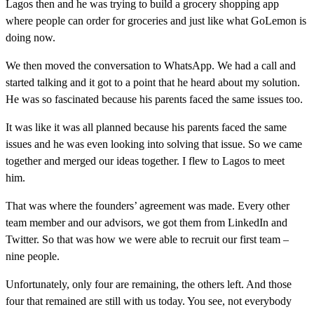
Lagos then and he was trying to build a grocery shopping app
where people can order for groceries and just like what GoLemon is
doing now.
We then moved the conversation to WhatsApp. We had a call and
started talking and it got to a point that he heard about my solution.
He was so fascinated because his parents faced the same issues too.
It was like it was all planned because his parents faced the same
issues and he was even looking into solving that issue. So we came
together and merged our ideas together. I flew to Lagos to meet
him.
That was where the founders’ agreement was made. Every other
team member and our advisors, we got them from LinkedIn and
Twitter. So that was how we were able to recruit our first team –
nine people.
Unfortunately, only four are remaining, the others left. And those
four that remained are still with us today. You see, not everybody