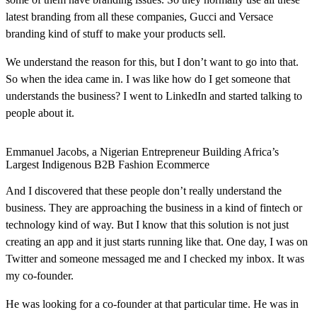
latest branding from all these companies, Gucci and Versace
branding kind of stuff to make your products sell.
We understand the reason for this, but I don’t want to go into that.
So when the idea came in. I was like how do I get someone that
understands the business? I went to LinkedIn and started talking to
people about it.
Emmanuel Jacobs, a Nigerian Entrepreneur Building Africa’s
Largest Indigenous B2B Fashion Ecommerce
And I discovered that these people don’t really understand the
business. They are approaching the business in a kind of fintech or
technology kind of way. But I know that this solution is not just
creating an app and it just starts running like that. One day, I was on
Twitter and someone messaged me and I checked my inbox. It was
my co-founder.
He was looking for a co-founder at that particular time. He was in