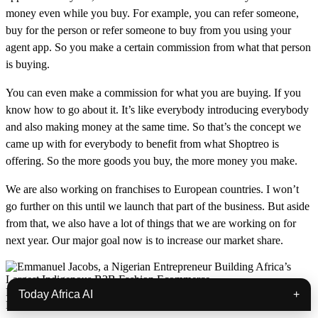
money even while you buy. For example, you can refer someone,
buy for the person or refer someone to buy from you using your
agent app. So you make a certain commission from what that person
is buying.
You can even make a commission for what you are buying. If you
know how to go about it. It’s like everybody introducing everybody
and also making money at the same time. So that’s the concept we
came up with for everybody to benefit from what Shoptreo is
offering. So the more goods you buy, the more money you make.
We are also working on franchises to European countries. I won’t
go further on this until we launch that part of the business. But aside
from that, we also have a lot of things that we are working on for
next year. Our major goal now is to increase our market share.
Emmanuel Jacobs, a Nigerian Entrepreneur Building Africa’s
Today Africa AI
+
Largest Indigenous B2B Fashion Ecommerce