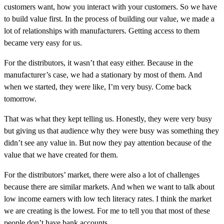
customers want, how you interact with your customers. So we have
to build value first. In the process of building our value, we made a
lot of relationships with manufacturers. Getting access to them
became very easy for us.
For the distributors, it wasn’t that easy either. Because in the
manufacturer’s case, we had a stationary by most of them. And
when we started, they were like, I’m very busy. Come back
tomorrow.
That was what they kept telling us. Honestly, they were very busy
but giving us that audience why they were busy was something they
didn’t see any value in. But now they pay attention because of the
value that we have created for them.
For the distributors’ market, there were also a lot of challenges
because there are similar markets. And when we want to talk about
low income earners with low tech literacy rates. I think the market
we are creating is the lowest. For me to tell you that most of these
people don’t have bank accounts.