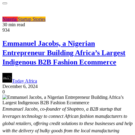
Nigeria
Startup Stories
30 min read
934
Emmanuel Jacobs, a Nigerian
Entrepreneur Building Africa’s Largest
Indigenous B2B Fashion Ecommerce
Today Africa
December 6, 2024
0
Emmanuel Jacobs, co-founder of Shoptreo, a B2B startup that
leverages technology to connect African fashion manufacturers to
global retailers, offering credit solutions to these businesses and help
with the delivery of bulky goods from the local manufacturing