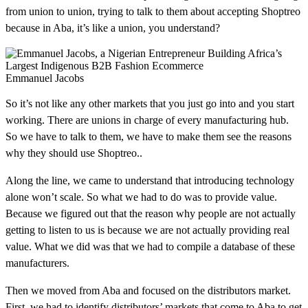
from union to union, trying to talk to them about accepting Shoptreo
because in Aba, it’s like a union, you understand?
Emmanuel Jacobs
So it’s not like any other markets that you just go into and you start
working. There are unions in charge of every manufacturing hub.
So we have to talk to them, we have to make them see the reasons
why they should use Shoptreo..
Along the line, we came to understand that introducing technology
alone won’t scale. So what we had to do was to provide value.
Because we figured out that the reason why people are not actually
getting to listen to us is because we are not actually providing real
value. What we did was that we had to compile a database of these
manufacturers.
Then we moved from Aba and focused on the distributors market.
First, we had to identify distributors’ markets that come to Aba to get