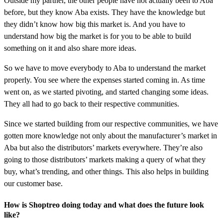
Outside my partner, the other people have not actually been to Aba
before, but they know Aba exists. They have the knowledge but
they didn’t know how big this market is. And you have to
understand how big the market is for you to be able to build
something on it and also share more ideas.
So we have to move everybody to Aba to understand the market
properly. You see where the expenses started coming in. As time
went on, as we started pivoting, and started changing some ideas.
They all had to go back to their respective communities.
Since we started building from our respective communities, we have
gotten more knowledge not only about the manufacturer’s market in
Aba but also the distributors’ markets everywhere. They’re also
going to those distributors’ markets making a query of what they
buy, what’s trending, and other things. This also helps in building
our customer base.
How is Shoptreo doing today and what does the future look
like?