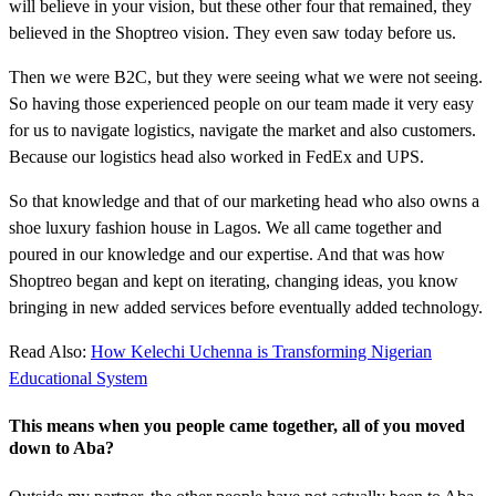
will believe in your vision, but these other four that remained, they
believed in the Shoptreo vision. They even saw today before us.
Then we were B2C, but they were seeing what we were not seeing.
So having those experienced people on our team made it very easy
for us to navigate logistics, navigate the market and also customers.
Because our logistics head also worked in FedEx and UPS.
So that knowledge and that of our marketing head who also owns a
shoe luxury fashion house in Lagos. We all came together and
poured in our knowledge and our expertise. And that was how
Shoptreo began and kept on iterating, changing ideas, you know
bringing in new added services before eventually added technology.
Read Also:
How Kelechi Uchenna is Transforming Nigerian
Educational System
This means when you people came together, all of you moved
down to Aba?