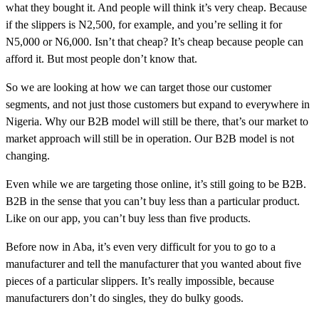
what they bought it. And people will think it’s very cheap. Because
if the slippers is N2,500, for example, and you’re selling it for
N5,000 or N6,000. Isn’t that cheap? It’s cheap because people can
afford it. But most people don’t know that.
So we are looking at how we can target those our customer
segments, and not just those customers but expand to everywhere in
Nigeria. Why our B2B model will still be there, that’s our market to
market approach will still be in operation. Our B2B model is not
changing.
Even while we are targeting those online, it’s still going to be B2B.
B2B in the sense that you can’t buy less than a particular product.
Like on our app, you can’t buy less than five products.
Before now in Aba, it’s even very difficult for you to go to a
manufacturer and tell the manufacturer that you wanted about five
pieces of a particular slippers. It’s really impossible, because
manufacturers don’t do singles, they do bulky goods.