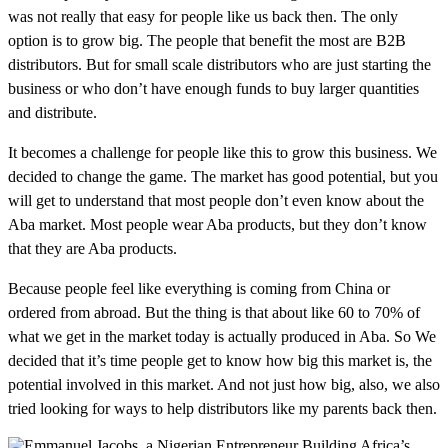
was not really that easy for people like us back then. The only
option is to grow big. The people that benefit the most are B2B
distributors. But for small scale distributors who are just starting the
business or who don’t have enough funds to buy larger quantities
and distribute.
It becomes a challenge for people like this to grow this business. We
decided to change the game. The market has good potential, but you
will get to understand that most people don’t even know about the
Aba market. Most people wear Aba products, but they don’t know
that they are Aba products.
Because people feel like everything is coming from China or
ordered from abroad. But the thing is that about like 60 to 70% of
what we get in the market today is actually produced in Aba. So We
decided that it’s time people get to know how big this market is, the
potential involved in this market. And not just how big, also, we also
tried looking for ways to help distributors like my parents back then.