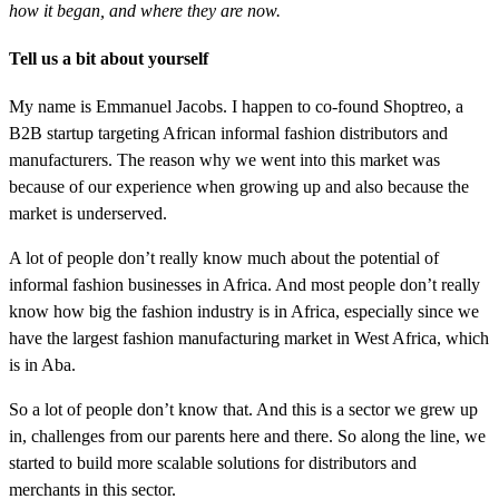
how it began, and where they are now.
Tell us a bit about yourself
My name is Emmanuel Jacobs. I happen to co-found Shoptreo, a
B2B startup targeting African informal fashion distributors and
manufacturers. The reason why we went into this market was
because of our experience when growing up and also because the
market is underserved.
A lot of people don’t really know much about the potential of
informal fashion businesses in Africa. And most people don’t really
know how big the fashion industry is in Africa, especially since we
have the largest fashion manufacturing market in West Africa, which
is in Aba.
So a lot of people don’t know that. And this is a sector we grew up
in, challenges from our parents here and there. So along the line, we
started to build more scalable solutions for distributors and
merchants in this sector.