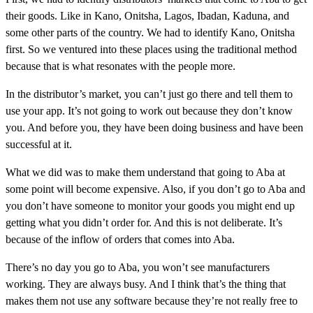
their goods. Like in Kano, Onitsha, Lagos, Ibadan, Kaduna, and
some other parts of the country. We had to identify Kano, Onitsha
first. So we ventured into these places using the traditional method
because that is what resonates with the people more.
In the distributor’s market, you can’t just go there and tell them to
use your app. It’s not going to work out because they don’t know
you. And before you, they have been doing business and have been
successful at it.
What we did was to make them understand that going to Aba at
some point will become expensive. Also, if you don’t go to Aba and
you don’t have someone to monitor your goods you might end up
getting what you didn’t order for. And this is not deliberate. It’s
because of the inflow of orders that comes into Aba.
There’s no day you go to Aba, you won’t see manufacturers
working. They are always busy. And I think that’s the thing that
makes them not use any software because they’re not really free to