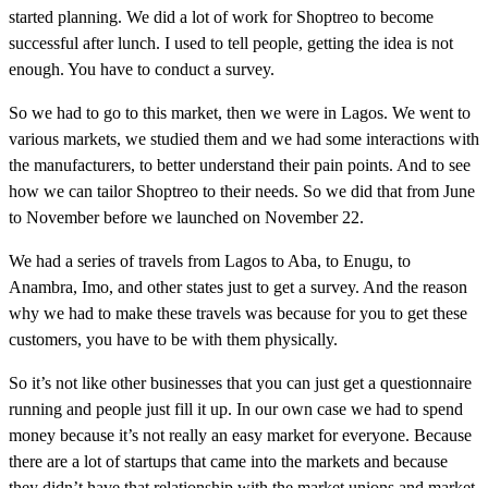
started planning. We did a lot of work for Shoptreo to become
successful after lunch. I used to tell people, getting the idea is not
enough. You have to conduct a survey.
So we had to go to this market, then we were in Lagos. We went to
various markets, we studied them and we had some interactions with
the manufacturers, to better understand their pain points. And to see
how we can tailor Shoptreo to their needs. So we did that from June
to November before we launched on November 22.
We had a series of travels from Lagos to Aba, to Enugu, to
Anambra, Imo, and other states just to get a survey. And the reason
why we had to make these travels was because for you to get these
customers, you have to be with them physically.
So it’s not like other businesses that you can just get a questionnaire
running and people just fill it up. In our own case we had to spend
money because it’s not really an easy market for everyone. Because
there are a lot of startups that came into the markets and because
they didn’t have that relationship with the market unions and market