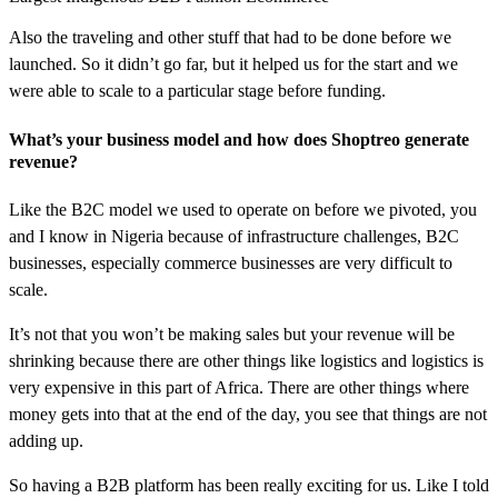
Also the traveling and other stuff that had to be done before we
launched. So it didn’t go far, but it helped us for the start and we
were able to scale to a particular stage before funding.
What’s your business model and how does Shoptreo generate
revenue?
Like the B2C model we used to operate on before we pivoted, you
and I know in Nigeria because of infrastructure challenges, B2C
businesses, especially commerce businesses are very difficult to
scale.
It’s not that you won’t be making sales but your revenue will be
shrinking because there are other things like logistics and logistics is
very expensive in this part of Africa. There are other things where
money gets into that at the end of the day, you see that things are not
adding up.
So having a B2B platform has been really exciting for us. Like I told