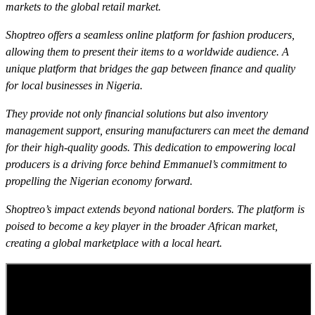
markets to the global retail market.
Shoptreo offers a seamless online platform for fashion producers,
allowing them to present their items to a worldwide audience. A
unique platform that bridges the gap between finance and quality
for local businesses in Nigeria.
They provide not only financial solutions but also inventory
management support, ensuring manufacturers can meet the demand
for their high-quality goods. This dedication to empowering local
producers is a driving force behind Emmanuel’s commitment to
propelling the Nigerian economy forward.
Shoptreo’s impact extends beyond national borders. The platform is
poised to become a key player in the broader African market,
creating a global marketplace with a local heart.