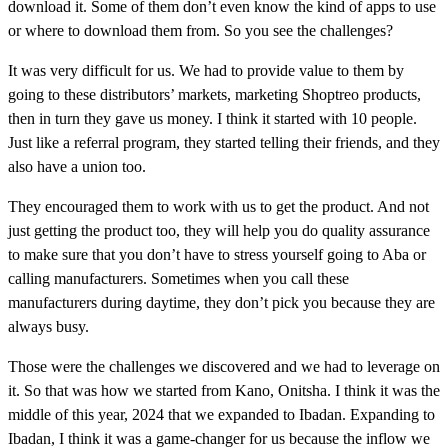
download it. Some of them don’t even know the kind of apps to use
or where to download them from. So you see the challenges?
It was very difficult for us. We had to provide value to them by
going to these distributors’ markets, marketing Shoptreo products,
then in turn they gave us money. I think it started with 10 people.
Just like a referral program, they started telling their friends, and they
also have a union too.
They encouraged them to work with us to get the product. And not
just getting the product too, they will help you do quality assurance
to make sure that you don’t have to stress yourself going to Aba or
calling manufacturers. Sometimes when you call these
manufacturers during daytime, they don’t pick you because they are
always busy.
Those were the challenges we discovered and we had to leverage on
it. So that was how we started from Kano, Onitsha. I think it was the
middle of this year, 2024 that we expanded to Ibadan. Expanding to
Ibadan, I think it was a game-changer for us because the inflow we