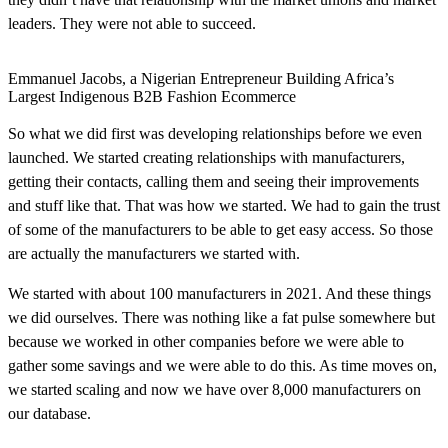
leaders. They were not able to succeed.
Emmanuel Jacobs, a Nigerian Entrepreneur Building Africa’s
Largest Indigenous B2B Fashion Ecommerce
So what we did first was developing relationships before we even
launched. We started creating relationships with manufacturers,
getting their contacts, calling them and seeing their improvements
and stuff like that. That was how we started. We had to gain the trust
of some of the manufacturers to be able to get easy access. So those
are actually the manufacturers we started with.
We started with about 100 manufacturers in 2021. And these things
we did ourselves. There was nothing like a fat pulse somewhere but
because we worked in other companies before we were able to
gather some savings and we were able to do this. As time moves on,
we started scaling and now we have over 8,000 manufacturers on
our database.