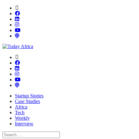
Startup Stories
Case Studies
Africa
Tech
Weekly
Interview