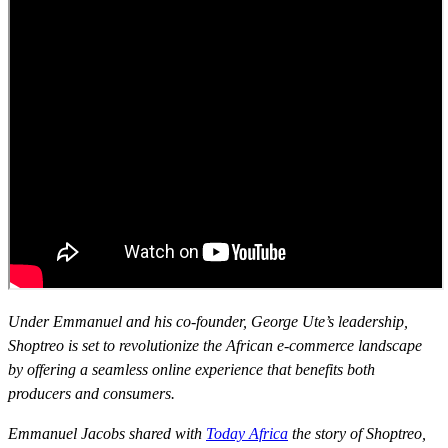
Under Emmanuel and his co-founder, George Ute’s leadership,
Shoptreo is set to revolutionize the African e-commerce landscape
by offering a seamless online experience that benefits both
producers and consumers.
Emmanuel Jacobs shared with
Today Africa
the story of Shoptreo,