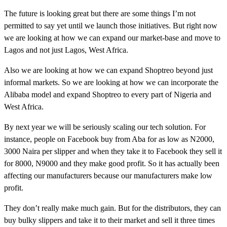
The future is looking great but there are some things I’m not
permitted to say yet until we launch those initiatives. But right now
we are looking at how we can expand our market-base and move to
Lagos and not just Lagos, West Africa.
Also we are looking at how we can expand Shoptreo beyond just
informal markets. So we are looking at how we can incorporate the
Alibaba model and expand Shoptreo to every part of Nigeria and
West Africa.
By next year we will be seriously scaling our tech solution. For
instance, people on Facebook buy from Aba for as low as N2000,
3000 Naira per slipper and when they take it to Facebook they sell it
for 8000, N9000 and they make good profit. So it has actually been
affecting our manufacturers because our manufacturers make low
profit.
They don’t really make much gain. But for the distributors, they can
buy bulky slippers and take it to their market and sell it three times