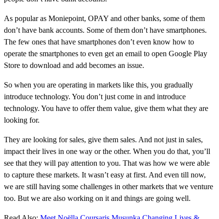
As popular as Moniepoint, OPAY and other banks, some of them
don’t have bank accounts. Some of them don’t have smartphones.
The few ones that have smartphones don’t even know how to
operate the smartphones to even get an email to open Google Play
Store to download and add becomes an issue.
So when you are operating in markets like this, you gradually
introduce technology. You don’t just come in and introduce
technology. You have to offer them value, give them what they are
looking for.
They are looking for sales, give them sales. And not just in sales,
impact their lives in one way or the other. When you do that, you’ll
see that they will pay attention to you. That was how we were able
to capture these markets. It wasn’t easy at first. And even till now,
we are still having some challenges in other markets that we venture
too. But we are also working on it and things are going well.
Read Also:
Meet Noëlla Coursaris Musunka Changing Lives &