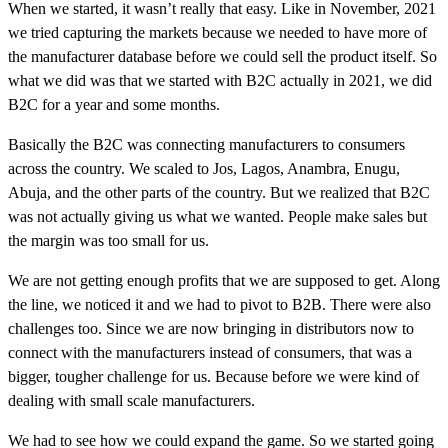
When we started, it wasn’t really that easy. Like in November, 2021
we tried capturing the markets because we needed to have more of
the manufacturer database before we could sell the product itself. So
what we did was that we started with B2C actually in 2021, we did
B2C for a year and some months.
Basically the B2C was connecting manufacturers to consumers
across the country. We scaled to Jos, Lagos, Anambra, Enugu,
Abuja, and the other parts of the country. But we realized that B2C
was not actually giving us what we wanted. People make sales but
the margin was too small for us.
We are not getting enough profits that we are supposed to get. Along
the line, we noticed it and we had to pivot to B2B. There were also
challenges too. Since we are now bringing in distributors now to
connect with the manufacturers instead of consumers, that was a
bigger, tougher challenge for us. Because before we were kind of
dealing with small scale manufacturers.
We had to see how we could expand the game. So we started going