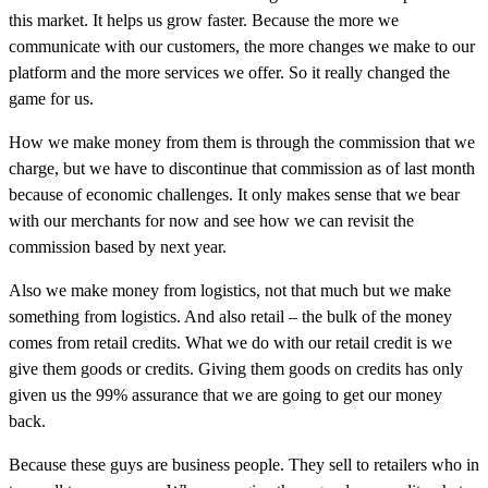
this market. It helps us grow faster. Because the more we
communicate with our customers, the more changes we make to our
platform and the more services we offer. So it really changed the
game for us.
How we make money from them is through the commission that we
charge, but we have to discontinue that commission as of last month
because of economic challenges. It only makes sense that we bear
with our merchants for now and see how we can revisit the
commission based by next year.
Also we make money from logistics, not that much but we make
something from logistics. And also retail – the bulk of the money
comes from retail credits. What we do with our retail credit is we
give them goods or credits. Giving them goods on credits has only
given us the 99% assurance that we are going to get our money
back.
Because these guys are business people. They sell to retailers who in