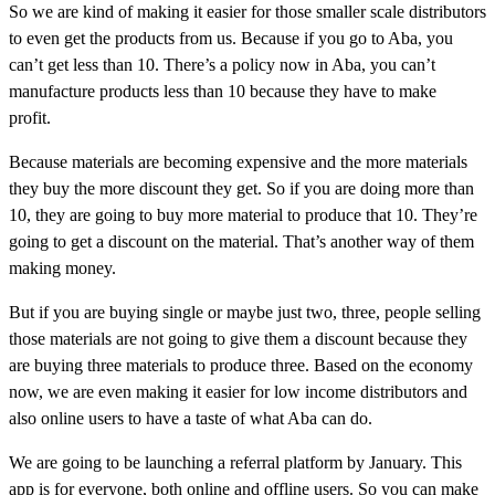
So we are kind of making it easier for those smaller scale distributors
to even get the products from us. Because if you go to Aba, you
can’t get less than 10. There’s a policy now in Aba, you can’t
manufacture products less than 10 because they have to make
profit.
Because materials are becoming expensive and the more materials
they buy the more discount they get. So if you are doing more than
10, they are going to buy more material to produce that 10. They’re
going to get a discount on the material. That’s another way of them
making money.
But if you are buying single or maybe just two, three, people selling
those materials are not going to give them a discount because they
are buying three materials to produce three. Based on the economy
now, we are even making it easier for low income distributors and
also online users to have a taste of what Aba can do.
We are going to be launching a referral platform by January. This
app is for everyone, both online and offline users. So you can make