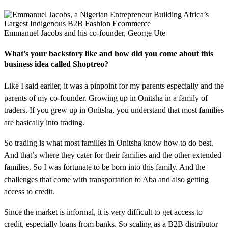
Emmanuel Jacobs and his co-founder, George Ute
What’s your backstory like and how did you come about this
business idea called Shoptreo?
Like I said earlier, it was a pinpoint for my parents especially and the
parents of my co-founder. Growing up in Onitsha in a family of
traders. If you grew up in Onitsha, you understand that most families
are basically into trading.
So trading is what most families in Onitsha know how to do best.
And that’s where they cater for their families and the other extended
families. So I was fortunate to be born into this family. And the
challenges that come with transportation to Aba and also getting
access to credit.
Since the market is informal, it is very difficult to get access to
credit, especially loans from banks. So scaling as a B2B distributor