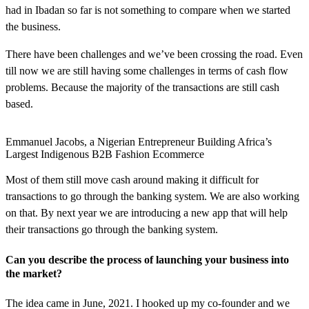
had in Ibadan so far is not something to compare when we started
the business.
There have been challenges and we’ve been crossing the road. Even
till now we are still having some challenges in terms of cash flow
problems. Because the majority of the transactions are still cash
based.
Emmanuel Jacobs, a Nigerian Entrepreneur Building Africa’s
Largest Indigenous B2B Fashion Ecommerce
Most of them still move cash around making it difficult for
transactions to go through the banking system. We are also working
on that. By next year we are introducing a new app that will help
their transactions go through the banking system.
Can you describe the process of launching your business into
the market?
The idea came in June, 2021. I hooked up my co-founder and we