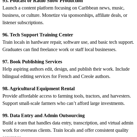
95. Podcast or Radio Show Production
Launch a content platform focusing on Caribbean news, music,
business, or culture. Monetize via sponsorships, affiliate deals, or
listener subscriptions.
96. Tech Support Training Center
Train locals in hardware repair, software use, and basic tech support.
Graduates can find freelance work or staff local businesses.
97. Book Publishing Services
Help aspiring authors edit, design, and publish their work. Include
bilingual editing services for French and Creole authors.
98. Agricultural Equipment Rental
Provide affordable access to farming tools, tractors, and harvesters.
Support small-scale farmers who can’t afford large investments.
99. Data Entry and Admin Outsourcing
Build a team that handles data entry, transcription, and virtual admin
work for overseas clients. Train locals and offer consistent quality