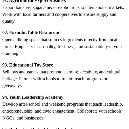
91. Agricultural Export Business
Export bananas, sugarcane, or exotic fruits to international markets.
Work with local farmers and cooperatives to ensure supply and
quality.
92. Farm-to-Table Restaurant
Open a dining space that sources ingredients directly from local
farms. Emphasize seasonality, freshness, and sustainability in your
branding.
93. Educational Toy Store
Sell toys and games that promote learning, creativity, and cultural
heritage. Partner with schools to run outreach programs or
giveaways.
94. Youth Leadership Academy
Develop after-school and weekend programs that teach leadership,
entrepreneurship, and civic engagement. Collaborate with schools,
NGOs, and businesses.