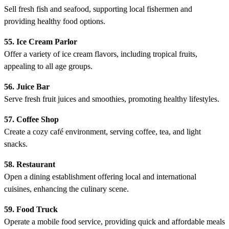
Sell fresh fish and seafood, supporting local fishermen and
providing healthy food options.
55. Ice Cream Parlor
Offer a variety of ice cream flavors, including tropical fruits,
appealing to all age groups.
56. Juice Bar
Serve fresh fruit juices and smoothies, promoting healthy lifestyles.
57. Coffee Shop
Create a cozy café environment, serving coffee, tea, and light
snacks.
58. Restaurant
Open a dining establishment offering local and international
cuisines, enhancing the culinary scene.
59. Food Truck
Operate a mobile food service, providing quick and affordable meals