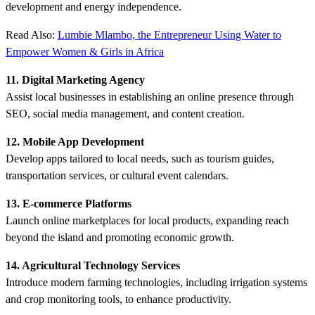
development and energy independence.
Read Also:
Lumbie Mlambo, the Entrepreneur Using Water to
Empower Women & Girls in Africa
11. Digital Marketing Agency
Assist local businesses in establishing an online presence through
SEO, social media management, and content creation.
12. Mobile App Development
Develop apps tailored to local needs, such as tourism guides,
transportation services, or cultural event calendars.
13. E-commerce Platforms
Launch online marketplaces for local products, expanding reach
beyond the island and promoting economic growth.
14. Agricultural Technology Services
Introduce modern farming technologies, including irrigation systems
and crop monitoring tools, to enhance productivity.