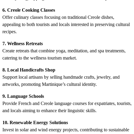
6. Creole Cooking Classes
Offer culinary classes focusing on traditional Creole dishes,
appealing to both tourists and locals interested in preserving cultural
recipes.
7. Wellness Retreats
Create retreats that combine yoga, meditation, and spa treatments,
catering to the wellness tourism market.
8. Local Handicrafts Shop
Support local artisans by selling handmade crafts, jewelry, and
artworks, promoting Martinique’s cultural identity.
9. Language Schools
Provide French and Creole language courses for expatriates, tourists,
and locals aiming to enhance their linguistic skills.
10. Renewable Energy Solutions
Invest in solar and wind energy projects, contributing to sustainable