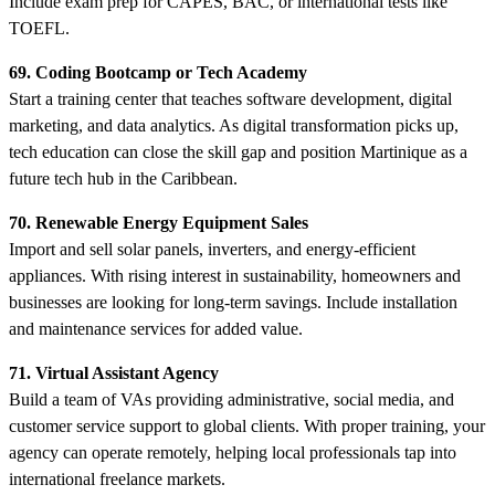
Include exam prep for CAPES, BAC, or international tests like
TOEFL.
69. Coding Bootcamp or Tech Academy
Start a training center that teaches software development, digital
marketing, and data analytics. As digital transformation picks up,
tech education can close the skill gap and position Martinique as a
future tech hub in the Caribbean.
70. Renewable Energy Equipment Sales
Import and sell solar panels, inverters, and energy-efficient
appliances. With rising interest in sustainability, homeowners and
businesses are looking for long-term savings. Include installation
and maintenance services for added value.
71. Virtual Assistant Agency
Build a team of VAs providing administrative, social media, and
customer service support to global clients. With proper training, your
agency can operate remotely, helping local professionals tap into
international freelance markets.