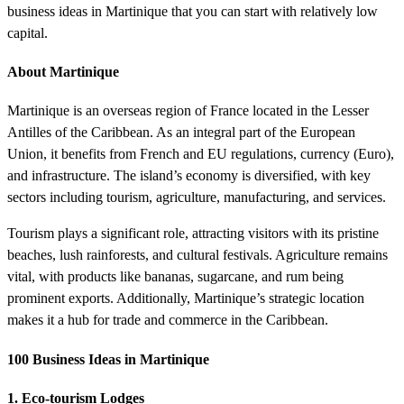
business ideas in Martinique that you can start with relatively low
capital.
About Martinique
Martinique is an overseas region of France located in the Lesser
Antilles of the Caribbean. As an integral part of the European
Union, it benefits from French and EU regulations, currency (Euro),
and infrastructure. The island’s economy is diversified, with key
sectors including tourism, agriculture, manufacturing, and services.
Tourism plays a significant role, attracting visitors with its pristine
beaches, lush rainforests, and cultural festivals. Agriculture remains
vital, with products like bananas, sugarcane, and rum being
prominent exports. Additionally, Martinique’s strategic location
makes it a hub for trade and commerce in the Caribbean.
100 Business Ideas in Martinique
1. Eco-tourism Lodges