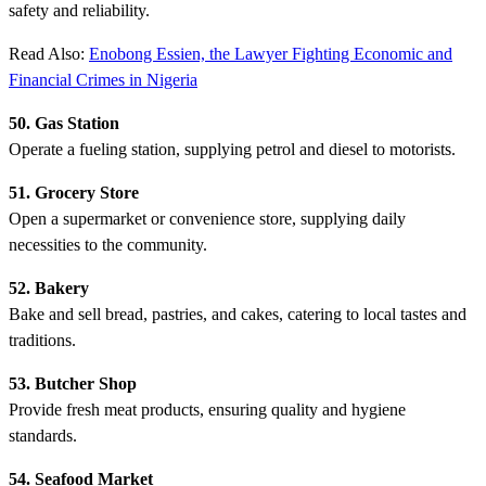
safety and reliability.
Read Also:
Enobong Essien, the Lawyer Fighting Economic and
Financial Crimes in Nigeria
50. Gas Station
Operate a fueling station, supplying petrol and diesel to motorists.
51. Grocery Store
Open a supermarket or convenience store, supplying daily
necessities to the community.
52. Bakery
Bake and sell bread, pastries, and cakes, catering to local tastes and
traditions.
53. Butcher Shop
Provide fresh meat products, ensuring quality and hygiene
standards.
54. Seafood Market