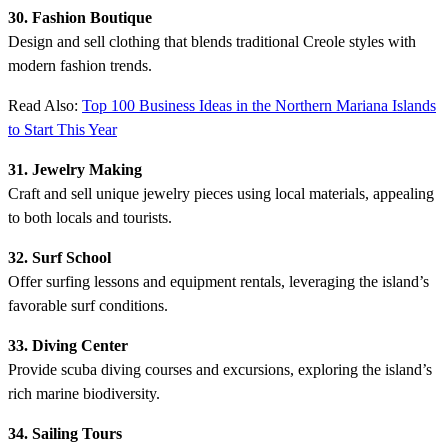
30. Fashion Boutique
Design and sell clothing that blends traditional Creole styles with
modern fashion trends.
Read Also:
Top 100 Business Ideas in the Northern Mariana Islands
to Start This Year
31. Jewelry Making
Craft and sell unique jewelry pieces using local materials, appealing
to both locals and tourists.
32. Surf School
Offer surfing lessons and equipment rentals, leveraging the island’s
favorable surf conditions.
33. Diving Center
Provide scuba diving courses and excursions, exploring the island’s
rich marine biodiversity.
34. Sailing Tours