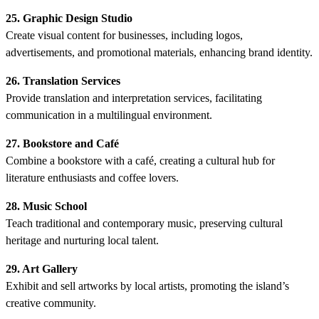
25. Graphic Design Studio
Create visual content for businesses, including logos,
advertisements, and promotional materials, enhancing brand identity.
26. Translation Services
Provide translation and interpretation services, facilitating
communication in a multilingual environment.
27. Bookstore and Café
Combine a bookstore with a café, creating a cultural hub for
literature enthusiasts and coffee lovers.
28. Music School
Teach traditional and contemporary music, preserving cultural
heritage and nurturing local talent.
29. Art Gallery
Exhibit and sell artworks by local artists, promoting the island’s
creative community.