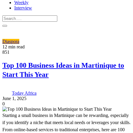
Weekly
Interview
Diaspora
12 min read
851
Top 100 Business Ideas in Martinique to
Start This Year
Today Africa
June 1, 2025
0
Starting a small business in Martinique can be rewarding, especially
if you identify a niche that meets local needs or leverages your skills.
From online-based services to traditional enterprises, here are 100