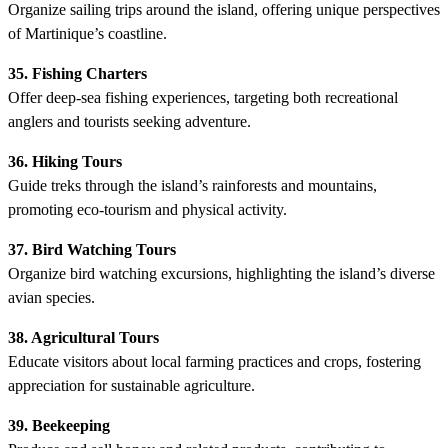
Organize sailing trips around the island, offering unique perspectives
of Martinique’s coastline.
35. Fishing Charters
Offer deep-sea fishing experiences, targeting both recreational
anglers and tourists seeking adventure.
36. Hiking Tours
Guide treks through the island’s rainforests and mountains,
promoting eco-tourism and physical activity.
37. Bird Watching Tours
Organize bird watching excursions, highlighting the island’s diverse
avian species.
38. Agricultural Tours
Educate visitors about local farming practices and crops, fostering
appreciation for sustainable agriculture.
39. Beekeeping