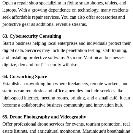
Open a repair shop specializing in fixing smartphones, tablets, and
laptops. With a growing dependence on technology, many residents
seek affordable repair services. You can also offer accessories and
protective gear as additional revenue streams.
63. Cybersecurity Consulting
Start a business helping local enterprises and individuals protect their
digital data. Services may include penetration testing, staff training,
and installing protective software. As more Martinican businesses
digitize, demand for IT security will rise.
64. Co-working Space
Establish a co-working hub where freelancers, remote workers, and
startups can rent desks and office amenities. Include services like
high-speed internet, meeting rooms, printing, and a small café. It can
become a collaborative business community and innovation hub.
65. Drone Photography and Videography
Offer professional drone services for events, tourism promotion, real
estate listings, and agricultural monitoring. Martinique’s breathtaking