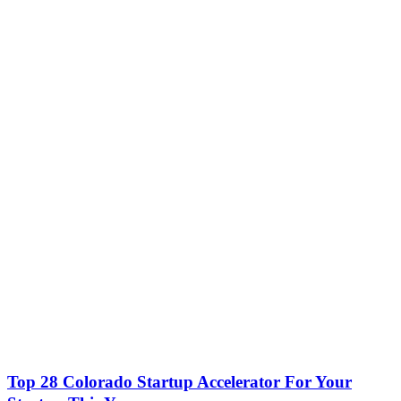
Top 28 Colorado Startup Accelerator For Your