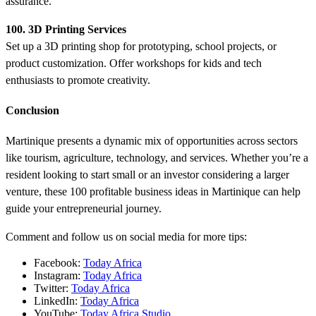
assurance.
100. 3D Printing Services
Set up a 3D printing shop for prototyping, school projects, or
product customization. Offer workshops for kids and tech
enthusiasts to promote creativity.
Conclusion
Martinique presents a dynamic mix of opportunities across sectors
like tourism, agriculture, technology, and services. Whether you’re a
resident looking to start small or an investor considering a larger
venture, these 100 profitable business ideas in Martinique can help
guide your entrepreneurial journey.
Comment and follow us on social media for more tips:
Facebook:
Today Africa
Instagram:
Today Africa
Twitter:
Today Africa
LinkedIn:
Today Africa
YouTube:
Today Africa Studio