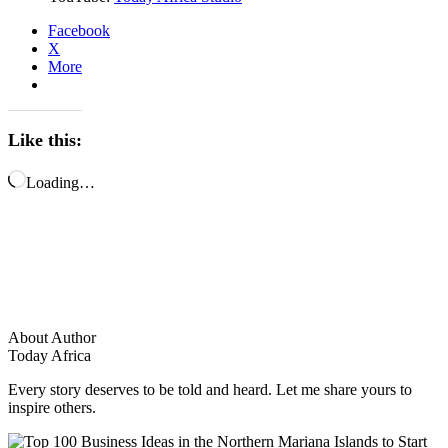
Facebook
X
More
Like this:
Loading…
About Author
Today Africa
Every story deserves to be told and heard. Let me share yours to
inspire others.