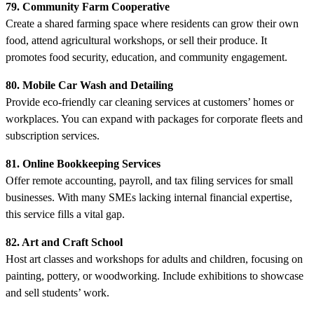
79. Community Farm Cooperative
Create a shared farming space where residents can grow their own
food, attend agricultural workshops, or sell their produce. It
promotes food security, education, and community engagement.
80. Mobile Car Wash and Detailing
Provide eco-friendly car cleaning services at customers’ homes or
workplaces. You can expand with packages for corporate fleets and
subscription services.
81. Online Bookkeeping Services
Offer remote accounting, payroll, and tax filing services for small
businesses. With many SMEs lacking internal financial expertise,
this service fills a vital gap.
82. Art and Craft School
Host art classes and workshops for adults and children, focusing on
painting, pottery, or woodworking. Include exhibitions to showcase
and sell students’ work.