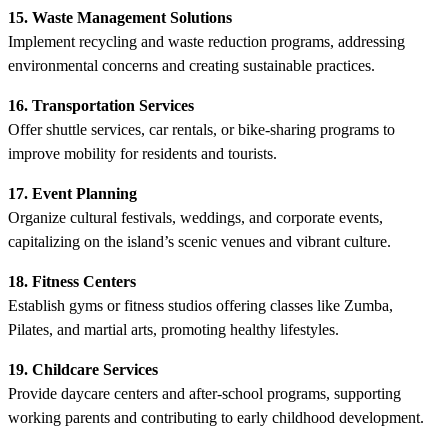
15. Waste Management Solutions
Implement recycling and waste reduction programs, addressing
environmental concerns and creating sustainable practices.
16. Transportation Services
Offer shuttle services, car rentals, or bike-sharing programs to
improve mobility for residents and tourists.
17. Event Planning
Organize cultural festivals, weddings, and corporate events,
capitalizing on the island’s scenic venues and vibrant culture.
18. Fitness Centers
Establish gyms or fitness studios offering classes like Zumba,
Pilates, and martial arts, promoting healthy lifestyles.
19. Childcare Services
Provide daycare centers and after-school programs, supporting
working parents and contributing to early childhood development.