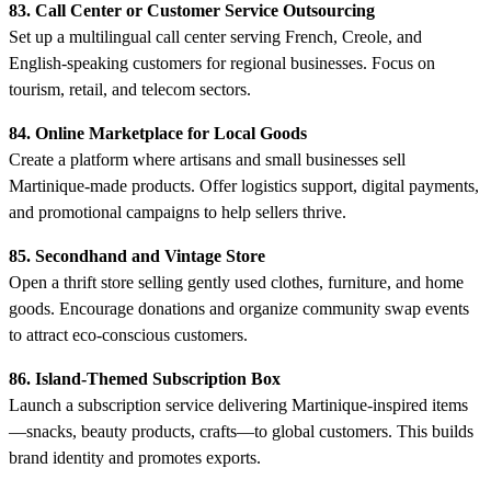
83. Call Center or Customer Service Outsourcing
Set up a multilingual call center serving French, Creole, and
English-speaking customers for regional businesses. Focus on
tourism, retail, and telecom sectors.
84. Online Marketplace for Local Goods
Create a platform where artisans and small businesses sell
Martinique-made products. Offer logistics support, digital payments,
and promotional campaigns to help sellers thrive.
85. Secondhand and Vintage Store
Open a thrift store selling gently used clothes, furniture, and home
goods. Encourage donations and organize community swap events
to attract eco-conscious customers.
86. Island-Themed Subscription Box
Launch a subscription service delivering Martinique-inspired items
—snacks, beauty products, crafts—to global customers. This builds
brand identity and promotes exports.