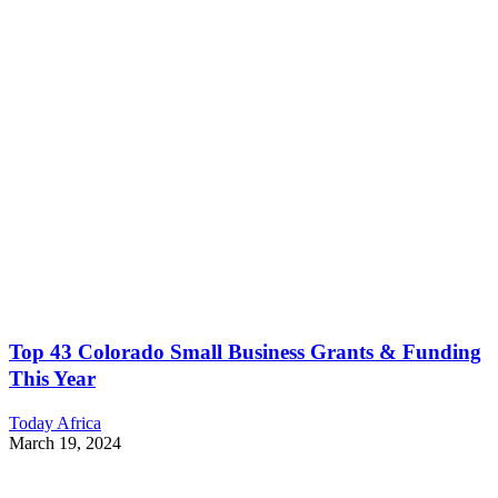
Top 43 Colorado Small Business Grants & Funding
This Year
Today Africa
March 19, 2024