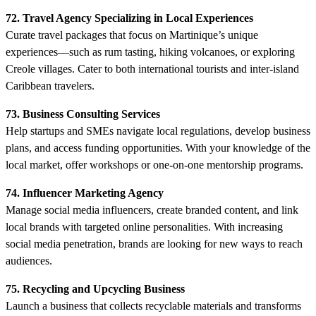
72. Travel Agency Specializing in Local Experiences
Curate travel packages that focus on Martinique’s unique
experiences—such as rum tasting, hiking volcanoes, or exploring
Creole villages. Cater to both international tourists and inter-island
Caribbean travelers.
73. Business Consulting Services
Help startups and SMEs navigate local regulations, develop business
plans, and access funding opportunities. With your knowledge of the
local market, offer workshops or one-on-one mentorship programs.
74. Influencer Marketing Agency
Manage social media influencers, create branded content, and link
local brands with targeted online personalities. With increasing
social media penetration, brands are looking for new ways to reach
audiences.
75. Recycling and Upcycling Business
Launch a business that collects recyclable materials and transforms