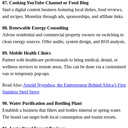
87. Cooking YouTube Channel or Food Blog
Start a digital content business featuring local dishes, food reviews,
and recipes. Monetize through ads, sponsorships, and affiliate links.
88. Renewable Energy Consulting
Advise residential and commercial property owners on switching to
clean energy sources. Offer audits, system design, and ROI analysis.
89. Mobile Health Clinics
Partner with healthcare professionals to bring medical, dental, or
wellness services to remote areas. This can be done via a customized
van or temporary pop-ups.
Read Also:
Arnold Nyendwa, the Entrepreneur Behind Africa’s First
Stainless Steel Stove
90. Water Purification and Bottling Plant
Establish a business that filters and bottles mineral or spring water.
The brand can target both local consumption and tourist resorts.