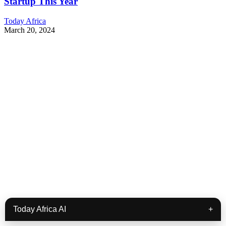
Startup This Year
Today Africa
March 20, 2024
Today Africa AI
+