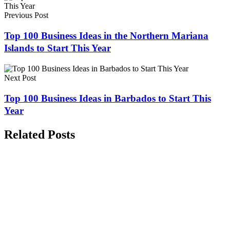
Previous Post
Top 100 Business Ideas in the Northern Mariana
Islands to Start This Year
Next Post
Top 100 Business Ideas in Barbados to Start This
Year
Related Posts