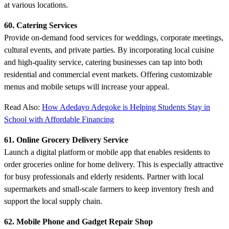
at various locations.
60. Catering Services
Provide on-demand food services for weddings, corporate meetings,
cultural events, and private parties. By incorporating local cuisine
and high-quality service, catering businesses can tap into both
residential and commercial event markets. Offering customizable
menus and mobile setups will increase your appeal.
Read Also:
How Adedayo Adegoke is Helping Students Stay in
School with Affordable Financing
61. Online Grocery Delivery Service
Launch a digital platform or mobile app that enables residents to
order groceries online for home delivery. This is especially attractive
for busy professionals and elderly residents. Partner with local
supermarkets and small-scale farmers to keep inventory fresh and
support the local supply chain.
62. Mobile Phone and Gadget Repair Shop