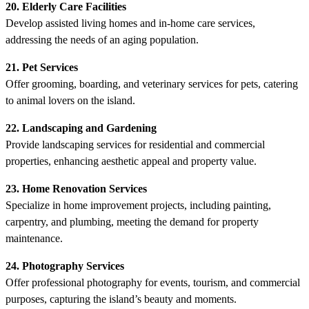
20. Elderly Care Facilities
Develop assisted living homes and in-home care services,
addressing the needs of an aging population.
21. Pet Services
Offer grooming, boarding, and veterinary services for pets, catering
to animal lovers on the island.
22. Landscaping and Gardening
Provide landscaping services for residential and commercial
properties, enhancing aesthetic appeal and property value.
23. Home Renovation Services
Specialize in home improvement projects, including painting,
carpentry, and plumbing, meeting the demand for property
maintenance.
24. Photography Services
Offer professional photography for events, tourism, and commercial
purposes, capturing the island’s beauty and moments.