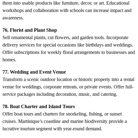
them into usable products like furniture, decor, or art. Educational
workshops and collaboration with schools can increase impact and
awareness.
76. Florist and Plant Shop
Sell ornamental plants, cut flowers, and garden tools. Incorporate
delivery services for special occasions like birthdays and weddings.
Offer subscriptions for weekly floral arrangements to businesses and
homes.
77. Wedding and Event Venue
Transform a scenic outdoor location or historic property into a rental
venue for weddings, corporate retreats, or private events. Offer full-
service packages including decoration, music, and catering.
78. Boat Charter and Island Tours
Offer boat tours and charters for snorkeling, fishing, or sunset
cruises. Martinique’s coastline and marine biodiversity provide a
lucrative tourism segment with year-round demand.