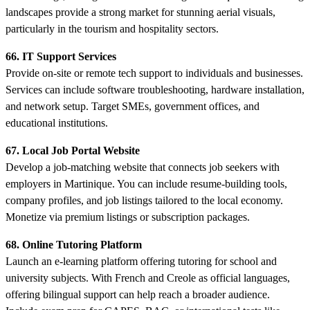
landscapes provide a strong market for stunning aerial visuals,
particularly in the tourism and hospitality sectors.
66. IT Support Services
Provide on-site or remote tech support to individuals and businesses.
Services can include software troubleshooting, hardware installation,
and network setup. Target SMEs, government offices, and
educational institutions.
67. Local Job Portal Website
Develop a job-matching website that connects job seekers with
employers in Martinique. You can include resume-building tools,
company profiles, and job listings tailored to the local economy.
Monetize via premium listings or subscription packages.
68. Online Tutoring Platform
Launch an e-learning platform offering tutoring for school and
university subjects. With French and Creole as official languages,
offering bilingual support can help reach a broader audience.