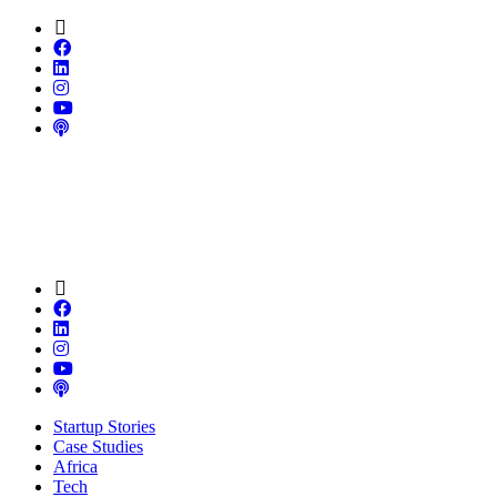
Startup Stories
Case Studies
Africa
Tech