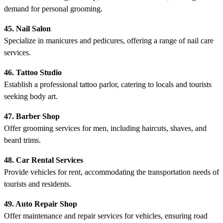
demand for personal grooming.
45. Nail Salon
Specialize in manicures and pedicures, offering a range of nail care
services.
46. Tattoo Studio
Establish a professional tattoo parlor, catering to locals and tourists
seeking body art.
47. Barber Shop
Offer grooming services for men, including haircuts, shaves, and
beard trims.
48. Car Rental Services
Provide vehicles for rent, accommodating the transportation needs of
tourists and residents.
49. Auto Repair Shop
Offer maintenance and repair services for vehicles, ensuring road