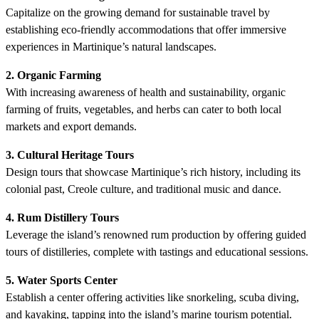
Capitalize on the growing demand for sustainable travel by
establishing eco-friendly accommodations that offer immersive
experiences in Martinique’s natural landscapes.
2. Organic Farming
With increasing awareness of health and sustainability, organic
farming of fruits, vegetables, and herbs can cater to both local
markets and export demands.
3. Cultural Heritage Tours
Design tours that showcase Martinique’s rich history, including its
colonial past, Creole culture, and traditional music and dance.
4. Rum Distillery Tours
Leverage the island’s renowned rum production by offering guided
tours of distilleries, complete with tastings and educational sessions.
5. Water Sports Center
Establish a center offering activities like snorkeling, scuba diving,
and kayaking, tapping into the island’s marine tourism potential.