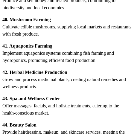
Produce and sell honey and related products, contributing to
biodiversity and local economies.
40. Mushroom Farming
Cultivate edible mushrooms, supplying local markets and restaurants
with fresh produce.
41. Aquaponics Farming
Implement aquaponics systems combining fish farming and
hydroponics, promoting efficient food production.
42. Herbal Medicine Production
Grow and process medicinal plants, creating natural remedies and
wellness products.
43. Spa and Wellness Center
Offer massages, facials, and holistic treatments, catering to the
health-conscious market.
44. Beauty Salon
Provide hairdressing, makeup, and skincare services, meeting the