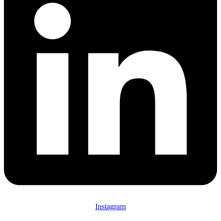
Instagram