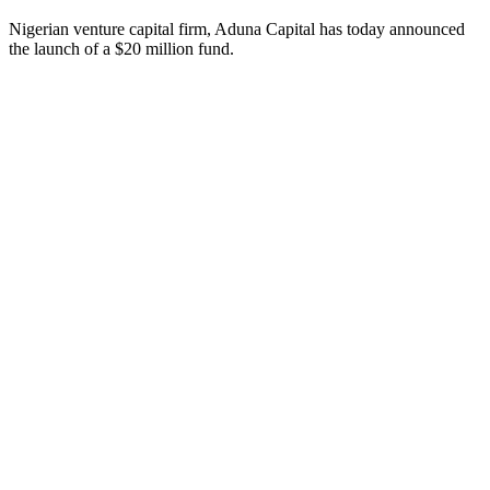
Nigerian venture capital firm, Aduna Capital has today announced
the launch of a $20 million fund.