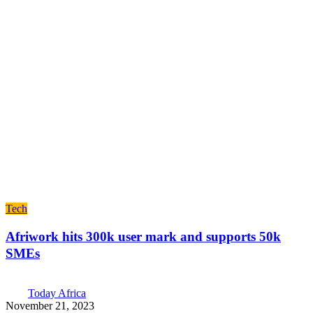
Tech
Afriwork hits 300k user mark and supports 50k
SMEs
Today Africa
November 21, 2023