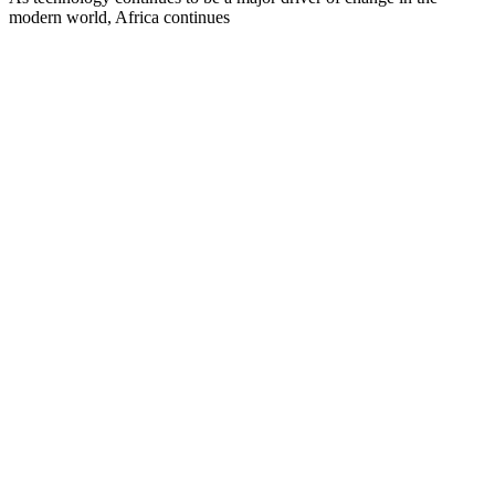
modern world, Africa continues