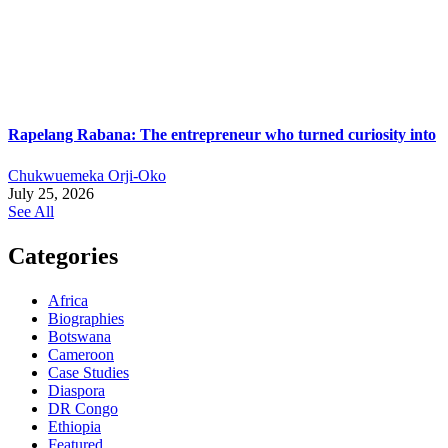
Rapelang Rabana: The entrepreneur who turned curiosity into
Chukwuemeka Orji-Oko
July 25, 2026
See All
Categories
Africa
Biographies
Botswana
Cameroon
Case Studies
Diaspora
DR Congo
Ethiopia
Featured