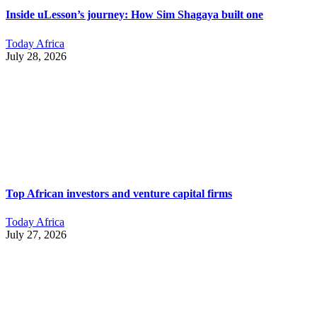
Inside uLesson’s journey: How Sim Shagaya built one
Today Africa
July 28, 2026
Top African investors and venture capital firms
Today Africa
July 27, 2026