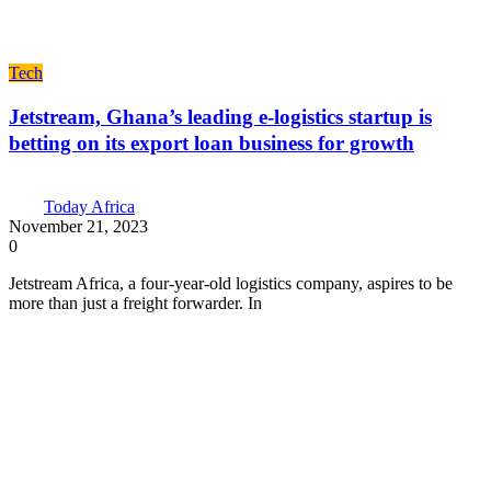
Tech
Jetstream, Ghana’s leading e-logistics startup is
betting on its export loan business for growth
Today Africa
November 21, 2023
0
Jetstream Africa, a four-year-old logistics company, aspires to be
more than just a freight forwarder. In