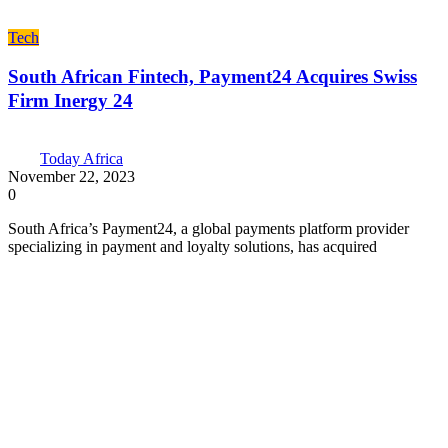
Tech
South African Fintech, Payment24 Acquires Swiss
Firm Inergy 24
Today Africa
November 22, 2023
0
South Africa’s Payment24, a global payments platform provider
specializing in payment and loyalty solutions, has acquired