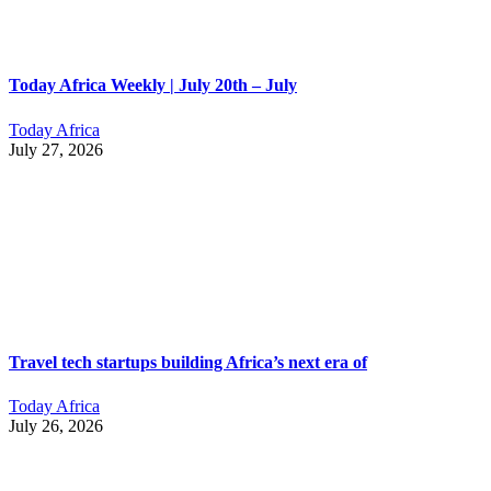
Today Africa Weekly | July 20th – July
Today Africa
July 27, 2026
Travel tech startups building Africa’s next era of
Today Africa
July 26, 2026