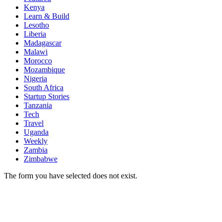
Kenya
Learn & Build
Lesotho
Liberia
Madagascar
Malawi
Morocco
Mozambique
Nigeria
South Africa
Startup Stories
Tanzania
Tech
Travel
Uganda
Weekly
Zambia
Zimbabwe
The form you have selected does not exist.