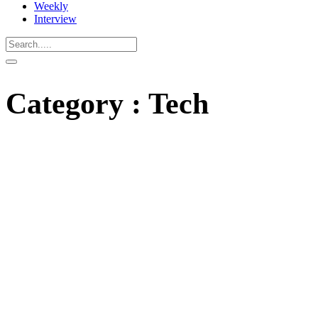
Weekly
Interview
Category : Tech