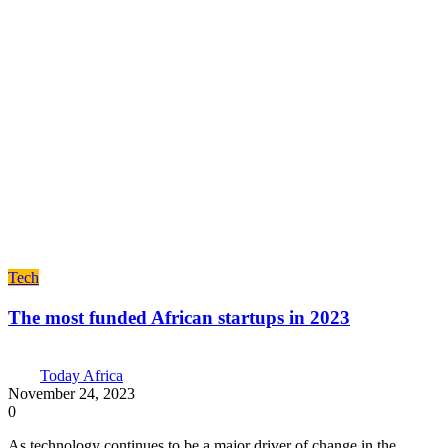
Tech
The most funded African startups in 2023
Today Africa
November 24, 2023
0
As technology continues to be a major driver of change in the