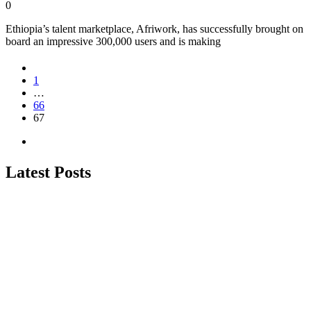
0
Ethiopia’s talent marketplace, Afriwork, has successfully brought on
board an impressive 300,000 users and is making
1
…
66
67
Latest Posts