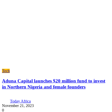
Tech
Aduna Capital launches $20 million fund to invest
in Northern Nigeria and female founders
Today Africa
November 21, 2023
0