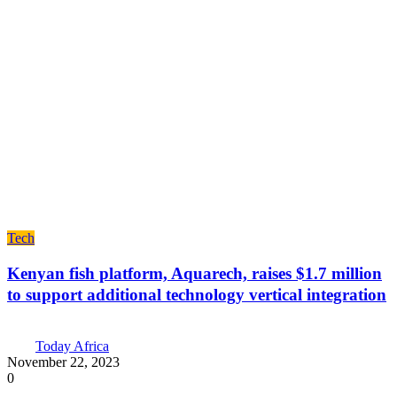
Tech
Kenyan fish platform, Aquarech, raises $1.7 million
to support additional technology vertical integration
Today Africa
November 22, 2023
0