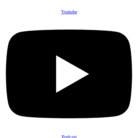
Youtube
Podcast