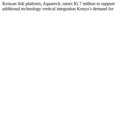
Kenyan fish platform, Aquarech, raises $1.7 million to support
additional technology vertical integration Kenya’s demand for