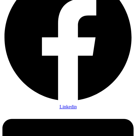
Linkedin