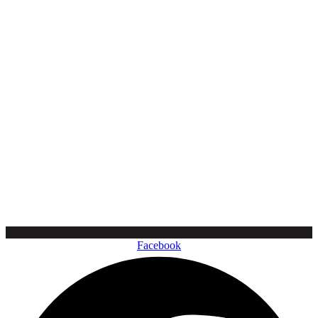
Facebook