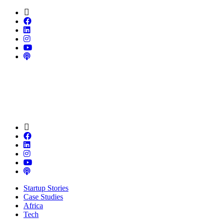
Startup Stories
Case Studies
Africa
Tech