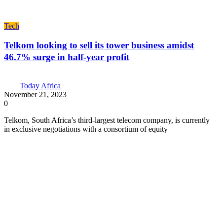
Tech
Telkom looking to sell its tower business amidst
46.7% surge in half-year profit
Today Africa
November 21, 2023
0
Telkom, South Africa’s third-largest telecom company, is currently
in exclusive negotiations with a consortium of equity