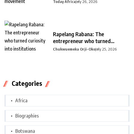
Today Africa
July 26, 2026
Rapelang Rabana: The
entrepreneur who turned
curiosity into
Chukwuemeka Orji-Oko
July 25, 2026
Categories
Africa
Biographies
Botswana