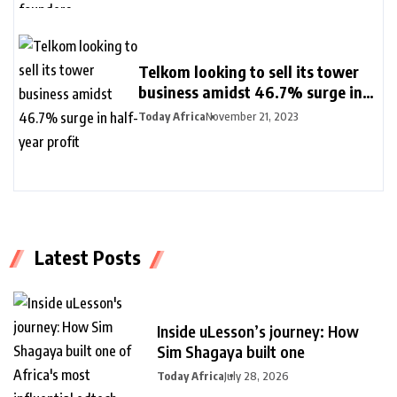
Telkom looking to sell its tower
business amidst 46.7% surge in
half-year profit
Today Africa
November 21, 2023
Latest Posts
Inside uLesson’s journey: How
Sim Shagaya built one
Today Africa
July 28, 2026