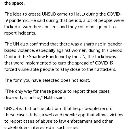
the space.
The idea to create UNSUB came to Halilu during the COVID-
19 pandemic. He said during that period, a lot of people were
locked in with their abusers, and they could not go out to
report incidents.
The UN also confirmed that there was a sharp rise in gender-
based violence, especially against women, during this period.
Dubbed the Shadow Pandemic by the UN, the lockdowns
that were implemented to curb the spread of COVID-19
forced vulnerable people to stay close to their attackers.
The form you have selected does not exist.
“The only way for these people to report these cases
discreetly is online,” Halilu said.
UNSUB is that online platform that helps people record
these cases. It has a web and mobile app that allows victims
to report cases of abuse to law enforcement and other
stakeholders interested in such issues.