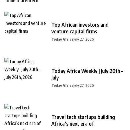
Top African investors and
venture capital firms
Today Africa
July 27, 2026
Today Africa Weekly | July 20th –
July
Today Africa
July 27, 2026
Travel tech startups building
Africa’s next era of