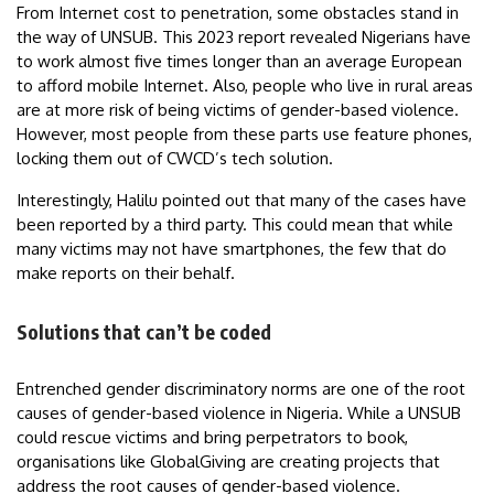
From Internet cost to penetration, some obstacles stand in
the way of UNSUB. This 2023 report revealed Nigerians have
to work almost five times longer than an average European
to afford mobile Internet. Also, people who live in rural areas
are at more risk of being victims of gender-based violence.
However, most people from these parts use feature phones,
locking them out of CWCD’s tech solution.
Interestingly, Halilu pointed out that many of the cases have
been reported by a third party. This could mean that while
many victims may not have smartphones, the few that do
make reports on their behalf.
Solutions that can’t be coded
Entrenched gender discriminatory norms are one of the root
causes of gender-based violence in Nigeria. While a UNSUB
could rescue victims and bring perpetrators to book,
organisations like GlobalGiving are creating projects that
address the root causes of gender-based violence.