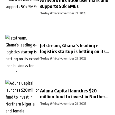
Afriwork hits 300k user mark and
supports 50k SMEs
Today Africa
November 21, 2023
Jetstream, Ghana’s leading e-
logistics startup is betting on its
export loan business for growth
Today Africa
November 21, 2023
Aduna Capital launches $20
million fund to invest in Northern
Nigeria and female founders
Today Africa
November 21, 2023