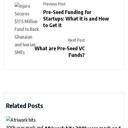
Previous Post
Pre-Seed Funding for
Startups: What it is and How
to Get it
Next Post
What are Pre-Seed VC
Funds?
Related Posts