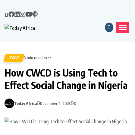
6 min read
TECH
827
How CWCD is Using Tech to
Effect Social Change in Nigeria
Today Africa
December 4, 2023
0