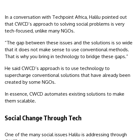
In a conversation with Techpoint Africa, Halilu pointed out
that CWCD’s approach to solving social problems is very
tech-focused, unlike many NGOs.
“The gap between these issues and the solutions is so wide
that it does not make sense to use conventional methods.
That is why you bring in technology to bridge these gaps.”
He said CWCD’s approach is to use technology to
supercharge conventional solutions that have already been
created by some NGOs.
In essence, CWCD automates existing solutions to make
them scalable.
Social Change Through Tech
One of the many social issues Halilu is addressing through