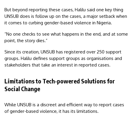
But beyond reporting these cases, Halilu said one key thing
UNSUB does is follow up on the cases, a major setback when
it comes to curbing gender-based violence in Nigeria.
“No one checks to see what happens in the end, and at some
point, the story dies.”
Since its creation, UNSUB has registered over 250 support
groups. Halilu defines support groups as organisations and
stakeholders that take an interest in reported cases.
Limitations to Tech-powered Solutions for
Social Change
While UNSUB is a discreet and efficient way to report cases
of gender-based violence, it has its limitations.