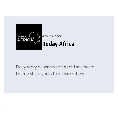
About Author
Today Africa
Every story deserves to be told and heard.
Let me share yours to inspire others.