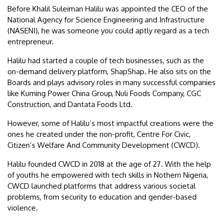
Before Khalil Suleiman Halilu was appointed the CEO of the
National Agency for Science Engineering and Infrastructure
(NASENI), he was someone you could aptly regard as a tech
entrepreneur.
Halilu had started a couple of tech businesses, such as the
on-demand delivery platform, ShapShap. He also sits on the
Boards and plays advisory roles in many successful companies
like Kuming Power China Group, Nuli Foods Company, CGC
Construction, and Dantata Foods Ltd.
However, some of Halilu’s most impactful creations were the
ones he created under the non-profit, Centre For Civic,
Citizen’s Welfare And Community Development (CWCD).
Halilu founded CWCD in 2018 at the age of 27. With the help
of youths he empowered with tech skills in Nothern Nigeria,
CWCD launched platforms that address various societal
problems, from security to education and gender-based
violence.