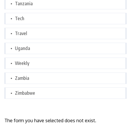
Tanzania
Tech
Travel
Uganda
Weekly
Zambia
Zimbabwe
The form you have selected does not exist.