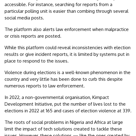
accessible. For instance, searching for reports from a
particular polling unit is easier than combing through several
social media posts.
The platform also alerts law enforcement when malpractice
or crisis reports are posted.
While this platform could reveal inconsistencies with election
results or give incident reports, it is limited by systems put in
place to respond to the issues.
Violence during elections is a well-known phenomenon in the
country and very little has been done to curb this despite
numerous reports to law enforcement.
In 2022, a non-governmental organisation, Kimpact
Development Initiative, put the number of lives lost to the
elections in 2022 at 165 and cases of election violence at 339.
The roots of social problems in Nigeria and Africa at large
limit the impact of tech solutions created to tackle these
issues. However, these solutions — like the ones created by