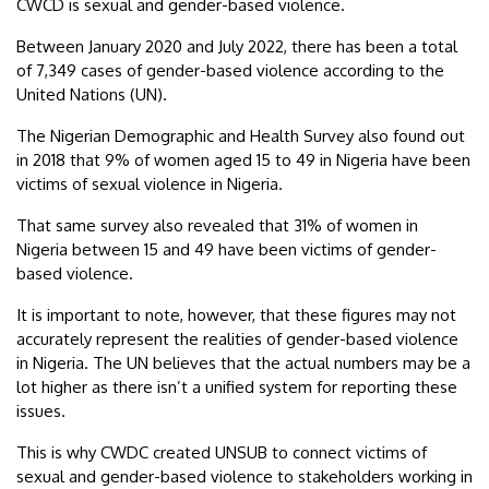
CWCD is sexual and gender-based violence.
Between January 2020 and July 2022, there has been a total
of 7,349 cases of gender-based violence according to the
United Nations (UN).
The Nigerian Demographic and Health Survey also found out
in 2018 that 9% of women aged 15 to 49 in Nigeria have been
victims of sexual violence in Nigeria.
That same survey also revealed that 31% of women in
Nigeria between 15 and 49 have been victims of gender-
based violence.
It is important to note, however, that these figures may not
accurately represent the realities of gender-based violence
in Nigeria. The UN believes that the actual numbers may be a
lot higher as there isn’t a unified system for reporting these
issues.
This is why CWDC created UNSUB to connect victims of
sexual and gender-based violence to stakeholders working in