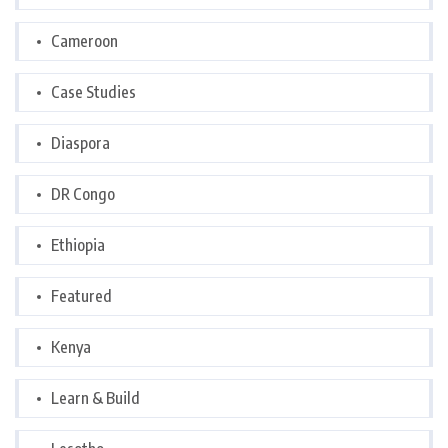
Cameroon
Case Studies
Diaspora
DR Congo
Ethiopia
Featured
Kenya
Learn & Build