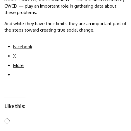
CWCD — play an important role in gathering data about
these problems.
And while they have their limits, they are an important part of
the steps toward creating true social change.
Facebook
X
More
Like this: