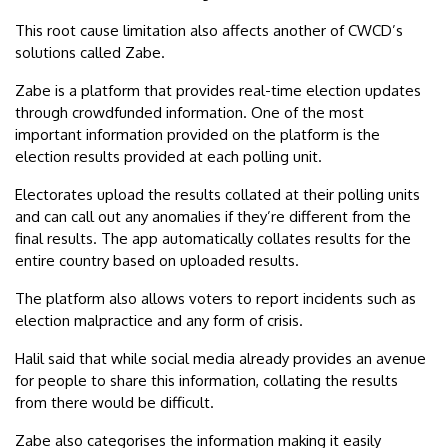
This root cause limitation also affects another of CWCD’s
solutions called Zabe.
Zabe is a platform that provides real-time election updates
through crowdfunded information. One of the most
important information provided on the platform is the
election results provided at each polling unit.
Electorates upload the results collated at their polling units
and can call out any anomalies if they’re different from the
final results. The app automatically collates results for the
entire country based on uploaded results.
The platform also allows voters to report incidents such as
election malpractice and any form of crisis.
Halil said that while social media already provides an avenue
for people to share this information, collating the results
from there would be difficult.
Zabe also categorises the information making it easily