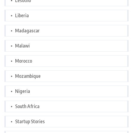
Lesotho
Liberia
Madagascar
Malawi
Morocco
Mozambique
Nigeria
South Africa
Startup Stories