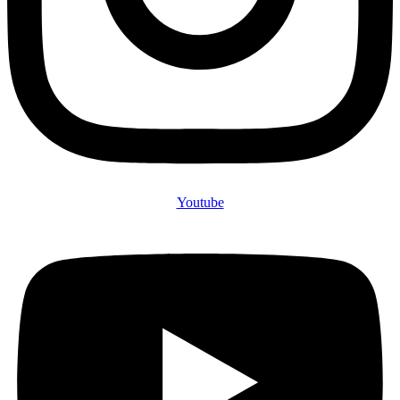
Youtube