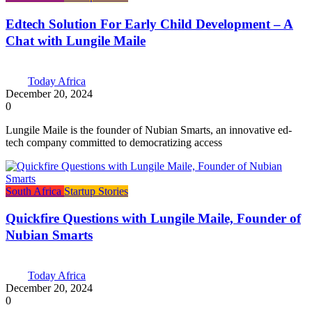
Edtech Solution For Early Child Development – A
Chat with Lungile Maile
Today Africa
December 20, 2024
0
Lungile Maile is the founder of Nubian Smarts, an innovative ed-
tech company committed to democratizing access
South Africa
Startup Stories
Quickfire Questions with Lungile Maile, Founder of
Nubian Smarts
Today Africa
December 20, 2024
0