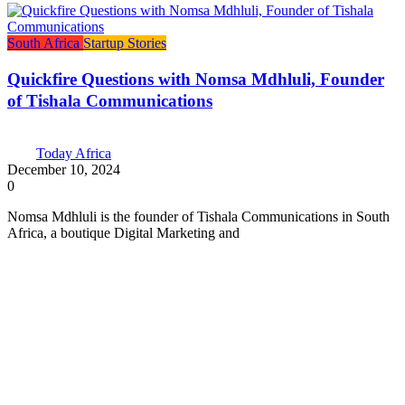
South Africa
Startup Stories
Quickfire Questions with Nomsa Mdhluli, Founder
of Tishala Communications
Today Africa
December 10, 2024
0
Nomsa Mdhluli is the founder of Tishala Communications in South
Africa, a boutique Digital Marketing and