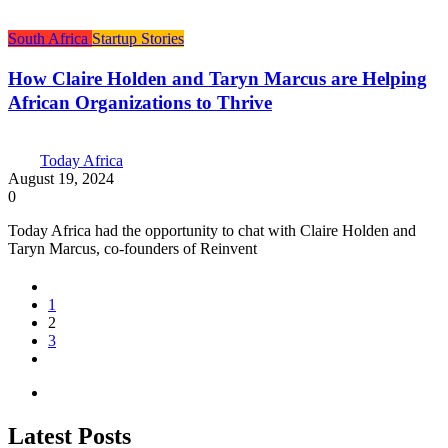
South Africa
Startup Stories
How Claire Holden and Taryn Marcus are Helping
African Organizations to Thrive
Today Africa
August 19, 2024
0
Today Africa had the opportunity to chat with Claire Holden and
Taryn Marcus, co-founders of Reinvent
1
2
3
Latest Posts