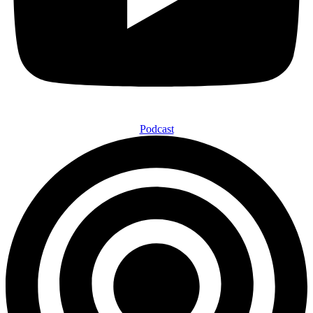
Podcast