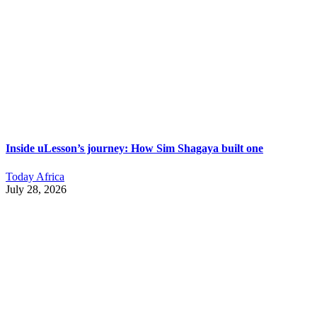
Inside uLesson’s journey: How Sim Shagaya built one
Today Africa
July 28, 2026