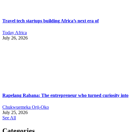
Travel tech startups building Africa’s next era of
Today Africa
July 26, 2026
Rapelang Rabana: The entrepreneur who turned curiosity into
Chukwuemeka Orji-Oko
July 25, 2026
See All
Categories