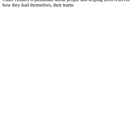
how they lead themselves, their teams