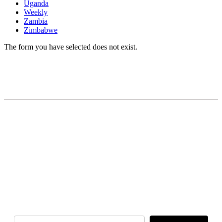
Uganda
Weekly
Zambia
Zimbabwe
The form you have selected does not exist.
READY TO BUILD YOUR OWN
BUSINESS?
Subscribe to Today Africa Newsletter to
learn strategies and tactics from successful
African entrepreneurs, innovators, creators,
and professionals.