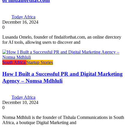
of findaiforthat.com
Today Africa
December 16, 2024
0
Lusanda Omelo, founder of findaiforthat.com, an online directory
for AI tools, allowing users to discover and
South Africa
Startup Stories
How I Built a Successful PR and Digital Marketing
Agency – Nomsa Mdhluli
Today Africa
December 10, 2024
0
Nomsa Mdhluli is the founder of Tishala Communications in South
Africa, a boutique Digital Marketing and