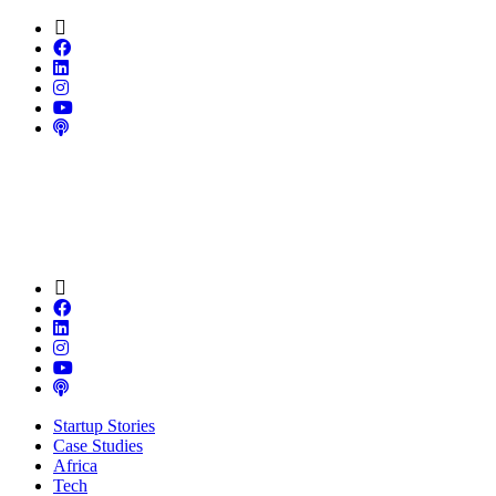
Startup Stories
Case Studies
Africa
Tech