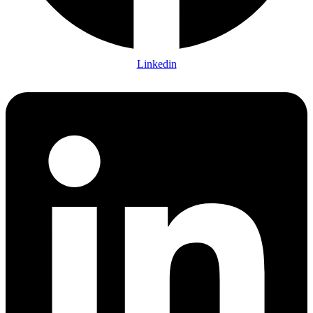
Linkedin