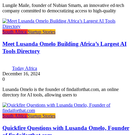
Lungile Maile, founder of Nubian Smarts, an innovative ed-tech
company committed to democratizing access to high-quality
South Africa
Startup Stories
Meet Lusanda Omelo Building Africa’s Largest AI
Tools Directory
Today Africa
December 16, 2024
0
Lusanda Omelo is the founder of findaiforthat.com, an online
directory for AI tools, allowing users to
South Africa
Startup Stories
Quickfire Questions with Lusanda Omelo, Founder