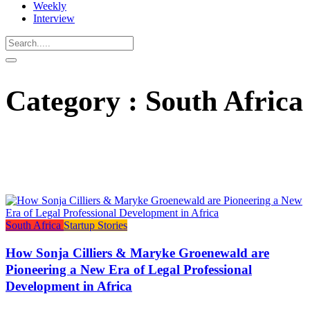
Weekly
Interview
Category : South Africa
South Africa
Startup Stories
How Sonja Cilliers & Maryke Groenewald are
Pioneering a New Era of Legal Professional
Development in Africa