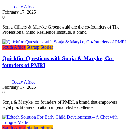
Today Africa
February 17, 2025
0
Sonja Cilliers & Maryke Groenewald are the co-founders of The
Professional Mind Resilience Institute, a brand
South Africa
Startup Stories
Quickfire Questions with Sonja & Maryke, Co-
founders of PMRI
Today Africa
February 17, 2025
0
Sonja & Maryke, co-founders of PMRI, a brand that empowers
legal practitioners to attain unparalleled excellence,
South Africa
Startup Stories