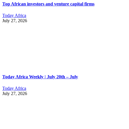
Top African investors and venture capital firms
Today Africa
July 27, 2026
Today Africa Weekly | July 20th – July
Today Africa
July 27, 2026