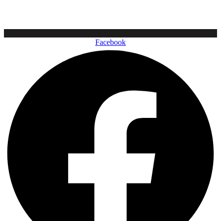
Facebook