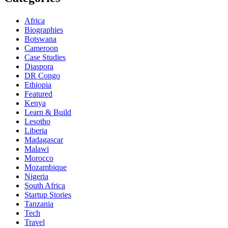
Africa
Biographies
Botswana
Cameroon
Case Studies
Diaspora
DR Congo
Ethiopia
Featured
Kenya
Learn & Build
Lesotho
Liberia
Madagascar
Malawi
Morocco
Mozambique
Nigeria
South Africa
Startup Stories
Tanzania
Tech
Travel