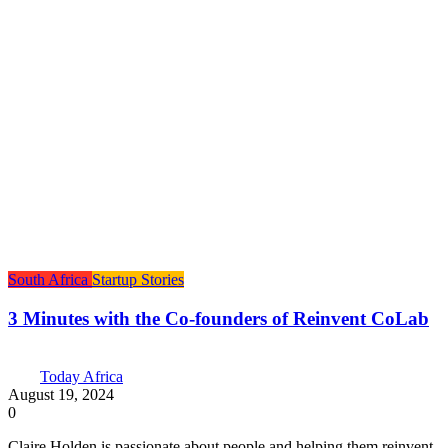
South Africa
Startup Stories
3 Minutes with the Co-founders of Reinvent CoLab
Today Africa
August 19, 2024
0
Claire Holden is passionate about people and helping them reinvent