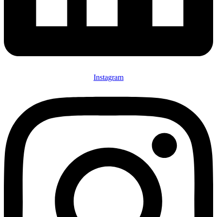
Instagram