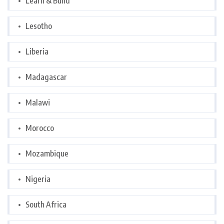
Learn & Build
Lesotho
Liberia
Madagascar
Malawi
Morocco
Mozambique
Nigeria
South Africa