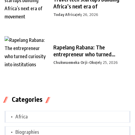
Africa’s next era of
Today Africa
July 26, 2026
Rapelang Rabana: The
entrepreneur who turned
curiosity into
Chukwuemeka Orji-Oko
July 25, 2026
Categories
Africa
Biographies