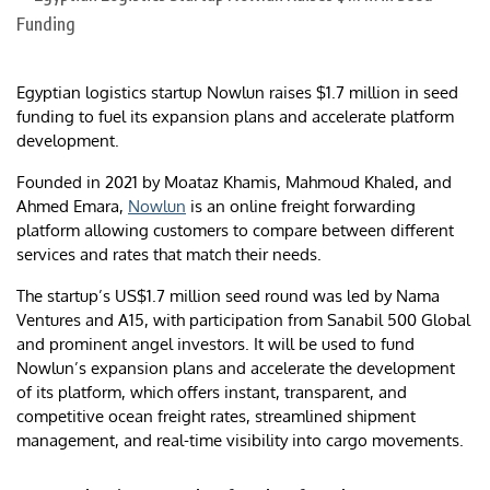
Egyptian logistics startup Nowlun raises $1.7 million in seed
funding to fuel its expansion plans and accelerate platform
development.
Founded in 2021 by Moataz Khamis, Mahmoud Khaled, and
Ahmed Emara,
Nowlun
is an online freight forwarding
platform allowing customers to compare between different
services and rates that match their needs.
The startup’s US$1.7 million seed round was led by Nama
Ventures and A15, with participation from Sanabil 500 Global
and prominent angel investors. It will be used to fund
Nowlun’s expansion plans and accelerate the development
of its platform, which offers instant, transparent, and
competitive ocean freight rates, streamlined shipment
management, and real-time visibility into cargo movements.