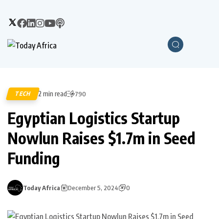
2 min read
TECH
790
Egyptian Logistics Startup
Nowlun Raises $1.7m in Seed
Funding
Today Africa
December 5, 2024
0