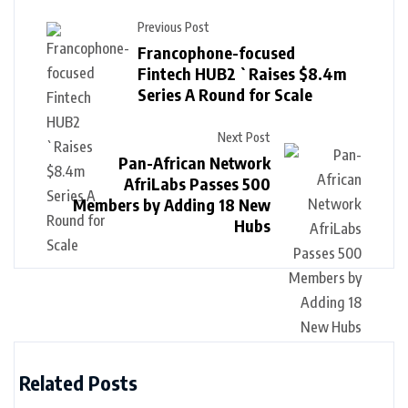
Previous Post
Francophone-focused
Fintech HUB2 `Raises $8.4m
Series A Round for Scale
Next Post
Pan-African Network
AfriLabs Passes 500
Members by Adding 18 New
Hubs
Related Posts