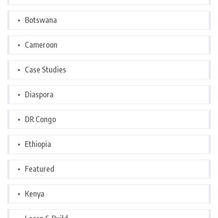
Botswana
Cameroon
Case Studies
Diaspora
DR Congo
Ethiopia
Featured
Kenya