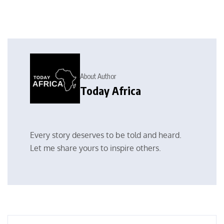
About Author
Today Africa
Every story deserves to be told and heard.
Let me share yours to inspire others.