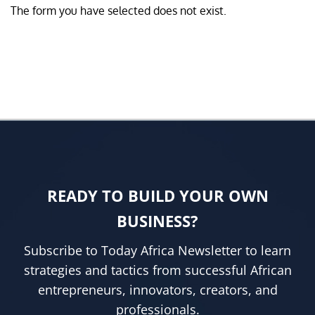
The form you have selected does not exist.
READY TO BUILD YOUR OWN
BUSINESS?
Subscribe to Today Africa Newsletter to learn
strategies and tactics from successful African
entrepreneurs, innovators, creators, and
professionals.