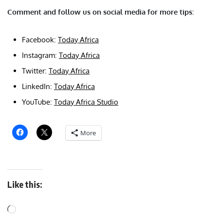
Comment and follow us on social media for more tips:
Facebook:
Today Africa
Instagram:
Today Africa
Twitter:
Today Africa
LinkedIn:
Today Africa
YouTube:
Today Africa Studio
More
Like this: