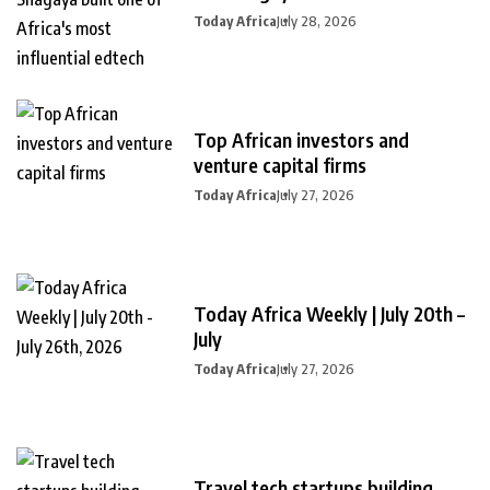
Today Africa
July 28, 2026
Top African investors and
venture capital firms
Today Africa
July 27, 2026
Today Africa Weekly | July 20th –
July
Today Africa
July 27, 2026
Travel tech startups building