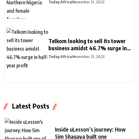
Nigeria and female founders
Today Africa
November 21, 2023
Telkom looking to sell its tower
business amidst 46.7% surge in
half-year profit
Today Africa
November 21, 2023
Latest Posts
Inside uLesson’s journey: How
Sim Shagaya built one