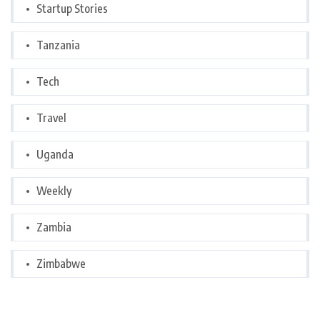
Startup Stories
Tanzania
Tech
Travel
Uganda
Weekly
Zambia
Zimbabwe