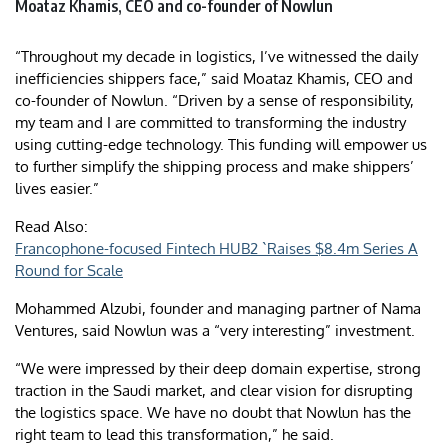
Moataz Khamis, CEO and co-founder of Nowlun
“Throughout my decade in logistics, I’ve witnessed the daily
inefficiencies shippers face,” said Moataz Khamis, CEO and
co-founder of Nowlun. “Driven by a sense of responsibility,
my team and I are committed to transforming the industry
using cutting-edge technology. This funding will empower us
to further simplify the shipping process and make shippers’
lives easier.”
Read Also:
Francophone-focused Fintech HUB2 `Raises $8.4m Series A
Round for Scale
Mohammed Alzubi, founder and managing partner of Nama
Ventures, said Nowlun was a “very interesting” investment.
“We were impressed by their deep domain expertise, strong
traction in the Saudi market, and clear vision for disrupting
the logistics space. We have no doubt that Nowlun has the
right team to lead this transformation,” he said.