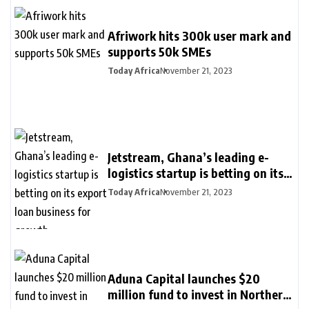
Afriwork hits 300k user mark and
supports 50k SMEs
Today Africa
November 21, 2023
Jetstream, Ghana’s leading e-
logistics startup is betting on its
export loan business for growth
Today Africa
November 21, 2023
Aduna Capital launches $20
million fund to invest in Northern