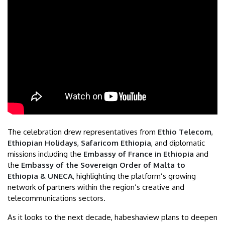
The celebration drew representatives from
Ethio Telecom
,
Ethiopian Holidays
,
Safaricom Ethiopia
, and diplomatic
missions including the
Embassy of France in Ethiopia
and
the
Embassy of the Sovereign Order of Malta to
Ethiopia & UNECA
, highlighting the platform’s growing
network of partners within the region’s creative and
telecommunications sectors.
As it looks to the next decade, habeshaview plans to deepen