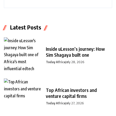
Latest Posts
Inside uLesson’s journey: How
Sim Shagaya built one
Today Africa
July 28, 2026
Top African investors and
venture capital firms
Today Africa
July 27, 2026