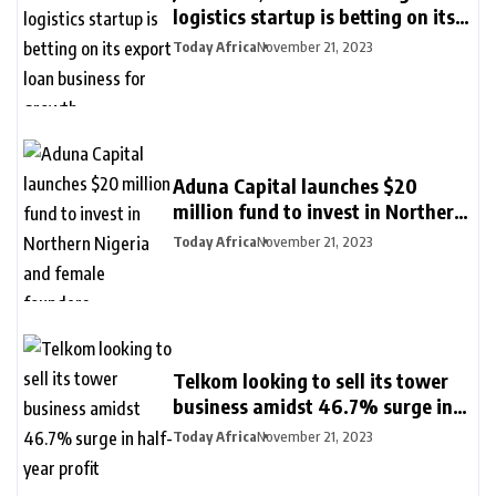
logistics startup is betting on its
export loan business for growth
Today Africa
November 21, 2023
Aduna Capital launches $20
million fund to invest in Northern
Nigeria and female founders
Today Africa
November 21, 2023
Telkom looking to sell its tower
business amidst 46.7% surge in
half-year profit
Today Africa
November 21, 2023