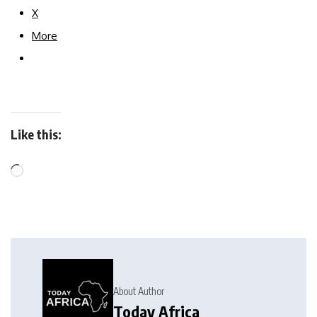
X
More
Like this:
About Author
Today Africa