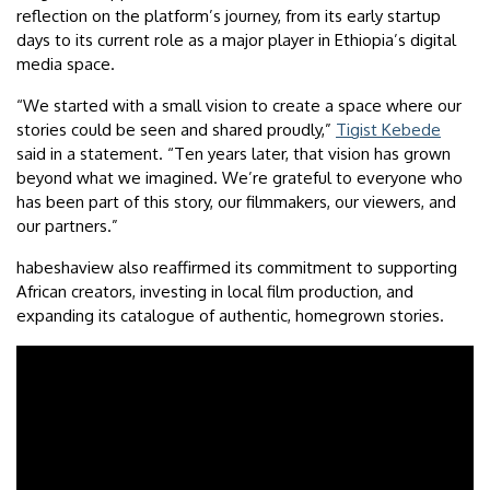
reflection on the platform’s journey, from its early startup
days to its current role as a major player in Ethiopia’s digital
media space.
“We started with a small vision to create a space where our
stories could be seen and shared proudly,”
Tigist Kebede
said in a statement. “Ten years later, that vision has grown
beyond what we imagined. We’re grateful to everyone who
has been part of this story, our filmmakers, our viewers, and
our partners.”
habeshaview also reaffirmed its commitment to supporting
African creators, investing in local film production, and
expanding its catalogue of authentic, homegrown stories.