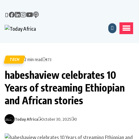
2 min read
TECH
373
habeshaview celebrates 10
Years of streaming Ethiopian
and African stories
Today Africa
October 30, 2025
0