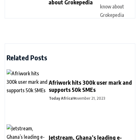
about Grokepedia
Related Posts
Afriwork hits 300k user mark and
supports 50k SMEs
Today Africa
November 21, 2023
Jetstream, Ghana’s leading e-