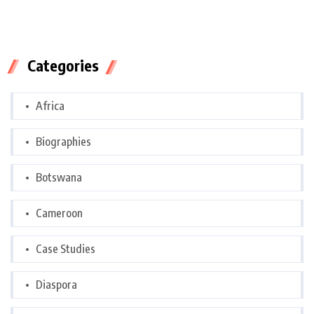
Categories
Africa
Biographies
Botswana
Cameroon
Case Studies
Diaspora