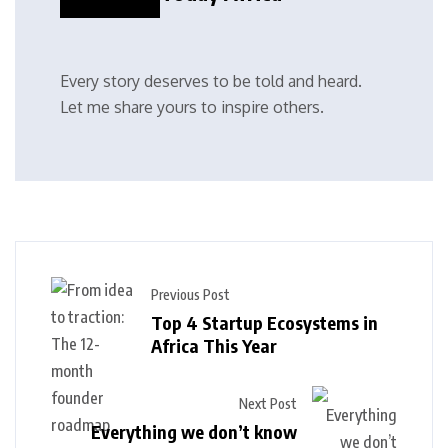
Every story deserves to be told and heard.
Let me share yours to inspire others.
Previous Post
Top 4 Startup Ecosystems in
Africa This Year
Next Post
Everything we don’t know