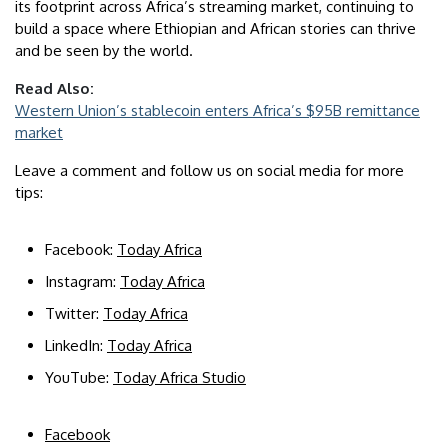
its footprint across Africa’s streaming market, continuing to
build a space where Ethiopian and African stories can thrive
and be seen by the world.
Read Also:
Western Union’s stablecoin enters Africa’s $95B remittance
market
Leave a comment and follow us on social media for more
tips:
Facebook:
Today Africa
Instagram:
Today Africa
Twitter:
Today Africa
LinkedIn:
Today Africa
YouTube:
Today Africa Studio
Facebook