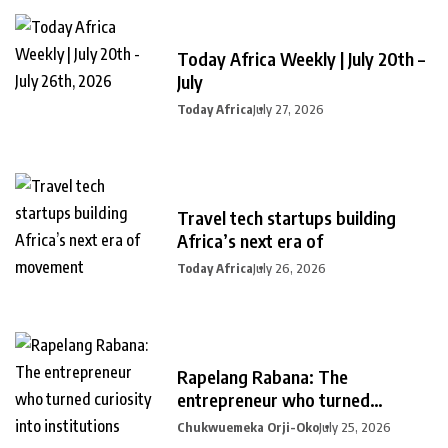
Today Africa Weekly | July 20th –
July
Today Africa
July 27, 2026
Travel tech startups building
Africa’s next era of
Today Africa
July 26, 2026
Rapelang Rabana: The
entrepreneur who turned
curiosity into
Chukwuemeka Orji-Oko
July 25, 2026