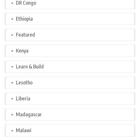
DR Congo
Ethiopia
Featured
Kenya
Learn & Build
Lesotho
Liberia
Madagascar
Malawi