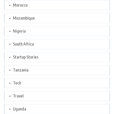
Morocco
Mozambique
Nigeria
South Africa
Startup Stories
Tanzania
Tech
Travel
Uganda