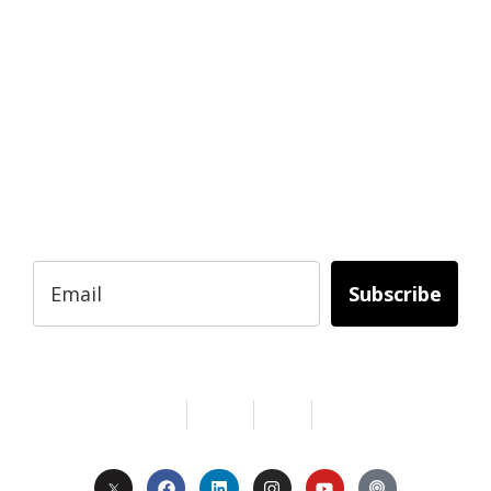
READY TO BUILD YOUR OWN
BUSINESS?
Subscribe to Today Africa Newsletter to
learn strategies and tactics from successful
African entrepreneurs, innovators, creators,
and professionals.
Subscribe
Services
About Us
Contact
Privacy
Copyright © 2024. All Rights Reserved.