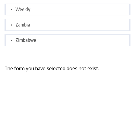
Weekly
Zambia
Zimbabwe
The form you have selected does not exist.