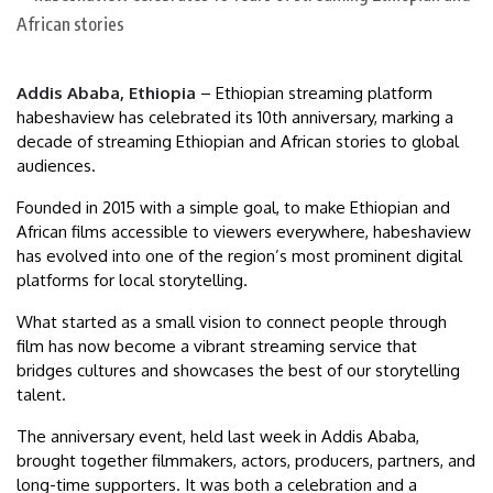
Addis Ababa, Ethiopia
– Ethiopian streaming platform
habeshaview has celebrated its 10th anniversary, marking a
decade of streaming Ethiopian and African stories to global
audiences.
Founded in 2015 with a simple goal, to make Ethiopian and
African films accessible to viewers everywhere, habeshaview
has evolved into one of the region’s most prominent digital
platforms for local storytelling.
What started as a small vision to connect people through
film has now become a vibrant streaming service that
bridges cultures and showcases the best of our storytelling
talent.
The anniversary event, held last week in Addis Ababa,
brought together filmmakers, actors, producers, partners, and
long-time supporters. It was both a celebration and a