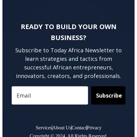
READY TO BUILD YOUR OWN
BUSINESS?
Subscribe to Today Africa Newsletter to
learn strategies and tactics from
successful African entrepreneurs,
innovators, creators, and professionals.
Subscribe
Services
About Us
Contact
Privacy
Copyright © 2024. All Rights Reserved.