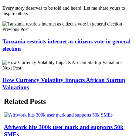
Every story deserves to be told and heard. Let me share yours to
inspire others.
Previous Post
Tanzania restricts internet as citizens vote in general
election
Next Post
How Currency Volatility Impacts African Startup
Valuations
Related Posts
Afriwork hits 300k user mark and supports 50k
SMEs