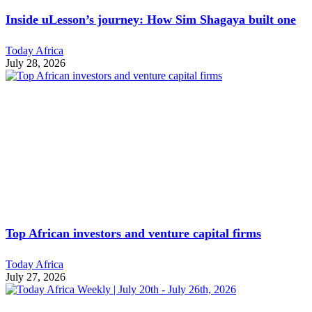
Inside uLesson’s journey: How Sim Shagaya built one
Today Africa
July 28, 2026
Top African investors and venture capital firms
Today Africa
July 27, 2026