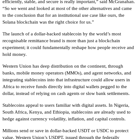
efficiently, stable, and secure is really important,” said McGranahan.
“So we went and looked at most of the other alternatives and came
to the conclusion that for an institutional use case like ours, the
Solana blockchain was the right choice for us.”
The launch of a dollar-backed stablecoin by the world’s most
recognisable remittance brand is more than just a blockchain
experiment; it could fundamentally reshape how people receive and
hold money.
Western Union has deep distribution on the continent, through
banks, mobile money operators (MMOs), and agent networks, and
integrating stablecoins into that infrastructure could allow users in
Africa to receive funds directly into digital wallets pegged to the
dollar, instead of relying on cash agents or slow bank settlements.
Stablecoins appeal to users familiar with digital assets. In Nigeria,
South Africa, Kenya, and Ethiopia, stablecoins are already used to
hedge against currency volatility, inflation, and capital controls.
Millions send or save in dollar-backed USDT or USDC to protect
value. Western Union’s USDPT, issued through the federally