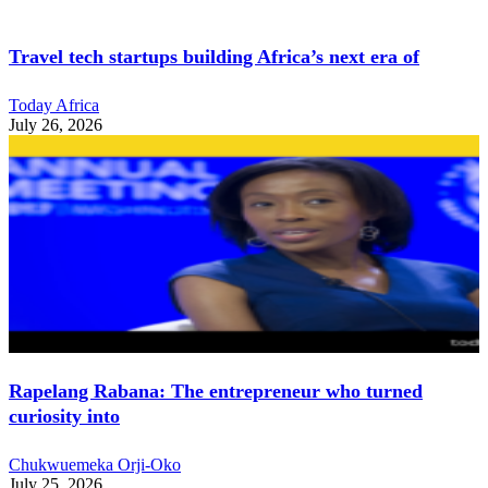
Travel tech startups building Africa’s next era of
Today Africa
July 26, 2026
Rapelang Rabana: The entrepreneur who turned
curiosity into
Chukwuemeka Orji-Oko
July 25, 2026