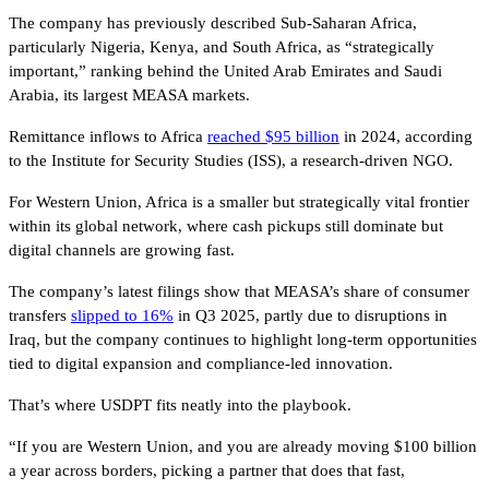
The company has previously described Sub-Saharan Africa,
particularly Nigeria, Kenya, and South Africa, as “strategically
important,” ranking behind the United Arab Emirates and Saudi
Arabia, its largest MEASA markets.
Remittance inflows to Africa
reached $95 billion
in 2024, according
to the Institute for Security Studies (ISS), a research-driven NGO.
For Western Union, Africa is a smaller but strategically vital frontier
within its global network, where cash pickups still dominate but
digital channels are growing fast.
The company’s latest filings show that MEASA’s share of consumer
transfers
slipped to 16%
in Q3 2025, partly due to disruptions in
Iraq, but the company continues to highlight long-term opportunities
tied to digital expansion and compliance-led innovation.
That’s where USDPT fits neatly into the playbook.
“If you are Western Union, and you are already moving $100 billion
a year across borders, picking a partner that does that fast,