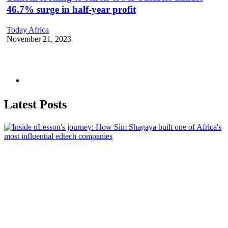
46.7% surge in half-year profit
Today Africa
November 21, 2023
Latest Posts