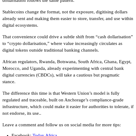
dollarisation follows the same pattern.
Stablecoins change the format, not the exposure, digitising dollars
already sent and making them easier to store, transfer, and use within
digital ecosystems.
That convenience could drive a subtle shift from “cash dollarisation”
to “crypto dollarisation,” where value increasingly circulates as
digital tokens outside traditional banking channels.
African regulators, Rwanda, Botswana, South Africa, Ghana, Egypt,
Morocco, and Uganda, already experimenting with central bank
digital currencies (CBDCs), will take a cautious but pragmatic
stance.
The difference this time is that Western Union’s model is fully
regulated and traceable, built on Anchorage’s compliance-grade
infrastructure, which could make it easier for authorities to tolerate, if
not endorse, its use..
Leave a comment and follow us on social media for more tips:
Facebook:
Today Africa