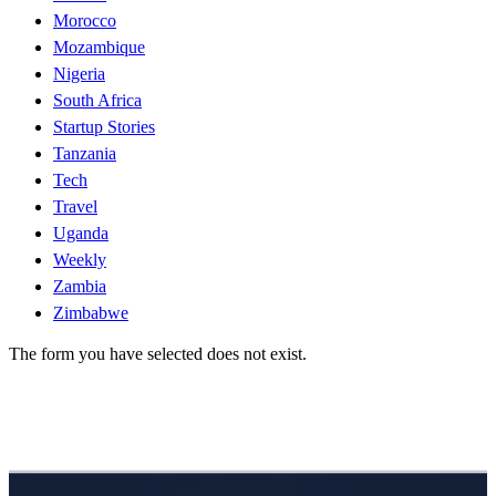
Morocco
Mozambique
Nigeria
South Africa
Startup Stories
Tanzania
Tech
Travel
Uganda
Weekly
Zambia
Zimbabwe
The form you have selected does not exist.