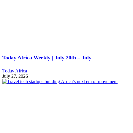
Today Africa Weekly | July 20th – July
Today Africa
July 27, 2026