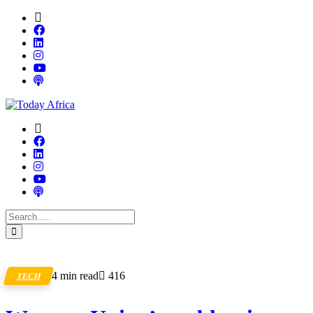
4 min read
416
TECH