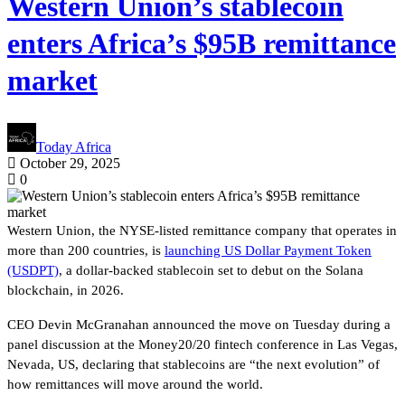
Western Union’s stablecoin
enters Africa’s $95B remittance
market
Today Africa
October 29, 2025
0
Western Union, the NYSE-listed remittance company that operates in
more than 200 countries, is
launching US Dollar Payment Token
(USDPT)
, a dollar-backed stablecoin set to debut on the Solana
blockchain, in 2026.
CEO Devin McGranahan announced the move on Tuesday during a
panel discussion at the Money20/20 fintech conference in Las Vegas,
Nevada, US, declaring that stablecoins are “the next evolution” of
how remittances will move around the world.