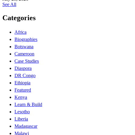
See All
Categories
Africa
Biographies
Botswana
Cameroon
Case Studies
Diaspora
DR Congo
Ethiopia
Featured
Kenya
Learn & Build
Lesotho
Liberia
Madagascar
Malawi