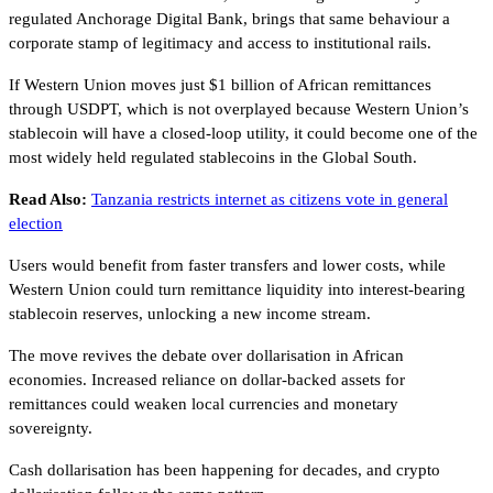
regulated Anchorage Digital Bank, brings that same behaviour a
corporate stamp of legitimacy and access to institutional rails.
If Western Union moves just $1 billion of African remittances
through USDPT, which is not overplayed because Western Union’s
stablecoin will have a closed-loop utility, it could become one of the
most widely held regulated stablecoins in the Global South.
Read Also:
Tanzania restricts internet as citizens vote in general
election
Users would benefit from faster transfers and lower costs, while
Western Union could turn remittance liquidity into interest-bearing
stablecoin reserves, unlocking a new income stream.
The move revives the debate over dollarisation in African
economies. Increased reliance on dollar-backed assets for
remittances could weaken local currencies and monetary
sovereignty.
Cash dollarisation has been happening for decades, and crypto