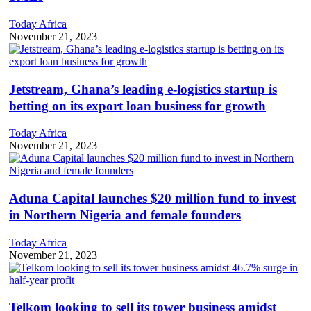
Today Africa
November 21, 2023
Jetstream, Ghana’s leading e-logistics startup is
betting on its export loan business for growth
Today Africa
November 21, 2023
Aduna Capital launches $20 million fund to invest
in Northern Nigeria and female founders
Today Africa
November 21, 2023
Telkom looking to sell its tower business amidst