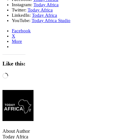
Instagram:
Today Africa
Twitter:
Today Africa
LinkedIn:
Today Africa
YouTube:
Today Africa Studio
Facebook
X
More
Like this:
About Author
Today Africa