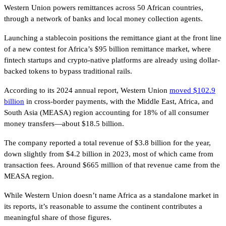
Western Union powers remittances across 50 African countries,
through a network of banks and local money collection agents.
Launching a stablecoin positions the remittance giant at the front line
of a new contest for Africa’s $95 billion remittance market, where
fintech startups and crypto-native platforms are already using dollar-
backed tokens to bypass traditional rails.
According to its 2024 annual report, Western Union
moved $102.9
billion
in cross-border payments, with the Middle East, Africa, and
South Asia (MEASA) region accounting for 18% of all consumer
money transfers—about $18.5 billion.
The company reported a total revenue of $3.8 billion for the year,
down slightly from $4.2 billion in 2023, most of which came from
transaction fees. Around $665 million of that revenue came from the
MEASA region.
While Western Union doesn’t name Africa as a standalone market in
its reports, it’s reasonable to assume the continent contributes a
meaningful share of those figures.