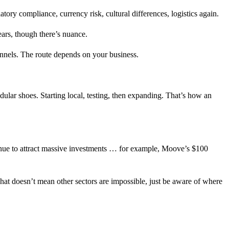
ry compliance, currency risk, cultural differences, logistics again.
ears, though there’s nuance.
annels. The route depends on your business.
dular shoes. Starting local, testing, then expanding. That’s how an
ntinue to attract massive investments … for example, Moove’s $100
That doesn’t mean other sectors are impossible, just be aware of where