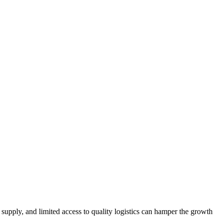
r supply, and limited access to quality logistics can hamper the growth