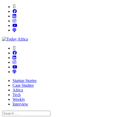
Startup Stories
Case Studies
Africa
Tech
Weekly
Interview