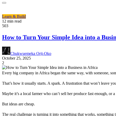
Learn & Build
12 min read
503
How to Turn Your Simple Idea into a Busin
Chukwuemeka Orji-Oko
October 25, 2025
2
Every big company in Africa began the same way, with someone, som
That’s how it usually starts. A spark. A frustration that won’t leave yo
Maybe it’s a local farmer who can’t sell her produce fast enough, or 
But ideas are cheap.
The real challenge is turning it into something that works, something t