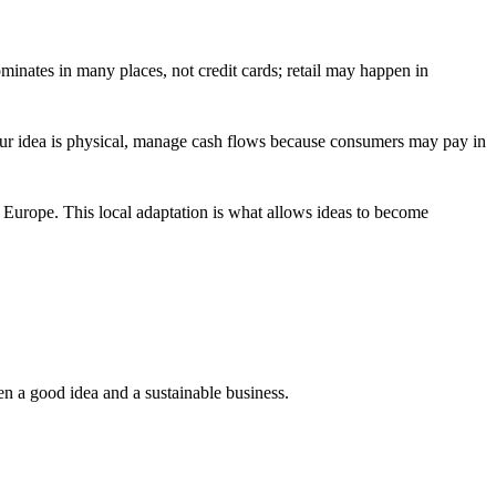
minates in many places, not credit cards; retail may happen in
f your idea is physical, manage cash flows because consumers may pay in
Europe. This local adaptation is what allows ideas to become
en a good idea and a sustainable business.