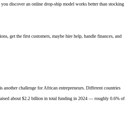
Or you discover an online drop-ship model works better than stocking
ions, get the first customers, maybe hire help, handle finances, and
is another challenge for African entrepreneurs. Different countries
aised about $2.2 billion in total funding in 2024 — roughly 0.6% of