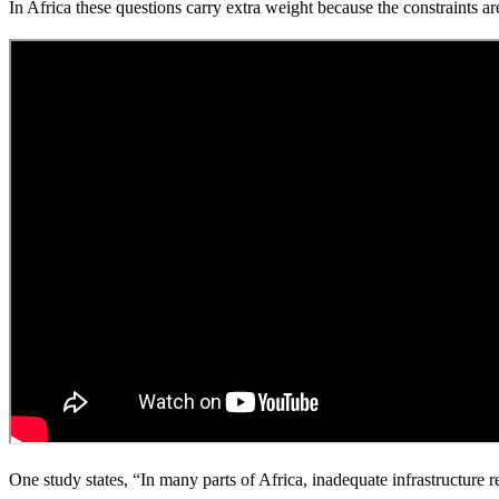
In Africa these questions carry extra weight because the constraints are
One study states, “In many parts of Africa, inadequate infrastructure r