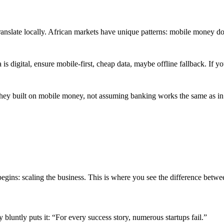
anslate locally. African markets have unique patterns: mobile money do
a is digital, ensure mobile-first, cheap data, maybe offline fallback. I
they built on mobile money, not assuming banking works the same as in 
egins: scaling the business. This is where you see the difference betwe
 bluntly puts it: “For every success story, numerous startups fail.”