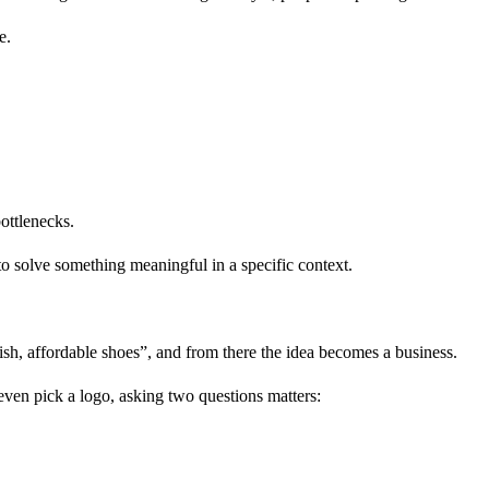
e.
ottlenecks.
 to solve something meaningful in a specific context.
ylish, affordable shoes”, and from there the idea becomes a business.
 even pick a logo, asking two questions matters: