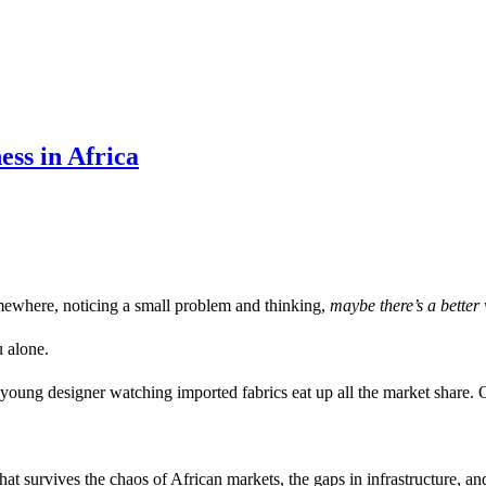
ess in Africa
ewhere, noticing a small problem and thinking,
maybe there’s a better 
u alone.
a young designer watching imported fabrics eat up all the market share.
hat survives the chaos of African markets, the gaps in infrastructure, a