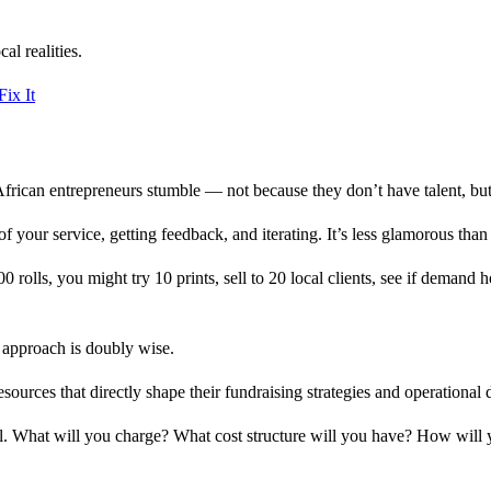
al realities.
ix It
African entrepreneurs stumble — not because they don’t have talent, but
f your service, getting feedback, and iterating. It’s less glamorous than 
rolls, you might try 10 prints, sell to 20 local clients, see if demand h
an approach is doubly wise.
resources that directly shape their fundraising strategies and operational 
el. What will you charge? What cost structure will you have? How will y