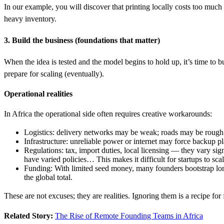
In our example, you will discover that printing locally costs too much
heavy inventory.
3. Build the business (foundations that matter)
When the idea is tested and the model begins to hold up, it’s time to b
prepare for scaling (eventually).
Operational realities
In Africa the operational side often requires creative workarounds:
Logistics: delivery networks may be weak; roads may be rough
Infrastructure: unreliable power or internet may force backup pl
Regulations: tax, import duties, local licensing — they vary sig
have varied policies… This makes it difficult for startups to scal
Funding: With limited seed money, many founders bootstrap long
the global total.
These are not excuses; they are realities. Ignoring them is a recipe for 
Related Story:
The Rise of Remote Founding Teams in Africa