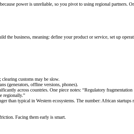
 because power is unreliable, so you pivot to using regional partners. 
uild the business, meaning: define your product or service, set up operat
; clearing customs may be slow.
ans (generators, offline versions, phones).
nificantly across countries. One piece notes: “Regulatory fragmentation 
e regionally.”
er than typical in Western ecosystems. The number: African startups r
friction. Facing them early is smart.