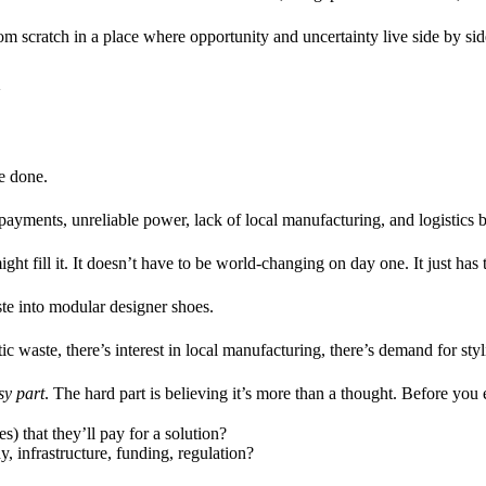
from scratch in a place where opportunity and uncertainty live side by sid
a
re done.
yments, unreliable power, lack of local manufacturing, and logistics b
ight fill it. It doesn’t have to be world-changing on day one. It just has
ste into modular designer shoes.
tic waste, there’s interest in local manufacturing, there’s demand for st
sy part
. The hard part is believing it’s more than a thought. Before you
 that they’ll pay for a solution?
y, infrastructure, funding, regulation?