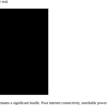
 real.
emains a significant hurdle. Poor internet connectivity, unreliable powe