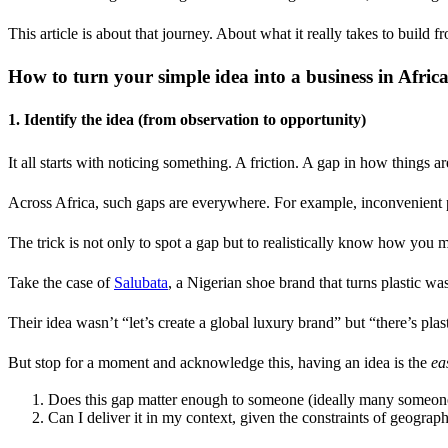
This article is about that journey. About what it really takes to build 
How to turn your simple idea into a business in Afric
1. Identify the idea (from observation to opportunity)
It all starts with noticing something. A friction. A gap in how things a
Across Africa, such gaps are everywhere. For example, inconvenient pa
The trick is not only to spot a gap but to realistically know how you m
Take the case of
Salubata
, a Nigerian shoe brand that turns plastic wa
Their idea wasn’t “let’s create a global luxury brand” but “there’s plas
But stop for a moment and acknowledge this, having an idea is the
ea
Does this gap matter enough to someone (ideally many someones)
Can I deliver it in my context, given the constraints of geograph