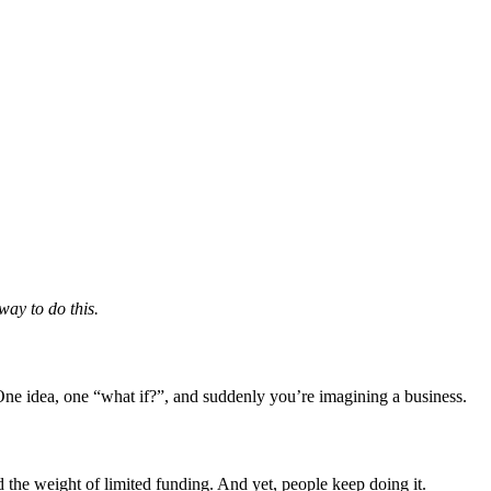
way to do this.
 One idea, one “what if?”, and suddenly you’re imagining a business.
nd the weight of limited funding. And yet, people keep doing it.