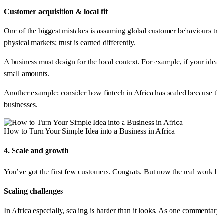
Customer acquisition & local fit
One of the biggest mistakes is assuming global customer behaviours tr
physical markets; trust is earned differently.
A business must design for the local context. For example, if your ide
small amounts.
Another example: consider how fintech in Africa has scaled because 
businesses.
How to Turn Your Simple Idea into a Business in Africa
4. Scale and growth
You’ve got the first few customers. Congrats. But now the real work b
Scaling challenges
In Africa especially, scaling is harder than it looks. As one commentary