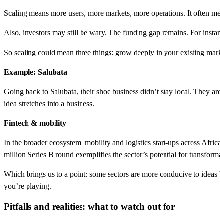
Scaling means more users, more markets, more operations. It often mea
Also, investors may still be wary. The funding gap remains. For instan
So scaling could mean three things: grow deeply in your existing mar
Example: Salubata
Going back to Salubata, their shoe business didn’t stay local. They ar
idea stretches into a business.
Fintech & mobility
In the broader ecosystem, mobility and logistics start-ups across Afr
million Series B round exemplifies the sector’s potential for transform
Which brings us to a point: some sectors are more conducive to ideas b
you’re playing.
Pitfalls and realities: what to watch out for