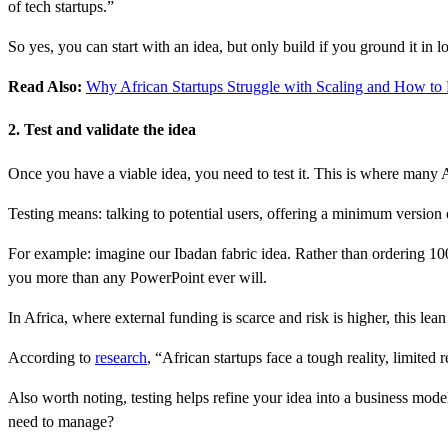
of tech startups.”
So yes, you can start with an idea, but only build if you ground it in loc
Read Also:
Why African Startups Struggle with Scaling and How to F
2. Test and validate the idea
Once you have a viable idea, you need to test it. This is where many 
Testing means: talking to potential users, offering a minimum version o
For example: imagine our Ibadan fabric idea. Rather than ordering 1000 
you more than any PowerPoint ever will.
In Africa, where external funding is scarce and risk is higher, this le
According to
research
, “African startups face a tough reality, limited 
Also worth noting, testing helps refine your idea into a business mod
need to manage?