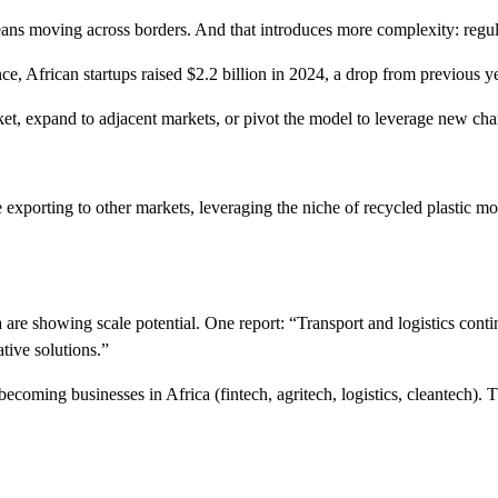
ns moving across borders. And that introduces more complexity: regulato
ce, African startups raised $2.2 billion in 2024, a drop from previous y
ket, expand to adjacent markets, or pivot the model to leverage new ch
e exporting to other markets, leveraging the niche of recycled plastic mo
ica are showing scale potential. One report: “Transport and logistics co
ative solutions.”
ecoming businesses in Africa (fintech, agritech, logistics, cleantech). 