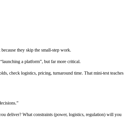
 because they skip the small-step work.
“launching a platform”, but far more critical.
olds, check logistics, pricing, turnaround time. That mini-test teaches
decisions.”
ou deliver? What constraints (power, logistics, regulation) will you