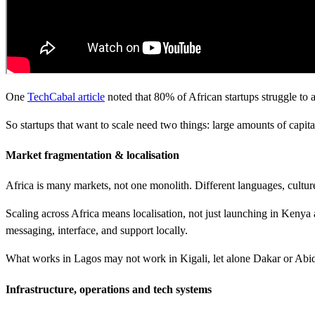
One
TechCabal article
noted that 80% of African startups struggle to a
So startups that want to scale need two things: large amounts of capit
Market fragmentation & localisation
Africa is many markets, not one monolith. Different languages, cultu
Scaling across Africa means localisation, not just launching in Keny
messaging, interface, and support locally.
What works in Lagos may not work in Kigali, let alone Dakar or Abidj
Infrastructure, operations and tech systems