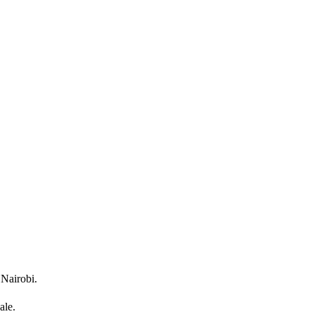
 Nairobi.
ale.