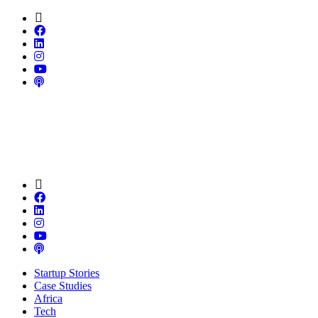
Startup Stories
Case Studies
Africa
Tech