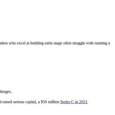
ounders who excel at building early-stage often struggle with running a
llenges.
 raised serious capital, a $50 million
Series C in 2021
.