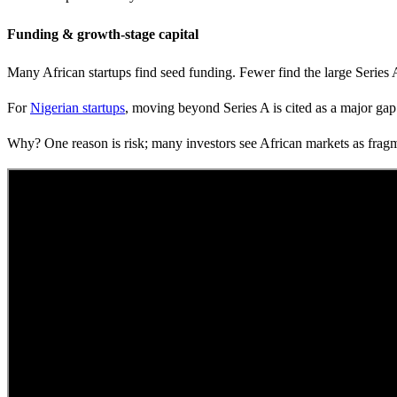
Funding & growth-stage capital
Many African startups find seed funding. Fewer find the large Series 
For
Nigerian startups
, moving beyond Series A is cited as a major gap
Why? One reason is risk; many investors see African markets as fragmen