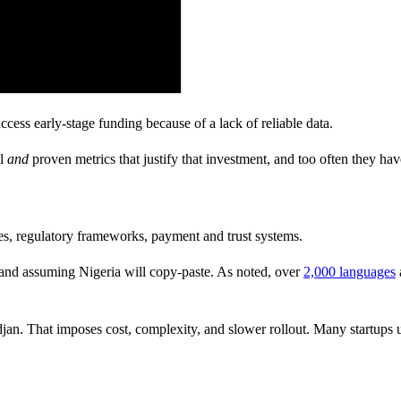
ccess early-stage funding because of a lack of reliable data.
al
and
proven metrics that justify that investment, and too often they hav
res, regulatory frameworks, payment and trust systems.
a and assuming Nigeria will copy-paste. As noted, over
2,000 languages
an. That imposes cost, complexity, and slower rollout. Many startups u