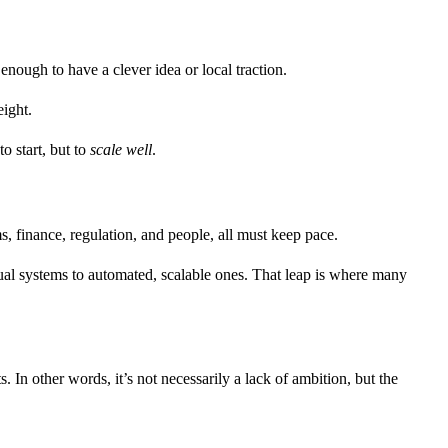
enough to have a clever idea or local traction.
ight.
to start, but to
scale well
.
s, finance, regulation, and people, all must keep pace.
ual systems to automated, scalable ones. That leap is where many
 In other words, it’s not necessarily a lack of ambition, but the