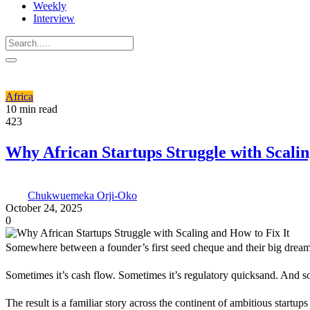
Weekly
Interview
Africa
10 min read
423
Why African Startups Struggle with Scalin
Chukwuemeka Orji-Oko
October 24, 2025
0
Somewhere between a founder’s first seed cheque and their big dream o
Sometimes it’s cash flow. Sometimes it’s regulatory quicksand. And s
The result is a familiar story across the continent of ambitious startups