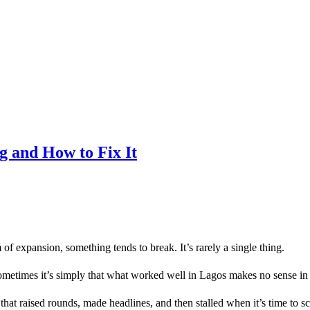
g and How to Fix It
f expansion, something tends to break. It’s rarely a single thing.
ometimes it’s simply that what worked well in Lagos makes no sense in
 that raised rounds, made headlines, and then stalled when it’s time to sc