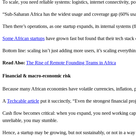
To scale, you need reliable systems: logistics, internet connectivity,
“Sub-Saharan Africa has the widest usage and coverage gap (60% us
Then there’s operations, as one startup expands, its internal systems (
Some African startups
have grown fast but found that their tech stack 
Bottom line: scaling isn’t just adding more users, it’s scaling everythin
Read Also:
The Rise of Remote Founding Teams in Africa
Financial & macro-economic risk
Because many African economies have volatile currencies, inflation, po
A
Techcable article
put it succinctly, “Even the strongest financial pro
Cash flow becomes critical: when you expand, you need working capital
unreliable, you may stumble.
Hence, a startup may be growing, but not sustainably, or not in a way 