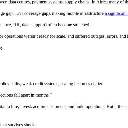
 power, data centres, payment systems, supply chains. In Africa many of 
age gap, 13% coverage gap), making mobile infrastructure
a significant
finance, HR, data, support) often become stretched.
or operations weren’t ready for scale, and suffered outages, errors, and 
g.
licy shifts, weak credit systems, scaling becomes riskier.
jections fall apart in months.”
 to hire, invest, acquire customers, and build operations. But if the c
that survives shocks.