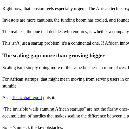
Right now, that tension feels especially urgent. The African tech ecos
Investors are more cautious, the funding boom has cooled, and founders
The real test, the one that decides who endures, is whether a compan
This isn’t just a startup problem; it’s a continental one. If African inno
The scaling gap: more than growing bigger
Scaling isn’t simply doing more of the same business in more places. I
For African startups, that might mean moving from serving users in o
stumble.
As a
Techcabal report
puts it:
“The invisible walls stunting African startups” are not the flashy ones
accumulation of hurdles that makes scaling the difference between a
So let’s unpack the key obstacles.