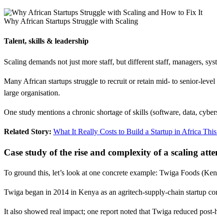
Why African Startups Struggle with Scaling
Talent, skills & leadership
Scaling demands not just more staff, but different staff, managers, sys
Many African startups struggle to recruit or retain mid- to senior-level
large organisation.
One study mentions a chronic shortage of skills (software, data, cyber
Related Story:
What It Really Costs to Build a Startup in Africa This
Case study of the rise and complexity of a scaling att
To ground this, let’s look at one concrete example: Twiga Foods (Kenya)
Twiga began in 2014 in Kenya as an agritech-supply-chain startup conn
It also showed real impact; one report noted that Twiga reduced post