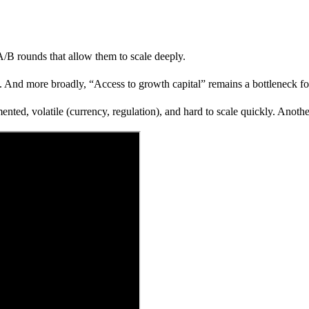
A/B rounds that allow them to scale deeply.
. And more broadly, “Access to growth capital” remains a bottleneck for
ted, volatile (currency, regulation), and hard to scale quickly. Another 