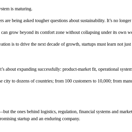
ystem is maturing.
 are being asked tougher questions about sustainability. It’s no longer 
y can grow beyond its comfort zone without collapsing under its own we
vation is to drive the next decade of growth, startups must learn not just 
t’s about expanding successfully: product-market fit, operational system
ne city to dozens of countries; from 100 customers to 10,000; from man
—but the ones behind logistics, regulation, financial systems and markets.
 promising startup and an enduring company.