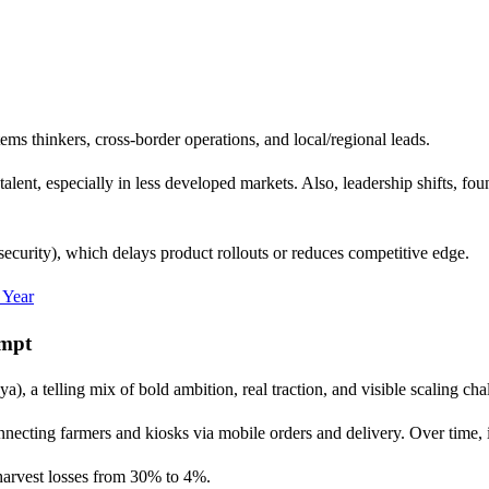
tems thinkers, cross-border operations, and local/regional leads.
 talent, especially in less developed markets. Also, leadership shifts, f
security), which delays product rollouts or reduces competitive edge.
 Year
empt
, a telling mix of bold ambition, real traction, and visible scaling cha
ecting farmers and kiosks via mobile orders and delivery. Over time, it
-harvest losses from 30% to 4%.