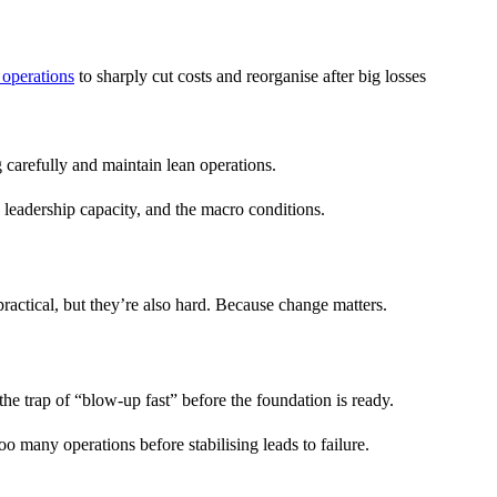
 operations
to sharply cut costs and reorganise after big losses
 carefully and maintain lean operations.
e leadership capacity, and the macro conditions.
practical, but they’re also hard. Because change matters.
he trap of “blow-up fast” before the foundation is ready.
o many operations before stabilising leads to failure.