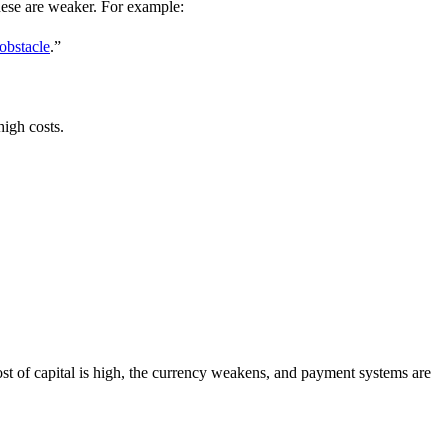
these are weaker. For example:
 obstacle
.”
high costs.
ost of capital is high, the currency weakens, and payment systems are