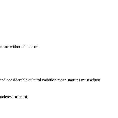
e one without the other.
and considerable cultural variation mean startups must adjust
nderestimate this.