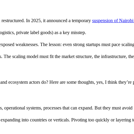
d restructured. In 2025, it announced a temporary
suspension of Nairobi
ogistics, private label goods) as a key misstep.
exposed weaknesses. The lesson: even strong startups must pace scaling
 The scaling model must fit the market structure, the infrastructure, th
, and ecosystem actors do? Here are some thoughts, yes, I think they’re 
, operational systems, processes that can expand. But they must avoid t
xpanding into countries or verticals. Pivoting too quickly or layering to