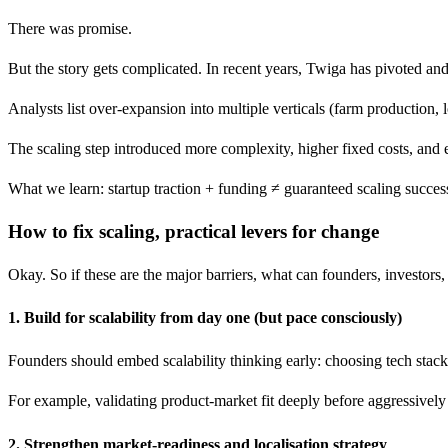
There was promise.
But the story gets complicated. In recent years, Twiga has pivoted an
Analysts list over-expansion into multiple verticals (farm production, l
The scaling step introduced more complexity, higher fixed costs, and 
What we learn: startup traction + funding ≠ guaranteed scaling success.
How to fix scaling, practical levers for change
Okay. So if these are the major barriers, what can founders, investors
1. Build for scalability from day one (but pace consciously)
Founders should embed scalability thinking early: choosing tech stacks
For example, validating product-market fit deeply before aggressively e
2. Strengthen market-readiness and localisation strategy