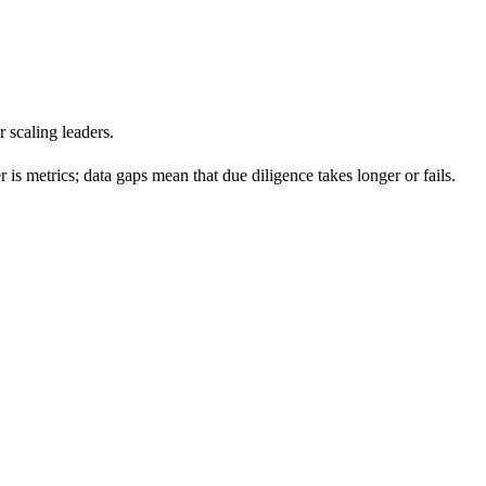
 scaling leaders.
is metrics; data gaps mean that due diligence takes longer or fails.