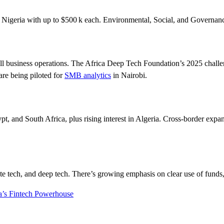
Nigeria with up to $500 k each. Environmental, Social, and Governance
 small business operations. The Africa Deep Tech Foundation’s 2025 chal
re being piloted for
SMB analytics
in Nairobi.
, and South Africa, plus rising interest in Algeria. Cross-border expa
ate tech, and deep tech. There’s growing emphasis on clear use of funds
a’s Fintech Powerhouse