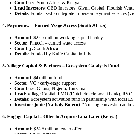
Countries
: South Africa & Kenya
Lead Investors
: QED Investors, Glynn Capital, Flourish Ventu
Details
: Funds used to integrate in-person payment services (vi
4. Paymenow – Earned Wage Access (South Africa)
Amount
: $22.5 million working capital facility
Sector
: Fintech – earned wage access
Country
: South Africa
Details
: Funded by Knife Capital in July.
5. Village Capital & Partners – Ecosystem Catalysts Fund
Amount
: $4 million fund
Sector
: VC / early-stage support
Countries
: Ghana, Nigeria, Tanzania
Lead
: Village Capital, FMO (Dutch development bank), RVO
Details
: Ecosystem activation fund in partnership with local E
Investor Quote (Nathaly Botero)
: “No single investor can be 
6. Engage Capital – Offer to Acquire Lipa Later (Kenya)
Amount
: $24.5 million tender offer