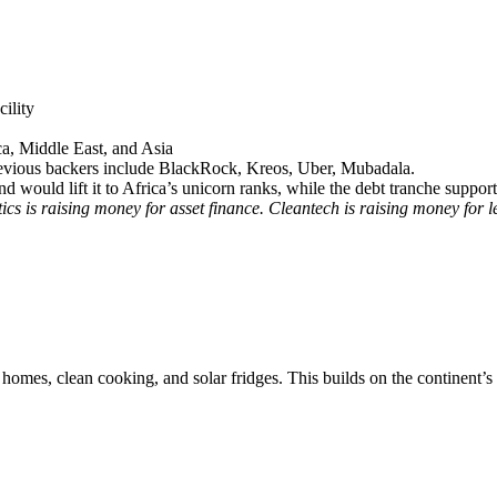
cility
ca, Middle East, and Asia
previous backers include BlackRock, Kreos, Uber, Mubadala.
d would lift it to Africa’s unicorn ranks, while the debt tranche suppor
ics is raising money for asset finance. Cleantech is raising money for 
ar homes, clean cooking, and solar fridges. This builds on the continen