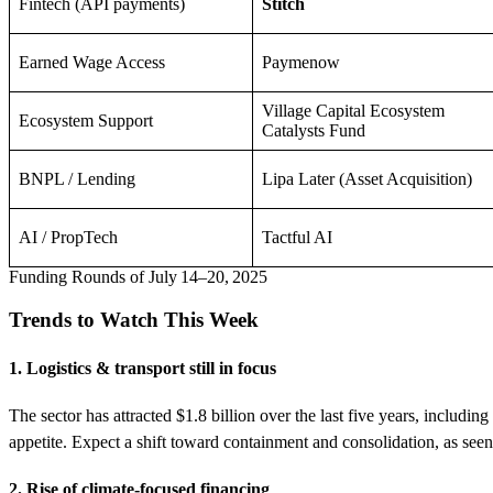
Fintech (API payments)
Stitch
Earned Wage Access
Paymenow
Village Capital Ecosystem
Ecosystem Support
Catalysts Fund
BNPL / Lending
Lipa Later (Asset Acquisition)
AI / PropTech
Tactful AI
Funding Rounds of July 14–20, 2025
Trends to Watch This Week
1. Logistics & transport still in focus
The sector has attracted $1.8 billion over the last five years, includ
appetite. Expect a shift toward containment and consolidation, as se
2. Rise of climate-focused financing