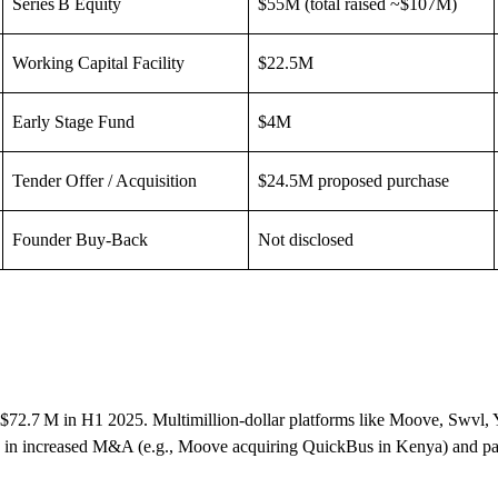
Series B Equity
$55M (total raised ~$107M)
Working Capital Facility
$22.5M
Early Stage Fund
$4M
Tender Offer / Acquisition
$24.5M proposed purchase
Founder Buy-Back
Not disclosed
ing $72.7 M in H1 2025. Multimillion-dollar platforms like Moove, Swvl, 
en in increased M&A (e.g., Moove acquiring QuickBus in Kenya) and par