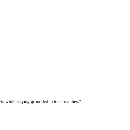
s while staying grounded in local realities.”