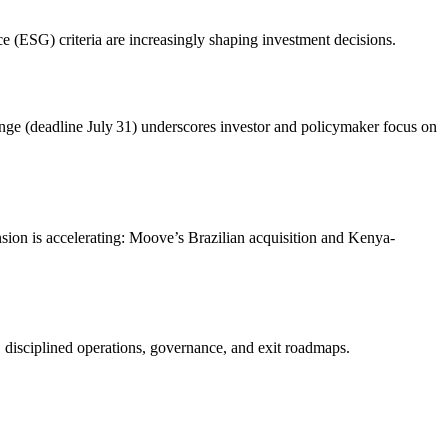
 (ESG) criteria are increasingly shaping investment decisions.
lenge (deadline July 31) underscores investor and policymaker focus on
nsion is accelerating: Moove’s Brazilian acquisition and Kenya-
, disciplined operations, governance, and exit roadmaps.