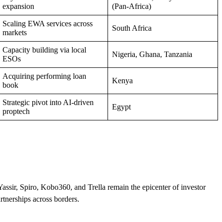
expansion
(Pan‑Africa)
Scaling EWA services across
South Africa
markets
Capacity building via local
Nigeria, Ghana, Tanzania
ESOs
Acquiring performing loan
Kenya
book
Strategic pivot into AI-driven
Egypt
proptech
Yassir, Spiro, Kobo360, and Trella remain the epicenter of investor
tnerships across borders.