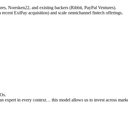
res, Norrsken22, and existing backers (Ribbit, PayPal Ventures).
a recent ExiPay acquisition) and scale omnichannel fintech offerings.
SOs.
an expert in every context… this model allows us to invest across market