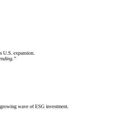
ts U.S. expansion.
lending.”
t’s growing wave of ESG investment.