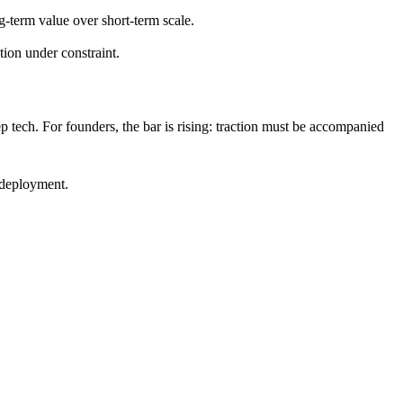
-term value over short-term scale.
ion under constraint.
eep tech. For founders, the bar is rising: traction must be accompanied
 deployment.