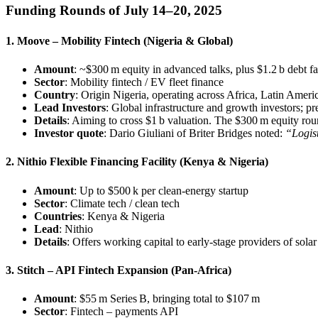
Funding Rounds of July 14–20, 2025
1. Moove – Mobility Fintech (Nigeria & Global)
Amount
: ~$300 m equity in advanced talks, plus $1.2 b debt fa
Sector
: Mobility fintech / EV fleet finance
Country
: Origin Nigeria, operating across Africa, Latin Ameri
Lead Investors
: Global infrastructure and growth investors; 
Details
: Aiming to cross $1 b valuation. The $300 m equity roun
Investor quote
: Dario Giuliani of Briter Bridges noted:
“Logist
2. Nithio Flexible Financing Facility (Kenya & Nigeria)
Amount
: Up to $500 k per clean-energy startup
Sector
: Climate tech / clean tech
Countries
: Kenya & Nigeria
Lead
: Nithio
Details
: Offers working capital to early-stage providers of sol
3. Stitch – API Fintech Expansion (Pan‑Africa)
Amount
: $55 m Series B, bringing total to $107 m
Sector
: Fintech – payments API