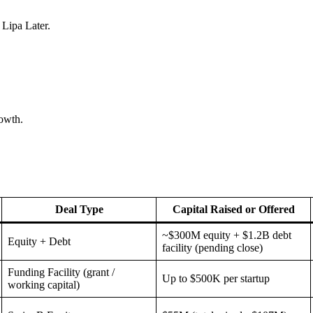
 Lipa Later.
rowth.
Deal Type
Capital Raised or Offered
~$300M equity + $1.2B debt
Equity + Debt
facility (pending close)
Funding Facility (grant /
Up to $500K per startup
working capital)