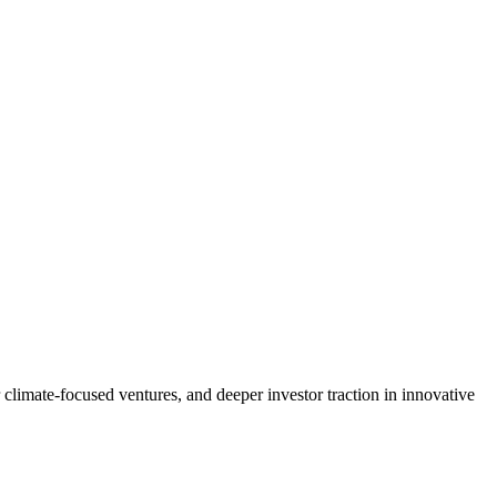
climate-focused ventures, and deeper investor traction in innovative