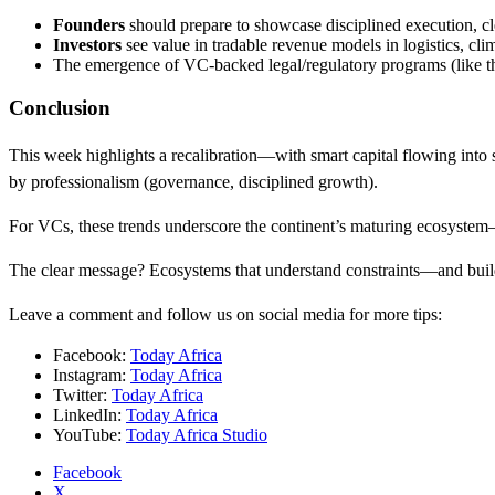
Founders
should prepare to showcase disciplined execution, cl
Investors
see value in tradable revenue models in logistics, cl
The emergence of VC-backed legal/regulatory programs (like the
Conclusion
This week highlights a recalibration—with smart capital flowing into sus
by professionalism (governance, disciplined growth).
For VCs, these trends underscore the continent’s maturing ecosystem—
The clear message? Ecosystems that understand constraints—and build 
Leave a comment and follow us on social media for more tips:
Facebook:
Today Africa
Instagram:
Today Africa
Twitter:
Today Africa
LinkedIn:
Today Africa
YouTube:
Today Africa Studio
Facebook
X