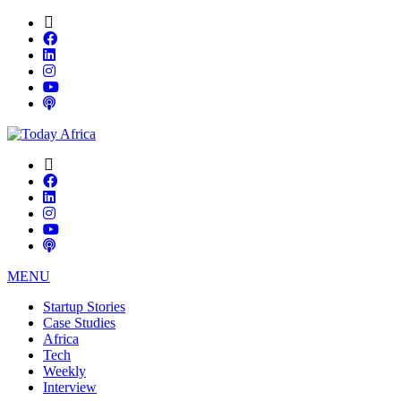
MENU
Startup Stories
Case Studies
Africa
Tech
Weekly
Interview