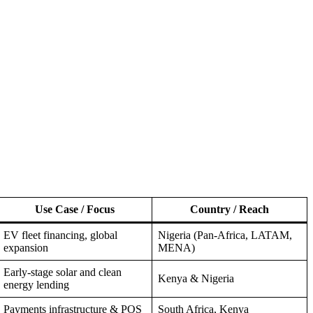
Use Case / Focus
Country / Reach
EV fleet financing, global
Nigeria (Pan-Africa, LATAM,
expansion
MENA)
Early-stage solar and clean
Kenya & Nigeria
energy lending
Payments infrastructure & POS
South Africa, Kenya