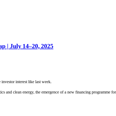
p | July 14–20, 2025
investor interest like last week.
stics and clean energy, the emergence of a new financing programme for 