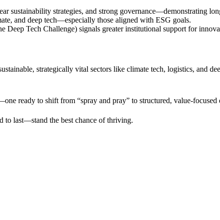
ear sustainability strategies, and strong governance—demonstrating long
imate, and deep tech—especially those aligned with ESG goals.
 Deep Tech Challenge) signals greater institutional support for innovat
tainable, strategically vital sectors like climate tech, logistics, and d
one ready to shift from “spray and pray” to structured, value-focused
to last—stand the best chance of thriving.