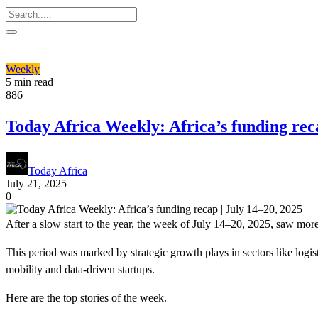
Weekly
5 min read
886
Today Africa Weekly: Africa’s funding reca
Today Africa
July 21, 2025
0
After a slow start to the year, the week of July 14–20, 2025, saw more 
This period was marked by strategic growth plays in sectors like logi
mobility and data-driven startups.
Here are the top stories of the week.