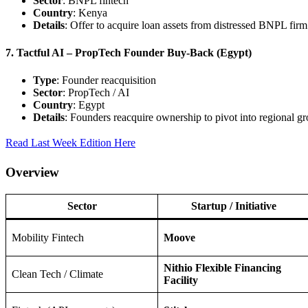
Sector
: BNPL fintech
Country
: Kenya
Details
: Offer to acquire loan assets from distressed BNPL firm
7. Tactful AI – PropTech Founder Buy‑Back (Egypt)
Type
: Founder reacquisition
Sector
: PropTech / AI
Country
: Egypt
Details
: Founders reacquire ownership to pivot into regional g
Read Last Week Edition Here
Overview
Sector
Startup / Initiative
Mobility Fintech
Moove
Nithio Flexible Financing
Clean Tech / Climate
Facility