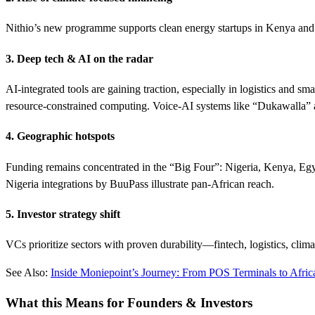
Nithio’s new programme supports clean energy startups in Kenya and 
3. Deep tech & AI on the radar
AI-integrated tools are gaining traction, especially in logistics and
resource-constrained computing. Voice-AI systems like “Dukawalla” a
4. Geographic hotspots
Funding remains concentrated in the “Big Four”: Nigeria, Kenya, Egypt
Nigeria integrations by BuuPass illustrate pan-African reach.
5. Investor strategy shift
VCs prioritize sectors with proven durability—fintech, logistics, clim
See Also:
Inside Moniepoint’s Journey: From POS Terminals to Afric
What this Means for Founders & Investors