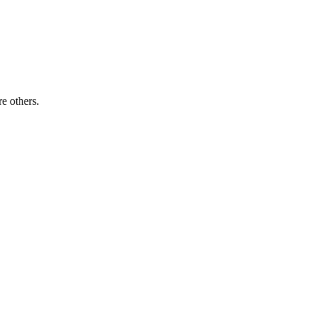
re others.