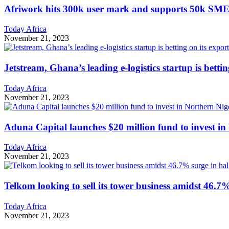
Afriwork hits 300k user mark and supports 50k SME
Today Africa
November 21, 2023
Jetstream, Ghana’s leading e-logistics startup is betti
Today Africa
November 21, 2023
Aduna Capital launches $20 million fund to invest in
Today Africa
November 21, 2023
Telkom looking to sell its tower business amidst 46.7%
Today Africa
November 21, 2023