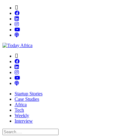
Startup Stories
Case Studies
Africa
Tech
Weekly
Interview