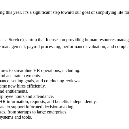
 this year. It’s a significant step toward our goal of simplifying life f
a Service) startup that focuses on providing human resources manageme
e management, payroll processing, performance evaluation, and complia
ures to streamline HR operations, including:
and accurate payments.
nce, setting goals, and conducting reviews.
me new hires efficiently.
d entitlements.
mployee hours and attendance.
 information, requests, and benefits independently.
ata to support informed decision-making.
s, from startups to large enterprises.
systems and tools.