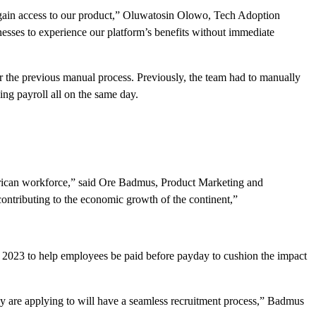
to gain access to our product,” Oluwatosin Olowo, Tech Adoption
nesses to experience our platform’s benefits without immediate
the previous manual process. Previously, the team had to manually
g payroll all on the same day.
 African workforce,” said Ore Badmus, Product Marketing and
ontributing to the economic growth of the continent,”
r 2023 to help employees be paid before payday to cushion the impact
ey are applying to will have a seamless recruitment process,” Badmus