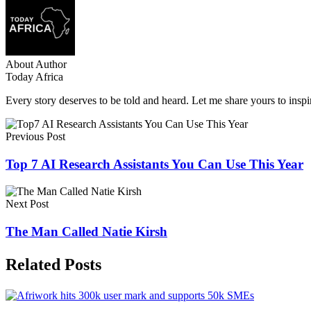
About Author
Today Africa
Every story deserves to be told and heard. Let me share yours to inspi
Previous Post
Top 7 AI Research Assistants You Can Use This Year
Next Post
The Man Called Natie Kirsh
Related Posts