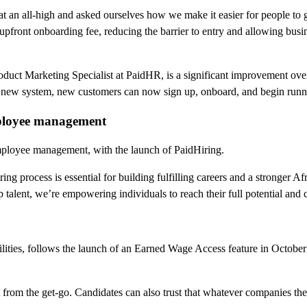
n at an all-high and asked ourselves how we make it easier for people 
upfront onboarding fee, reducing the barrier to entry and allowing busi
ct Marketing Specialist at PaidHR, is a significant improvement over 
 new system, new customers can now sign up, onboard, and begin runnin
employee management
r employee management, with the launch of PaidHiring.
ing process is essential for building fulfilling careers and a stronger
ent, we’re empowering individuals to reach their full potential and c
lities, follows the launch of an Earned Wage Access feature in Octobe
t from the get-go. Candidates can also trust that whatever companies th