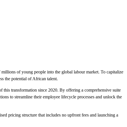
f millions of young people into the global labour market. To capitalize
s the potential of African talent.
f this transformation since 2020. By offering a comprehensive suite
ons to streamline their employee lifecycle processes and unlock the
ised pricing structure that includes no upfront fees and launching a