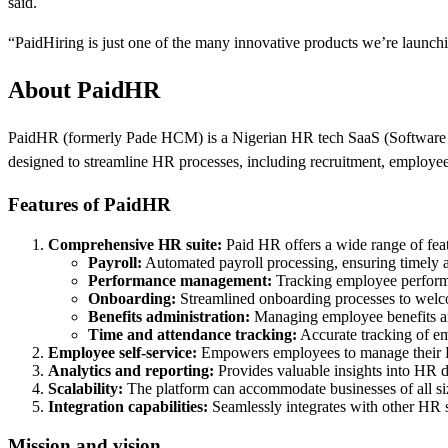
said.
“PaidHiring is just one of the many innovative products we’re launching
About PaidHR
PaidHR (formerly Pade HCM) is a Nigerian HR tech SaaS (Software as 
designed to streamline HR processes, including recruitment, employe
Features of PaidHR
Comprehensive HR suite:
Paid HR offers a wide range of feat
Payroll:
Automated payroll processing, ensuring timely 
Performance management:
Tracking employee performa
Onboarding:
Streamlined onboarding processes to welco
Benefits administration:
Managing employee benefits an
Time and attendance tracking:
Accurate tracking of e
Employee self-service:
Empowers employees to manage their HR
Analytics and reporting:
Provides valuable insights into HR d
Scalability:
The platform can accommodate businesses of all size
Integration capabilities:
Seamlessly integrates with other HR 
Mission and vision