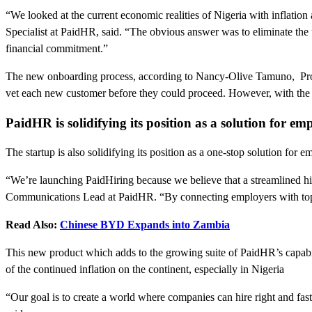
“We looked at the current economic realities of Nigeria with inflatio
Specialist at PaidHR, said. “The obvious answer was to eliminate the 
financial commitment.”
The new onboarding process, according to Nancy-Olive Tamuno, Produ
vet each new customer before they could proceed. However, with the
PaidHR is solidifying its position as a solution for 
The startup is also solidifying its position as a one-stop solution fo
“We’re launching PaidHiring because we believe that a streamlined hir
Communications Lead at PaidHR. “By connecting employers with top tal
Read Also:
Chinese BYD Expands into Zambia
This new product which adds to the growing suite of PaidHR’s capabi
of the continued inflation on the continent, especially in Nigeria
“Our goal is to create a world where companies can hire right and fas