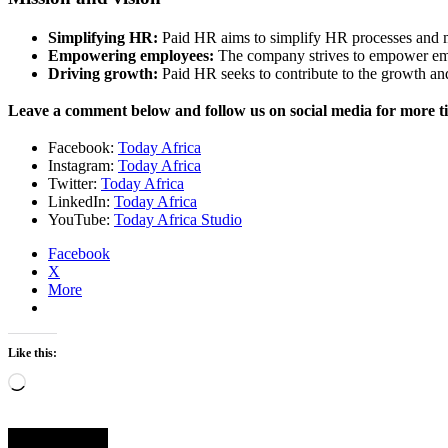
Simplifying HR:
Paid HR aims to simplify HR processes and m
Empowering employees:
The company strives to empower emp
Driving growth:
Paid HR seeks to contribute to the growth an
Leave a comment below and follow us on social media for more t
Facebook:
Today Africa
Instagram:
Today Africa
Twitter:
Today Africa
LinkedIn:
Today Africa
YouTube:
Today Africa Studio
Facebook
X
More
Like this:
Loading…