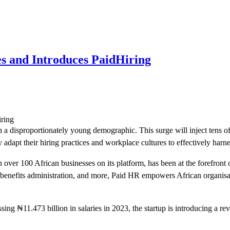
 and Introduces PaidHiring
th a disproportionately young demographic. This surge will inject tens o
 adapt their hiring practices and workplace cultures to effectively harnes
er 100 African businesses on its platform, has been at the forefront o
benefits administration, and more, Paid HR empowers African organisati
ng ₦11.473 billion in salaries in 2023, the startup is introducing a rev