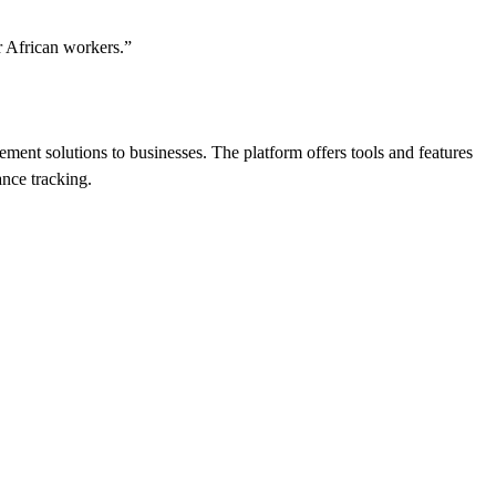
or African workers.”
nt solutions to businesses. The platform offers tools and features
nce tracking.