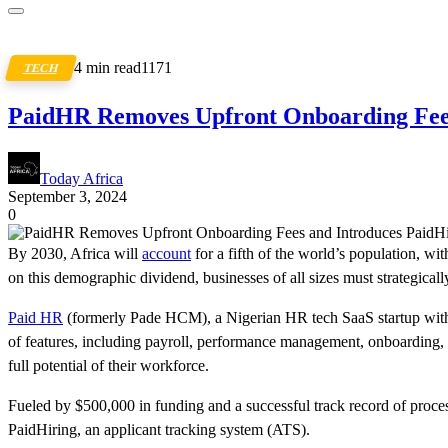
4 min read
1171
TECH
PaidHR Removes Upfront Onboarding Fees
Today Africa
September 3, 2024
0
By 2030, Africa will
account
for a fifth of the world’s population, wi
on this demographic dividend, businesses of all sizes must strategically
Paid HR
(formerly Pade HCM), a Nigerian HR tech SaaS startup with ov
of features, including payroll, performance management, onboarding, 
full potential of their workforce.
Fueled by $500,000 in funding and a successful track record of processi
PaidHiring, an applicant tracking system (ATS).