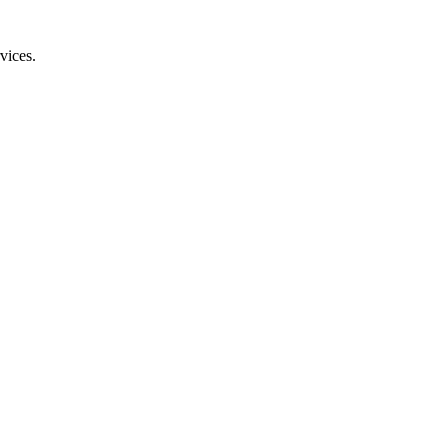
vices.