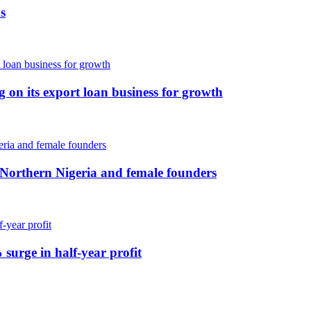
s
ng on its export loan business for growth
 Northern Nigeria and female founders
 surge in half-year profit