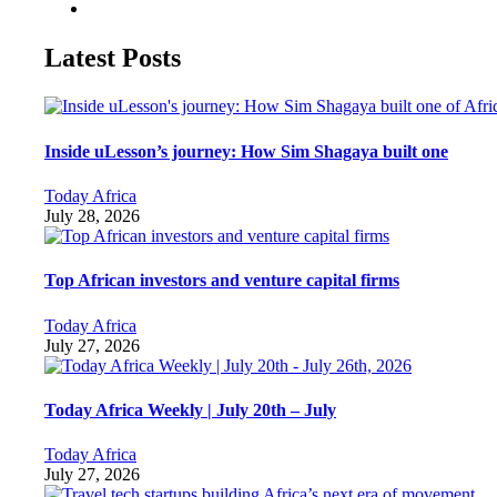
Latest Posts
Inside uLesson’s journey: How Sim Shagaya built one
Today Africa
July 28, 2026
Top African investors and venture capital firms
Today Africa
July 27, 2026
Today Africa Weekly | July 20th – July
Today Africa
July 27, 2026