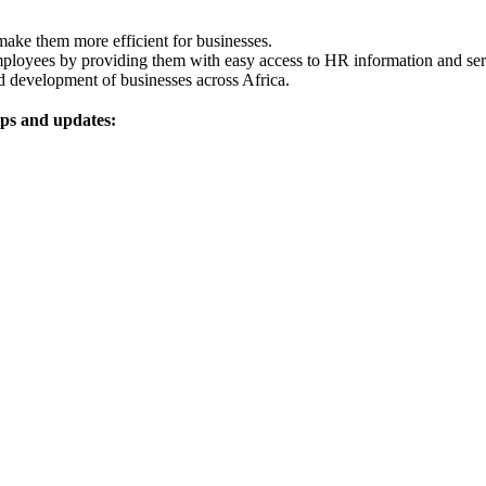
ake them more efficient for businesses.
loyees by providing them with easy access to HR information and ser
d development of businesses across Africa.
ips and updates: