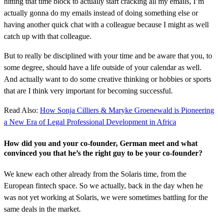
hitting that time block to actually start cracking all my emails, I’m
actually gonna do my emails instead of doing something else or
having another quick chat with a colleague because I might as well
catch up with that colleague.
But to really be disciplined with your time and be aware that you, to
some degree, should have a life outside of your calendar as well.
And actually want to do some creative thinking or hobbies or sports
that are I think very important for becoming successful.
Read Also:
How Sonja Cilliers & Maryke Groenewald is Pioneering
a New Era of Legal Professional Development in Africa
How did you and your co-founder, German meet and what
convinced you that he’s the right guy to be your co-founder?
We knew each other already from the Solaris time, from the
European fintech space. So we actually, back in the day when he
was not yet working at Solaris, we were sometimes battling for the
same deals in the market.