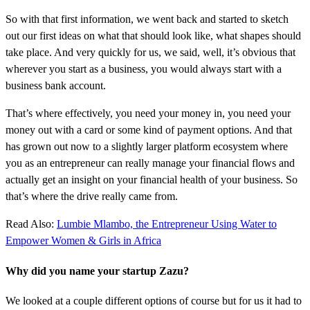
So with that first information, we went back and started to sketch
out our first ideas on what that should look like, what shapes should
take place. And very quickly for us, we said, well, it’s obvious that
wherever you start as a business, you would always start with a
business bank account.
That’s where effectively, you need your money in, you need your
money out with a card or some kind of payment options. And that
has grown out now to a slightly larger platform ecosystem where
you as an entrepreneur can really manage your financial flows and
actually get an insight on your financial health of your business. So
that’s where the drive really came from.
Read Also:
Lumbie Mlambo, the Entrepreneur Using Water to
Empower Women & Girls in Africa
Why did you name your startup Zazu?
We looked at a couple different options of course but for us it had to