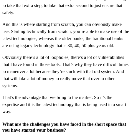
to take that extra step, to take that extra second to just ensure that
safety.
And this is where starting from scratch, you can obviously make
use. Starting technically from scratch, you’re able to make use of the
latest technologies, whereas the older banks, the traditional banks
are using legacy technology that is 30, 40, 50 plus years old.
Obviously there’s a lot of loopholes, there’s a lot of vulnerabilities
that I have found in those tools. That’s why they have difficult times
to maneuver a lot because they’re stuck with that old system. And
that will take a lot of money to really move that over to other
systems.
That’s the advantage that we bring to the market. So it’s the
expertise and it is the latest technology that is being used in a smart
way.
What are the challenges you have faced in the short space that
you have started your business?