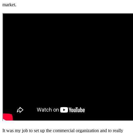
market.
It was my job to set up the commercial organization and to really