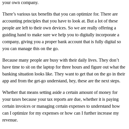
your own company.
There’s various tax benefits that you can optimize for. There are
accounting principles that you have to look at. But a lot of these
people are left to their own devices. So we are really offering a
guiding hand to make sure we help you to digitally incorporate a
company, giving you a proper bank account that is fully digital so
you can manage this on the go.
Because many people are busy with their daily lives. They don’t
have time to sit on the laptop for three hours and figure out what the
banking situation looks like. They want to get that on the go in their
app and from the get-go understand, hey, these are the next steps.
Whether that means setting aside a certain amount of money for
your taxes because your tax reports are due, whether it is paying
certain invoices or managing certain expenses to understand how
can I optimize for my expenses or how can I further increase my
revenue.