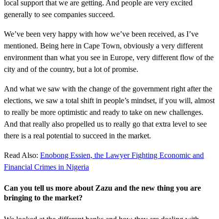
local support that we are getting. And people are very excited
generally to see companies succeed.
We’ve been very happy with how we’ve been received, as I’ve
mentioned. Being here in Cape Town, obviously a very different
environment than what you see in Europe, very different flow of the
city and of the country, but a lot of promise.
And what we saw with the change of the government right after the
elections, we saw a total shift in people’s mindset, if you will, almost
to really be more optimistic and ready to take on new challenges.
And that really also propelled us to really go that extra level to see
there is a real potential to succeed in the market.
Read Also:
Enobong Essien, the Lawyer Fighting Economic and
Financial Crimes in Nigeria
Can you tell us more about Zazu and the new thing you are
bringing to the market?