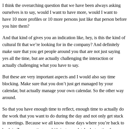
I think the overarching question that we have been always asking
ourselves is to say, would I want to have more, would I want to
have 10 more profiles or 10 more persons just like that person before
you hire them?
And that kind of gives you an indication like, hey, is this the kind of
cultural fit that we’re looking for in the company? And definitely
make sure that you get people around you that are not just saying
yes all the time, but are actually challenging the interaction or
actually challenging what you have to say.
But these are very important aspects and I would also say time
blocking. Make sure that you don’t just get managed by your
calendar, but actually manage your own calendar. So the other way
around.
So that you have enough time to reflect, enough time to actually do
the work that you want to do during the day and not only get stuck
in meetings. Because we all know those days where you’re back to