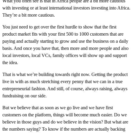
What you often see is that in Africa people are a bit more cautious
with investing or at least international investors investing into Africa.
They’re a bit more cautious.
You just need to get over the first hurdle to show that the first
product market fits with your first 500 to 1000 customers that are
paying and actually starting to grow and use the business on a daily
basis. And once you have that, then more and more people and also
local investors, local VCs, family offices will show up and support
the idea.
That is what we’re building towards right now. Getting the product
live in with as much stretching every penny that we can in a true
entrepreneurial fashion. And still, of course, always raising, always
fundraising on our side.
But we believe that as soon as we go live and we have first
customers on the platform, things will become much easier. Do we
believe in those guys and do we believe in the vision? But what are
the numbers saying? To know if the numbers are actually backing