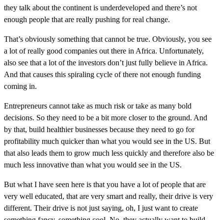
they talk about the continent is underdeveloped and there’s not
enough people that are really pushing for real change.
That’s obviously something that cannot be true. Obviously, you see
a lot of really good companies out there in Africa. Unfortunately,
also see that a lot of the investors don’t just fully believe in Africa.
And that causes this spiraling cycle of there not enough funding
coming in.
Entrepreneurs cannot take as much risk or take as many bold
decisions. So they need to be a bit more closer to the ground. And
by that, build healthier businesses because they need to go for
profitability much quicker than what you would see in the US. But
that also leads them to grow much less quickly and therefore also be
much less innovative than what you would see in the US.
But what I have seen here is that you have a lot of people that are
very well educated, that are very smart and really, their drive is very
different. Their drive is not just saying, oh, I just want to create
something fancy, something cool. No, they actually want to build