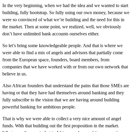
In the very beginning, when we had the idea and we wanted to start
building, fully bootstrap. So fully using our own money, because we
were so convinced of what we’re building and the need for this in
the market. Then at some point, we realized, well, we obviously
don’t have unlimited bank accounts ourselves either.
So let’s bring some knowledgeable people. And that is where we
were able to find a mix of angels and advisors that partially come
from the European space, founders, board members, from
companies that we have worked with or from our own network that
believe in us.
Also African founders that understand the pains that those SMEs are
having or that they have had themselves around banking and they
fully subscribe to the vision that we are having around building
powerful banking for ambitious people.
That is why we were able to collect a very nice amount of angel
funds. With that building out the first proposition in the market.