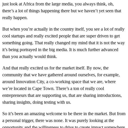
just look at Africa from the large media, you always think, oh,
there’s a lot of things happening there but we haven’t yet seen that
really happen.
But when you’re actually in the country itself, you see a lot of really
cool startups and really excited people that are super driven to get
something going. That really changed my mind that it is not the way
it’s being portrayed in the big media. It is much further advanced
than you actually would think.
And that really excited us for the market itself. By now, the
community that we have gathered around ourselves, for example,
around Innovation City, a co-working space that we are, where
we’re located in Cape Town. There’s a ton of really cool
entrepreneurs that are supporting us, that are sharing introductions,
sharing insights, doing testing with us.
So it’s been an amazing welcome to be there in the market. But from
a personal trigger, there was none. It was purely looking at the
opportunity and the willingness to drive to create impact somewhere