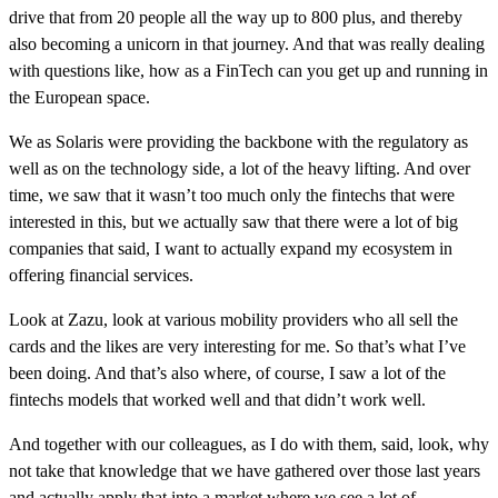
drive that from 20 people all the way up to 800 plus, and thereby
also becoming a unicorn in that journey. And that was really dealing
with questions like, how as a FinTech can you get up and running in
the European space.
We as Solaris were providing the backbone with the regulatory as
well as on the technology side, a lot of the heavy lifting. And over
time, we saw that it wasn’t too much only the fintechs that were
interested in this, but we actually saw that there were a lot of big
companies that said, I want to actually expand my ecosystem in
offering financial services.
Look at Zazu, look at various mobility providers who all sell the
cards and the likes are very interesting for me. So that’s what I’ve
been doing. And that’s also where, of course, I saw a lot of the
fintechs models that worked well and that didn’t work well.
And together with our colleagues, as I do with them, said, look, why
not take that knowledge that we have gathered over those last years
and actually apply that into a market where we see a lot of