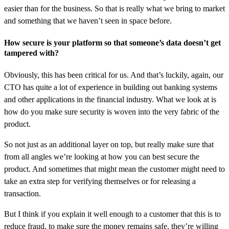
easier than for the business. So that is really what we bring to market
and something that we haven’t seen in space before.
How secure is your platform so that someone’s data doesn’t get
tampered with?
Obviously, this has been critical for us. And that’s luckily, again, our
CTO has quite a lot of experience in building out banking systems
and other applications in the financial industry. What we look at is
how do you make sure security is woven into the very fabric of the
product.
So not just as an additional layer on top, but really make sure that
from all angles we’re looking at how you can best secure the
product. And sometimes that might mean the customer might need to
take an extra step for verifying themselves or for releasing a
transaction.
But I think if you explain it well enough to a customer that this is to
reduce fraud, to make sure the money remains safe, they’re willing