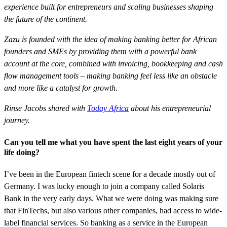
experience built for entrepreneurs and scaling businesses shaping
the future of the continent.
Zazu is founded with the idea of making banking better for African
founders and SMEs by providing them with a powerful bank
account at the core, combined with invoicing, bookkeeping and cash
flow management tools – making banking feel less like an obstacle
and more like a catalyst for growth.
Rinse Jacobs shared with
Today Africa
about his entrepreneurial
journey.
Can you tell me what you have spent the last eight years of your
life doing?
I’ve been in the European fintech scene for a decade mostly out of
Germany. I was lucky enough to join a company called Solaris
Bank in the very early days. What we were doing was making sure
that FinTechs, but also various other companies, had access to wide-
label financial services. So banking as a service in the European