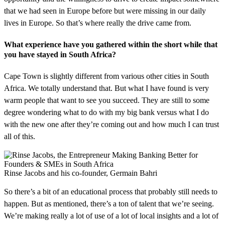
that we had seen in Europe before but were missing in our daily
lives in Europe. So that’s where really the drive came from.
What experience have you gathered within the short while that
you have stayed in South Africa?
Cape Town is slightly different from various other cities in South
Africa. We totally understand that. But what I have found is very
warm people that want to see you succeed. They are still to some
degree wondering what to do with my big bank versus what I do
with the new one after they’re coming out and how much I can trust
all of this.
Rinse Jacobs and his co-founder, Germain Bahri
So there’s a bit of an educational process that probably still needs to
happen. But as mentioned, there’s a ton of talent that we’re seeing.
We’re making really a lot of use of a lot of local insights and a lot of