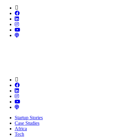
Startup Stories
Case Studies
Africa
Tech