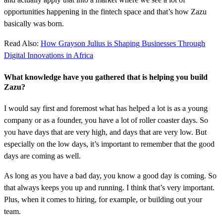
opportunities happening in the fintech space and that’s how Zazu
basically was born.
Read Also:
How Grayson Julius is Shaping Businesses Through
Digital Innovations in Africa
What knowledge have you gathered that is helping you build
Zazu?
I would say first and foremost what has helped a lot is as a young
company or as a founder, you have a lot of roller coaster days. So
you have days that are very high, and days that are very low. But
especially on the low days, it’s important to remember that the good
days are coming as well.
As long as you have a bad day, you know a good day is coming. So
that always keeps you up and running. I think that’s very important.
Plus, when it comes to hiring, for example, or building out your
team.