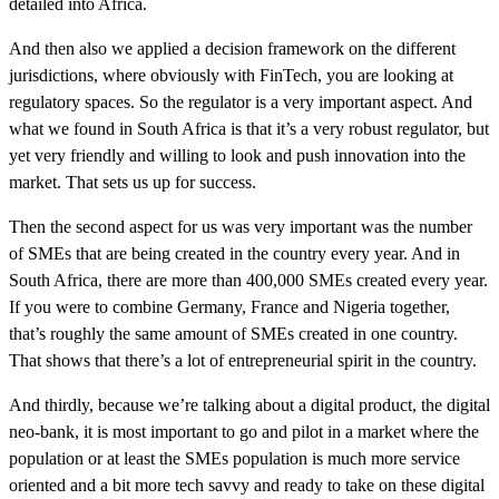
detailed into Africa.
And then also we applied a decision framework on the different
jurisdictions, where obviously with FinTech, you are looking at
regulatory spaces. So the regulator is a very important aspect. And
what we found in South Africa is that it’s a very robust regulator, but
yet very friendly and willing to look and push innovation into the
market. That sets us up for success.
Then the second aspect for us was very important was the number
of SMEs that are being created in the country every year. And in
South Africa, there are more than 400,000 SMEs created every year.
If you were to combine Germany, France and Nigeria together,
that’s roughly the same amount of SMEs created in one country.
That shows that there’s a lot of entrepreneurial spirit in the country.
And thirdly, because we’re talking about a digital product, the digital
neo-bank, it is most important to go and pilot in a market where the
population or at least the SMEs population is much more service
oriented and a bit more tech savvy and ready to take on these digital