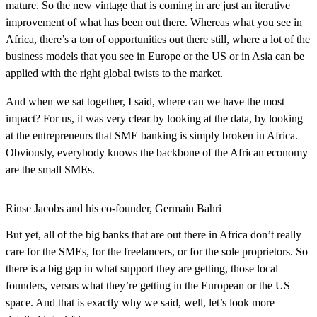
mature. So the new vintage that is coming in are just an iterative
improvement of what has been out there. Whereas what you see in
Africa, there’s a ton of opportunities out there still, where a lot of the
business models that you see in Europe or the US or in Asia can be
applied with the right global twists to the market.
And when we sat together, I said, where can we have the most
impact? For us, it was very clear by looking at the data, by looking
at the entrepreneurs that SME banking is simply broken in Africa.
Obviously, everybody knows the backbone of the African economy
are the small SMEs.
Rinse Jacobs and his co-founder, Germain Bahri
But yet, all of the big banks that are out there in Africa don’t really
care for the SMEs, for the freelancers, or for the sole proprietors. So
there is a big gap in what support they are getting, those local
founders, versus what they’re getting in the European or the US
space. And that is exactly why we said, well, let’s look more