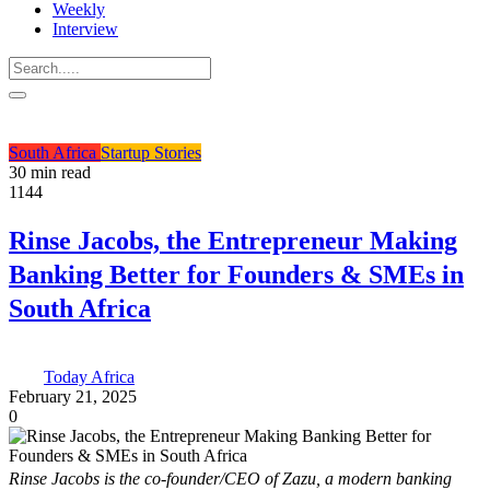
Weekly
Interview
South Africa
Startup Stories
30 min read
1144
Rinse Jacobs, the Entrepreneur Making
Banking Better for Founders & SMEs in
South Africa
Today Africa
February 21, 2025
0
Rinse Jacobs is the co-founder/CEO of Zazu, a modern banking