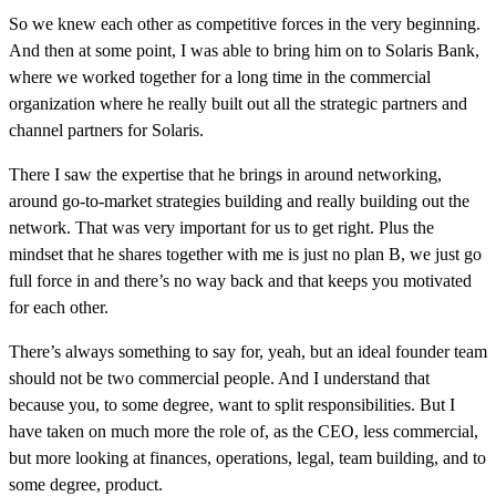
So we knew each other as competitive forces in the very beginning.
And then at some point, I was able to bring him on to Solaris Bank,
where we worked together for a long time in the commercial
organization where he really built out all the strategic partners and
channel partners for Solaris.
There I saw the expertise that he brings in around networking,
around go-to-market strategies building and really building out the
network. That was very important for us to get right. Plus the
mindset that he shares together with me is just no plan B, we just go
full force in and there’s no way back and that keeps you motivated
for each other.
There’s always something to say for, yeah, but an ideal founder team
should not be two commercial people. And I understand that
because you, to some degree, want to split responsibilities. But I
have taken on much more the role of, as the CEO, less commercial,
but more looking at finances, operations, legal, team building, and to
some degree, product.