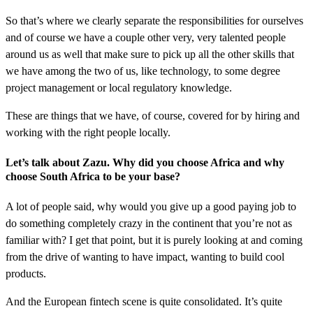
So that’s where we clearly separate the responsibilities for ourselves
and of course we have a couple other very, very talented people
around us as well that make sure to pick up all the other skills that
we have among the two of us, like technology, to some degree
project management or local regulatory knowledge.
These are things that we have, of course, covered for by hiring and
working with the right people locally.
Let’s talk about Zazu. Why did you choose Africa and why
choose South Africa to be your base?
A lot of people said, why would you give up a good paying job to
do something completely crazy in the continent that you’re not as
familiar with? I get that point, but it is purely looking at and coming
from the drive of wanting to have impact, wanting to build cool
products.
And the European fintech scene is quite consolidated. It’s quite