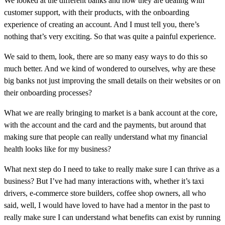
We looked at the different banks and how they are dealing with
customer support, with their products, with the onboarding
experience of creating an account. And I must tell you, there’s
nothing that’s very exciting. So that was quite a painful experience.
We said to them, look, there are so many easy ways to do this so
much better. And we kind of wondered to ourselves, why are these
big banks not just improving the small details on their websites or on
their onboarding processes?
What we are really bringing to market is a bank account at the core,
with the account and the card and the payments, but around that
making sure that people can really understand what my financial
health looks like for my business?
What next step do I need to take to really make sure I can thrive as a
business? But I’ve had many interactions with, whether it’s taxi
drivers, e-commerce store builders, coffee shop owners, all who
said, well, I would have loved to have had a mentor in the past to
really make sure I can understand what benefits can exist by running