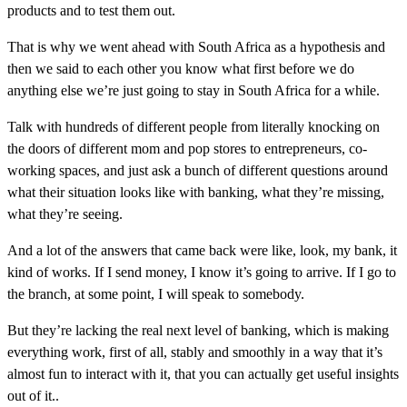
products and to test them out.
That is why we went ahead with South Africa as a hypothesis and
then we said to each other you know what first before we do
anything else we’re just going to stay in South Africa for a while.
Talk with hundreds of different people from literally knocking on
the doors of different mom and pop stores to entrepreneurs, co-
working spaces, and just ask a bunch of different questions around
what their situation looks like with banking, what they’re missing,
what they’re seeing.
And a lot of the answers that came back were like, look, my bank, it
kind of works. If I send money, I know it’s going to arrive. If I go to
the branch, at some point, I will speak to somebody.
But they’re lacking the real next level of banking, which is making
everything work, first of all, stably and smoothly in a way that it’s
almost fun to interact with it, that you can actually get useful insights
out of it..