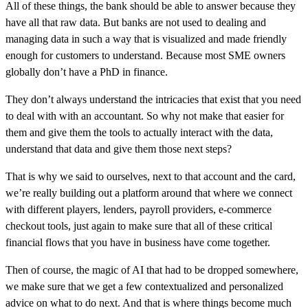
All of these things, the bank should be able to answer because they
have all that raw data. But banks are not used to dealing and
managing data in such a way that is visualized and made friendly
enough for customers to understand. Because most SME owners
globally don’t have a PhD in finance.
They don’t always understand the intricacies that exist that you need
to deal with with an accountant. So why not make that easier for
them and give them the tools to actually interact with the data,
understand that data and give them those next steps?
That is why we said to ourselves, next to that account and the card,
we’re really building out a platform around that where we connect
with different players, lenders, payroll providers, e-commerce
checkout tools, just again to make sure that all of these critical
financial flows that you have in business have come together.
Then of course, the magic of AI that had to be dropped somewhere,
we make sure that we get a few contextualized and personalized
advice on what to do next. And that is where things become much