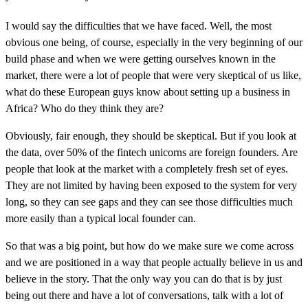
I would say the difficulties that we have faced. Well, the most
obvious one being, of course, especially in the very beginning of our
build phase and when we were getting ourselves known in the
market, there were a lot of people that were very skeptical of us like,
what do these European guys know about setting up a business in
Africa? Who do they think they are?
Obviously, fair enough, they should be skeptical. But if you look at
the data, over 50% of the fintech unicorns are foreign founders. Are
people that look at the market with a completely fresh set of eyes.
They are not limited by having been exposed to the system for very
long, so they can see gaps and they can see those difficulties much
more easily than a typical local founder can.
So that was a big point, but how do we make sure we come across
and we are positioned in a way that people actually believe in us and
believe in the story. That the only way you can do that is by just
being out there and have a lot of conversations, talk with a lot of