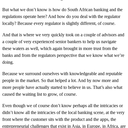
But what we don’t know is how do South African banking and the
regulations operate here? And how do you deal with the regulator
locally? Because every regulator is slightly different, of course.
And that is where we very quickly took on a couple of advisors and
a couple of very experienced senior bankers to help us navigate
these waters as well, which again brought in more trust from the
banks and from the regulators perspective that we know what we’re
doing.
Because we surround ourselves with knowledgeable and reputable
people in the market. So that helped a lot. And by now more and
more people have actually started to believe in us. That’s also what
caused the waiting list to grow, of course.
Even though we of course don’t know perhaps all the intricacies or
didn’t know all the intricacies of the local banking scene, at the very
front where the customer sits with the product and the apps, the
entrepreneurial challenges that exist in Asia, in Europe, in Africa, are