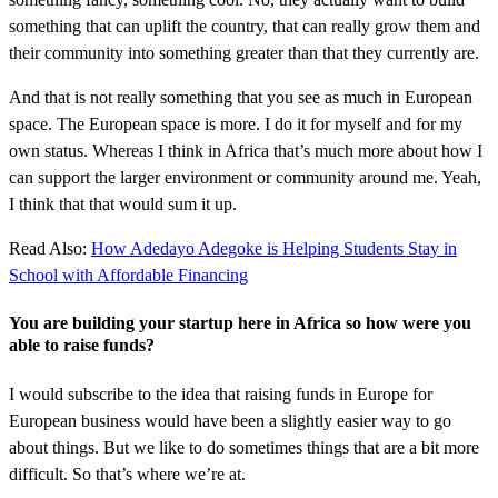
something that can uplift the country, that can really grow them and
their community into something greater than that they currently are.
And that is not really something that you see as much in European
space. The European space is more. I do it for myself and for my
own status. Whereas I think in Africa that’s much more about how I
can support the larger environment or community around me. Yeah,
I think that that would sum it up.
Read Also:
How Adedayo Adegoke is Helping Students Stay in
School with Affordable Financing
You are building your startup here in Africa so how were you
able to raise funds?
I would subscribe to the idea that raising funds in Europe for
European business would have been a slightly easier way to go
about things. But we like to do sometimes things that are a bit more
difficult. So that’s where we’re at.