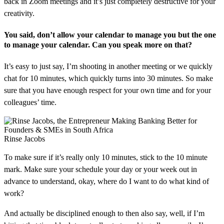
back in Zoom meetings and it’s just completely destructive for your
creativity.
You said, don’t allow your calendar to manage you but the one
to manage your calendar. Can you speak more on that?
It’s easy to just say, I’m shooting in another meeting or we quickly
chat for 10 minutes, which quickly turns into 30 minutes. So make
sure that you have enough respect for your own time and for your
colleagues’ time.
Rinse Jacobs
To make sure if it’s really only 10 minutes, stick to the 10 minute
mark. Make sure your schedule your day or your week out in
advance to understand, okay, where do I want to do what kind of
work?
And actually be disciplined enough to then also say, well, if I’m