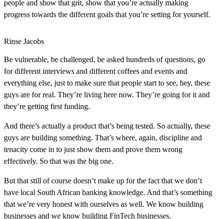
people and show that grit, show that you’re actually making
progress towards the different goals that you’re setting for yourself.
Rinse Jacobs
Be vulnerable, be challenged, be asked hundreds of questions, go
for different interviews and different coffees and events and
everything else, just to make sure that people start to see, hey, these
guys are for real. They’re living here now. They’re going for it and
they’re getting first funding.
And there’s actually a product that’s being tested. So actually, these
guys are building something. That’s where, again, discipline and
tenacity come in to just show them and prove them wrong
effectively. So that was the big one.
But that still of course doesn’t make up for the fact that we don’t
have local South African banking knowledge. And that’s something
that we’re very honest with ourselves as well. We know building
businesses and we know building FinTech businesses.