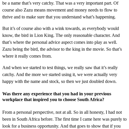
be a name that’s very catchy. That was a very important part. Of
course also Zazu means movement and money needs to flow to
thrive and to make sure that you understand what’s happening.
But it’s of course also with a wink towards, as everybody would
know, the bird in Lion King. The only reasonable character. And
that’s where the personal advice aspect comes into play as well.
Zazu being the bird, the advisor to the king in the movie. So that’s
where it really comes from.
And when we started to test things, we really saw that it’s really
catchy. And the more we started using it, we were actually very
happy with the name and stock, so then we just doubled down.
Was there any experience that you had in your previous
workplace that inspired you to choose South Africa?
From a personal perspective, not at all. So in all honesty, I had not
been in South Africa before. The first time I came here was purely to
look for a business opportunity. And that goes to show that if you