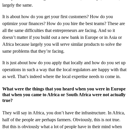
largely the same.
It is about how do you get your first customers? How do you
optimize your finances? How do you hire the best teams? These are
all the same difficulties that entrepreneurs are facing. And so it
doesn’t matter if you build out a new bank in Europe or in Asia or
Africa because largely you will serve similar products to solve the
same problems that they’re facing.
It is just about how do you apply that locally and how do you set up
operations in such a way that the local regulators are happy with that
as well. That’s indeed where the local expertise needs to come in.
What were the things that you heard when you were in Europe
that when you came to Africa or South Africa were not actually
true?
They will say in Africa, you don’t have the infrastructure. In Africa,
half of the people are perhaps farmers. Obviously, this is not true.
But this is obviously what a lot of people have in their mind when