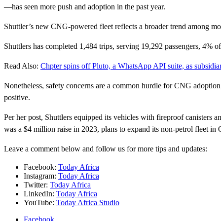
—has seen more push and adoption in the past year.
Shuttler’s new CNG-powered fleet reflects a broader trend among mobili
Shuttlers has completed 1,484 trips, serving 19,292 passengers, 4% of i
Read Also:
Chpter spins off Pluto, a WhatsApp API suite, as subsidia
Nonetheless, safety concerns are a common hurdle for CNG adoption, a
positive.
Per her post, Shuttlers equipped its vehicles with fireproof canisters
was a $4 million raise in 2023, plans to expand its non-petrol fleet in 
Leave a comment below and follow us for more tips and updates:
Facebook:
Today Africa
Instagram:
Today Africa
Twitter:
Today Africa
LinkedIn:
Today Africa
YouTube:
Today Africa Studio
Facebook