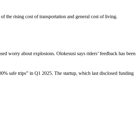
 the rising cost of transportation and general cost of living.
used worry about explosions. Olokesusi says riders’ feedback has been
100% safe trips” in Q1 2025. The startup, which last disclosed funding