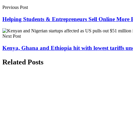
Previous Post
Helping Students & Entrepreneurs Sell Online More E
Next Post
Kenya, Ghana and Ethiopia hit with lowest tariffs u
Related Posts