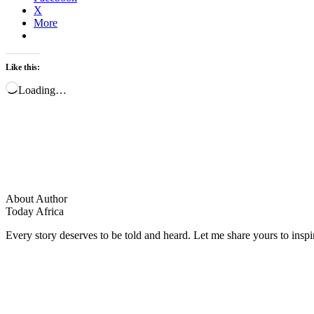
X
More
Like this:
Loading…
About Author
Today Africa
Every story deserves to be told and heard. Let me share yours to inspi