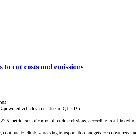
 to cut costs and emissions
-powered vehicles to its fleet in Q1 2025.
cut 23.5 metric tons of carbon dioxide emissions, according to a Linked
er, continue to climb, squeezing transportation budgets for consumers a