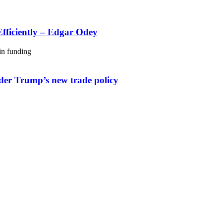
fficiently – Edgar Odey
nder Trump’s new trade policy