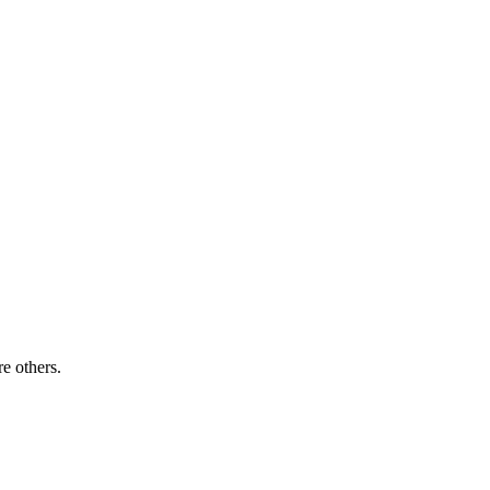
re others.