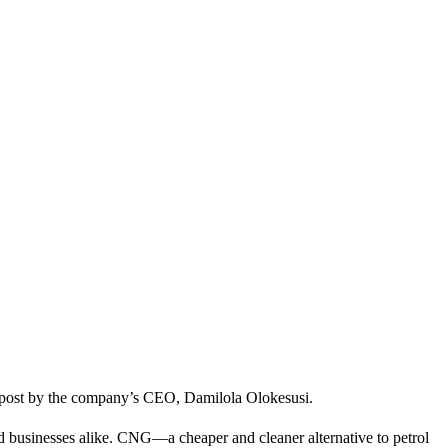
In post by the company’s CEO, Damilola Olokesusi.
nd businesses alike. CNG—a cheaper and cleaner alternative to petrol