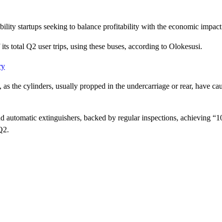
ty startups seeking to balance profitability with the economic impact of
ts total Q2 user trips, using these buses, according to Olokesusi.
ry
s the cylinders, usually propped in the undercarriage or rear, have ca
 and automatic extinguishers, backed by regular inspections, achieving “
Q2.