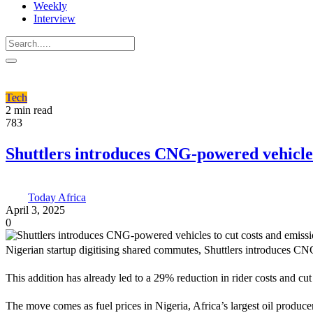
Weekly
Interview
Tech
2 min read
783
Shuttlers introduces CNG-powered vehicles
Today Africa
April 3, 2025
0
Nigerian startup digitising shared commutes, Shuttlers introduces CNG
This addition has already led to a 29% reduction in rider costs and 
The move comes as fuel prices in Nigeria, Africa’s largest oil produc