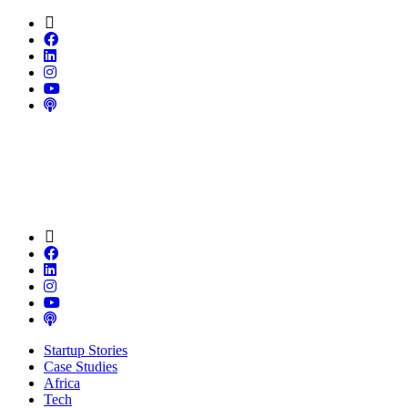
Startup Stories
Case Studies
Africa
Tech