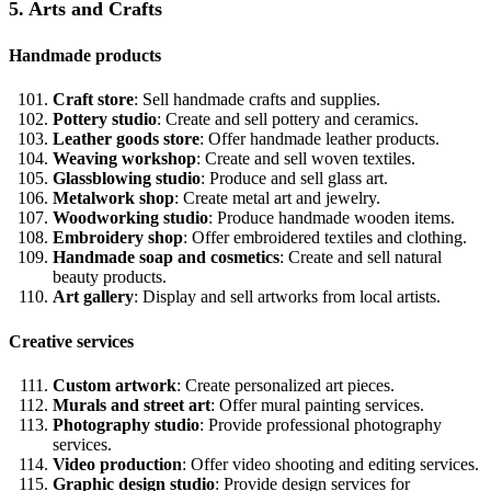
5. Arts and Crafts
Handmade products
Craft store
: Sell handmade crafts and supplies.
Pottery studio
: Create and sell pottery and ceramics.
Leather goods store
: Offer handmade leather products.
Weaving workshop
: Create and sell woven textiles.
Glassblowing studio
: Produce and sell glass art.
Metalwork shop
: Create metal art and jewelry.
Woodworking studio
: Produce handmade wooden items.
Embroidery shop
: Offer embroidered textiles and clothing.
Handmade soap and cosmetics
: Create and sell natural
beauty products.
Art gallery
: Display and sell artworks from local artists.
Creative services
Custom artwork
: Create personalized art pieces.
Murals and street art
: Offer mural painting services.
Photography studio
: Provide professional photography
services.
Video production
: Offer video shooting and editing services.
Graphic design studio
: Provide design services for