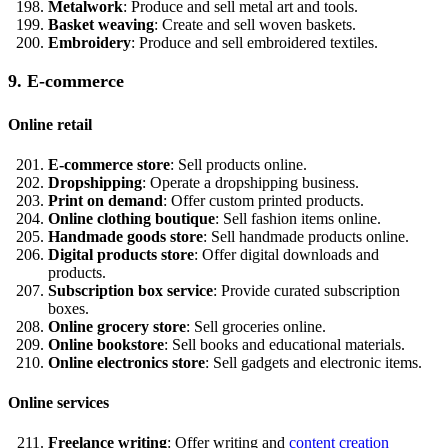
Metalwork
: Produce and sell metal art and tools.
Basket weaving
: Create and sell woven baskets.
Embroidery
: Produce and sell embroidered textiles.
9. E-commerce
Online retail
E-commerce store
: Sell products online.
Dropshipping
: Operate a dropshipping business.
Print on demand
: Offer custom printed products.
Online clothing boutique
: Sell fashion items online.
Handmade goods store
: Sell handmade products online.
Digital products store
: Offer digital downloads and
products.
Subscription box service
: Provide curated subscription
boxes.
Online grocery store
: Sell groceries online.
Online bookstore
: Sell books and educational materials.
Online electronics store
: Sell gadgets and electronic items.
Online services
Freelance writing
: Offer writing and
content creation