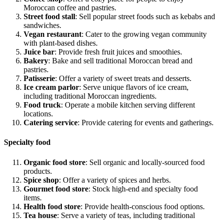
Moroccan coffee and pastries.
Street food stall
: Sell popular street foods such as kebabs and
sandwiches.
Vegan restaurant
: Cater to the growing vegan community
with plant-based dishes.
Juice bar
: Provide fresh fruit juices and smoothies.
Bakery
: Bake and sell traditional Moroccan bread and
pastries.
Patisserie
: Offer a variety of sweet treats and desserts.
Ice cream parlor
: Serve unique flavors of ice cream,
including traditional Moroccan ingredients.
Food truck
: Operate a mobile kitchen serving different
locations.
Catering service
: Provide catering for events and gatherings.
Specialty food
Organic food store
: Sell organic and locally-sourced food
products.
Spice shop
: Offer a variety of spices and herbs.
Gourmet food store
: Stock high-end and specialty food
items.
Health food store
: Provide health-conscious food options.
Tea house
: Serve a variety of teas, including traditional