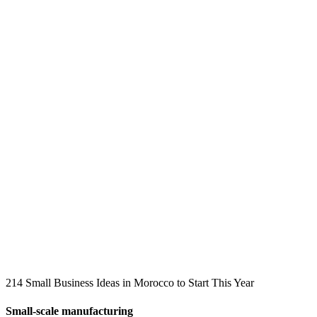
214 Small Business Ideas in Morocco to Start This Year
Small-scale manufacturing