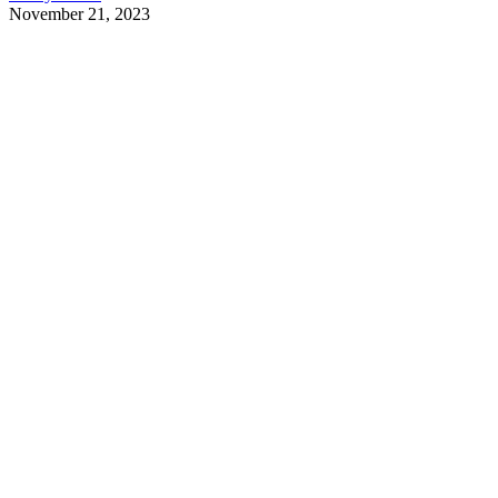
November 21, 2023