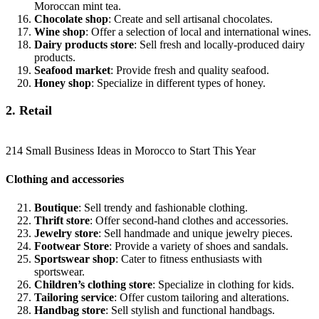
Moroccan mint tea.
Chocolate shop
: Create and sell artisanal chocolates.
Wine shop
: Offer a selection of local and international wines.
Dairy products store
: Sell fresh and locally-produced dairy
products.
Seafood market
: Provide fresh and quality seafood.
Honey shop
: Specialize in different types of honey.
2. Retail
214 Small Business Ideas in Morocco to Start This Year
Clothing and accessories
Boutique
: Sell trendy and fashionable clothing.
Thrift store
: Offer second-hand clothes and accessories.
Jewelry store
: Sell handmade and unique jewelry pieces.
Footwear Store
: Provide a variety of shoes and sandals.
Sportswear shop
: Cater to fitness enthusiasts with
sportswear.
Children’s clothing store
: Specialize in clothing for kids.
Tailoring service
: Offer custom tailoring and alterations.
Handbag store
: Sell stylish and functional handbags.