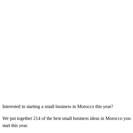
Interested in starting a small business in Morocco this year?
We put together 214 of the best small business ideas in Morocco you
start this year.