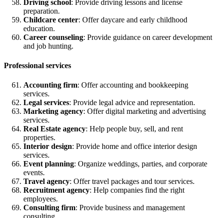
Driving school
: Provide driving lessons and license
preparation.
Childcare center
: Offer daycare and early childhood
education.
Career counseling
: Provide guidance on career development
and job hunting.
Professional services
Accounting firm
: Offer accounting and bookkeeping
services.
Legal services
: Provide legal advice and representation.
Marketing agency
: Offer digital marketing and advertising
services.
Real Estate agency
: Help people buy, sell, and rent
properties.
Interior design
: Provide home and office interior design
services.
Event planning
: Organize weddings, parties, and corporate
events.
Travel agency
: Offer travel packages and tour services.
Recruitment agency
: Help companies find the right
employees.
Consulting firm
: Provide business and management
consulting.