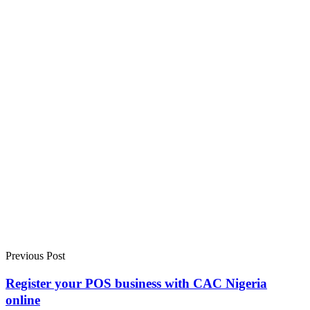
Previous Post
Register your POS business with CAC Nigeria
online