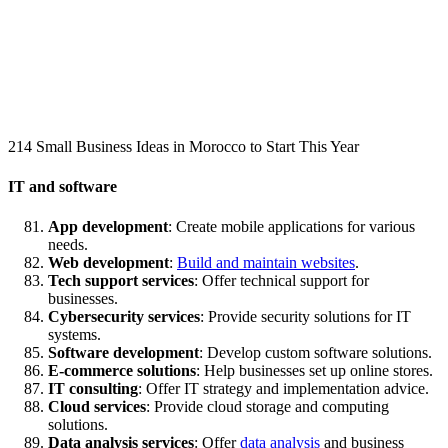
214 Small Business Ideas in Morocco to Start This Year
IT and software
App development
: Create mobile applications for various
needs.
Web development
:
Build and maintain websites
.
Tech support services
: Offer technical support for
businesses.
Cybersecurity services
: Provide security solutions for IT
systems.
Software development
: Develop custom software solutions.
E-commerce solutions
: Help businesses set up online stores.
IT consulting
: Offer IT strategy and implementation advice.
Cloud services
: Provide cloud storage and computing
solutions.
Data analysis services
: Offer
data analysis
and business