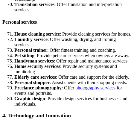
Translation services
: Offer translation and interpretation
services.
Personal services
House cleaning service
: Provide cleaning services for homes.
Laundry service
: Offer washing, drying, and ironing
services.
Personal trainer
: Offer fitness training and coaching.
Pet sitting
: Provide pet care services when owners are away.
Handyman services
: Offer repair and maintenance services.
Home security services
: Provide security systems and
monitoring.
Elderly care services
: Offer care and support for the elderly.
Personal shopper
: Assist clients with their shopping needs.
Freelance photography
: Offer
photography services
for
events and portraits.
Graphic design
: Provide design services for businesses and
individuals.
4. Technology and Innovation