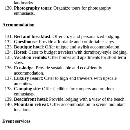
landmarks.
Photography tours
: Organize tours for photography
enthusiasts.
Accommodation
Bed and breakfast
: Offer cozy and personalized lodging.
Guesthouse
: Provide affordable and comfortable stays.
Boutique hotel
: Offer unique and stylish accommodation.
Hostel
: Cater to budget travelers with dormitory-style lodging.
Vacation rentals
: Offer homes and apartments for short-term
stays.
Eco-lodge
: Provide sustainable and eco-friendly
accommodation.
Luxury resort
: Cater to high-end travelers with upscale
amenities.
Camping site
: Offer facilities for campers and outdoor
enthusiasts.
Beachfront hotel
: Provide lodging with a view of the beach.
Mountain retreat
: Offer accommodation in scenic mountain
locations.
Event services