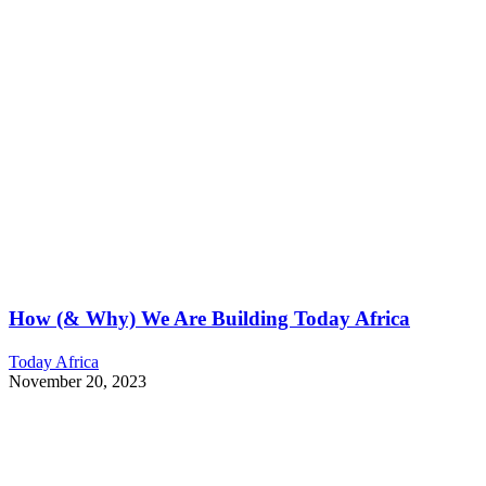
How (& Why) We Are Building Today Africa
Today Africa
November 20, 2023