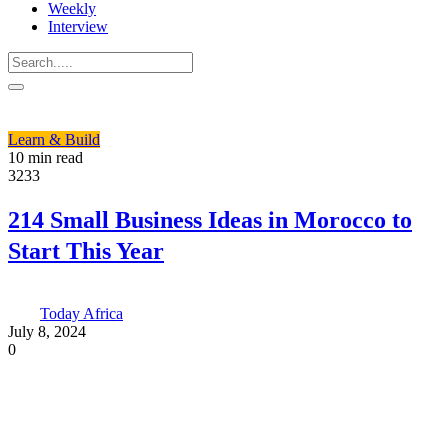
Weekly
Interview
Learn & Build
10 min read
3233
214 Small Business Ideas in Morocco to
Start This Year
Today Africa
July 8, 2024
0