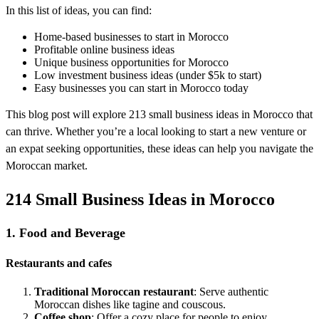
In this list of ideas, you can find:
Home-based businesses to start in Morocco
Profitable online business ideas
Unique business opportunities for Morocco
Low investment business ideas (under $5k to start)
Easy businesses you can start in Morocco today
This blog post will explore 213 small business ideas in Morocco that
can thrive. Whether you’re a local looking to start a new venture or
an expat seeking opportunities, these ideas can help you navigate the
Moroccan market.
214 Small Business Ideas in Morocco
1. Food and Beverage
Restaurants and cafes
Traditional Moroccan restaurant
: Serve authentic
Moroccan dishes like tagine and couscous.
Coffee shop
: Offer a cozy place for people to enjoy