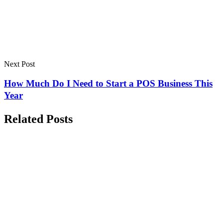
Next Post
How Much Do I Need to Start a POS Business This
Year
Related Posts