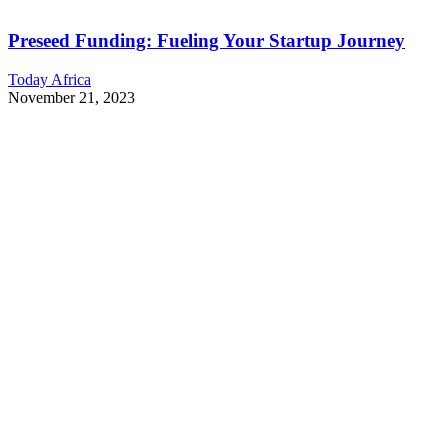
Preseed Funding: Fueling Your Startup Journey
Today Africa
November 21, 2023