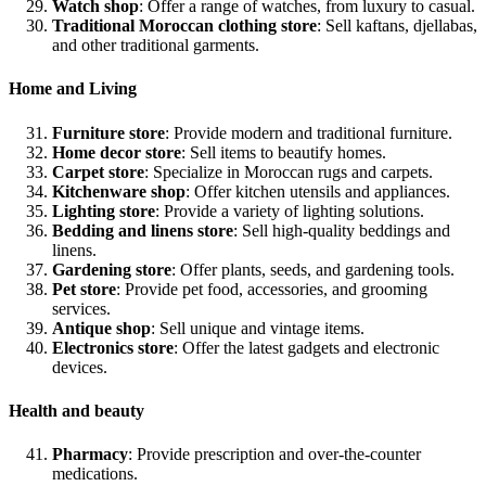
Watch shop
: Offer a range of watches, from luxury to casual.
Traditional Moroccan clothing store
: Sell kaftans, djellabas,
and other traditional garments.
Home and Living
Furniture store
: Provide modern and traditional furniture.
Home decor store
: Sell items to beautify homes.
Carpet store
: Specialize in Moroccan rugs and carpets.
Kitchenware shop
: Offer kitchen utensils and appliances.
Lighting store
: Provide a variety of lighting solutions.
Bedding and linens store
: Sell high-quality beddings and
linens.
Gardening store
: Offer plants, seeds, and gardening tools.
Pet store
: Provide pet food, accessories, and grooming
services.
Antique shop
: Sell unique and vintage items.
Electronics store
: Offer the latest gadgets and electronic
devices.
Health and beauty
Pharmacy
: Provide prescription and over-the-counter
medications.