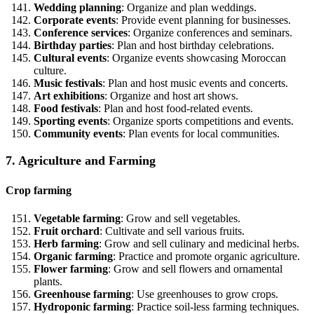
Wedding planning
: Organize and plan weddings.
Corporate events
: Provide event planning for businesses.
Conference services
: Organize conferences and seminars.
Birthday parties
: Plan and host birthday celebrations.
Cultural events
: Organize events showcasing Moroccan
culture.
Music festivals
: Plan and host music events and concerts.
Art exhibitions
: Organize and host art shows.
Food festivals
: Plan and host food-related events.
Sporting events
: Organize sports competitions and events.
Community events
: Plan events for local communities.
7. Agriculture and Farming
Crop farming
Vegetable farming
: Grow and sell vegetables.
Fruit orchard
: Cultivate and sell various fruits.
Herb farming
: Grow and sell culinary and medicinal herbs.
Organic farming
: Practice and promote organic agriculture.
Flower farming
: Grow and sell flowers and ornamental
plants.
Greenhouse farming
: Use greenhouses to grow crops.
Hydroponic farming
: Practice soil-less farming techniques.