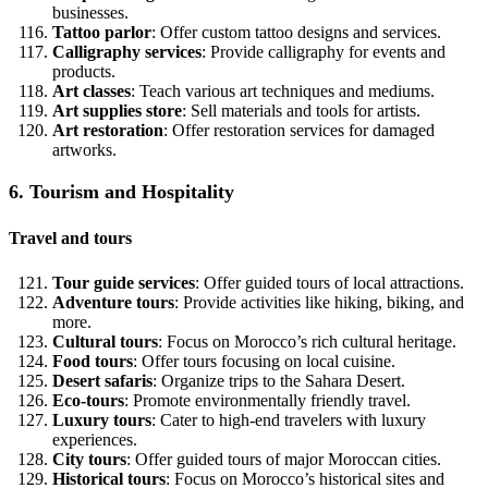
businesses.
Tattoo parlor
: Offer custom tattoo designs and services.
Calligraphy services
: Provide calligraphy for events and
products.
Art classes
: Teach various art techniques and mediums.
Art supplies store
: Sell materials and tools for artists.
Art restoration
: Offer restoration services for damaged
artworks.
6. Tourism and Hospitality
Travel and tours
Tour guide services
: Offer guided tours of local attractions.
Adventure tours
: Provide activities like hiking, biking, and
more.
Cultural tours
: Focus on Morocco’s rich cultural heritage.
Food tours
: Offer tours focusing on local cuisine.
Desert safaris
: Organize trips to the Sahara Desert.
Eco-tours
: Promote environmentally friendly travel.
Luxury tours
: Cater to high-end travelers with luxury
experiences.
City tours
: Offer guided tours of major Moroccan cities.
Historical tours
: Focus on Morocco’s historical sites and