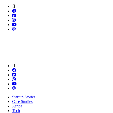
Startup Stories
Case Studies
Africa
Tech