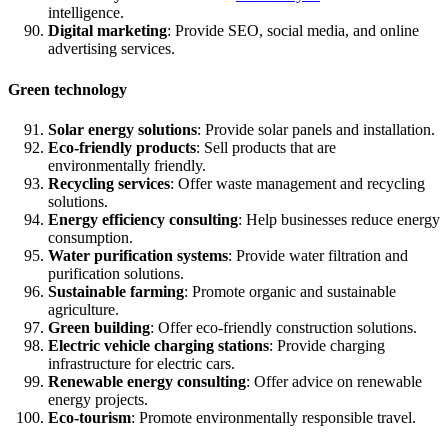
intelligence.
Digital marketing
: Provide SEO, social media, and online
advertising services.
Green technology
Solar energy solutions
: Provide solar panels and installation.
Eco-friendly products
: Sell products that are
environmentally friendly.
Recycling services
: Offer waste management and recycling
solutions.
Energy efficiency consulting
: Help businesses reduce energy
consumption.
Water purification systems
: Provide water filtration and
purification solutions.
Sustainable farming
: Promote organic and sustainable
agriculture.
Green building
: Offer eco-friendly construction solutions.
Electric vehicle charging stations
: Provide charging
infrastructure for electric cars.
Renewable energy consulting
: Offer advice on renewable
energy projects.
Eco-tourism
: Promote environmentally responsible travel.