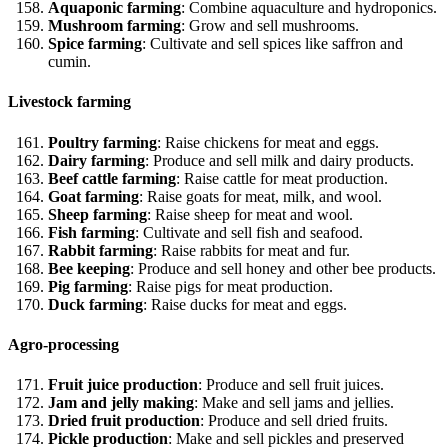
Aquaponic farming
: Combine aquaculture and hydroponics.
Mushroom farming
: Grow and sell mushrooms.
Spice farming
: Cultivate and sell spices like saffron and
cumin.
Livestock farming
Poultry farming
: Raise chickens for meat and eggs.
Dairy farming
: Produce and sell milk and dairy products.
Beef cattle farming
: Raise cattle for meat production.
Goat farming
: Raise goats for meat, milk, and wool.
Sheep farming
: Raise sheep for meat and wool.
Fish farming
: Cultivate and sell fish and seafood.
Rabbit farming
: Raise rabbits for meat and fur.
Bee keeping
: Produce and sell honey and other bee products.
Pig farming
: Raise pigs for meat production.
Duck farming
: Raise ducks for meat and eggs.
Agro-processing
Fruit juice production
: Produce and sell fruit juices.
Jam and jelly making
: Make and sell jams and jellies.
Dried fruit production
: Produce and sell dried fruits.
Pickle production
: Make and sell pickles and preserved