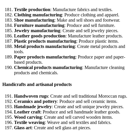
Textile production
: Manufacture fabrics and textiles.
Clothing manufacturing
: Produce clothing and apparel.
Shoe manufacturing
: Make and sell shoes and footwear.
Furniture manufacturing
: Produce and sell furniture.
Jewelry manufacturing
: Create and sell jewelry pieces.
Leather goods production
: Manufacture leather products.
Plastic products manufacturing
: Produce plastic items.
Metal products manufacturing
: Create metal products and
tools.
Paper products manufacturing
: Produce paper and paper-
based products.
Chemical products manufacturing
: Manufacture cleaning
products and chemicals.
Handicrafts and artisanal products
Handwoven rugs
: Create and sell traditional Moroccan rugs.
Ceramics and pottery
: Produce and sell ceramic items.
Handmade jewelry
: Create and sell unique jewelry pieces.
Leather craft
: Produce and sell handmade leather goods.
Wood carving
: Create and sell carved wooden items.
Textile weaving
: Weave and sell textiles and fabrics.
Glass art
: Create and sell glass art pieces.