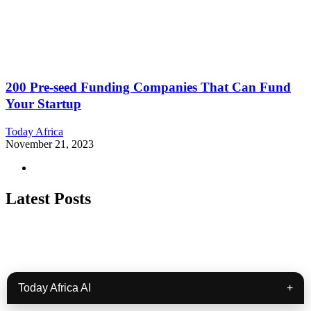
200 Pre-seed Funding Companies That Can Fund
Your Startup
Today Africa
November 21, 2023
Latest Posts
Today Africa AI
+