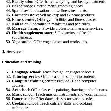
Beauty salon
: Offer haircuts, styling, and beauty treatments.
Barbershop
: Cater to men’s grooming needs.
Spa
: Provide relaxation and wellness treatments.
Cosmetics store
: Sell makeup and skincare products.
Fitness center
: Offer gym facilities and fitness classes.
Nail salon
: Specialize in manicures and pedicures.
Massage therapy
: Provide professional massage services.
Health supplement store
: Sell vitamins and health
supplements.
Yoga studio
: Offer yoga classes and workshops.
3. Services
Education and training
Language school
: Teach foreign languages to locals.
Tutoring service
: Offer academic support to students.
Computer training center
: Provide IT and computer
courses.
Art school
: Offer classes in painting, drawing, and other arts.
Music school
: Teach musical instruments and vocal training.
Dance studio
: Offer dance classes for various styles.
Cooking school
: Teach culinary skills and cooking
techniques.