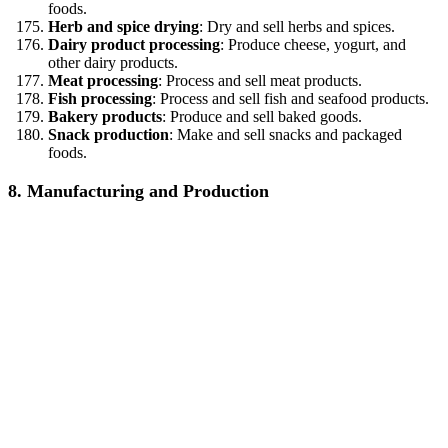
foods.
Herb and spice drying
: Dry and sell herbs and spices.
Dairy product processing
: Produce cheese, yogurt, and
other dairy products.
Meat processing
: Process and sell meat products.
Fish processing
: Process and sell fish and seafood products.
Bakery products
: Produce and sell baked goods.
Snack production
: Make and sell snacks and packaged
foods.
8. Manufacturing and Production