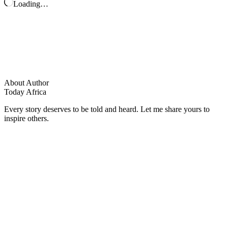
Loading…
About Author
Today Africa
Every story deserves to be told and heard. Let me share yours to
inspire others.