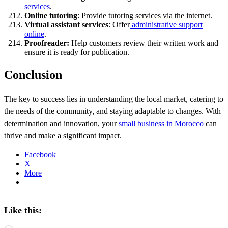
services
.
Online tutoring
: Provide tutoring services via the internet.
Virtual assistant services
: Offer
administrative support
online
.
Proofreader:
Help customers review their written work and
ensure it is ready for publication.
Conclusion
The key to success lies in understanding the local market, catering to
the needs of the community, and staying adaptable to changes. With
determination and innovation, your
small business in Morocco
can
thrive and make a significant impact.
Facebook
X
More
Like this: