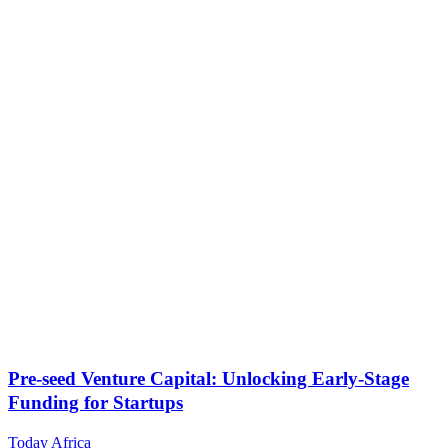
Pre-seed Venture Capital: Unlocking Early-Stage
Funding for Startups
Today Africa