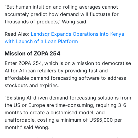
“But human intuition and rolling averages cannot
accurately predict how demand will fluctuate for
thousands of products,” Wong said.
Read Also:
Lendsqr Expands Operations into Kenya
with Launch of a Loan Platform
Mission of ZOPA 254
Enter ZOPA 254, which is on a mission to democratise
AI for African retailers by providing fast and
affordable demand forecasting software to address
stockouts and expiries.
“Existing AI-driven demand forecasting solutions from
the US or Europe are time-consuming, requiring 3-6
months to create a customised model, and
unaffordable, costing a minimum of US$5,000 per
month,” said Wong.