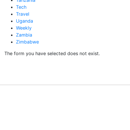
Tanzania
Tech
Travel
Uganda
Weekly
Zambia
Zimbabwe
The form you have selected does not exist.
READY TO BUILD YOUR OWN
BUSINESS?