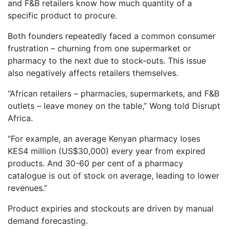
and F&B retailers know how much quantity of a
specific product to procure.
Both founders repeatedly faced a common consumer
frustration – churning from one supermarket or
pharmacy to the next due to stock-outs. This issue
also negatively affects retailers themselves.
“African retailers – pharmacies, supermarkets, and F&B
outlets – leave money on the table,” Wong told Disrupt
Africa.
“For example, an average Kenyan pharmacy loses
KES4 million (US$30,000) every year from expired
products. And 30-60 per cent of a pharmacy
catalogue is out of stock on average, leading to lower
revenues.”
Product expiries and stockouts are driven by manual
demand forecasting.