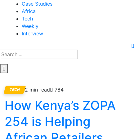
Case Studies
Africa
Tech
Weekly
Interview
2 min read
784
TECH
How Kenya’s ZOPA
254 is Helping
African Retailers