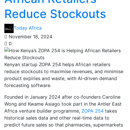
Reduce Stockouts
Today Africa
November 18, 2024
0
Kenyan startup ZOPA 254 helps African retailers
reduce stockouts to maximise revenues, and minimise
product expiries and waste, with AI-driven demand
forecasting software.
Founded in January 2024 after co-founders Caroline
Wong and Kwame Asiago took part in the Antler East
Africa venture builder programme,
ZOPA 254
takes
historical sales data and other real-time data to
predict future sales so that pharmacies, supermarkets