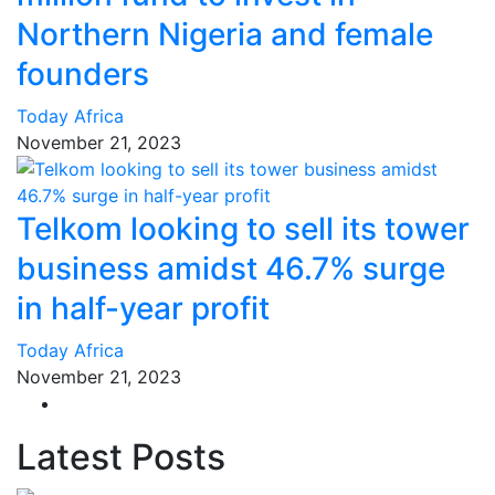
Northern Nigeria and female
founders
Today Africa
November 21, 2023
Telkom looking to sell its tower
business amidst 46.7% surge
in half-year profit
Today Africa
November 21, 2023
Latest Posts