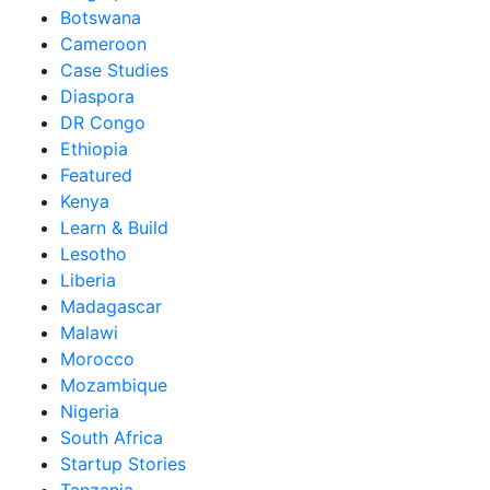
Botswana
Cameroon
Case Studies
Diaspora
DR Congo
Ethiopia
Featured
Kenya
Learn & Build
Lesotho
Liberia
Madagascar
Malawi
Morocco
Mozambique
Nigeria
South Africa
Startup Stories