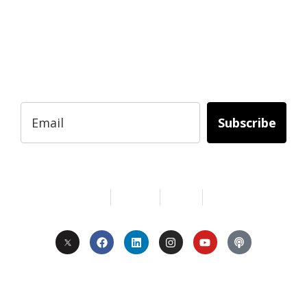
Subscribe to Today Africa Newsletter to
learn strategies and tactics from successful
African entrepreneurs, innovators, creators,
and professionals.
Subscribe
Services
About Us
Contact
Privacy
Copyright © 2024. All Rights Reserved.