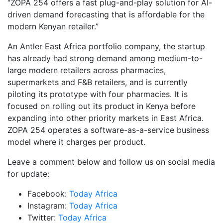
“ZOPA 254 offers a fast plug-and-play solution for AI-
driven demand forecasting that is affordable for the
modern Kenyan retailer.”
An Antler East Africa portfolio company, the startup
has already had strong demand among medium-to-
large modern retailers across pharmacies,
supermarkets and F&B retailers, and is currently
piloting its prototype with four pharmacies. It is
focused on rolling out its product in Kenya before
expanding into other priority markets in East Africa.
ZOPA 254 operates a software-as-a-service business
model where it charges per product.
Leave a comment below and follow us on social media
for update:
Facebook:
Today Africa
Instagram:
Today Africa
Twitter:
Today Africa