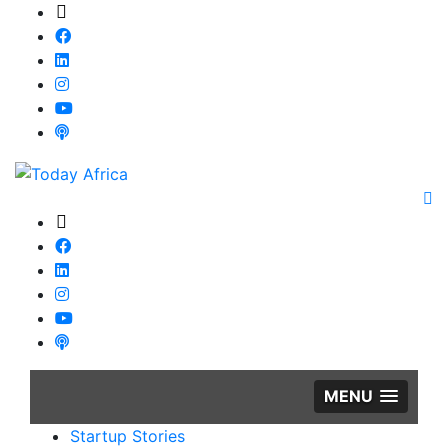
MENU
Startup Stories