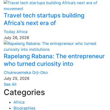
Travel tech startups building
Africa’s next era of
Today Africa
July 26, 2026
Rapelang Rabana: The entrepreneur
who turned curiosity into
Chukwuemeka Orji-Oko
July 25, 2026
See All
Categories
Africa
Biographies