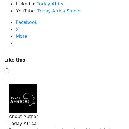
LinkedIn:
Today Africa
YouTube:
Today Africa Studio
Facebook
X
More
Like this:
About Author
Today Africa