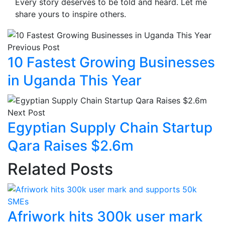
Every story deserves to be told and heard. Let me
share yours to inspire others.
Previous Post
10 Fastest Growing Businesses
in Uganda This Year
Next Post
Egyptian Supply Chain Startup
Qara Raises $2.6m
Related Posts
Afriwork hits 300k user mark