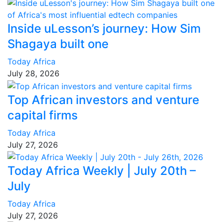
Inside uLesson’s journey: How Sim
Shagaya built one
Today Africa
July 28, 2026
Top African investors and venture
capital firms
Today Africa
July 27, 2026
Today Africa Weekly | July 20th –
July
Today Africa
July 27, 2026