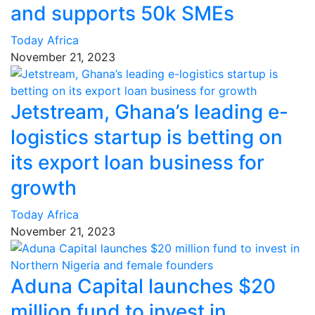
and supports 50k SMEs
Today Africa
November 21, 2023
Jetstream, Ghana’s leading e-
logistics startup is betting on
its export loan business for
growth
Today Africa
November 21, 2023
Aduna Capital launches $20
million fund to invest in