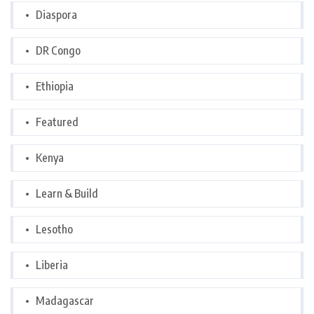
Diaspora
DR Congo
Ethiopia
Featured
Kenya
Learn & Build
Lesotho
Liberia
Madagascar