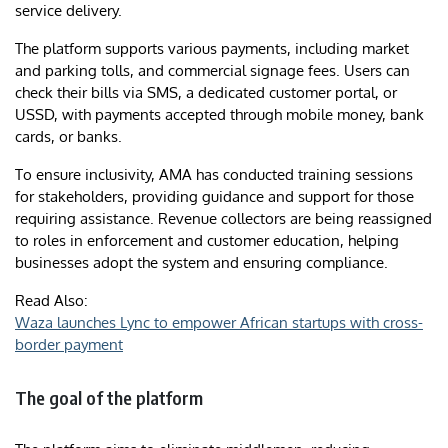
service delivery.
The platform supports various payments, including market
and parking tolls, and commercial signage fees. Users can
check their bills via SMS, a dedicated customer portal, or
USSD, with payments accepted through mobile money, bank
cards, or banks.
To ensure inclusivity, AMA has conducted training sessions
for stakeholders, providing guidance and support for those
requiring assistance. Revenue collectors are being reassigned
to roles in enforcement and customer education, helping
businesses adopt the system and ensuring compliance.
Read Also:
Waza launches Lync to empower African startups with cross-
border payment
The goal of the platform