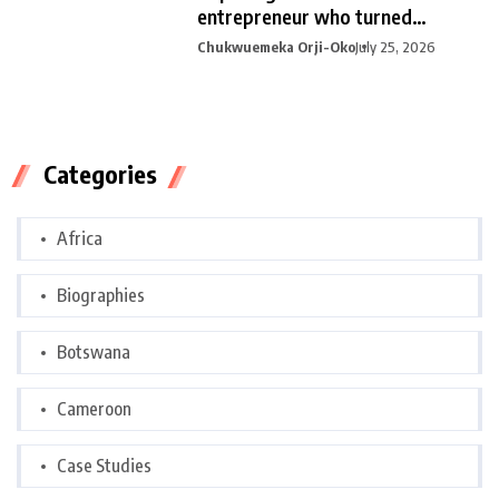
entrepreneur who turned
curiosity into
Chukwuemeka Orji-Oko
July 25, 2026
Categories
Africa
Biographies
Botswana
Cameroon
Case Studies