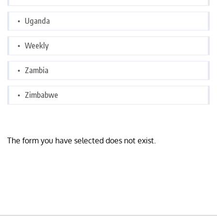
Uganda
Weekly
Zambia
Zimbabwe
The form you have selected does not exist.