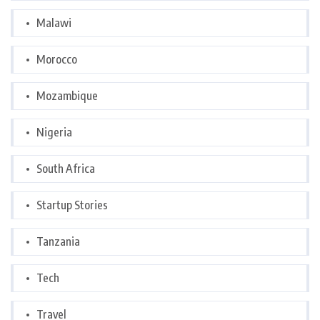
Malawi
Morocco
Mozambique
Nigeria
South Africa
Startup Stories
Tanzania
Tech
Travel