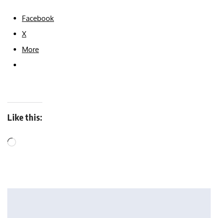
Facebook
X
More
Like this: