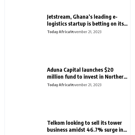
Jetstream, Ghana’s leading e-
logistics startup is betting on its
export loan business for growth
Today Africa
November 21, 2023
Aduna Capital launches $20
million fund to invest in Northern
Nigeria and female founders
Today Africa
November 21, 2023
Telkom looking to sell its tower
business amidst 46.7% surge in