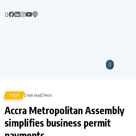
2 min read
TECH
969
Accra Metropolitan Assembly
simplifies business permit
payments