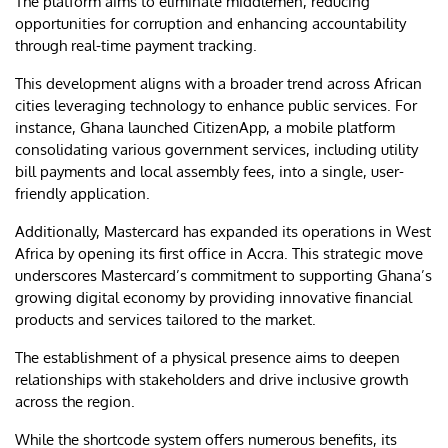
The platform aims to eliminate middlemen, reducing
opportunities for corruption and enhancing accountability
through real-time payment tracking.
This development aligns with a broader trend across African
cities leveraging technology to enhance public services. For
instance, Ghana launched CitizenApp, a mobile platform
consolidating various government services, including utility
bill payments and local assembly fees, into a single, user-
friendly application.
Additionally, Mastercard has expanded its operations in West
Africa by opening its first office in Accra. This strategic move
underscores Mastercard’s commitment to supporting Ghana’s
growing digital economy by providing innovative financial
products and services tailored to the market.
The establishment of a physical presence aims to deepen
relationships with stakeholders and drive inclusive growth
across the region.
While the shortcode system offers numerous benefits, its