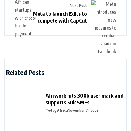
Next Post
Meta to launch Edits to
compete with CapCut
Related Posts
Afriwork hits 300k user mark and
supports 50k SMEs
Today Africa
November 21, 2023