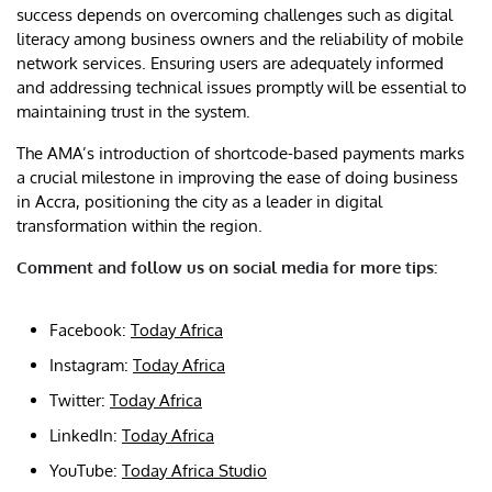
success depends on overcoming challenges such as digital
literacy among business owners and the reliability of mobile
network services. Ensuring users are adequately informed
and addressing technical issues promptly will be essential to
maintaining trust in the system.
The AMA’s introduction of shortcode-based payments marks
a crucial milestone in improving the ease of doing business
in Accra, positioning the city as a leader in digital
transformation within the region.
Comment and follow us on social media for more tips:
Facebook:
Today Africa
Instagram:
Today Africa
Twitter:
Today Africa
LinkedIn:
Today Africa
YouTube:
Today Africa Studio