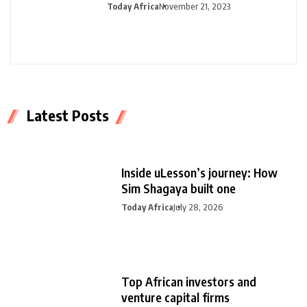
half-year profit
Today Africa
November 21, 2023
Latest Posts
Inside uLesson’s journey: How
Sim Shagaya built one
Today Africa
July 28, 2026
Top African investors and
venture capital firms