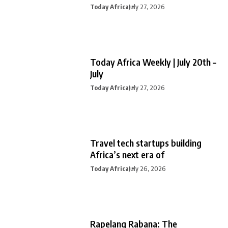
Today Africa
July 27, 2026
Today Africa Weekly | July 20th –
July
Today Africa
July 27, 2026
Travel tech startups building
Africa’s next era of
Today Africa
July 26, 2026
Rapelang Rabana: The