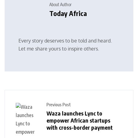
About Author
Today Africa
Every story deserves to be told and heard.
Let me share yours to inspire others.
Previous Post
Waza launches Lync to
empower African startups
with cross-border payment