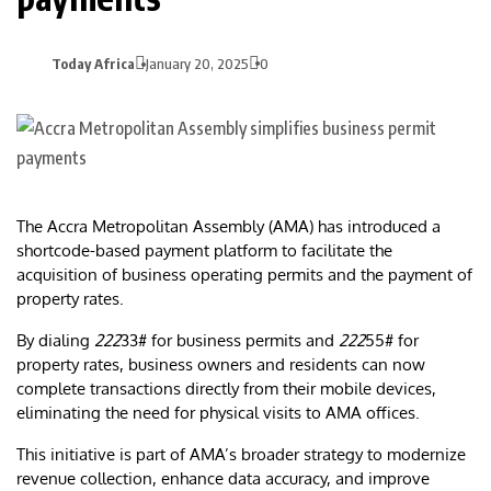
Today Africa
January 20, 2025
0
The Accra Metropolitan Assembly (AMA) has introduced a
shortcode-based payment platform to facilitate the
acquisition of business operating permits and the payment of
property rates.
By dialing
222
33# for business permits and
222
55# for
property rates, business owners and residents can now
complete transactions directly from their mobile devices,
eliminating the need for physical visits to AMA offices.
This initiative is part of AMA’s broader strategy to modernize
revenue collection, enhance data accuracy, and improve