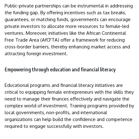
Public-private partnerships can be instrumental in addressing
the funding gap. By offering incentives such as tax breaks,
guarantees, or matching funds, governments can encourage
private investors to allocate more resources to female-led
ventures. Moreover, initiatives like the African Continental
Free Trade Area (AfCFTA) offer a framework for reducing
cross-border barriers, thereby enhancing market access and
attracting foreign investment.
Empowering through education and financial literacy
Educational programs and financial literacy initiatives are
critical to equipping female entrepreneurs with the skills they
need to manage their finances effectively and navigate the
complex world of investment. Training programs provided by
local governments, non-profits, and international
organizations can help build the confidence and competence
required to engage successfully with investors.