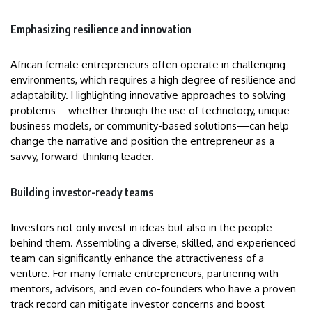
Emphasizing resilience and innovation
African female entrepreneurs often operate in challenging
environments, which requires a high degree of resilience and
adaptability. Highlighting innovative approaches to solving
problems—whether through the use of technology, unique
business models, or community-based solutions—can help
change the narrative and position the entrepreneur as a
savvy, forward-thinking leader.
Building investor-ready teams
Investors not only invest in ideas but also in the people
behind them. Assembling a diverse, skilled, and experienced
team can significantly enhance the attractiveness of a
venture. For many female entrepreneurs, partnering with
mentors, advisors, and even co-founders who have a proven
track record can mitigate investor concerns and boost