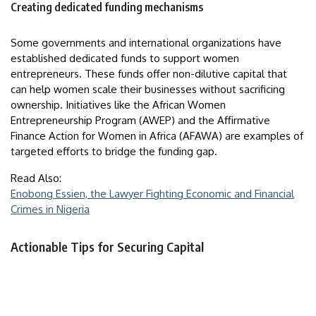
Creating dedicated funding mechanisms
Some governments and international organizations have
established dedicated funds to support women
entrepreneurs. These funds offer non-dilutive capital that
can help women scale their businesses without sacrificing
ownership. Initiatives like the African Women
Entrepreneurship Program (AWEP) and the Affirmative
Finance Action for Women in Africa (AFAWA) are examples of
targeted efforts to bridge the funding gap.
Read Also:
Enobong Essien, the Lawyer Fighting Economic and Financial
Crimes in Nigeria
Actionable Tips for Securing Capital