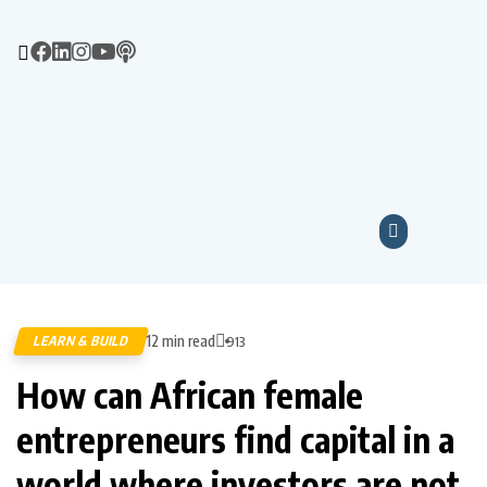
12 min read
LEARN & BUILD
913
How can African female
entrepreneurs find capital in a
world where investors are not