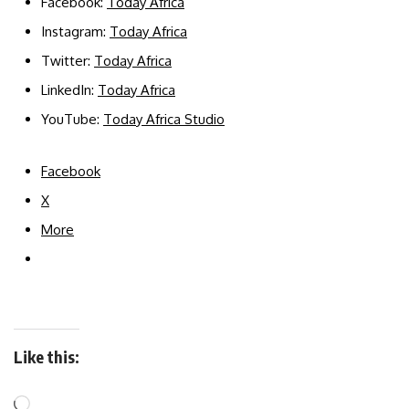
Facebook:
Today Africa
Instagram:
Today Africa
Twitter:
Today Africa
LinkedIn:
Today Africa
YouTube:
Today Africa Studio
Facebook
X
More
Like this: