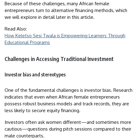
Because of these challenges, many African female
entrepreneurs turn to alternative financing methods, which
we will explore in detail later in this article.
Read Also:
How Keletso Sesi Twala is Empowering Learners Through
Educational Programs
Challenges in Accessing Traditional Investment
Investor bias and stereotypes
One of the fundamental challenges is investor bias. Research
indicates that even when African female entrepreneurs
possess robust business models and track records, they are
less likely to secure equity financing.
Investors often ask women different—and sometimes more
cautious—questions during pitch sessions compared to their
male counterparts.