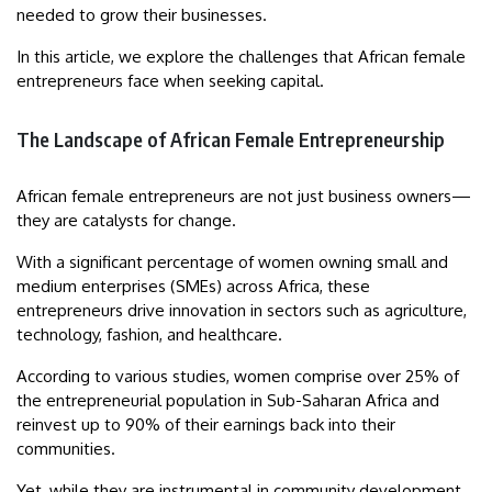
needed to grow their businesses.
In this article, we explore the challenges that African female
entrepreneurs face when seeking capital.
The Landscape of African Female Entrepreneurship
African female entrepreneurs are not just business owners—
they are catalysts for change.
With a significant percentage of women owning small and
medium enterprises (SMEs) across Africa, these
entrepreneurs drive innovation in sectors such as agriculture,
technology, fashion, and healthcare.
According to various studies, women comprise over 25% of
the entrepreneurial population in Sub-Saharan Africa and
reinvest up to 90% of their earnings back into their
communities.
Yet, while they are instrumental in community development