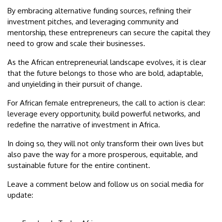
By embracing alternative funding sources, refining their
investment pitches, and leveraging community and
mentorship, these entrepreneurs can secure the capital they
need to grow and scale their businesses.
As the African entrepreneurial landscape evolves, it is clear
that the future belongs to those who are bold, adaptable,
and unyielding in their pursuit of change.
For African female entrepreneurs, the call to action is clear:
leverage every opportunity, build powerful networks, and
redefine the narrative of investment in Africa.
In doing so, they will not only transform their own lives but
also pave the way for a more prosperous, equitable, and
sustainable future for the entire continent.
Leave a comment below and follow us on social media for
update: