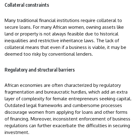
Collateral constraints
Many traditional financial institutions require collateral to
secure loans. For many African women, owning assets like
land or property is not always feasible due to historical
inequalities and restrictive inheritance laws. The lack of
collateral means that even if a business is viable, it may be
deemed too risky by conventional lenders.
Regulatory and structural barriers
African economies are often characterized by regulatory
fragmentation and bureaucratic hurdles, which add an extra
layer of complexity for female entrepreneurs seeking capital.
Outdated legal frameworks and cumbersome processes
discourage women from applying for loans and other forms
of financing. Moreover, inconsistent enforcement of business
regulations can further exacerbate the difficulties in securing
investment.