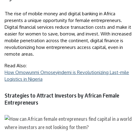
The rise of mobile money and digital banking in Africa
presents a unique opportunity for female entrepreneurs.
Digital financial services reduce transaction costs and make it
easier for women to save, borrow, and invest. With increased
mobile penetration across the continent, digital finance is
revolutionizing how entrepreneurs access capital, even in
remote areas.
Read Also:
How Omowunmi Omoseyindemi is Revolutionizing Last-mile
Logistics in Nigeria
Strategies to Attract Investors by African Female
Entrepreneurs