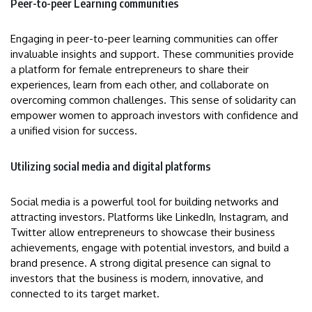
Peer-to-peer Learning communities
Engaging in peer-to-peer learning communities can offer
invaluable insights and support. These communities provide
a platform for female entrepreneurs to share their
experiences, learn from each other, and collaborate on
overcoming common challenges. This sense of solidarity can
empower women to approach investors with confidence and
a unified vision for success.
Utilizing social media and digital platforms
Social media is a powerful tool for building networks and
attracting investors. Platforms like LinkedIn, Instagram, and
Twitter allow entrepreneurs to showcase their business
achievements, engage with potential investors, and build a
brand presence. A strong digital presence can signal to
investors that the business is modern, innovative, and
connected to its target market.