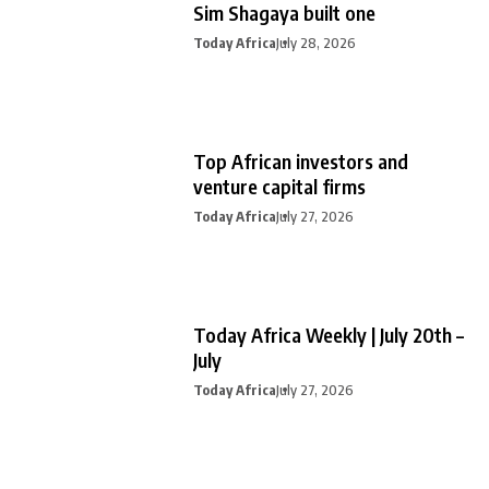
Sim Shagaya built one
Today Africa
July 28, 2026
Top African investors and
venture capital firms
Today Africa
July 27, 2026
Today Africa Weekly | July 20th –
July
Today Africa
July 27, 2026