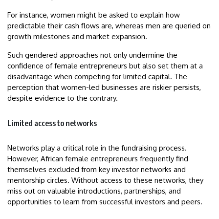
For instance, women might be asked to explain how
predictable their cash flows are, whereas men are queried on
growth milestones and market expansion.
Such gendered approaches not only undermine the
confidence of female entrepreneurs but also set them at a
disadvantage when competing for limited capital. The
perception that women-led businesses are riskier persists,
despite evidence to the contrary.
Limited access to networks
Networks play a critical role in the fundraising process.
However, African female entrepreneurs frequently find
themselves excluded from key investor networks and
mentorship circles. Without access to these networks, they
miss out on valuable introductions, partnerships, and
opportunities to learn from successful investors and peers.