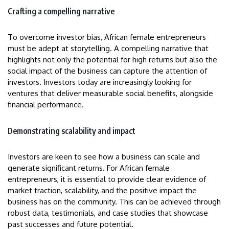
Crafting a compelling narrative
To overcome investor bias, African female entrepreneurs
must be adept at storytelling. A compelling narrative that
highlights not only the potential for high returns but also the
social impact of the business can capture the attention of
investors. Investors today are increasingly looking for
ventures that deliver measurable social benefits, alongside
financial performance.
Demonstrating scalability and impact
Investors are keen to see how a business can scale and
generate significant returns. For African female
entrepreneurs, it is essential to provide clear evidence of
market traction, scalability, and the positive impact the
business has on the community. This can be achieved through
robust data, testimonials, and case studies that showcase
past successes and future potential.