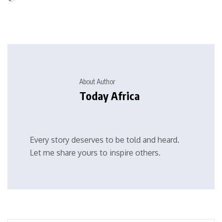
About Author
Today Africa
Every story deserves to be told and heard.
Let me share yours to inspire others.