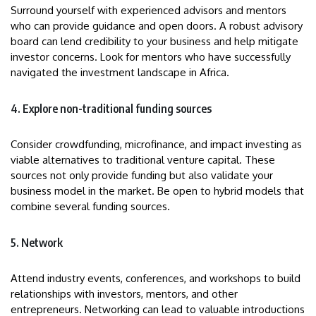
Surround yourself with experienced advisors and mentors
who can provide guidance and open doors. A robust advisory
board can lend credibility to your business and help mitigate
investor concerns. Look for mentors who have successfully
navigated the investment landscape in Africa.
4. Explore non-traditional funding sources
Consider crowdfunding, microfinance, and impact investing as
viable alternatives to traditional venture capital. These
sources not only provide funding but also validate your
business model in the market. Be open to hybrid models that
combine several funding sources.
5. Network
Attend industry events, conferences, and workshops to build
relationships with investors, mentors, and other
entrepreneurs. Networking can lead to valuable introductions