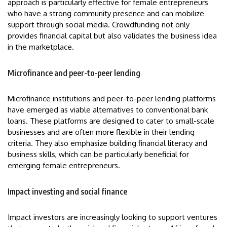
approach is particularly effective for female entrepreneurs
who have a strong community presence and can mobilize
support through social media. Crowdfunding not only
provides financial capital but also validates the business idea
in the marketplace.
Microfinance and peer-to-peer lending
Microfinance institutions and peer-to-peer lending platforms
have emerged as viable alternatives to conventional bank
loans. These platforms are designed to cater to small-scale
businesses and are often more flexible in their lending
criteria. They also emphasize building financial literacy and
business skills, which can be particularly beneficial for
emerging female entrepreneurs.
Impact investing and social finance
Impact investors are increasingly looking to support ventures