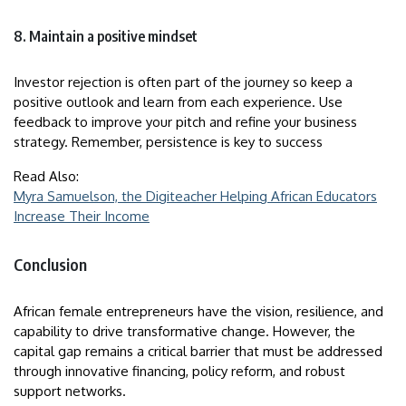
8. Maintain a positive mindset
Investor rejection is often part of the journey so keep a
positive outlook and learn from each experience. Use
feedback to improve your pitch and refine your business
strategy. Remember, persistence is key to success
Read Also:
Myra Samuelson, the Digiteacher Helping African Educators
Increase Their Income
Conclusion
African female entrepreneurs have the vision, resilience, and
capability to drive transformative change. However, the
capital gap remains a critical barrier that must be addressed
through innovative financing, policy reform, and robust
support networks.