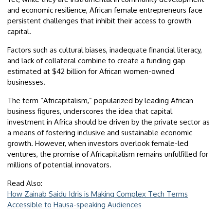
and economic resilience, African female entrepreneurs face
persistent challenges that inhibit their access to growth
capital.
Factors such as cultural biases, inadequate financial literacy,
and lack of collateral combine to create a funding gap
estimated at $42 billion for African women-owned
businesses.
The term “Africapitalism,” popularized by leading African
business figures, underscores the idea that capital
investment in Africa should be driven by the private sector as
a means of fostering inclusive and sustainable economic
growth. However, when investors overlook female-led
ventures, the promise of Africapitalism remains unfulfilled for
millions of potential innovators.
Read Also:
How Zainab Saidu Idris is Making Complex Tech Terms
Accessible to Hausa-speaking Audiences