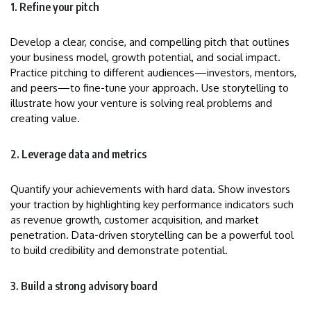
1. Refine your pitch
Develop a clear, concise, and compelling pitch that outlines
your business model, growth potential, and social impact.
Practice pitching to different audiences—investors, mentors,
and peers—to fine-tune your approach. Use storytelling to
illustrate how your venture is solving real problems and
creating value.
2. Leverage data and metrics
Quantify your achievements with hard data. Show investors
your traction by highlighting key performance indicators such
as revenue growth, customer acquisition, and market
penetration. Data-driven storytelling can be a powerful tool
to build credibility and demonstrate potential.
3. Build a strong advisory board