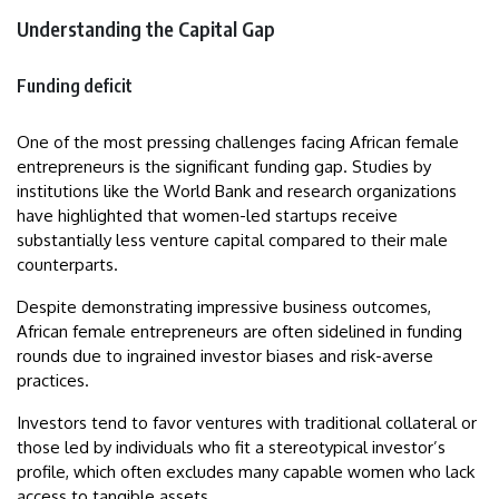
Understanding the Capital Gap
Funding deficit
One of the most pressing challenges facing African female
entrepreneurs is the significant funding gap. Studies by
institutions like the World Bank and research organizations
have highlighted that women-led startups receive
substantially less venture capital compared to their male
counterparts.
Despite demonstrating impressive business outcomes,
African female entrepreneurs are often sidelined in funding
rounds due to ingrained investor biases and risk-averse
practices.
Investors tend to favor ventures with traditional collateral or
those led by individuals who fit a stereotypical investor’s
profile, which often excludes many capable women who lack
access to tangible assets.