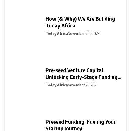
How (& Why) We Are Building
Today Africa
Today Africa
November 20, 2023
Pre-seed Venture Capital:
Unlocking Early-Stage Funding
for Startups
Today Africa
November 21, 2023
Preseed Funding: Fueling Your
Startup Journey