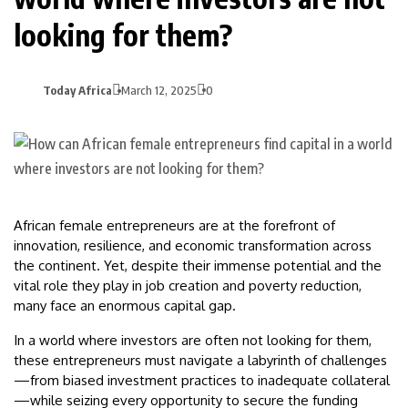
looking for them?
Today Africa
March 12, 2025
0
African female entrepreneurs are at the forefront of
innovation, resilience, and economic transformation across
the continent. Yet, despite their immense potential and the
vital role they play in job creation and poverty reduction,
many face an enormous capital gap.
In a world where investors are often not looking for them,
these entrepreneurs must navigate a labyrinth of challenges
—from biased investment practices to inadequate collateral
—while seizing every opportunity to secure the funding