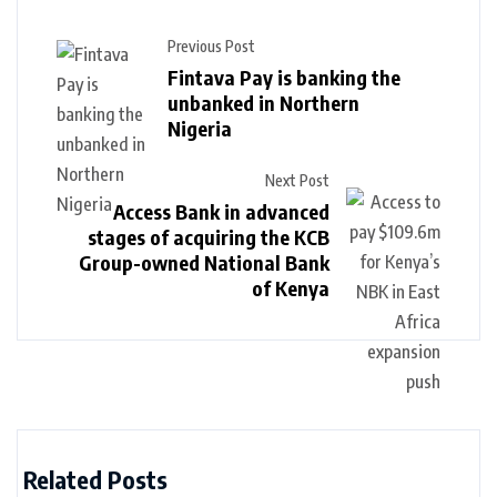
Previous Post
Fintava Pay is banking the
unbanked in Northern
Nigeria
Next Post
Access Bank in advanced
stages of acquiring the KCB
Group-owned National Bank
of Kenya
Related Posts