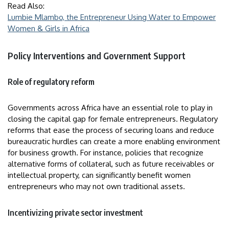
Read Also:
Lumbie Mlambo, the Entrepreneur Using Water to Empower
Women & Girls in Africa
Policy Interventions and Government Support
Role of regulatory reform
Governments across Africa have an essential role to play in
closing the capital gap for female entrepreneurs. Regulatory
reforms that ease the process of securing loans and reduce
bureaucratic hurdles can create a more enabling environment
for business growth. For instance, policies that recognize
alternative forms of collateral, such as future receivables or
intellectual property, can significantly benefit women
entrepreneurs who may not own traditional assets.
Incentivizing private sector investment