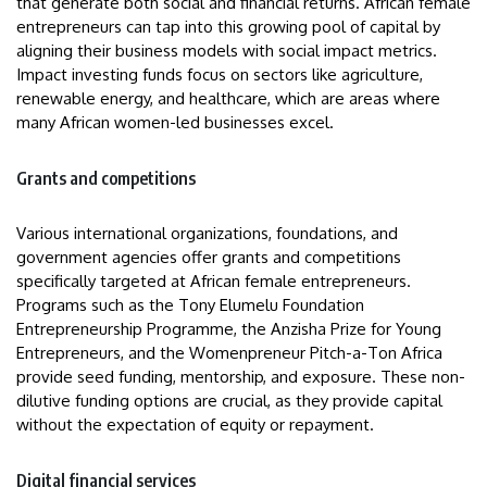
that generate both social and financial returns. African female
entrepreneurs can tap into this growing pool of capital by
aligning their business models with social impact metrics.
Impact investing funds focus on sectors like agriculture,
renewable energy, and healthcare, which are areas where
many African women-led businesses excel.
Grants and competitions
Various international organizations, foundations, and
government agencies offer grants and competitions
specifically targeted at African female entrepreneurs.
Programs such as the Tony Elumelu Foundation
Entrepreneurship Programme, the Anzisha Prize for Young
Entrepreneurs, and the Womenpreneur Pitch-a-Ton Africa
provide seed funding, mentorship, and exposure. These non-
dilutive funding options are crucial, as they provide capital
without the expectation of equity or repayment.
Digital financial services