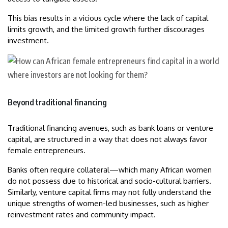
This bias results in a vicious cycle where the lack of capital
limits growth, and the limited growth further discourages
investment.
Beyond traditional financing
Traditional financing avenues, such as bank loans or venture
capital, are structured in a way that does not always favor
female entrepreneurs.
Banks often require collateral—which many African women
do not possess due to historical and socio-cultural barriers.
Similarly, venture capital firms may not fully understand the
unique strengths of women-led businesses, such as higher
reinvestment rates and community impact.