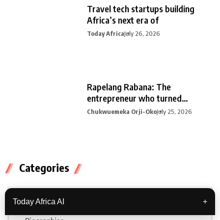
Travel tech startups building
Africa’s next era of
Today Africa
July 26, 2026
Rapelang Rabana: The
entrepreneur who turned
curiosity into
Chukwuemeka Orji-Oko
July 25, 2026
Categories
Africa
Today Africa AI
+