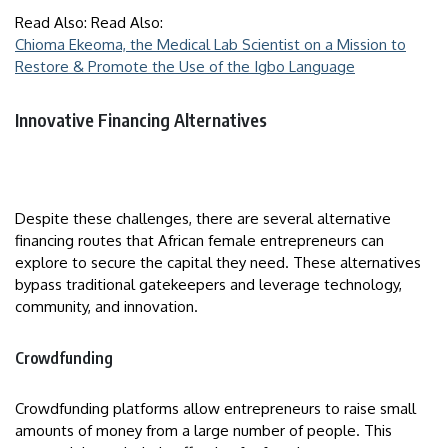
Read Also: Read Also:
Chioma Ekeoma, the Medical Lab Scientist on a Mission to
Restore & Promote the Use of the Igbo Language
Innovative Financing Alternatives
Despite these challenges, there are several alternative
financing routes that African female entrepreneurs can
explore to secure the capital they need. These alternatives
bypass traditional gatekeepers and leverage technology,
community, and innovation.
Crowdfunding
Crowdfunding platforms allow entrepreneurs to raise small
amounts of money from a large number of people. This