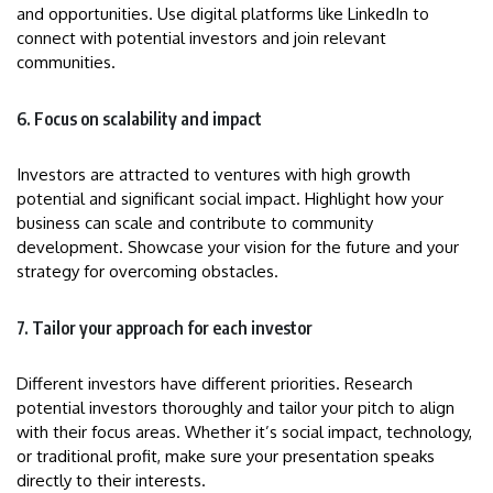
and opportunities. Use digital platforms like LinkedIn to
connect with potential investors and join relevant
communities.
6. Focus on scalability and impact
Investors are attracted to ventures with high growth
potential and significant social impact. Highlight how your
business can scale and contribute to community
development. Showcase your vision for the future and your
strategy for overcoming obstacles.
7. Tailor your approach for each investor
Different investors have different priorities. Research
potential investors thoroughly and tailor your pitch to align
with their focus areas. Whether it’s social impact, technology,
or traditional profit, make sure your presentation speaks
directly to their interests.