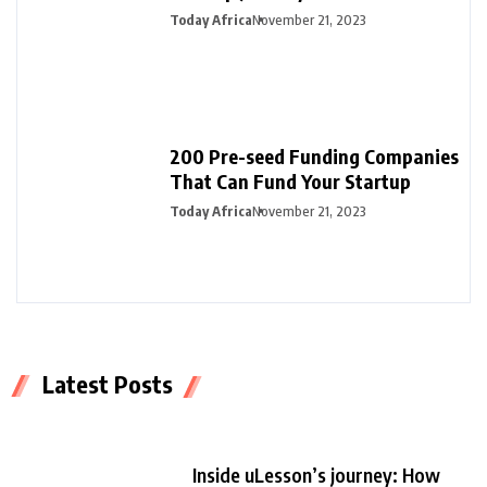
Today Africa
November 21, 2023
200 Pre-seed Funding Companies
That Can Fund Your Startup
Today Africa
November 21, 2023
Latest Posts
Inside uLesson’s journey: How