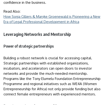
confidence in the business.
Read Also:
How Sonja Cilliers & Maryke Groenewald is Pioneering a New
Era of Legal Professional Development in Africa
Leveraging Networks and Mentorship
Power of strategic partnerships
Building a robust network is crucial for accessing capital.
Strategic partnerships with established organizations,
incubators, and accelerators can open doors to investor
networks and provide the much-needed mentorship.
Programs like the Tony Elumelu Foundation Entrepreneurship
Programme and regional initiatives such as WE4A (Women
Entrepreneurship for Africa) not only provide funding but also
connect female entrepreneurs with experienced mentors.